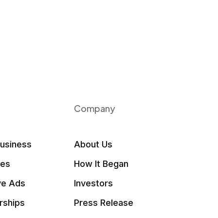
Company
Business
About Us
les
How It Began
ve Ads
Investors
rships
Press Release