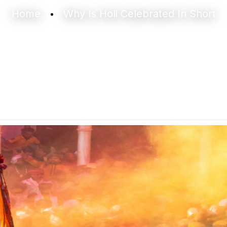
Home
Why Is Holi Celebrated In Short