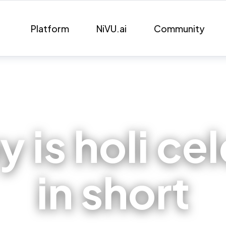
Platform
NiVU.ai
Community
 is holi ce
in short