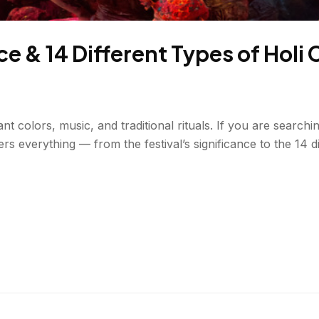
e & 14 Different Types of Holi 
ant colors, music, and traditional rituals. If you are searc
ers everything — from the festival’s significance to the 14 d