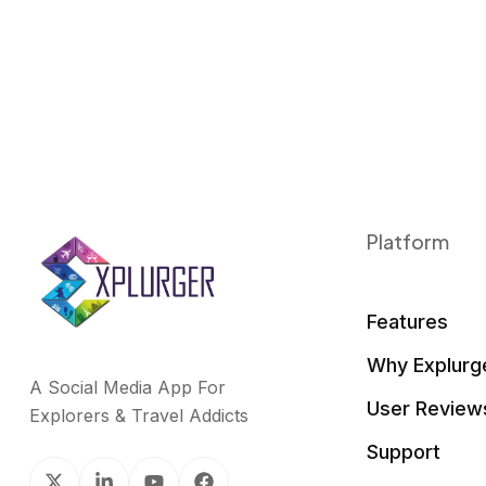
Platform
Features
Why Explurg
A Social Media App For
User Review
Explorers & Travel Addicts
Support