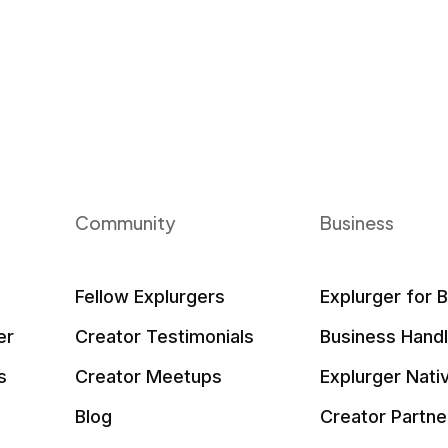
Community
Business
Fellow Explurgers
Explurger for 
er
Creator Testimonials
Business Hand
s
Creator Meetups
Explurger Nati
Blog
Creator Partne