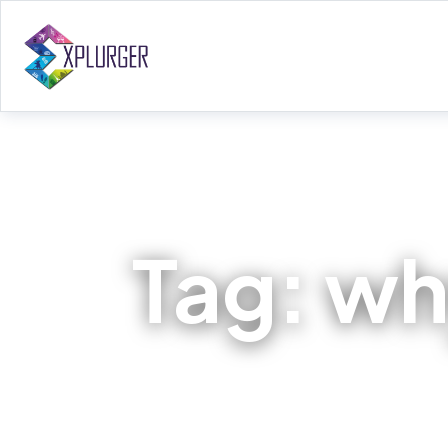
Tag:
why