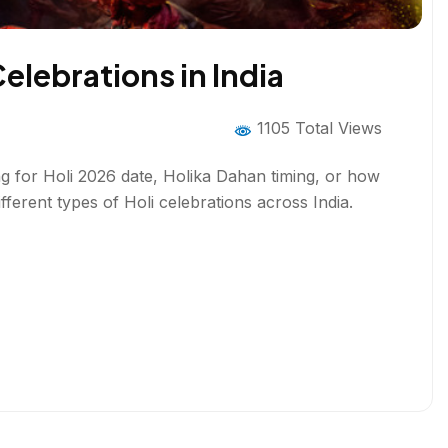
Celebrations in India
1105 Total Views
hing for Holi 2026 date, Holika Dahan timing, or how
ifferent types of Holi celebrations across India.