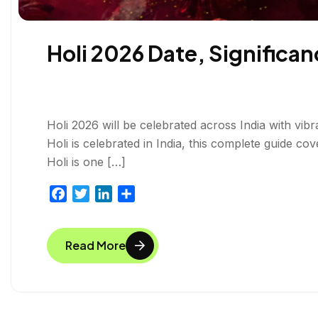
Holi 2026 Date, Significanc
Holi 2026 will be celebrated across India with vibr
Holi is celebrated in India, this complete guide cov
Holi is one […]
F
T
L
S
a
w
i
h
c
i
n
a
Read More
e
t
k
r
b
t
e
e
o
e
d
o
r
I
k
n