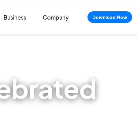
Business
Company
Download Now
lebrated