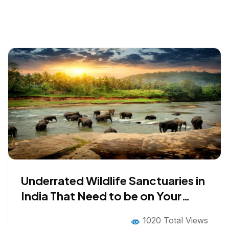
Underrated Wildlife Sanctuaries in
India That Need to be on Your
2026 Bucket List
1020 Total Views