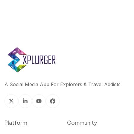
A Social Media App For Explorers & Travel Addicts
Platform
Community