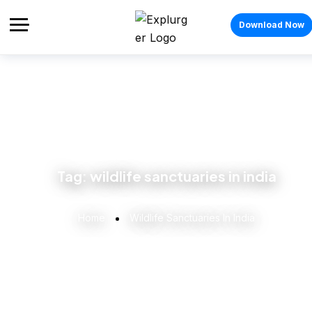
Download Now
Tag:
wildlife sanctuaries in india
Home
Wildlife Sanctuaries In India