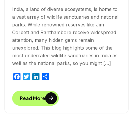
India, a land of diverse ecosystems, is home to
a vast array of wildlife sanctuaries and national
parks. While renowned reserves like Jim
Corbett and Ranthambore receive widespread
attention, many hidden gems remain
unexplored. This blog highlights some of the
most underrated wildlife sanctuaries in India as
well as the national parks, so you might […]
F
T
L
S
a
w
i
h
c
i
n
a
Read More
e
t
k
r
b
t
e
e
o
e
d
o
r
I
k
n