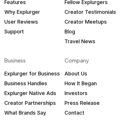
Features
Fellow Explurgers
Why Explurger
Creator Testimonials
User Reviews
Creator Meetups
Support
Blog
Travel News
Business
Company
Explurger for Business
About Us
Business Handles
How It Began
Explurger Native Ads
Investors
Creator Partnerships
Press Release
What Brands Say
Contact