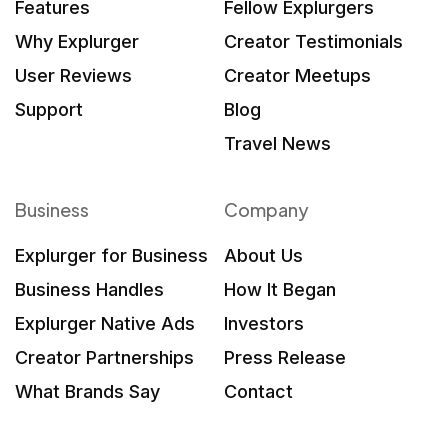
Features
Fellow Explurgers
Why Explurger
Creator Testimonials
User Reviews
Creator Meetups
Support
Blog
Travel News
Business
Company
Explurger for Business
About Us
Business Handles
How It Began
Explurger Native Ads
Investors
Creator Partnerships
Press Release
What Brands Say
Contact