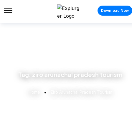
Download Now
Tag:
ziro arunachal pradesh tourism
Home
Ziro Arunachal Pradesh Tourism