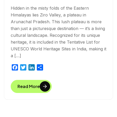
Hidden in the misty folds of the Eastern
Himalayas lies Ziro Valley, a plateau in
Arunachal Pradesh. This lush plateau is more
than just a picturesque destination — it’s a living
cultural landscape. Recognized for its unique
heritage, it is included in the Tentative List for
UNESCO World Heritage Sites in India, making it
a […]
F
T
L
S
a
w
i
h
c
i
n
a
Read More
e
t
k
r
b
t
e
e
o
e
d
o
r
I
k
n