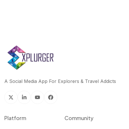
A Social Media App For Explorers & Travel Addicts
Platform
Community