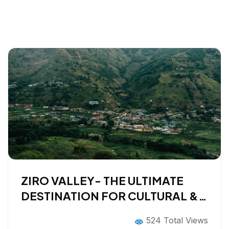
ZIRO VALLEY- THE ULTIMATE
DESTINATION FOR CULTURAL &
SLOW TRAVELERS
524 Total Views