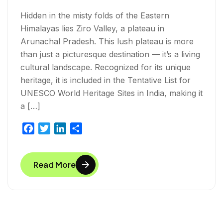
Hidden in the misty folds of the Eastern
Himalayas lies Ziro Valley, a plateau in
Arunachal Pradesh. This lush plateau is more
than just a picturesque destination — it’s a living
cultural landscape. Recognized for its unique
heritage, it is included in the Tentative List for
UNESCO World Heritage Sites in India, making it
a […]
F
T
L
S
a
w
i
h
c
i
n
a
Read More
e
t
k
r
b
t
e
e
o
e
d
o
r
I
k
n