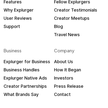
Features
Fellow Explurgers
Why Explurger
Creator Testimonials
User Reviews
Creator Meetups
Support
Blog
Travel News
Business
Company
Explurger for Business
About Us
Business Handles
How It Began
Explurger Native Ads
Investors
Creator Partnerships
Press Release
What Brands Say
Contact