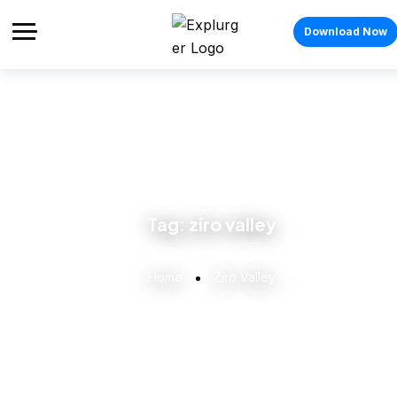
Download Now
Tag:
ziro valley
Home
Ziro Valley