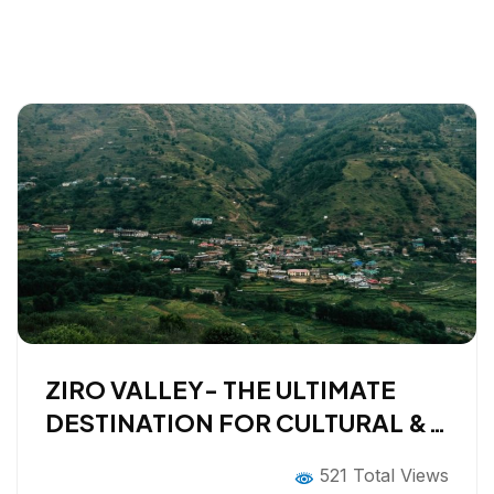
ZIRO VALLEY- THE ULTIMATE
DESTINATION FOR CULTURAL &
SLOW TRAVELERS
521 Total Views