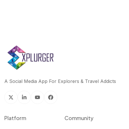
A Social Media App For Explorers & Travel Addicts
Platform
Community