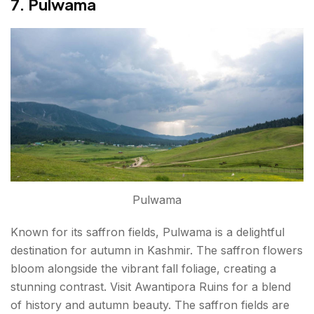
7. Pulwama
Pulwama
Known for its saffron fields, Pulwama is a delightful
destination for autumn in Kashmir. The saffron flowers
bloom alongside the vibrant fall foliage, creating a
stunning contrast. Visit Awantipora Ruins for a blend
of history and autumn beauty. The saffron fields are