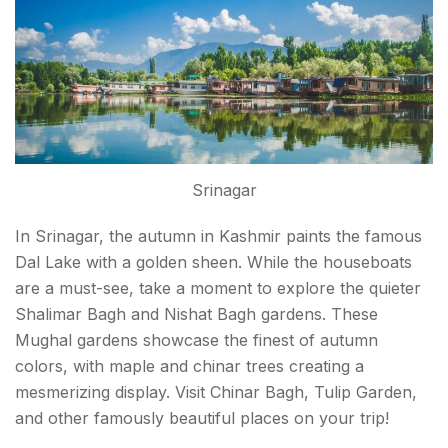
Srinagar
In Srinagar, the autumn in Kashmir paints the famous
Dal Lake with a golden sheen. While the houseboats
are a must-see, take a moment to explore the quieter
Shalimar Bagh and Nishat Bagh gardens. These
Mughal gardens showcase the finest of autumn
colors, with maple and chinar trees creating a
mesmerizing display. Visit Chinar Bagh, Tulip Garden,
and other famously beautiful places on your trip!