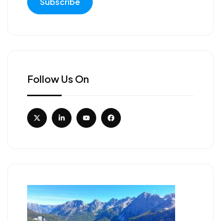
Follow Us On