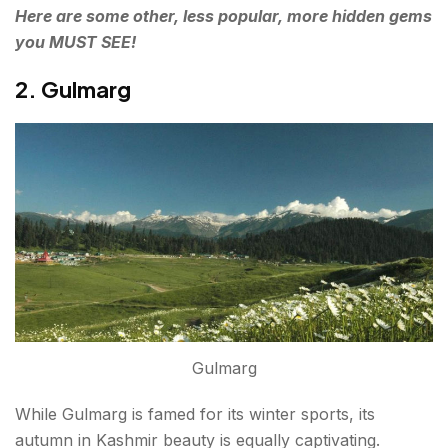
Here are some other, less popular, more hidden gems
you MUST SEE!
2. Gulmarg
Gulmarg
While Gulmarg is famed for its winter sports, its
autumn in Kashmir beauty is equally captivating.