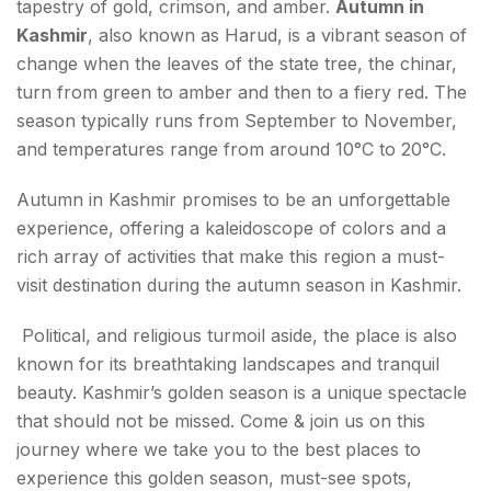
tapestry of gold, crimson, and amber.
Autumn in
7. Pulwama
Kashmir
, also known as Harud, is a vibrant season of
change when the leaves of the state tree, the chinar,
8. Doda
turn from green to amber and then to a fiery red. The
season typically runs from September to November,
9. Achabal
and temperatures range from around 10°C to 20°C.
10. Gurez Valley
Autumn in Kashmir promises to be an unforgettable
11. Kokernag
experience, offering a kaleidoscope of colors and a
rich array of activities that make this region a must-
Things to Experience during Autumn in Kashmir
visit destination during the autumn season in Kashmir.
Foods to Try in Autumn in Kashmir
Political, and religious turmoil aside, the place is also
known for its breathtaking landscapes and tranquil
FAQs About Autumn in Kashmir
beauty. Kashmir’s golden season is a unique spectacle
that should not be missed. Come & join us on this
journey where we take you to the best places to
experience this golden season, must-see spots,