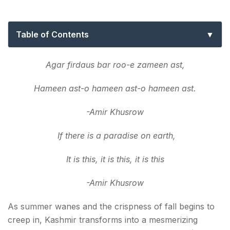
The Golden Season!
Table of Contents
What to expect during autumn in Kashmir
Agar firdaus bar roo-e zameen ast,
Top 10: Best places to visit in 2026 autumn in
Hameen ast-o hameen ast-o hameen ast.
Kashmir
1. Srinagar
-Amir Khusrow
2. Gulmarg
If there is a paradise on earth,
3. Pahalgam
It is this, it is this, it is this
4. Sonamarg
-Amir Khusrow
5. Yusmarg
As summer wanes and the crispness of fall begins to
creep in, Kashmir transforms into a mesmerizing
6. Kupwara