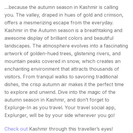
…because the autumn season in Kashmir is calling
you. The valley, draped in hues of gold and crimson,
offers a mesmerizing escape from the everyday.
Kashmir in the Autumn season is a breathtaking and
awesome display of brilliant colors and beautiful
landscapes. The atmosphere evolves into a fascinating
artwork of golden-hued trees, glistening rivers, and
mountain peaks covered in snow, which creates an
enchanting environment that attracts thousands of
visitors. From tranquil walks to savoring traditional
dishes, the crisp autumn air makes it the perfect time
to explore and unwind. Dive into the magic of the
autumn season in Kashmir, and don’t forget to
Explurge-In as you travel. Your travel social app,
Explurger, will be by your side wherever you go!
Check out
Kashmir through this traveller’s eyes!