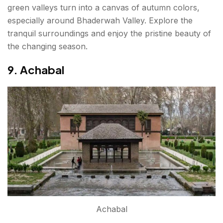
green valleys turn into a canvas of autumn colors,
especially around Bhaderwah Valley. Explore the
tranquil surroundings and enjoy the pristine beauty of
the changing season.
9. Achabal
Achabal