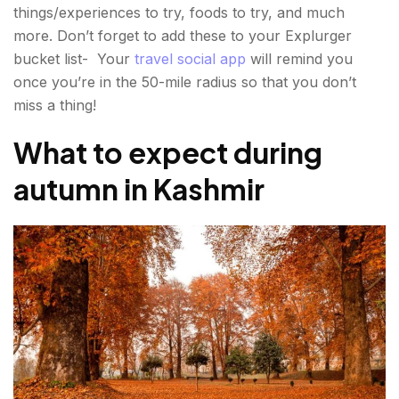
things/experiences to try, foods to try, and much
more. Don’t forget to add these to your Explurger
bucket list- Your
travel social app
will remind you
once you’re in the 50-mile radius so that you don’t
miss a thing!
What to expect during
autumn in Kashmir