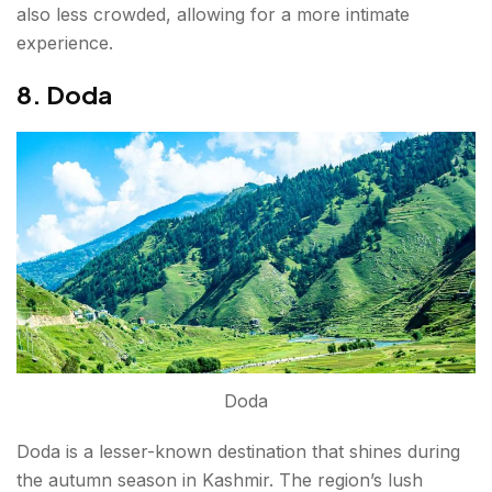
also less crowded, allowing for a more intimate
experience.
8. Doda
Doda
Doda is a lesser-known destination that shines during
the autumn season in Kashmir. The region’s lush