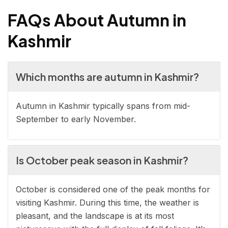
FAQs About Autumn in
Kashmir
Which months are autumn in Kashmir?
Autumn in Kashmir typically spans from mid-
September to early November.
Is October peak season in Kashmir?
October is considered one of the peak months for
visiting Kashmir. During this time, the weather is
pleasant, and the landscape is at its most