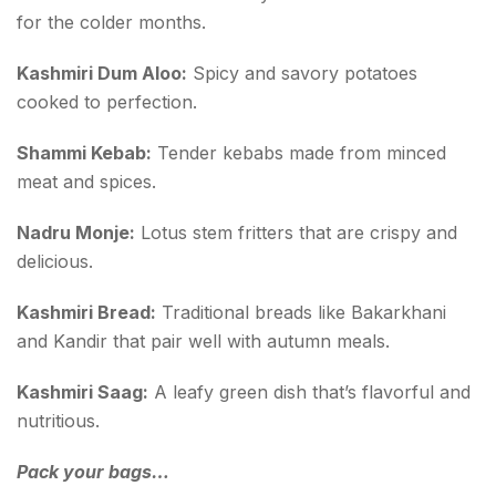
for the colder months.
Kashmiri Dum Aloo:
Spicy and savory potatoes
cooked to perfection.
Shammi Kebab:
Tender kebabs made from minced
meat and spices.
Nadru Monje:
Lotus stem fritters that are crispy and
delicious.
Kashmiri Bread:
Traditional breads like Bakarkhani
and Kandir that pair well with autumn meals.
Kashmiri Saag:
A leafy green dish that’s flavorful and
nutritious.
Pack your bags…