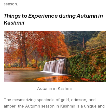
season.
Things to Experience during Autumn in
Kashmir
Autumn in Kashmir
The mesmerizing spectacle of gold, crimson, and
amber, the Autumn season in Kashmir is a unique and