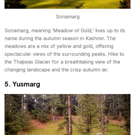
Sonamarg
Sonamarg, meaning ‘Meadow of Gold,’ lives up to its
name during the autumn season in Kashmir. The
meadows are a mix of yellow and gold, offering
spectacular views of the surrounding peaks. Hike to
the Thajiwas Glacier for a breathtaking view of the
changing landscape and the crisp autumn air.
5. Yusmarg