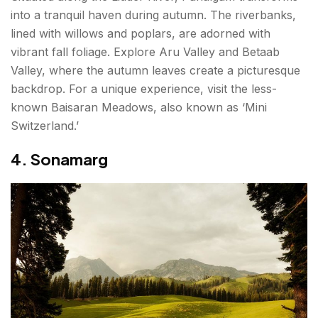
into a tranquil haven during autumn. The riverbanks,
lined with willows and poplars, are adorned with
vibrant fall foliage. Explore Aru Valley and Betaab
Valley, where the autumn leaves create a picturesque
backdrop. For a unique experience, visit the less-
known Baisaran Meadows, also known as ‘Mini
Switzerland.’
4. Sonamarg