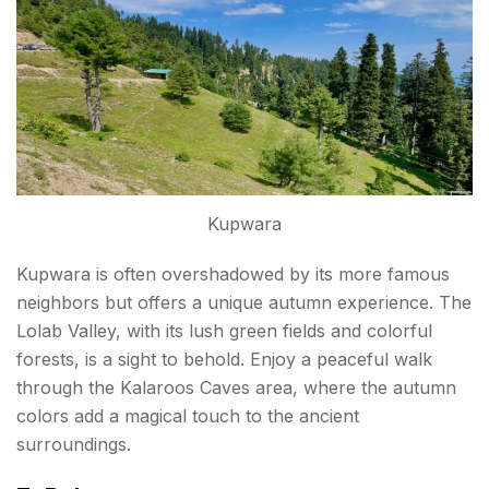
Kupwara
Kupwara is often overshadowed by its more famous
neighbors but offers a unique autumn experience. The
Lolab Valley, with its lush green fields and colorful
forests, is a sight to behold. Enjoy a peaceful walk
through the Kalaroos Caves area, where the autumn
colors add a magical touch to the ancient
surroundings.