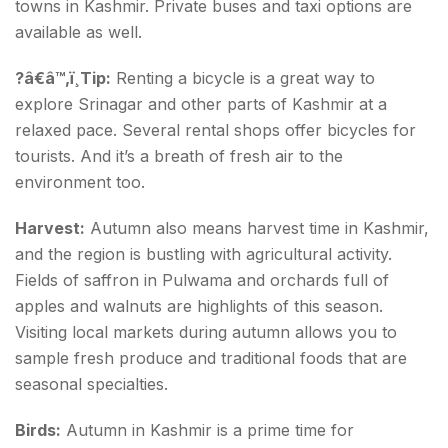
towns in Kashmir. Private buses and taxi options are
available as well.
?â€â™‚ï¸Tip:
Renting a bicycle is a great way to
explore Srinagar and other parts of Kashmir at a
relaxed pace. Several rental shops offer bicycles for
tourists. And it’s a breath of fresh air to the
environment too.
Harvest:
Autumn also means harvest time in Kashmir,
and the region is bustling with agricultural activity.
Fields of saffron in Pulwama and orchards full of
apples and walnuts are highlights of this season.
Visiting local markets during autumn allows you to
sample fresh produce and traditional foods that are
seasonal specialties.
Birds:
Autumn in Kashmir is a prime time for