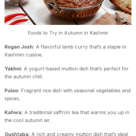
Foods to Try in Autumn in Kashmir
Rogan Josh:
A flavorful lamb curry that’s a staple in
Kashmiri cuisine.
Yakhni:
A yogurt-based mutton dish that’s perfect for
the autumn chill.
Pulao:
Fragrant rice dish with seasonal vegetables and
spices.
Kahwa:
A traditional saffron tea that warms you up in
the cool autumn air.
Gushtaba:
A rich and creamy mutton dish that’s ideal