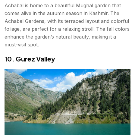
Achabal is home to a beautiful Mughal garden that
comes alive in the autumn season in Kashmir. The
Achabal Gardens, with its terraced layout and colorful
foliage, are perfect for a relaxing stroll. The fall colors
enhance the garden’s natural beauty, making it a
must-visit spot.
10. Gurez Valley