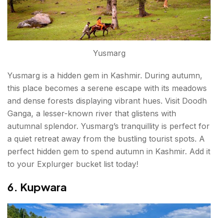
Yusmarg
Yusmarg is a hidden gem in Kashmir. During autumn,
this place becomes a serene escape with its meadows
and dense forests displaying vibrant hues. Visit Doodh
Ganga, a lesser-known river that glistens with
autumnal splendor. Yusmarg’s tranquillity is perfect for
a quiet retreat away from the bustling tourist spots. A
perfect hidden gem to spend autumn in Kashmir. Add it
to your Explurger bucket list today!
6. Kupwara