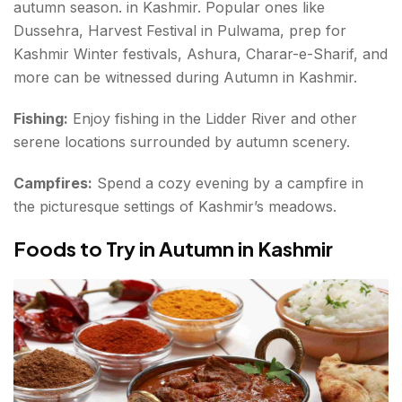
autumn season. in Kashmir. Popular ones like
Dussehra, Harvest Festival in Pulwama, prep for
Kashmir Winter festivals, Ashura, Charar-e-Sharif, and
more can be witnessed during Autumn in Kashmir.
Fishing:
Enjoy fishing in the Lidder River and other
serene locations surrounded by autumn scenery.
Campfires:
Spend a cozy evening by a campfire in
the picturesque settings of Kashmir’s meadows.
Foods to Try in Autumn in Kashmir