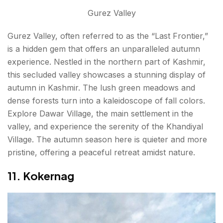
Gurez Valley
Gurez Valley, often referred to as the “Last Frontier,”
is a hidden gem that offers an unparalleled autumn
experience. Nestled in the northern part of Kashmir,
this secluded valley showcases a stunning display of
autumn in Kashmir. The lush green meadows and
dense forests turn into a kaleidoscope of fall colors.
Explore Dawar Village, the main settlement in the
valley, and experience the serenity of the Khandiyal
Village. The autumn season here is quieter and more
pristine, offering a peaceful retreat amidst nature.
11. Kokernag