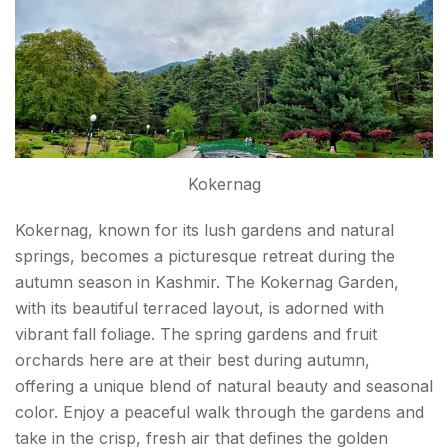
Kokernag
Kokernag, known for its lush gardens and natural
springs, becomes a picturesque retreat during the
autumn season in Kashmir. The Kokernag Garden,
with its beautiful terraced layout, is adorned with
vibrant fall foliage. The spring gardens and fruit
orchards here are at their best during autumn,
offering a unique blend of natural beauty and seasonal
color. Enjoy a peaceful walk through the gardens and
take in the crisp, fresh air that defines the golden