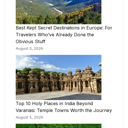
Best Kept Secret Destinations in Europe: For
Travelers Who’ve Already Done the
Obvious Stuff
August 5, 2026
Top 10 Holy Places in India Beyond
Varanasi: Temple Towns Worth the Journey
August 5, 2026