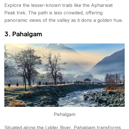
Explore the lesser-known trails like the Apharwat
Peak trek. The path is less crowded, offering
panoramic views of the valley as it dons a golden hue.
3. Pahalgam
Pehalgam
Situated along the Lidder River, Pahalgam transforms