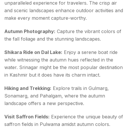
unparalleled experience for travelers. The crisp air
and scenic landscapes enhance outdoor activities and
make every moment capture-worthy.
Autumn Photography:
Capture the vibrant colors of
the fall foliage and the stunning landscapes.
Shikara Ride on Dal Lake:
Enjoy a serene boat ride
while witnessing the autumn hues reflected in the
water. Srinagar might be the most popular destination
in Kashmir but it does have its charm intact.
Hiking and Trekking:
Explore trails in Gulmarg,
Sonamarg, and Pahalgam, where the autumn
landscape offers a new perspective.
Visit Saffron Fields:
Experience the unique beauty of
saffron fields in Pulwama amidst autumn colors.