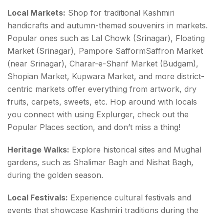
Local Markets:
Shop for traditional Kashmiri
handicrafts and autumn-themed souvenirs in markets.
Popular ones such as Lal Chowk (Srinagar), Floating
Market (Srinagar), Pampore SafformSaffron Market
(near Srinagar), Charar-e-Sharif Market (Budgam),
Shopian Market, Kupwara Market, and more district-
centric markets offer everything from artwork, dry
fruits, carpets, sweets, etc. Hop around with locals
you connect with using Explurger, check out the
Popular Places section, and don’t miss a thing!
Heritage Walks:
Explore historical sites and Mughal
gardens, such as Shalimar Bagh and Nishat Bagh,
during the golden season.
Local Festivals:
Experience cultural festivals and
events that showcase Kashmiri traditions during the