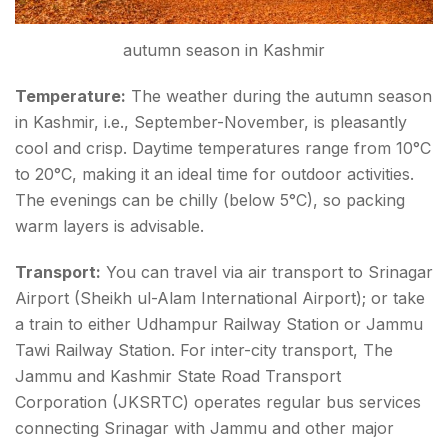
autumn season in Kashmir
Temperature:
The weather during the autumn season
in Kashmir, i.e., September-November, is pleasantly
cool and crisp. Daytime temperatures range from 10°C
to 20°C, making it an ideal time for outdoor activities.
The evenings can be chilly (below 5°C), so packing
warm layers is advisable.
Transport:
You can travel via air transport to Srinagar
Airport (Sheikh ul-Alam International Airport); or take
a train to either Udhampur Railway Station or Jammu
Tawi Railway Station. For inter-city transport, The
Jammu and Kashmir State Road Transport
Corporation (JKSRTC) operates regular bus services
connecting Srinagar with Jammu and other major