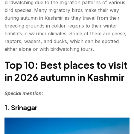
birdwatching due to the migration patterns of various
bird species. Many migratory birds make their way
during autumn in Kashmir as they travel from their
breeding grounds in colder regions to their winter
habitats in warmer climates. Some of them are geese,
raptors, waders, and ducks, which can be spotted
either alone or with birdwatching tours.
Top 10: Best places to visit
in 2026 autumn in Kashmir
Special mention:
1. Srinagar