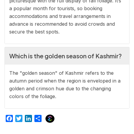
picturesque with the full display of fall foliage. It’s
a popular month for tourists, so booking
accommodations and travel arrangements in
advance is recommended to avoid crowds and
secure the best spots.
Which is the golden season of Kashmir?
The "golden season" of Kashmir refers to the
autumn period when the region is enveloped in a
golden and crimson hue due to the changing
colors of the foliage.
E
F
T
L
S
x
a
w
i
h
p
c
i
n
a