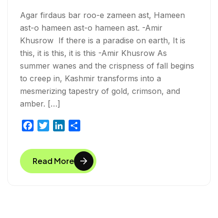
Agar firdaus bar roo-e zameen ast, Hameen
ast-o hameen ast-o hameen ast. -Amir
Khusrow If there is a paradise on earth, It is
this, it is this, it is this -Amir Khusrow As
summer wanes and the crispness of fall begins
to creep in, Kashmir transforms into a
mesmerizing tapestry of gold, crimson, and
amber. […]
F
T
L
S
a
w
i
h
c
i
n
a
Read More
e
t
k
r
b
t
e
e
o
e
d
o
r
I
k
n