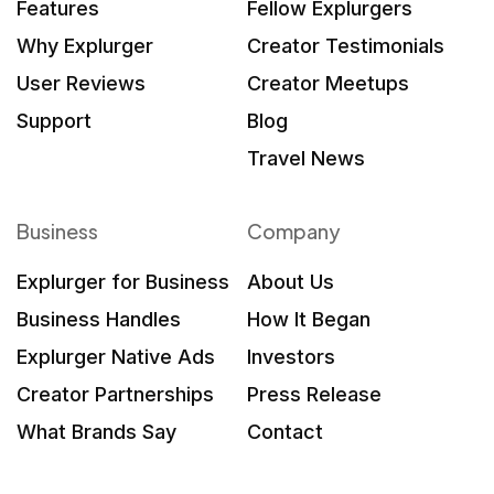
Features
Fellow Explurgers
Why Explurger
Creator Testimonials
User Reviews
Creator Meetups
Support
Blog
Travel News
Business
Company
Explurger for Business
About Us
Business Handles
How It Began
Explurger Native Ads
Investors
Creator Partnerships
Press Release
What Brands Say
Contact