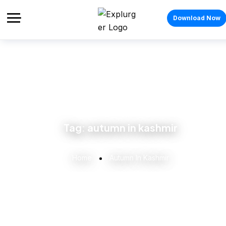
Download Now
Tag:
autumn in kashmir
Home
Autumn In Kashmir