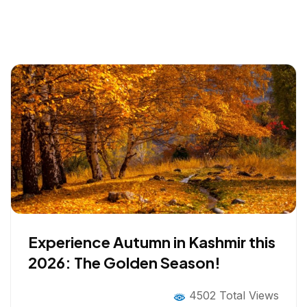
Experience Autumn in Kashmir this
2026: The Golden Season!
4502 Total Views