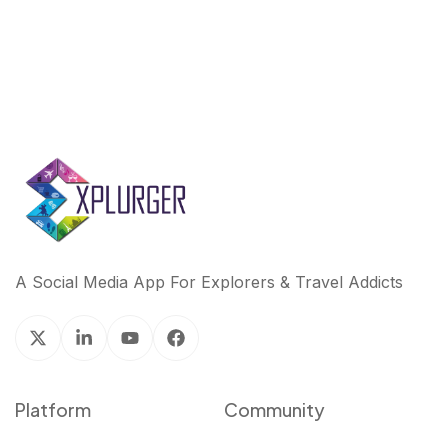
A Social Media App For Explorers & Travel Addicts
Platform
Community