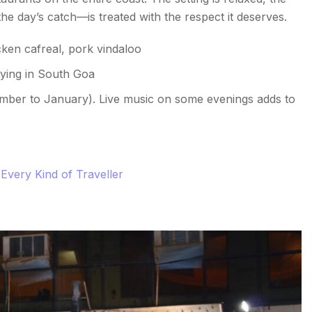
e day’s catch—is treated with the respect it deserves.
ken cafreal, pork vindaloo
aying in South Goa
mber to January). Live music on some evenings adds to
Every Kind of Traveller