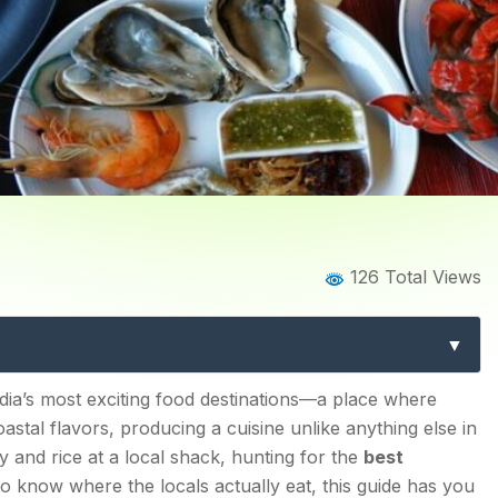
Home
Blog
Blog Details
126 Total Views
a: 12 Must-Visit Eateries 
ndia’s most exciting food destinations—a place where
astal flavors, producing a cuisine unlike anything else in
 and rice at a local shack, hunting for the
best
to know where the locals actually eat, this guide has you