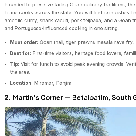
Founded to preserve fading Goan culinary traditions, the
home cooks across the state. You will find rare dishes
ambotic curry, shark xacuti, pork feijoada, and a Goan tha
and Portuguese-influenced cooking in one sitting.
Must order:
Goan thali, tiger prawns masala rava fry,
Best for:
First-time visitors, heritage food lovers, famil
Tip:
Visit for lunch to avoid peak evening crowds. Ver
the area.
Location:
Miramar, Panjim
2. Martin’s Corner — Betalbatim, South