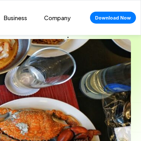
Business
Company
Download Now