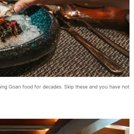
do, North Goa
ning Goan food for decades. Skip these and you have not