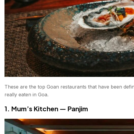
10. Vinayak Family Restaurant — Salvador do Mun
11. Thalassa — Vagator, North Goa
12. Pousada by the Beach — Calangute, North Goa
What to Eat in Goa — A Quick Primer
Conclusion About Best Restaurants in Goa
FAQs About Best Restaurants in Goa
These are the top Goan restaurants that have been defi
really eaten in Goa.
1. Mum’s Kitchen — Panjim