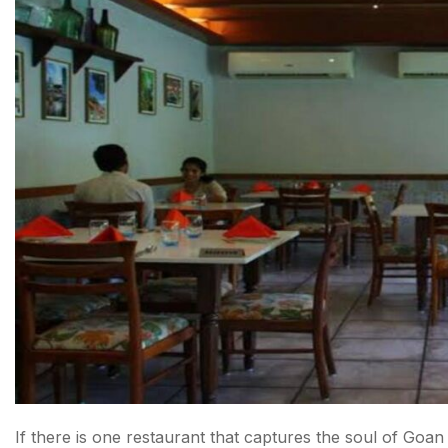
If there is one restaurant that captures the soul of Goan