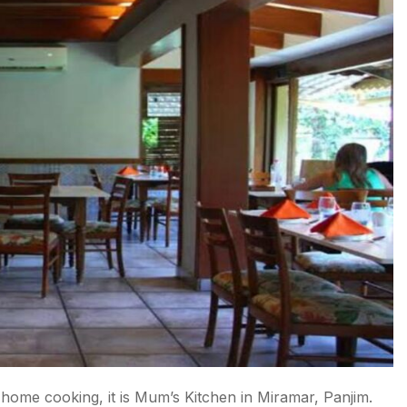
 home cooking, it is Mum’s Kitchen in Miramar, Panjim.