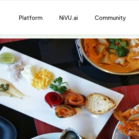
Platform
NiVU.ai
Community