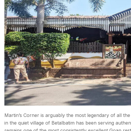
Martin’s Corner is arguably the most legendary of all the 
in the quiet village of Betalbatim has been serving authe
remains one of the most consistently excellent Goan resta