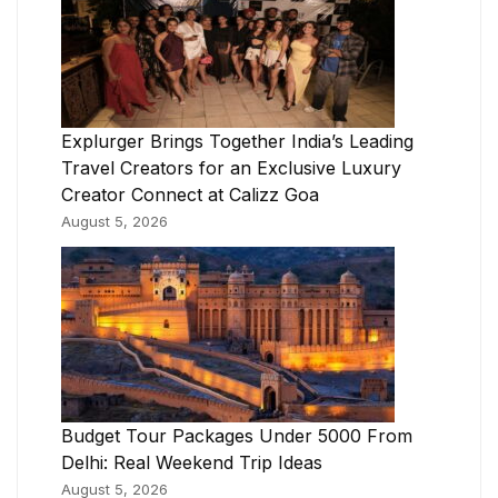
Explurger Brings Together India’s Leading
Travel Creators for an Exclusive Luxury
Creator Connect at Calizz Goa
August 5, 2026
Budget Tour Packages Under 5000 From
Delhi: Real Weekend Trip Ideas
August 5, 2026