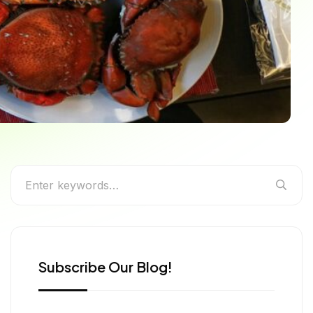
for Every Food Lover
Subscribe Our Blog!