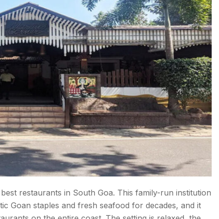
best restaurants in South Goa. This family-run institution
ntic Goan staples and fresh seafood for decades, and it
urants on the entire coast. The setting is relaxed, the