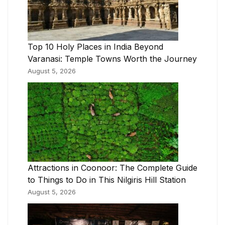
Top 10 Holy Places in India Beyond
Varanasi: Temple Towns Worth the Journey
August 5, 2026
Attractions in Coonoor: The Complete Guide
to Things to Do in This Nilgiris Hill Station
August 5, 2026