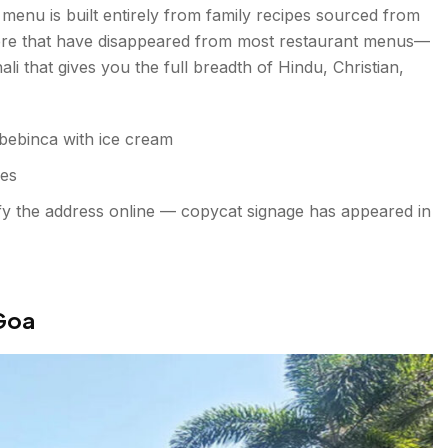
 menu is built entirely from family recipes sourced from
 here that have disappeared from most restaurant menus—
li that gives you the full breadth of Hindu, Christian,
 bebinca with ice cream
ies
ify the address online — copycat signage has appeared in
 Goa