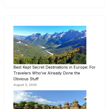
Best Kept Secret Destinations in Europe: For
Travelers Who’ve Already Done the
Obvious Stuff
August 5, 2026