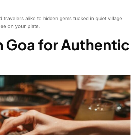
 travelers alike to hidden gems tucked in quiet village
pee on your plate.
oa
n Goa for Authentic
ning
t