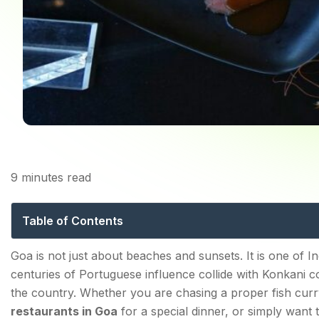
9
minutes read
Best Restaurants in Go
Table of Contents
Best Restaurants in Goa for Authentic Goan Cuisine
Goa is not just about beaches and sunsets. It is one of I
centuries of Portuguese influence collide with Konkani co
1. Mum's Kitchen — Panjim
the country. Whether you are chasing a proper fish curry
2. Martin's Corner — Betalbatim, South Goa
restaurants in Goa
for a special dinner, or simply want 