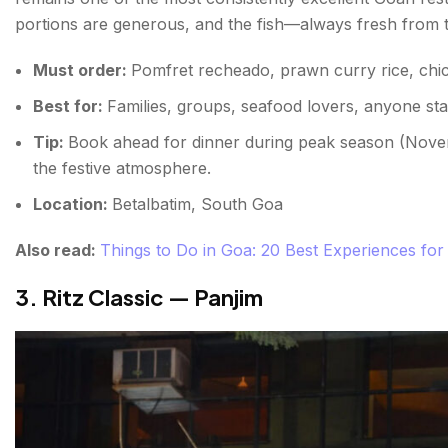
portions are generous, and the fish—always fresh from th
Must order:
Pomfret recheado, prawn curry rice, chic
Best for:
Families, groups, seafood lovers, anyone st
Tip:
Book ahead for dinner during peak season (Nove
the festive atmosphere.
Location:
Betalbatim, South Goa
Also read:
Things to Do in Goa: 20 Best Experiences for 
3. Ritz Classic — Panjim