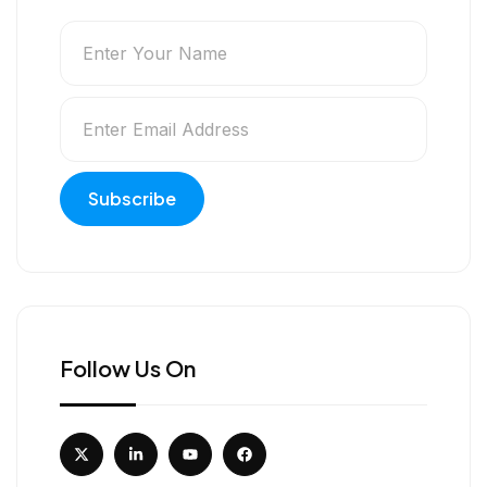
Follow Us On