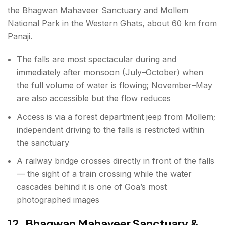
the Bhagwan Mahaveer Sanctuary and Mollem
National Park in the Western Ghats, about 60 km from
Panaji.
The falls are most spectacular during and
immediately after monsoon (July–October) when
the full volume of water is flowing; November–May
are also accessible but the flow reduces
Access is via a forest department jeep from Mollem;
independent driving to the falls is restricted within
the sanctuary
A railway bridge crosses directly in front of the falls
— the sight of a train crossing while the water
cascades behind it is one of Goa’s most
photographed images
12. Bhagwan Mahaveer Sanctuary &