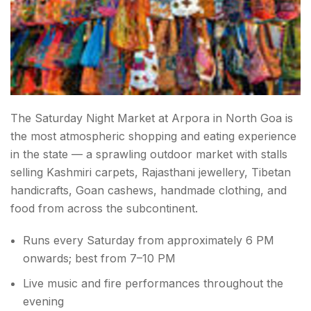
The Saturday Night Market at Arpora in North Goa is
the most atmospheric shopping and eating experience
in the state — a sprawling outdoor market with stalls
selling Kashmiri carpets, Rajasthani jewellery, Tibetan
handicrafts, Goan cashews, handmade clothing, and
food from across the subcontinent.
Runs every Saturday from approximately 6 PM
onwards; best from 7–10 PM
Live music and fire performances throughout the
evening