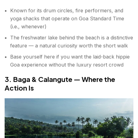
Known for its drum circles, fire performers, and
yoga shacks that operate on Goa Standard Time
(i.e., whenever)
The freshwater lake behind the beach is a distinctive
feature — a natural curiosity worth the short walk
Base yourself here if you want the laid-back hippie
Goa experience without the luxury resort crowd
3. Baga & Calangute — Where the
Action Is