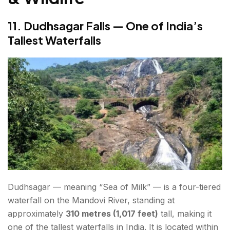
11. Dudhsagar Falls — One of India’s
Tallest Waterfalls
Dudhsagar — meaning “Sea of Milk” — is a four-tiered
waterfall on the Mandovi River, standing at
approximately
310 metres (1,017 feet)
tall, making it
one of the tallest waterfalls in India. It is located within