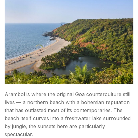
How to Reach Goa
Conclusion About Things to Do in Goa
FAQs About Things to Do in Goa
Arambol is where the original Goa counterculture still
lives — a northern beach with a bohemian reputation
that has outlasted most of its contemporaries. The
beach itself curves into a freshwater lake surrounded
by jungle; the sunsets here are particularly
spectacular.