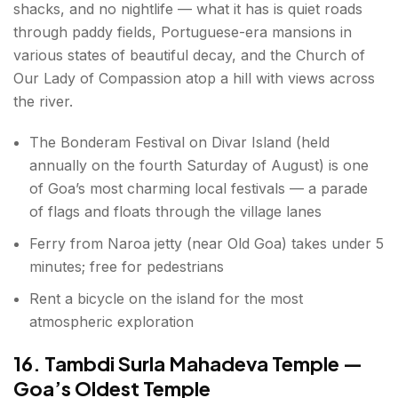
shacks, and no nightlife — what it has is quiet roads
through paddy fields, Portuguese-era mansions in
various states of beautiful decay, and the Church of
Our Lady of Compassion atop a hill with views across
the river.
The Bonderam Festival on Divar Island (held
annually on the fourth Saturday of August) is one
of Goa’s most charming local festivals — a parade
of flags and floats through the village lanes
Ferry from Naroa jetty (near Old Goa) takes under 5
minutes; free for pedestrians
Rent a bicycle on the island for the most
atmospheric exploration
16. Tambdi Surla Mahadeva Temple —
Goa’s Oldest Temple