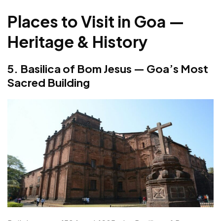
Places to Visit in Goa —
Heritage & History
5. Basilica of Bom Jesus — Goa’s Most
Sacred Building