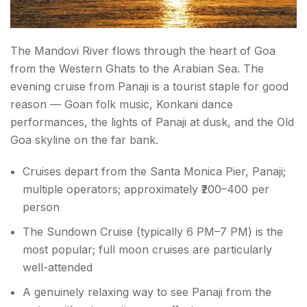
The Mandovi River flows through the heart of Goa
from the Western Ghats to the Arabian Sea. The
evening cruise from Panaji is a tourist staple for good
reason — Goan folk music, Konkani dance
performances, the lights of Panaji at dusk, and the Old
Goa skyline on the far bank.
Cruises depart from the Santa Monica Pier, Panaji;
multiple operators; approximately ₹200–400 per
person
The Sundown Cruise (typically 6 PM–7 PM) is the
most popular; full moon cruises are particularly
well-attended
A genuinely relaxing way to see Panaji from the