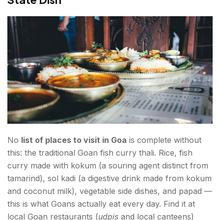
No
list of places to visit in Goa
is complete without
this: the traditional Goan fish curry thali. Rice, fish
curry made with kokum (a souring agent distinct from
tamarind), sol kadi (a digestive drink made from kokum
and coconut milk), vegetable side dishes, and papad —
this is what Goans actually eat every day. Find it at
local Goan restaurants (
udpis
and local canteens)