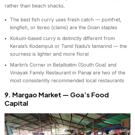
rather than beach shacks.
The best fish curry uses fresh catch — pomfret,
kingfish, or tisreo (clams) are the Goan staples
Kokum-based curry is distinctly different from
Kerala’s Kodampuli or Tamil Nadu’s tamarind — the
sourness is lighter and more floral
Martin’s Corner in Betalbatim (South Goa) and
Vinayak Family Restaurant in Panaji are two of the
most consistently recommended local restaurants
9. Margao Market — Goa’s Food
Capital