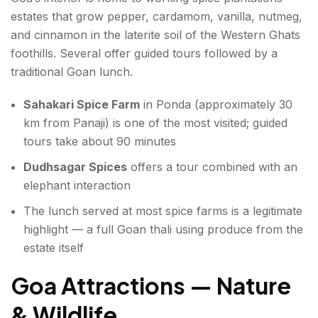
estates that grow pepper, cardamom, vanilla, nutmeg,
and cinnamon in the laterite soil of the Western Ghats
foothills. Several offer guided tours followed by a
traditional Goan lunch.
Sahakari Spice Farm
in Ponda (approximately 30
km from Panaji) is one of the most visited; guided
tours take about 90 minutes
Dudhsagar Spices
offers a tour combined with an
elephant interaction
The lunch served at most spice farms is a legitimate
highlight — a full Goan thali using produce from the
estate itself
Goa Attractions — Nature
& Wildlife