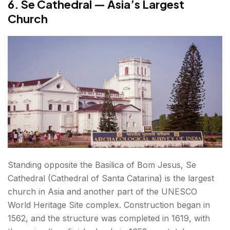
6. Se Cathedral — Asia’s Largest
Church
Standing opposite the Basilica of Bom Jesus, Se
Cathedral (Cathedral of Santa Catarina) is the largest
church in Asia and another part of the UNESCO
World Heritage Site complex. Construction began in
1562, and the structure was completed in 1619, with