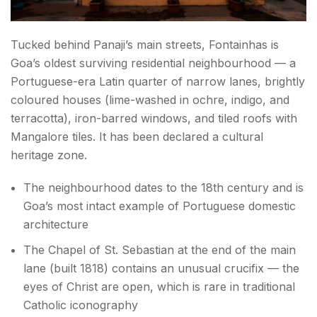
Tucked behind Panaji’s main streets, Fontainhas is
Goa’s oldest surviving residential neighbourhood — a
Portuguese-era Latin quarter of narrow lanes, brightly
coloured houses (lime-washed in ochre, indigo, and
terracotta), iron-barred windows, and tiled roofs with
Mangalore tiles. It has been declared a cultural
heritage zone.
The neighbourhood dates to the 18th century and is
Goa’s most intact example of Portuguese domestic
architecture
The Chapel of St. Sebastian at the end of the main
lane (built 1818) contains an unusual crucifix — the
eyes of Christ are open, which is rare in traditional
Catholic iconography