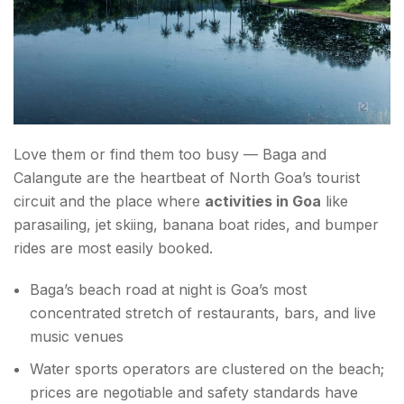
Love them or find them too busy — Baga and
Calangute are the heartbeat of North Goa’s tourist
circuit and the place where
activities in Goa
like
parasailing, jet skiing, banana boat rides, and bumper
rides are most easily booked.
Baga’s beach road at night is Goa’s most
concentrated stretch of restaurants, bars, and live
music venues
Water sports operators are clustered on the beach;
prices are negotiable and safety standards have