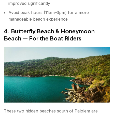
improved significantly
Avoid peak hours (11am–3pm) for a more
manageable beach experience
4. Butterfly Beach & Honeymoon
Beach — For the Boat Riders
These two hidden beaches south of Palolem are