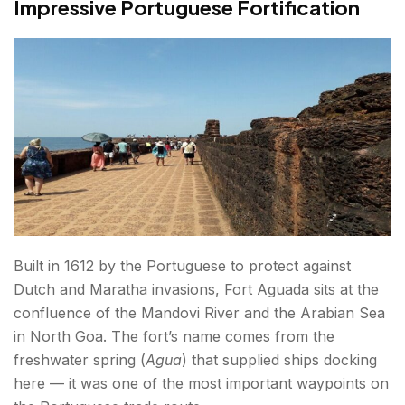
Impressive Portuguese Fortification
Built in 1612 by the Portuguese to protect against
Dutch and Maratha invasions, Fort Aguada sits at the
confluence of the Mandovi River and the Arabian Sea
in North Goa. The fort’s name comes from the
freshwater spring (
Agua
) that supplied ships docking
here — it was one of the most important waypoints on