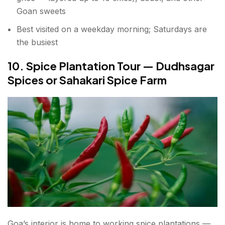
Goan sweets
Best visited on a weekday morning; Saturdays are
the busiest
10. Spice Plantation Tour — Dudhsagar
Spices or Sahakari Spice Farm
Goa’s interior is home to working spice plantations —