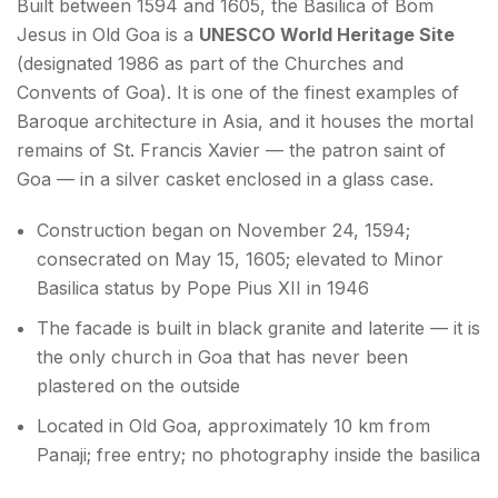
Built between 1594 and 1605, the Basilica of Bom
Jesus in Old Goa is a
UNESCO World Heritage Site
(designated 1986 as part of the Churches and
Convents of Goa). It is one of the finest examples of
Baroque architecture in Asia, and it houses the mortal
remains of St. Francis Xavier — the patron saint of
Goa — in a silver casket enclosed in a glass case.
Construction began on November 24, 1594;
consecrated on May 15, 1605; elevated to Minor
Basilica status by Pope Pius XII in 1946
The facade is built in black granite and laterite — it is
the only church in Goa that has never been
plastered on the outside
Located in Old Goa, approximately 10 km from
Panaji; free entry; no photography inside the basilica