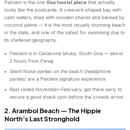
Palolem is the one
Goa tourist place
that actually
looks like the postcards. A crescent-shaped bay with
12. Bhagwan Mahaveer Sanctuary & Mollem
calm waters, lined with wooden shacks and backed by
National Park
coconut palms — it is the most visually stunning beach
13. Mandovi River Evening Cruise
in the state, and one of the safest for swimming due to
its sheltered geography.
Hidden Gems & Offbeat Things to Do in Goa
Palolem is in Canacona taluka, South Goa — about
14. Fontainhas — Goa's Latin Quarter
2 hours from Panaji
15. Divar Island — No Crowds, All Atmosphere
Silent Noise parties on the beach (headphone
parties) are a Palolem signature experience
16. Tambdi Surla Mahadeva Temple — Goa's
Oldest Temple
Best visited November–February; get there early to
secure a good shack spot before the crowds arrive
17. Saturday Night Market, Arpora — The Best
Market in Goa
2. Arambol Beach — The Hippie
North’s Last Stronghold
Best Time to Visit Goa