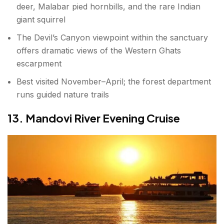
deer, Malabar pied hornbills, and the rare Indian
giant squirrel
The Devil’s Canyon viewpoint within the sanctuary
offers dramatic views of the Western Ghats
escarpment
Best visited November–April; the forest department
runs guided nature trails
13. Mandovi River Evening Cruise