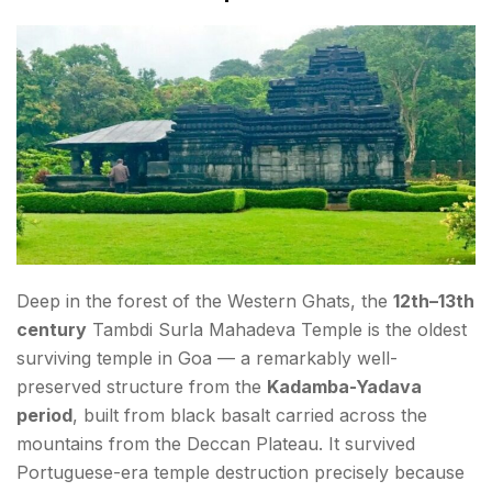
Deep in the forest of the Western Ghats, the
12th–13th
century
Tambdi Surla Mahadeva Temple is the oldest
surviving temple in Goa — a remarkably well-
preserved structure from the
Kadamba-Yadava
period
, built from black basalt carried across the
mountains from the Deccan Plateau. It survived
Portuguese-era temple destruction precisely because