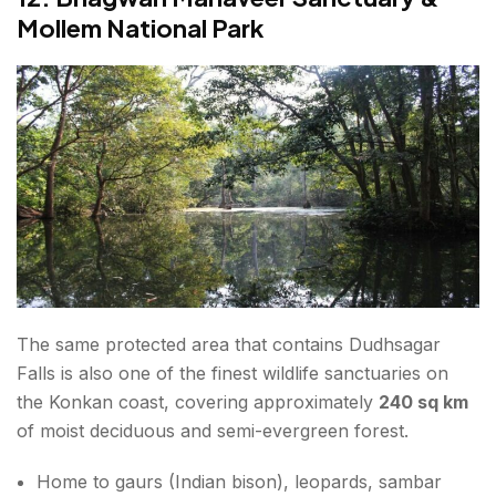
Mollem National Park
The same protected area that contains Dudhsagar
Falls is also one of the finest wildlife sanctuaries on
the Konkan coast, covering approximately
240 sq km
of moist deciduous and semi-evergreen forest.
Home to gaurs (Indian bison), leopards, sambar