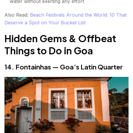
water without exerting any effort
Also Read:
Beach Festivals Around the World: 10 That
Deserve a Spot on Your Bucket List
Hidden Gems & Offbeat
Things to Do in Goa
14. Fontainhas — Goa’s Latin Quarter