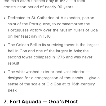
the main altars finished only in 1652 — a total
construction period of nearly 90 years.
Dedicated to St. Catherine of Alexandria, patron
saint of the Portuguese, to commemorate the
Portuguese victory over the Muslim rulers of Goa
on her feast day in 1510
The Golden Bell in its surviving tower is the largest
bell in Goa and one of the largest in Asia; the
second tower collapsed in 1776 and was never
rebuilt
The whitewashed exterior and vast interior —
designed for a congregation of thousands — give a
sense of the scale of Old Goa at its 16th-century
peak
7. Fort Aguada — Goa’s Most