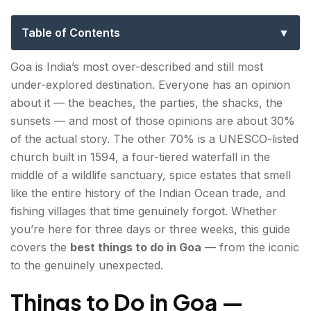
for Every Kind of Traveller
Table of Contents
Things to Do in Goa — Beaches & Water Sports
Goa is India’s most over-described and still most
under-explored destination. Everyone has an opinion
1. Palolem Beach — South Goa's Most Beautiful
about it — the beaches, the parties, the shacks, the
Crescent
sunsets — and most of those opinions are about 30%
2. Arambol Beach — The Hippie North's Last
of the actual story. The other 70% is a UNESCO-listed
Stronghold
church built in 1594, a four-tiered waterfall in the
middle of a wildlife sanctuary, spice estates that smell
3. Baga & Calangute — Where the Action Is
like the entire history of the Indian Ocean trade, and
fishing villages that time genuinely forgot. Whether
4. Butterfly Beach & Honeymoon Beach — For
you’re here for three days or three weeks, this guide
the Boat Riders
covers the
best things to do in Goa
— from the iconic
to the genuinely unexpected.
Places to Visit in Goa — Heritage & History
5. Basilica of Bom Jesus — Goa's Most Sacred
Things to Do in Goa —
Building