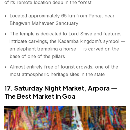
of its remote location deep in the forest.
Located approximately 65 km from Panaji, near
Bhagwan Mahaveer Sanctuary
The temple is dedicated to Lord Shiva and features
intricate carvings; the Kadamba kingdom’s symbol —
an elephant trampling a horse — is carved on the
base of one of the pillars
Almost entirely free of tourist crowds, one of the
most atmospheric heritage sites in the state
17. Saturday Night Market, Arpora —
The Best Market in Goa