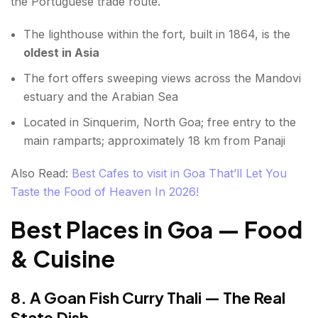
the Portuguese trade route.
The lighthouse within the fort, built in 1864, is the
oldest in Asia
The fort offers sweeping views across the Mandovi
estuary and the Arabian Sea
Located in Sinquerim, North Goa; free entry to the
main ramparts; approximately 18 km from Panaji
Also Read:
Best Cafes to visit in Goa That’ll Let You
Taste the Food of Heaven In 2026!
Best Places in Goa — Food
& Cuisine
8. A Goan Fish Curry Thali — The Real
State Dish