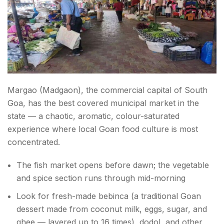
Margao (Madgaon), the commercial capital of South
Goa, has the best covered municipal market in the
state — a chaotic, aromatic, colour-saturated
experience where local Goan food culture is most
concentrated.
The fish market opens before dawn; the vegetable
and spice section runs through mid-morning
Look for fresh-made bebinca (a traditional Goan
dessert made from coconut milk, eggs, sugar, and
ghee — layered up to 16 times), dodol, and other