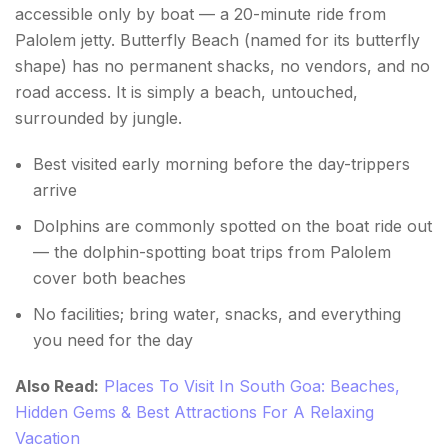
accessible only by boat — a 20-minute ride from
Palolem jetty. Butterfly Beach (named for its butterfly
shape) has no permanent shacks, no vendors, and no
road access. It is simply a beach, untouched,
surrounded by jungle.
Best visited early morning before the day-trippers
arrive
Dolphins are commonly spotted on the boat ride out
— the dolphin-spotting boat trips from Palolem
cover both beaches
No facilities; bring water, snacks, and everything
you need for the day
Also Read:
Places To Visit In South Goa: Beaches,
Hidden Gems & Best Attractions For A Relaxing
Vacation