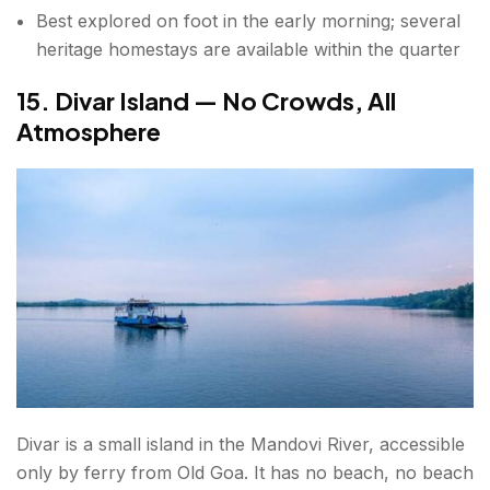
Best explored on foot in the early morning; several
heritage homestays are available within the quarter
15. Divar Island — No Crowds, All
Atmosphere
Divar is a small island in the Mandovi River, accessible
only by ferry from Old Goa. It has no beach, no beach