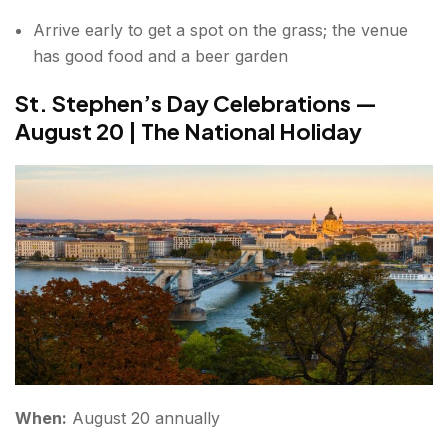
Arrive early to get a spot on the grass; the venue
has good food and a beer garden
St. Stephen’s Day Celebrations —
August 20 | The National Holiday
When:
August 20 annually