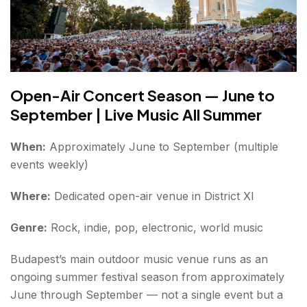
Open-Air Concert Season — June to
September | Live Music All Summer
When:
Approximately June to September (multiple
events weekly)
Where:
Dedicated open-air venue in District XI
Genre:
Rock, indie, pop, electronic, world music
Budapest’s main outdoor music venue runs as an
ongoing summer festival season from approximately
June through September — not a single event but a