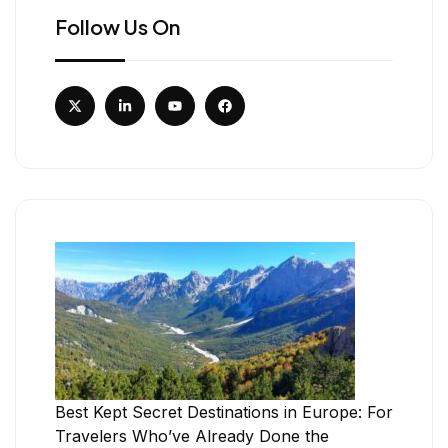
Follow Us On
Best Kept Secret Destinations in Europe: For
Travelers Who’ve Already Done the