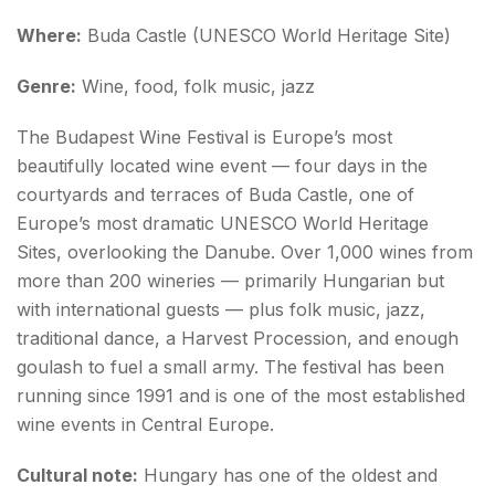
Where:
Buda Castle (UNESCO World Heritage Site)
Genre:
Wine, food, folk music, jazz
The Budapest Wine Festival is Europe’s most
beautifully located wine event — four days in the
courtyards and terraces of Buda Castle, one of
Europe’s most dramatic UNESCO World Heritage
Sites, overlooking the Danube. Over 1,000 wines from
more than 200 wineries — primarily Hungarian but
with international guests — plus folk music, jazz,
traditional dance, a Harvest Procession, and enough
goulash to fuel a small army. The festival has been
running since 1991 and is one of the most established
wine events in Central Europe.
Cultural note:
Hungary has one of the oldest and