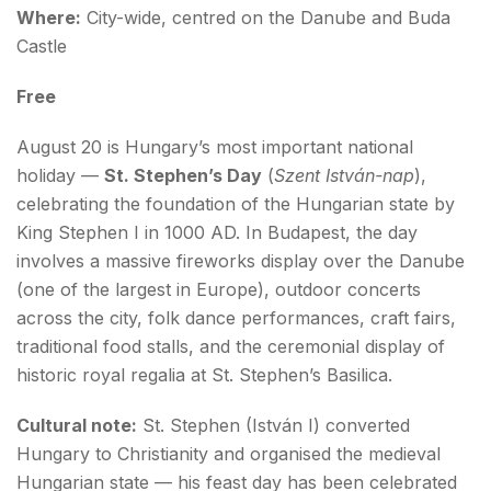
Where:
City-wide, centred on the Danube and Buda
Castle
Free
August 20 is Hungary’s most important national
holiday —
St. Stephen’s Day
(
Szent István-nap
),
celebrating the foundation of the Hungarian state by
King Stephen I in 1000 AD. In Budapest, the day
involves a massive fireworks display over the Danube
(one of the largest in Europe), outdoor concerts
across the city, folk dance performances, craft fairs,
traditional food stalls, and the ceremonial display of
historic royal regalia at St. Stephen’s Basilica.
Cultural note:
St. Stephen (István I) converted
Hungary to Christianity and organised the medieval
Hungarian state — his feast day has been celebrated