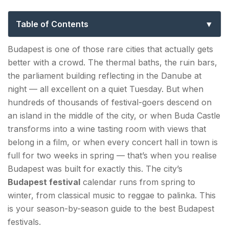
to the Best Events in Hungary’s Capital
Table of Contents
Budapest Spring Festival — Late April to Mid-May |
Budapest is one of those rare cities that actually gets
The Cultural Flagship
better with a crowd. The thermal baths, the ruin bars,
the parliament building reflecting in the Danube at
Café Budapest Contemporary Arts Festival —
night — all excellent on a quiet Tuesday. But when
October/November | Cultural Deep Cut
hundreds of thousands of festival-goers descend on
an island in the middle of the city, or when Buda Castle
Summer — June, July & August | Peak Budapest
transforms into a wine tasting room with views that
Festival Season
belong in a film, or when every concert hall in town is
Open-Air Concert Season — June to September
full for two weeks in spring — that’s when you realise
| Live Music All Summer
Budapest was built for exactly this. The city’s
Budapest festival
calendar runs from spring to
St. Stephen's Day Celebrations — August 20 |
winter, from classical music to reggae to palinka. This
The National Holiday
is your season-by-season guide to the best Budapest
Sziget Festival — Mid-August | The Island of
festivals.