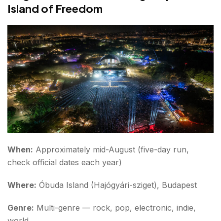
Island of Freedom
When:
Approximately mid-August (five-day run,
check official dates each year)
Where:
Óbuda Island (Hajógyári-sziget), Budapest
Genre:
Multi-genre — rock, pop, electronic, indie,
world