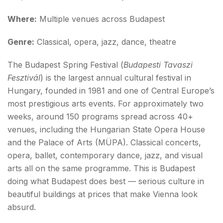
Where:
Multiple venues across Budapest
Genre:
Classical, opera, jazz, dance, theatre
The Budapest Spring Festival (
Budapesti Tavaszi
Fesztivál
) is the largest annual cultural festival in
Hungary, founded in 1981 and one of Central Europe’s
most prestigious arts events. For approximately two
weeks, around 150 programs spread across 40+
venues, including the Hungarian State Opera House
and the Palace of Arts (MÜPA). Classical concerts,
opera, ballet, contemporary dance, jazz, and visual
arts all on the same programme. This is Budapest
doing what Budapest does best — serious culture in
beautiful buildings at prices that make Vienna look
absurd.