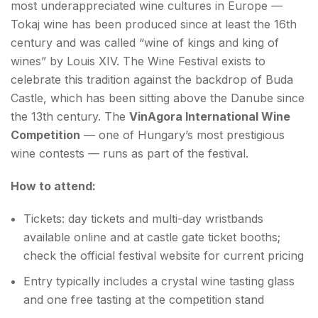
most underappreciated wine cultures in Europe —
Tokaj wine has been produced since at least the 16th
century and was called “wine of kings and king of
wines” by Louis XIV. The Wine Festival exists to
celebrate this tradition against the backdrop of Buda
Castle, which has been sitting above the Danube since
the 13th century. The
VinAgora International Wine
Competition
— one of Hungary’s most prestigious
wine contests — runs as part of the festival.
How to attend:
Tickets: day tickets and multi-day wristbands
available online and at castle gate ticket booths;
check the official festival website for current pricing
Entry typically includes a crystal wine tasting glass
and one free tasting at the competition stand