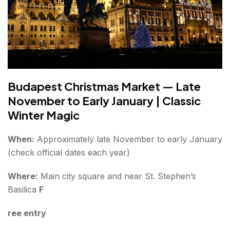
Budapest Christmas Market — Late
November to Early January | Classic
Winter Magic
When:
Approximately late November to early January
(check official dates each year)
Where:
Main city square and near St. Stephen’s
Basilica
F
ree entry