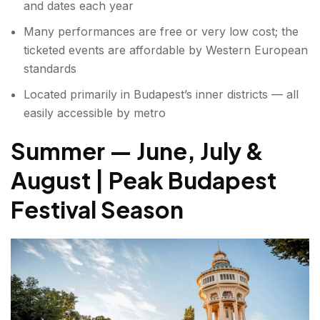
and dates each year
Many performances are free or very low cost; the
ticketed events are affordable by Western European
standards
Located primarily in Budapest’s inner districts — all
easily accessible by metro
Summer — June, July &
August | Peak Budapest
Festival Season