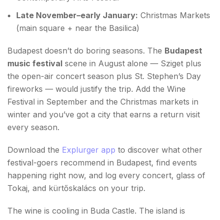
Late November–early January:
Christmas Markets
(main square + near the Basilica)
Budapest doesn’t do boring seasons. The
Budapest
music festival
scene in August alone — Sziget plus
the open-air concert season plus St. Stephen’s Day
fireworks — would justify the trip. Add the Wine
Festival in September and the Christmas markets in
winter and you’ve got a city that earns a return visit
every season.
Download the
Explurger app
to discover what other
festival-goers recommend in Budapest, find events
happening right now, and log every concert, glass of
Tokaj, and kürtőskalács on your trip.
The wine is cooling in Buda Castle. The island is