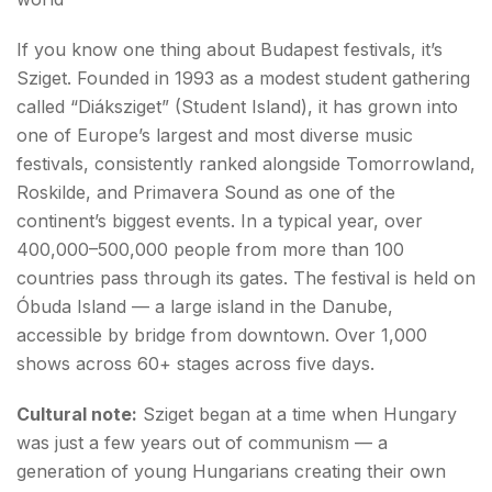
If you know one thing about Budapest festivals, it’s
Sziget. Founded in 1993 as a modest student gathering
called “Diáksziget” (Student Island), it has grown into
one of Europe’s largest and most diverse music
festivals, consistently ranked alongside Tomorrowland,
Roskilde, and Primavera Sound as one of the
continent’s biggest events. In a typical year, over
400,000–500,000 people from more than 100
countries pass through its gates. The festival is held on
Óbuda Island — a large island in the Danube,
accessible by bridge from downtown. Over 1,000
shows across 60+ stages across five days.
Cultural note:
Sziget began at a time when Hungary
was just a few years out of communism — a
generation of young Hungarians creating their own