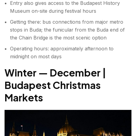
Entry also gives access to the Budapest History
Museum on-site during festival hours
Getting there: bus connections from major metro
stops in Buda; the funicular from the Buda end of
the Chain Bridge is the most scenic option
Operating hours: approximately afternoon to
midnight on most days
Winter — December |
Budapest Christmas
Markets