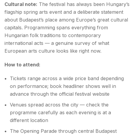
Cultural note:
The festival has always been Hungary’s
flagship spring arts event and a deliberate statement
about Budapest’s place among Europe’s great cultural
capitals. Programming spans everything from
Hungarian folk traditions to contemporary
international acts — a genuine survey of what
European arts culture looks like right now.
How to attend:
Tickets range across a wide price band depending
on performance; book headliner shows well in
advance through the official festival website
Venues spread across the city — check the
programme carefully as each evening is at a
different location
The Opening Parade through central Budapest