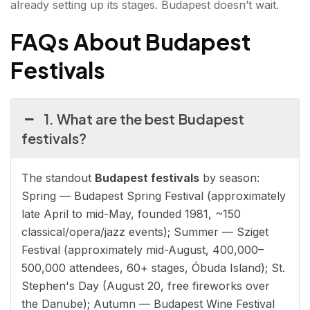
already setting up its stages. Budapest doesn’t wait.
FAQs About Budapest
Festivals
1. What are the best Budapest
festivals?
The standout
Budapest festivals
by season:
Spring — Budapest Spring Festival (approximately
late April to mid-May, founded 1981, ~150
classical/opera/jazz events); Summer — Sziget
Festival (approximately mid-August, 400,000–
500,000 attendees, 60+ stages, Óbuda Island); St.
Stephen's Day (August 20, free fireworks over
the Danube); Autumn — Budapest Wine Festival