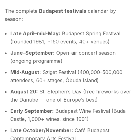
The complete
Budapest festivals
calendar by
season:
Late April–mid-May:
Budapest Spring Festival
(founded 1981, ~150 events, 40+ venues)
June–September:
Open-air concert season
(ongoing programme)
Mid-August:
Sziget Festival (400,000–500,000
attendees, 60+ stages, Óbuda Island)
August 20:
St. Stephen’s Day (free fireworks over
the Danube — one of Europe’s best)
Early September:
Budapest Wine Festival (Buda
Castle, 1,000+ wines, since 1991)
Late October/November:
Café Budapest
Contemporary Arts Festival