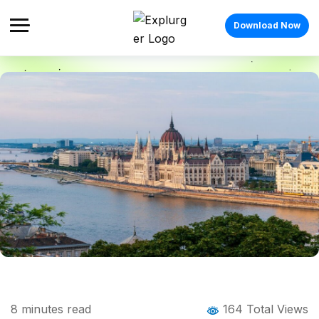
Download Now
Home
Blog
Blog Details
Budapest Festivals: The Complete Guide
8
minutes read
164 Total Views