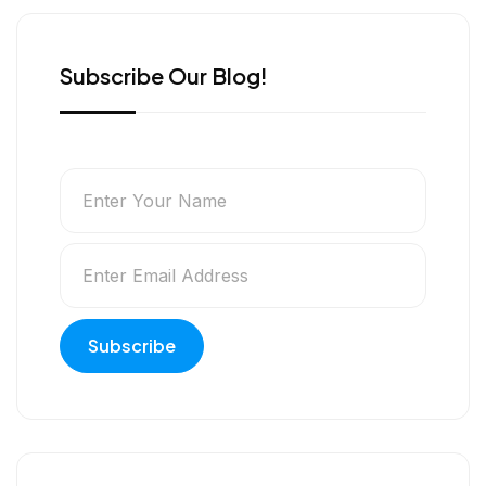
r
Subscribe Our Blog!