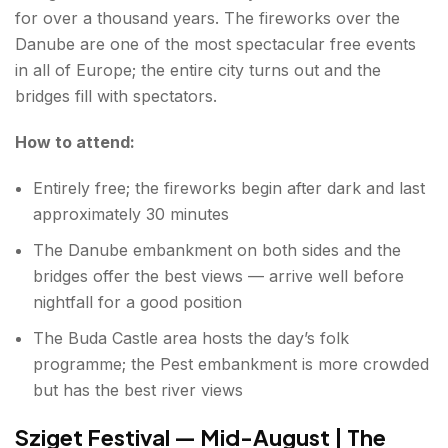
for over a thousand years. The fireworks over the
Danube are one of the most spectacular free events
in all of Europe; the entire city turns out and the
bridges fill with spectators.
How to attend:
Entirely free; the fireworks begin after dark and last
approximately 30 minutes
The Danube embankment on both sides and the
bridges offer the best views — arrive well before
nightfall for a good position
The Buda Castle area hosts the day’s folk
programme; the Pest embankment is more crowded
but has the best river views
Sziget Festival — Mid-August | The