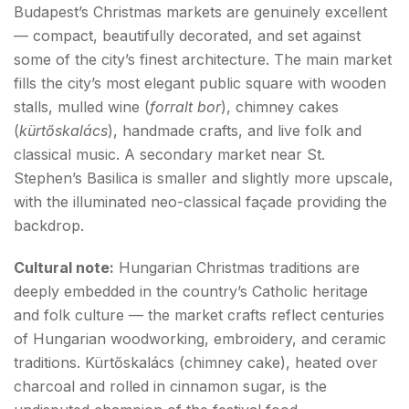
Budapest’s Christmas markets are genuinely excellent
— compact, beautifully decorated, and set against
some of the city’s finest architecture. The main market
fills the city’s most elegant public square with wooden
stalls, mulled wine (
forralt bor
), chimney cakes
(
kürtőskalács
), handmade crafts, and live folk and
classical music. A secondary market near St.
Stephen’s Basilica is smaller and slightly more upscale,
with the illuminated neo-classical façade providing the
backdrop.
Cultural note:
Hungarian Christmas traditions are
deeply embedded in the country’s Catholic heritage
and folk culture — the market crafts reflect centuries
of Hungarian woodworking, embroidery, and ceramic
traditions. Kürtőskalács (chimney cake), heated over
charcoal and rolled in cinnamon sugar, is the