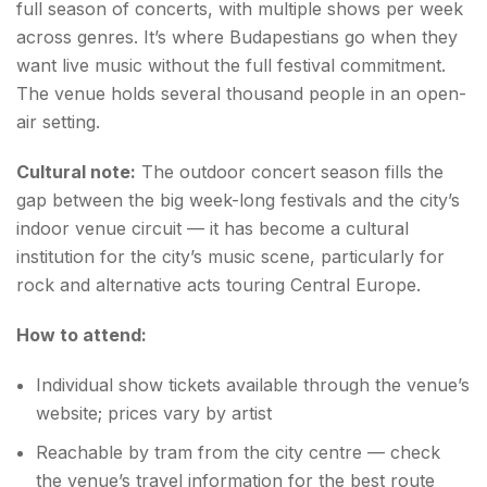
full season of concerts, with multiple shows per week
across genres. It’s where Budapestians go when they
want live music without the full festival commitment.
The venue holds several thousand people in an open-
air setting.
Cultural note:
The outdoor concert season fills the
gap between the big week-long festivals and the city’s
indoor venue circuit — it has become a cultural
institution for the city’s music scene, particularly for
rock and alternative acts touring Central Europe.
How to attend:
Individual show tickets available through the venue’s
website; prices vary by artist
Reachable by tram from the city centre — check
the venue’s travel information for the best route