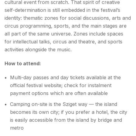
cultural event from scratch. That spirit of creative
self-determination is still embedded in the festival’s
identity: thematic zones for social discussions, arts and
circus programming, sports, and the main stages are
all part of the same universe. Zones include spaces
for intellectual talks, circus and theatre, and sports
activities alongside the music.
How to attend:
Multi-day passes and day tickets available at the
official festival website; check for instalment
payment options which are often available
Camping on-site is the Sziget way — the island
becomes its own city; if you prefer a hotel, the city
is easily accessible from the island by bridge and
metro