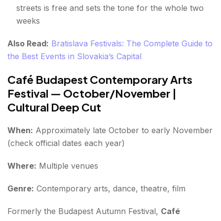
streets is free and sets the tone for the whole two
weeks
Also Read:
Bratislava Festivals: The Complete Guide to
the Best Events in Slovakia’s Capital
Café Budapest Contemporary Arts
Festival — October/November |
Cultural Deep Cut
When:
Approximately late October to early November
(check official dates each year)
Where:
Multiple venues
Genre:
Contemporary arts, dance, theatre, film
Formerly the Budapest Autumn Festival,
Café