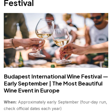
Festival
Budapest International Wine Festival —
Early September | The Most Beautiful
Wine Event in Europe
When:
Approximately early September (four-day run,
check official dates each year)