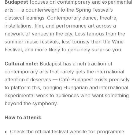
Budapest
focuses on contemporary and experimental
arts — a counterweight to the Spring Festival’s
classical leanings. Contemporary dance, theatre,
installations, film, and performance art across a
network of venues in the city. Less famous than the
summer music festivals, less touristy than the Wine
Festival, and more likely to genuinely surprise you.
Cultural note:
Budapest has a rich tradition of
contemporary arts that rarely gets the international
attention it deserves — Café Budapest exists precisely
to platform this, bringing Hungarian and international
experimental work to audiences who want something
beyond the symphony.
How to attend:
Check the official festival website for programme