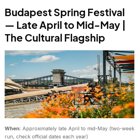
Freedom
Budapest Spring Festival
Autumn — September & October | Wine, Culture &
— Late April to Mid-May |
October Budapest Festival
The Cultural Flagship
Budapest International Wine Festival — Early
September | The Most Beautiful Wine Event in
Europe
Winter — December | Budapest Christmas Markets
Budapest Christmas Market — Late November to
Early January | Classic Winter Magic
Conclusion Budapest festivals
FAQs About Budapest Festivals
When:
Approximately late April to mid-May (two-week
run, check official dates each year)