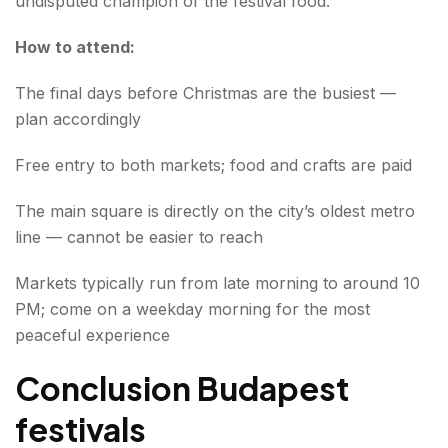
undisputed champion of the festival food.
How to attend:
The final days before Christmas are the busiest —
plan accordingly
Free entry to both markets; food and crafts are paid
The main square is directly on the city’s oldest metro
line — cannot be easier to reach
Markets typically run from late morning to around 10
PM; come on a weekday morning for the most
peaceful experience
Conclusion Budapest
festivals