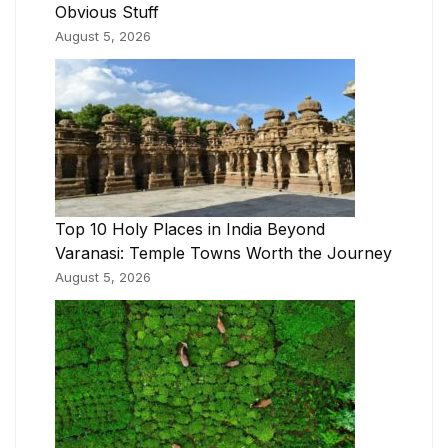
Obvious Stuff
August 5, 2026
Top 10 Holy Places in India Beyond
Varanasi: Temple Towns Worth the Journey
August 5, 2026