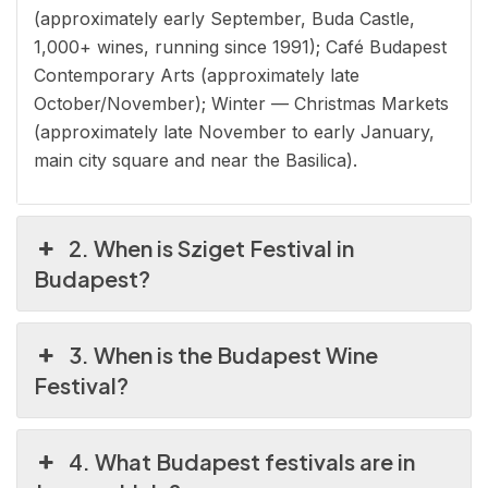
(approximately early September, Buda Castle,
1,000+ wines, running since 1991); Café Budapest
Contemporary Arts (approximately late
October/November); Winter — Christmas Markets
(approximately late November to early January,
main city square and near the Basilica).
2. When is Sziget Festival in
Budapest?
3. When is the Budapest Wine
Festival?
4. What Budapest festivals are in