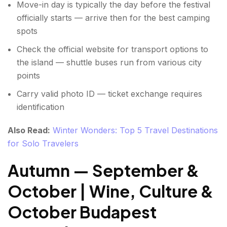
Move-in day is typically the day before the festival
officially starts — arrive then for the best camping
spots
Check the official website for transport options to
the island — shuttle buses run from various city
points
Carry valid photo ID — ticket exchange requires
identification
Also Read:
Winter Wonders: Top 5 Travel Destinations
for Solo Travelers
Autumn — September &
October | Wine, Culture &
October Budapest