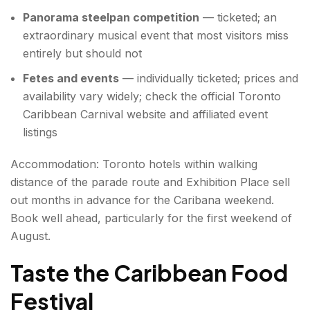
Panorama steelpan competition
— ticketed; an
extraordinary musical event that most visitors miss
entirely but should not
Fetes and events
— individually ticketed; prices and
availability vary widely; check the official Toronto
Caribbean Carnival website and affiliated event
listings
Accommodation: Toronto hotels within walking
distance of the parade route and Exhibition Place sell
out months in advance for the Caribana weekend.
Book well ahead, particularly for the first weekend of
August.
Taste the Caribbean Food
Festival