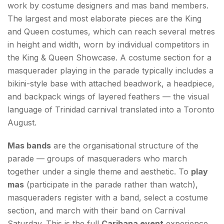
work by costume designers and mas band members.
The largest and most elaborate pieces are the King
and Queen costumes, which can reach several metres
in height and width, worn by individual competitors in
the King & Queen Showcase. A costume section for a
masquerader playing in the parade typically includes a
bikini-style base with attached beadwork, a headpiece,
and backpack wings of layered feathers — the visual
language of Trinidad carnival translated into a Toronto
August.
Mas bands
are the organisational structure of the
parade — groups of masqueraders who march
together under a single theme and aesthetic. To
play
mas
(participate in the parade rather than watch),
masqueraders register with a band, select a costume
section, and march with their band on Carnival
Saturday. This is the full
Caribana event
experience