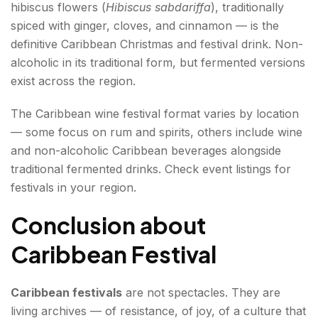
hibiscus flowers (
Hibiscus sabdariffa
), traditionally
spiced with ginger, cloves, and cinnamon — is the
definitive Caribbean Christmas and festival drink. Non-
alcoholic in its traditional form, but fermented versions
exist across the region.
The Caribbean wine festival format varies by location
— some focus on rum and spirits, others include wine
and non-alcoholic Caribbean beverages alongside
traditional fermented drinks. Check event listings for
festivals in your region.
Conclusion about
Caribbean Festival
Caribbean festivals
are not spectacles. They are
living archives — of resistance, of joy, of a culture that