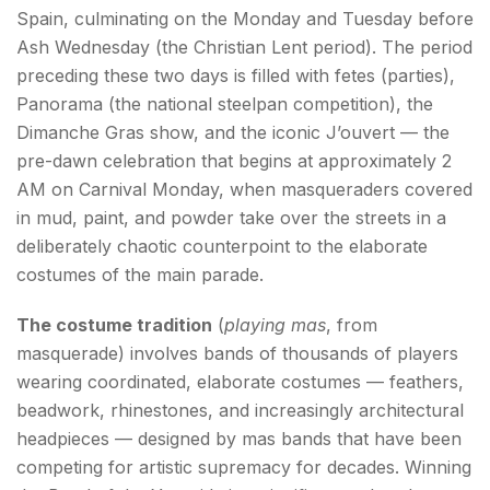
Spain, culminating on the Monday and Tuesday before
Ash Wednesday (the Christian Lent period). The period
preceding these two days is filled with fetes (parties),
Panorama (the national steelpan competition), the
Dimanche Gras show, and the iconic J’ouvert — the
pre-dawn celebration that begins at approximately 2
AM on Carnival Monday, when masqueraders covered
in mud, paint, and powder take over the streets in a
deliberately chaotic counterpoint to the elaborate
costumes of the main parade.
The costume tradition
(
playing mas
, from
masquerade) involves bands of thousands of players
wearing coordinated, elaborate costumes — feathers,
beadwork, rhinestones, and increasingly architectural
headpieces — designed by mas bands that have been
competing for artistic supremacy for decades. Winning