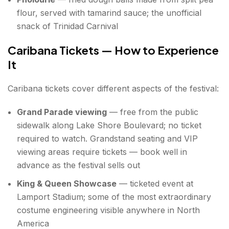
flour, served with tamarind sauce; the unofficial
snack of Trinidad Carnival
Caribana Tickets — How to Experience
It
Caribana tickets cover different aspects of the festival:
Grand Parade viewing
— free from the public
sidewalk along Lake Shore Boulevard; no ticket
required to watch. Grandstand seating and VIP
viewing areas require tickets — book well in
advance as the festival sells out
King & Queen Showcase
— ticketed event at
Lamport Stadium; some of the most extraordinary
costume engineering visible anywhere in North
America