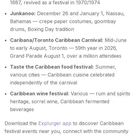
1687, revived as a festival in 1970/1974
Junkanoo:
December 26 and January 1, Nassau,
Bahamas — crepe paper costumes, goombay
drums, Boxing Day tradition
Caribana/Toronto Caribbean Carnival:
Mid-June
to early August, Toronto — 59th year in 2026,
Grand Parade August 1, over a million attendees
Taste the Caribbean food festival:
Summer,
various cities — Caribbean cuisine celebrated
independently of the carnival
Caribbean wine festival:
Various — rum and spirits
heritage, sorrel wine, Caribbean fermented
beverages
Download the
Explurger app
to discover Caribbean
festival events near you, connect with the community