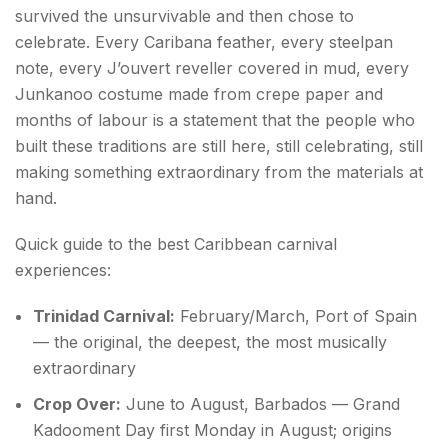
survived the unsurvivable and then chose to
celebrate. Every Caribana feather, every steelpan
note, every J’ouvert reveller covered in mud, every
Junkanoo costume made from crepe paper and
months of labour is a statement that the people who
built these traditions are still here, still celebrating, still
making something extraordinary from the materials at
hand.
Quick guide to the best Caribbean carnival
experiences:
Trinidad Carnival:
February/March, Port of Spain
— the original, the deepest, the most musically
extraordinary
Crop Over:
June to August, Barbados — Grand
Kadooment Day first Monday in August; origins