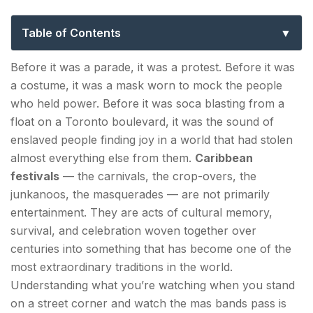
Guide to Carnival, Caribana & the Best
Celebrations
Table of Contents
The Roots: Where Caribbean Carnival Comes From
Before it was a parade, it was a protest. Before it was
a costume, it was a mask worn to mock the people
The Island Carnivals — The Original Celebrations
who held power. Before it was soca blasting from a
Trinidad and Tobago Carnival — The
float on a Toronto boulevard, it was the sound of
Grandparent of Them All
enslaved people finding joy in a world that had stolen
almost everything else from them.
Caribbean
Crop Over — Barbados's Harvest Festival
festivals
— the carnivals, the crop-overs, the
junkanoos, the masquerades — are not primarily
Junkanoo — The Bahamas's African Heritage
entertainment. They are acts of cultural memory,
Parade
survival, and celebration woven together over
centuries into something that has become one of the
Caribana — The Diaspora Takes the Carnival North
most extraordinary traditions in the world.
What Is Caribana?
Understanding what you’re watching when you stand
on a street corner and watch the mas bands pass is
The Caribana Experience — What Actually