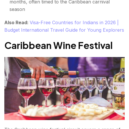
months, often timed to the Caribbean carnival
season
Also Read:
Visa-Free Countries for Indians in 2026 |
Budget International Travel Guide for Young Explorers
Caribbean Wine Festival