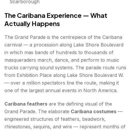
Scarborough
The Caribana Experience — What
Actually Happens
The Grand Parade is the centrepiece of the Caribana
carnival — a procession along Lake Shore Boulevard
in which mas bands of hundreds to thousands of
masqueraders march, dance, and perform to music
trucks carrying sound systems. The parade route runs
from Exhibition Place along Lake Shore Boulevard W.
— over a million spectators line the route, making it
one of the largest annual events in North America.
Caribana feathers
are the defining visual of the
Grand Parade. The elaborate
Caribana costumes
—
engineered structures of feathers, beadwork,
rhinestones, sequins, and wire — represent months of