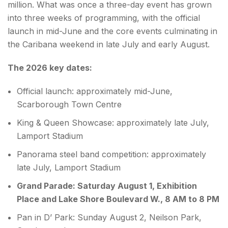
million. What was once a three-day event has grown
into three weeks of programming, with the official
launch in mid-June and the core events culminating in
the Caribana weekend in late July and early August.
The 2026 key dates:
Official launch: approximately mid-June,
Scarborough Town Centre
King & Queen Showcase: approximately late July,
Lamport Stadium
Panorama steel band competition: approximately
late July, Lamport Stadium
Grand Parade: Saturday August 1, Exhibition
Place and Lake Shore Boulevard W., 8 AM to 8 PM
Pan in D’ Park: Sunday August 2, Neilson Park,