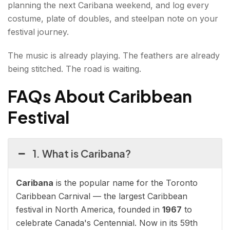
planning the next Caribana weekend, and log every
costume, plate of doubles, and steelpan note on your
festival journey.
The music is already playing. The feathers are already
being stitched. The road is waiting.
FAQs About Caribbean
Festival
1. What is Caribana?
Caribana
is the popular name for the Toronto
Caribbean Carnival — the largest Caribbean
festival in North America, founded in
1967
to
celebrate Canada's Centennial. Now in its 59th