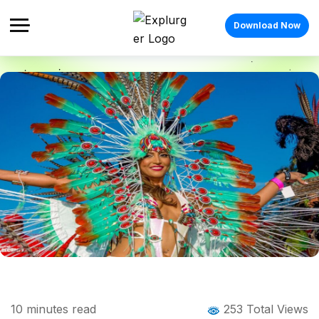
Download Now
Home
Blog
Blog Details
Caribbean Festivals: The Complete
10
minutes read
253 Total Views