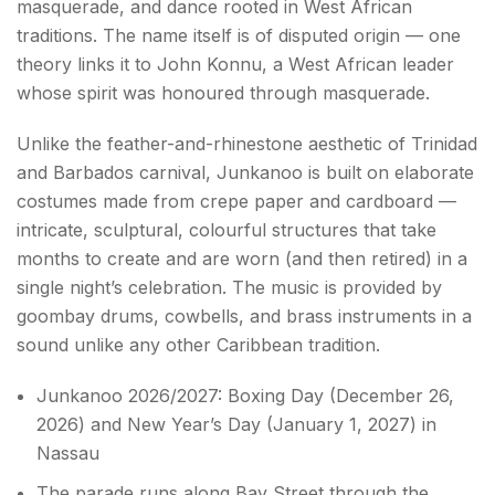
masquerade, and dance rooted in West African
traditions. The name itself is of disputed origin — one
theory links it to John Konnu, a West African leader
whose spirit was honoured through masquerade.
Unlike the feather-and-rhinestone aesthetic of Trinidad
and Barbados carnival, Junkanoo is built on elaborate
costumes made from crepe paper and cardboard —
intricate, sculptural, colourful structures that take
months to create and are worn (and then retired) in a
single night’s celebration. The music is provided by
goombay drums, cowbells, and brass instruments in a
sound unlike any other Caribbean tradition.
Junkanoo 2026/2027: Boxing Day (December 26,
2026) and New Year’s Day (January 1, 2027) in
Nassau
The parade runs along Bay Street through the