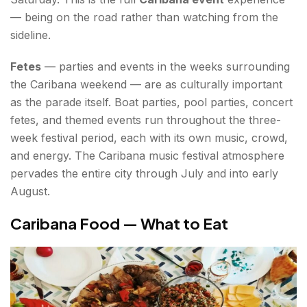
— being on the road rather than watching from the
sideline.
Fetes
— parties and events in the weeks surrounding
the Caribana weekend — are as culturally important
as the parade itself. Boat parties, pool parties, concert
fetes, and themed events run throughout the three-
week festival period, each with its own music, crowd,
and energy. The Caribana music festival atmosphere
pervades the entire city through July and into early
August.
Caribana Food — What to Eat