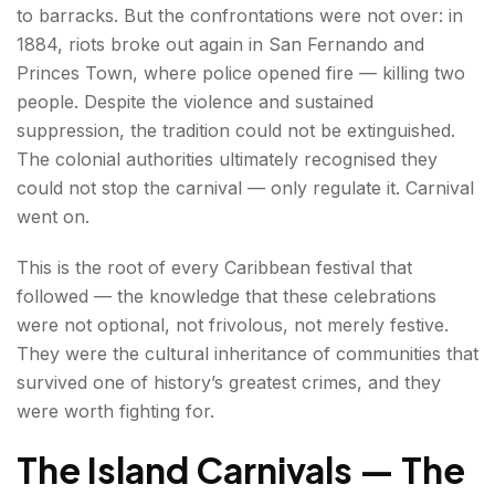
to barracks. But the confrontations were not over: in
1884, riots broke out again in San Fernando and
Princes Town, where police opened fire — killing two
people. Despite the violence and sustained
suppression, the tradition could not be extinguished.
The colonial authorities ultimately recognised they
could not stop the carnival — only regulate it. Carnival
went on.
This is the root of every Caribbean festival that
followed — the knowledge that these celebrations
were not optional, not frivolous, not merely festive.
They were the cultural inheritance of communities that
survived one of history’s greatest crimes, and they
were worth fighting for.
The Island Carnivals — The