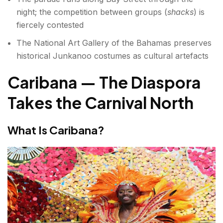
night; the competition between groups (
shacks
) is
fiercely contested
The National Art Gallery of the Bahamas preserves
historical Junkanoo costumes as cultural artefacts
Caribana — The Diaspora
Takes the Carnival North
What Is Caribana?