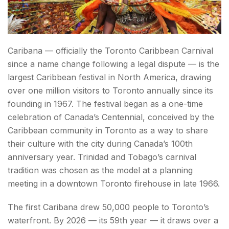
Caribana — officially the Toronto Caribbean Carnival
since a name change following a legal dispute — is the
largest Caribbean festival in North America, drawing
over one million visitors to Toronto annually since its
founding in 1967. The festival began as a one-time
celebration of Canada’s Centennial, conceived by the
Caribbean community in Toronto as a way to share
their culture with the city during Canada’s 100th
anniversary year. Trinidad and Tobago’s carnival
tradition was chosen as the model at a planning
meeting in a downtown Toronto firehouse in late 1966.
The first Caribana drew 50,000 people to Toronto’s
waterfront. By 2026 — its 59th year — it draws over a