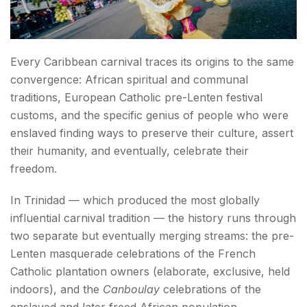
Every Caribbean carnival traces its origins to the same
convergence: African spiritual and communal
traditions, European Catholic pre-Lenten festival
customs, and the specific genius of people who were
enslaved finding ways to preserve their culture, assert
their humanity, and eventually, celebrate their
freedom.
In Trinidad — which produced the most globally
influential carnival tradition — the history runs through
two separate but eventually merging streams: the pre-
Lenten masquerade celebrations of the French
Catholic plantation owners (elaborate, exclusive, held
indoors), and the
Canboulay
celebrations of the
enslaved and later freed African population