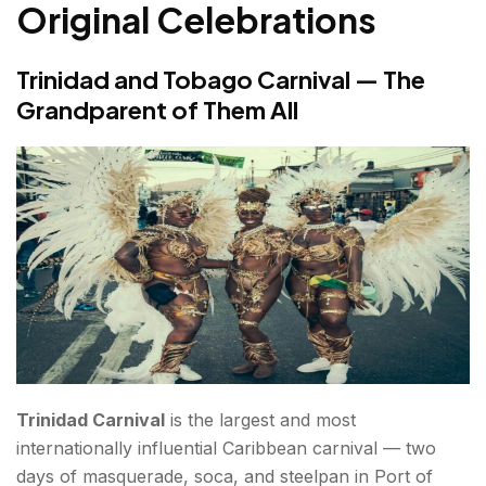
Original Celebrations
Trinidad and Tobago Carnival — The
Grandparent of Them All
Trinidad Carnival
is the largest and most
internationally influential Caribbean carnival — two
days of masquerade, soca, and steelpan in Port of