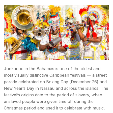
Junkanoo in the Bahamas is one of the oldest and
most visually distinctive Caribbean festivals — a street
parade celebrated on Boxing Day (December 26) and
New Year’s Day in Nassau and across the islands. The
festival’s origins date to the period of slavery, when
enslaved people were given time off during the
Christmas period and used it to celebrate with music,