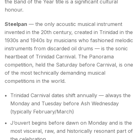
the Band of the Year title is a significant cultural
honour.
Steelpan
— the only acoustic musical instrument
invented in the 20th century, created in Trinidad in the
1930s and 1940s by musicians who fashioned melodic
instruments from discarded oil drums — is the sonic
heartbeat of Trinidad Carnival. The Panorama
competition, held the Saturday before Carnival, is one
of the most technically demanding musical
competitions in the world.
Trinidad Carnival dates shift annually — always the
Monday and Tuesday before Ash Wednesday
(typically February/March)
J’ouvert begins before dawn on Monday and is the
most visceral, raw, and historically resonant part of
the celebration