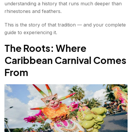
understanding a history that runs much deeper than
Happens
rhinestones and feathers.
Caribana Food — What to Eat
This is the story of that tradition — and your complete
Caribana Tickets — How to Experience It
guide to experiencing it.
Taste the Caribbean Food Festival
The Roots: Where
Caribbean Carnival Comes
Caribbean Wine Festival
From
Conclusion about Caribbean Festival
FAQs About Caribbean Festival