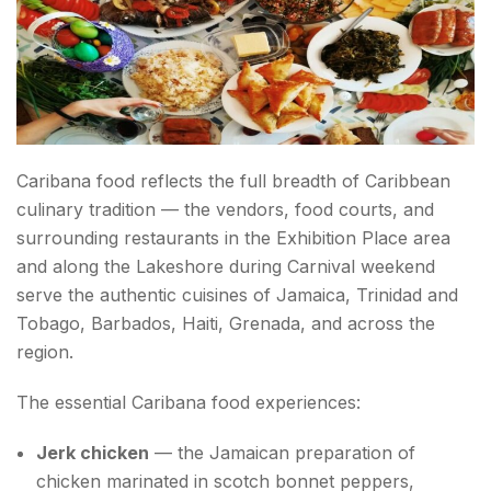
Caribana food reflects the full breadth of Caribbean
culinary tradition — the vendors, food courts, and
surrounding restaurants in the Exhibition Place area
and along the Lakeshore during Carnival weekend
serve the authentic cuisines of Jamaica, Trinidad and
Tobago, Barbados, Haiti, Grenada, and across the
region.
The essential Caribana food experiences:
Jerk chicken
— the Jamaican preparation of
chicken marinated in scotch bonnet peppers,