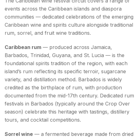
The Caribbean wine festival circuit covers a range of
events across the Caribbean islands and diaspora
communities — dedicated celebrations of the emerging
Caribbean wine and spirits culture alongside traditional
rum, sorrel, and fruit wine traditions.
Caribbean rum
— produced across Jamaica,
Barbados, Trinidad, Guyana, and St. Lucia — is the
foundational spirits tradition of the region, with each
island’s rum reflecting its specific terroir, sugarcane
variety, and distillation method. Barbados is widely
credited as the birthplace of rum, with production
documented from the mid-17th century. Dedicated rum
festivals in Barbados (typically around the Crop Over
season) celebrate this heritage with tastings, distillery
tours, and cocktail competitions.
Sorrel wine
— a fermented beverage made from dried