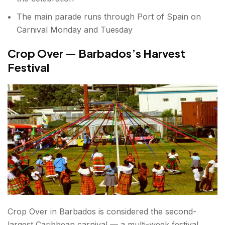
The main parade runs through Port of Spain on
Carnival Monday and Tuesday
Crop Over — Barbados’s Harvest
Festival
Crop Over in Barbados is considered the second-
largest Caribbean carnival — a multi-week festival