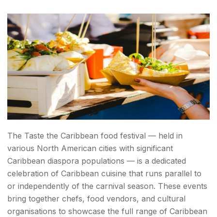
The Taste the Caribbean food festival — held in
various North American cities with significant
Caribbean diaspora populations — is a dedicated
celebration of Caribbean cuisine that runs parallel to
or independently of the carnival season. These events
bring together chefs, food vendors, and cultural
organisations to showcase the full range of Caribbean