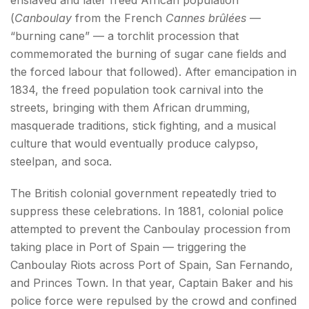
(
Canboulay
from the French
Cannes brûlées
—
“burning cane” — a torchlit procession that
commemorated the burning of sugar cane fields and
the forced labour that followed). After emancipation in
1834, the freed population took carnival into the
streets, bringing with them African drumming,
masquerade traditions, stick fighting, and a musical
culture that would eventually produce calypso,
steelpan, and soca.
The British colonial government repeatedly tried to
suppress these celebrations. In 1881, colonial police
attempted to prevent the Canboulay procession from
taking place in Port of Spain — triggering the
Canboulay Riots across Port of Spain, San Fernando,
and Princes Town. In that year, Captain Baker and his
police force were repulsed by the crowd and confined