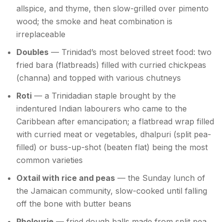
allspice, and thyme, then slow-grilled over pimento
wood; the smoke and heat combination is
irreplaceable
Doubles
— Trinidad’s most beloved street food: two
fried bara (flatbreads) filled with curried chickpeas
(channa) and topped with various chutneys
Roti
— a Trinidadian staple brought by the
indentured Indian labourers who came to the
Caribbean after emancipation; a flatbread wrap filled
with curried meat or vegetables, dhalpuri (split pea-
filled) or buss-up-shot (beaten flat) being the most
common varieties
Oxtail with rice and peas
— the Sunday lunch of
the Jamaican community, slow-cooked until falling
off the bone with butter beans
Pholourie
— fried dough balls made from split pea