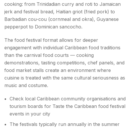
cooking: from Trinidadian curry and roti to Jamaican
jerk and festival bread, Haitian griot (fried pork) to
Barbadian cou-cou (cornmeal and okra), Guyanese
pepperpot to Dominican sancocho.
The food festival format allows for deeper
engagement with individual Caribbean food traditions
than the carnival food courts — cooking
demonstrations, tasting competitions, chef panels, and
food market stalls create an environment where
cuisine is treated with the same cultural seriousness as
music and costume.
Check local Caribbean community organisations and
tourism boards for Taste the Caribbean food festival
events in your city
The festivals typically run annually in the summer