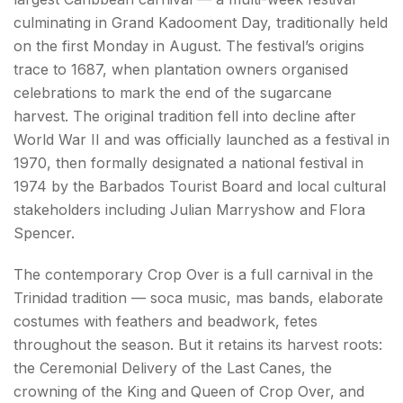
culminating in Grand Kadooment Day, traditionally held
on the first Monday in August. The festival’s origins
trace to 1687, when plantation owners organised
celebrations to mark the end of the sugarcane
harvest. The original tradition fell into decline after
World War II and was officially launched as a festival in
1970, then formally designated a national festival in
1974 by the Barbados Tourist Board and local cultural
stakeholders including Julian Marryshow and Flora
Spencer.
The contemporary Crop Over is a full carnival in the
Trinidad tradition — soca music, mas bands, elaborate
costumes with feathers and beadwork, fetes
throughout the season. But it retains its harvest roots:
the Ceremonial Delivery of the Last Canes, the
crowning of the King and Queen of Crop Over, and