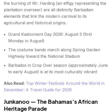
the burning of Mr. Harding (an effigy representing the
plantation overseer) are all distinctly Barbadian
elements that link the modern carnival to its
agricultural and historical origins.
Grand Kadooment Day 2026: August 3 (first
Monday in August)
The costume bands march along Spring Garden
Highway toward the National Stadium
Barbados in Crop Over season (approximately June
to early August) is at its most culturally vibrant
Also Read:
Top Winter Festivals Around the World in
December: A Travel Guide for 2026
Junkanoo — The Bahamas’s African
Heritage Parade