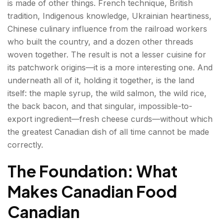
is made of other things. French technique, British
Jiggs' Dinner—Newfoundland's Sunday Meal
tradition, Indigenous knowledge, Ukrainian heartiness,
Chinese culinary influence from the railroad workers
The Prairies—Heartland and Immigrant Kitchen
who built the country, and a dozen other threads
woven together. The result is not a lesser cuisine for
Perogies (Pierogies) — The Ukrainian Prairie
its patchwork origins—it is a more interesting one. And
Inheritance
underneath all of it, holding it together, is the land
Wild Rice—The Prairie and Shield Grain
itself: the maple syrup, the wild salmon, the wild rice,
the back bacon, and that singular, impossible-to-
British Columbia—Pacific Coast and Asian
export ingredient—fresh cheese curds—without which
Influence
the greatest Canadian dish of all time cannot be made
correctly.
Pacific Salmon—The West Coast Cornerstone
The Foundation: What
Nanaimo Bar — The No-Bake Icon
Makes Canadian Food
Canadian Breakfast Foods — The Morning Table
Canadian
Back Bacon (Peameal Bacon)—The True