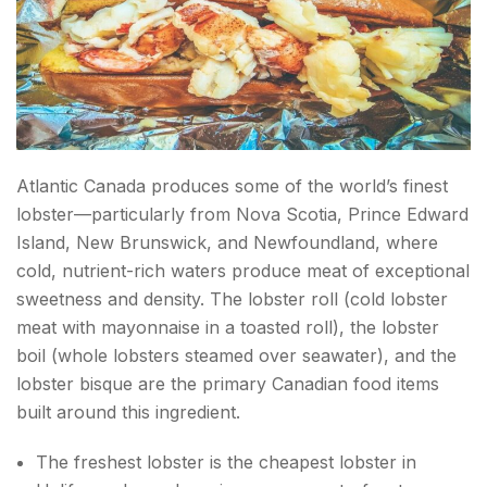
Atlantic Canada produces some of the world’s finest
lobster—particularly from Nova Scotia, Prince Edward
Island, New Brunswick, and Newfoundland, where
cold, nutrient-rich waters produce meat of exceptional
sweetness and density. The lobster roll (cold lobster
meat with mayonnaise in a toasted roll), the lobster
boil (whole lobsters steamed over seawater), and the
lobster bisque are the primary Canadian food items
built around this ingredient.
The freshest lobster is the cheapest lobster in