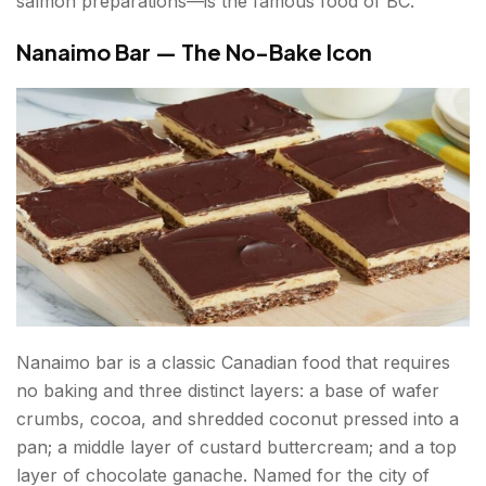
salmon preparations—is the famous food of BC.
Nanaimo Bar — The No-Bake Icon
Nanaimo bar is a classic Canadian food that requires
no baking and three distinct layers: a base of wafer
crumbs, cocoa, and shredded coconut pressed into a
pan; a middle layer of custard buttercream; and a top
layer of chocolate ganache. Named for the city of