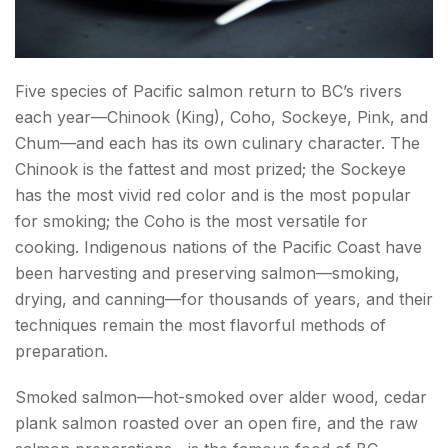
Five species of Pacific salmon return to BC’s rivers
each year—Chinook (King), Coho, Sockeye, Pink, and
Chum—and each has its own culinary character. The
Chinook is the fattest and most prized; the Sockeye
has the most vivid red color and is the most popular
for smoking; the Coho is the most versatile for
cooking. Indigenous nations of the Pacific Coast have
been harvesting and preserving salmon—smoking,
drying, and canning—for thousands of years, and their
techniques remain the most flavorful methods of
preparation.
Smoked salmon—hot-smoked over alder wood, cedar
plank salmon roasted over an open fire, and the raw