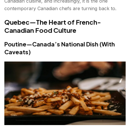
Canadian cuisine, and increasingly, it is the one
contemporary Canadian chefs are turning back to.
Quebec—The Heart of French-
Canadian Food Culture
Poutine—Canada’s National Dish (With
Caveats)