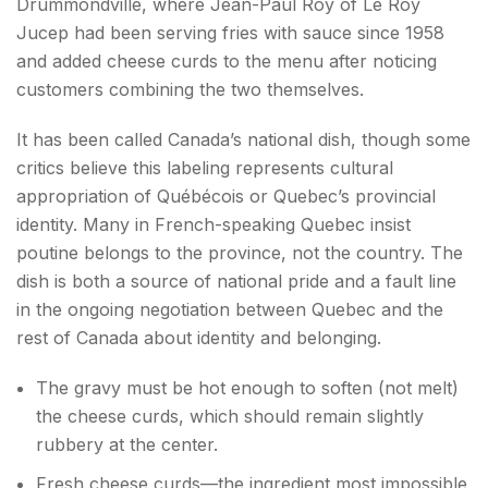
Drummondville, where Jean-Paul Roy of Le Roy
Jucep had been serving fries with sauce since 1958
and added cheese curds to the menu after noticing
customers combining the two themselves.
It has been called Canada’s national dish, though some
critics believe this labeling represents cultural
appropriation of Québécois or Quebec’s provincial
identity. Many in French-speaking Quebec insist
poutine belongs to the province, not the country. The
dish is both a source of national pride and a fault line
in the ongoing negotiation between Quebec and the
rest of Canada about identity and belonging.
The gravy must be hot enough to soften (not melt)
the cheese curds, which should remain slightly
rubbery at the center.
Fresh cheese curds—the ingredient most impossible