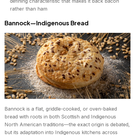
defining characteristic that makes it back bacon
rather than ham
Bannock—Indigenous Bread
Bannock is a flat, griddle-cooked, or oven-baked
bread with roots in both Scottish and Indigenous
North American traditions—the exact origin is debated,
but its adaptation into Indigenous kitchens across