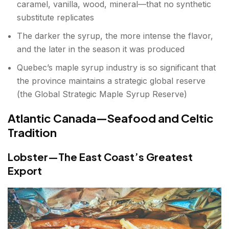
caramel, vanilla, wood, mineral—that no synthetic
substitute replicates
The darker the syrup, the more intense the flavor,
and the later in the season it was produced
Quebec’s maple syrup industry is so significant that
the province maintains a strategic global reserve
(the Global Strategic Maple Syrup Reserve)
Atlantic Canada—Seafood and Celtic
Tradition
Lobster—The East Coast’s Greatest
Export