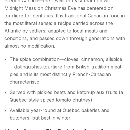
French Canada—the réveillon feast that follows
Midnight Mass on Christmas Eve has centered on
tourtière for centuries. It is traditional Canadian food in
the most literal sense: a recipe carried across the
Atlantic by settlers, adapted to local meats and
conditions, and passed down through generations with
almost no modification.
The spice combination—cloves, cinnamon, allspice
—distinguishes tourtière from British-tradition meat
pies and is its most distinctly French-Canadian
characteristic
Served with pickled beets and ketchup aux fruits (a
Quebec-style spiced tomato chutney)
Available year-round at Quebec bakeries and
butchers, but best in winter