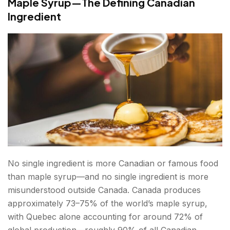
Maple Syrup—The Defining Canadian
Ingredient
No single ingredient is more Canadian or famous food
than maple syrup—and no single ingredient is more
misunderstood outside Canada. Canada produces
approximately 73–75% of the world’s maple syrup,
with Quebec alone accounting for around 72% of
global production—roughly 90% of all Canadian