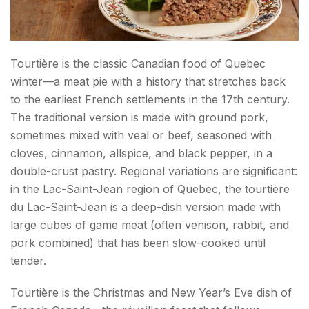
Tourtière is the classic Canadian food of Quebec
winter—a meat pie with a history that stretches back
to the earliest French settlements in the 17th century.
The traditional version is made with ground pork,
sometimes mixed with veal or beef, seasoned with
cloves, cinnamon, allspice, and black pepper, in a
double-crust pastry. Regional variations are significant:
in the Lac-Saint-Jean region of Quebec, the tourtière
du Lac-Saint-Jean is a deep-dish version made with
large cubes of game meat (often venison, rabbit, and
pork combined) that has been slow-cooked until
tender.
Tourtière is the Christmas and New Year’s Eve dish of