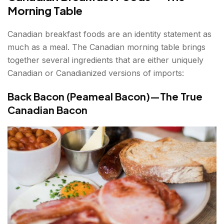
Morning Table
Canadian breakfast foods are an identity statement as
much as a meal. The Canadian morning table brings
together several ingredients that are either uniquely
Canadian or Canadianized versions of imports:
Back Bacon (Peameal Bacon)—The True
Canadian Bacon