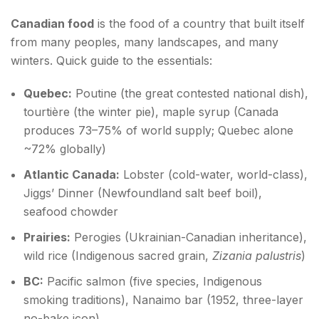
Canadian food
is the food of a country that built itself
from many peoples, many landscapes, and many
winters. Quick guide to the essentials:
Quebec:
Poutine (the great contested national dish),
tourtière (the winter pie), maple syrup (Canada
produces 73–75% of world supply; Quebec alone
~72% globally)
Atlantic Canada:
Lobster (cold-water, world-class),
Jiggs’ Dinner (Newfoundland salt beef boil),
seafood chowder
Prairies:
Perogies (Ukrainian-Canadian inheritance),
wild rice (Indigenous sacred grain,
Zizania palustris
)
BC:
Pacific salmon (five species, Indigenous
smoking traditions), Nanaimo bar (1952, three-layer
no-bake icon)