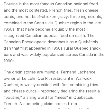
Poutine is the most famous Canadian national food—
and the most contested. French fries, fresh cheese
curds, and hot beef-chicken gravy: three ingredients,
combined in the Centre-du-Québec region in the late
1950s, that have become arguably the most
recognized Canadian popular food on earth. The
Canadian Encyclopedia describes it as a Québécois
dish that first appeared in 1950s rural Quebec snack
bars and was widely popularized across Canada in the
1990s.
The origin stories are multiple. Fernand Lachance,
owner of Le Lutin Qui Rit restaurant in Warwick,
Quebec, is widely credited with first combining fries
and cheese curds—reportedly declaring the result a
“poutine,” a slang word for “mess” in Quebecois
French. A competing claim comes from