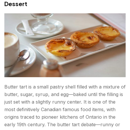
Dessert
Butter tart is a small pastry shell filled with a mixture of
butter, sugar, syrup, and egg—baked until the filling is
just set with a slightly runny center. It is one of the
most definitively Canadian famous food items, with
origins traced to pioneer kitchens of Ontario in the
early 19th century. The butter tart debate—runny or