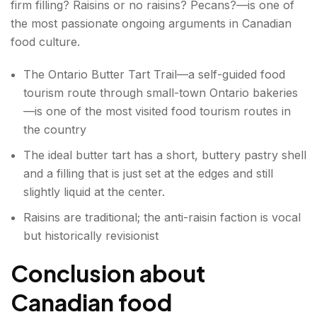
firm filling? Raisins or no raisins? Pecans?—is one of
the most passionate ongoing arguments in Canadian
food culture.
The Ontario Butter Tart Trail—a self-guided food
tourism route through small-town Ontario bakeries
—is one of the most visited food tourism routes in
the country
The ideal butter tart has a short, buttery pastry shell
and a filling that is just set at the edges and still
slightly liquid at the center.
Raisins are traditional; the anti-raisin faction is vocal
but historically revisionist
Conclusion
about
Canadian food