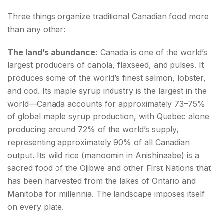
Canadian Bacon
Three things organize traditional Canadian food more
Bannock—Indigenous Bread
than any other:
Maple Syrup on Everything—The Breakfast
The land’s abundance:
Canada is one of the world’s
Philosophy
largest producers of canola, flaxseed, and pulses. It
produces some of the world’s finest salmon, lobster,
The Iconic Sweets—Butter Tarts and Beyond
and cod. Its maple syrup industry is the largest in the
Butter Tart—Ontario's Most Contested Dessert
world—Canada accounts for approximately 73–75%
of global maple syrup production, with Quebec alone
Conclusion about Canadian food
producing around 72% of the world’s supply,
representing approximately 90% of all Canadian
FAQs about Canadian food
output. Its wild rice (manoomin in Anishinaabe) is a
sacred food of the Ojibwe and other First Nations that
has been harvested from the lakes of Ontario and
Manitoba for millennia. The landscape imposes itself
on every plate.