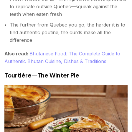
to replicate outside Quebec—squeak against the
teeth when eaten fresh
The further from Quebec you go, the harder it is to
find authentic poutine; the curds make all the
difference
Also read:
Bhutanese Food: The Complete Guide to
Authentic Bhutan Cuisine, Dishes & Traditions
Tourtière—The Winter Pie