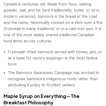
Canada is centuries old. Made from flour, baking
powder, salt, and fat (lard traditionally, butter or oil in
modern versions), bannock is the bread of the road
and the camp, historically cooked on a stick over a fire
(frybread in many traditions) or in a cast-iron pan. It is
one of the most widely shared traditional Canadian
food items across cultures.
Frybread—fried bannock served with honey, jam, or
as a base for savory toppings—is the most festive
form
The Bannock Awareness Campaign has worked to
recognise bannock’s Indigenous roots rather than
attributing it solely to Scottish settlers
Maple Syrup on Everything—The
Breakfast Philosophy