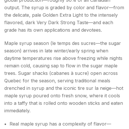
output. The syrup is graded by color and flavor—from
the delicate, pale Golden Extra Light to the intensely
flavored, dark Very Dark Strong Taste—and each
grade has its own applications and devotees.
Maple syrup season (le temps des sucres—the sugar
season) arrives in late winter/early spring when
daytime temperatures rise above freezing while nights
remain cold, causing sap to flow in the sugar maple
trees. Sugar shacks (cabanes à sucre) open across
Quebec for the season, serving traditional meals
drenched in syrup and the iconic tire sur la neige—hot
maple syrup poured onto fresh snow, where it cools
into a taffy that is rolled onto wooden sticks and eaten
immediately.
Real maple syrup has a complexity of flavor—