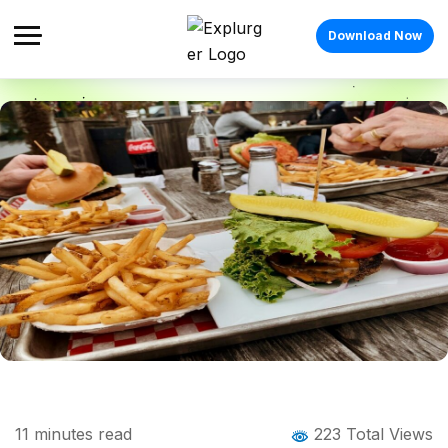
Download Now
Home
Blog
Blog Details
Canadian Food: The Complete Guide to
11
minutes read
223 Total Views