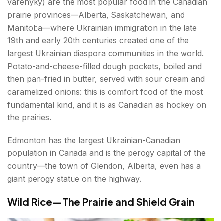
varenyky) are the most popular food in the Canadian
prairie provinces—Alberta, Saskatchewan, and
Manitoba—where Ukrainian immigration in the late
19th and early 20th centuries created one of the
largest Ukrainian diaspora communities in the world.
Potato-and-cheese-filled dough pockets, boiled and
then pan-fried in butter, served with sour cream and
caramelized onions: this is comfort food of the most
fundamental kind, and it is as Canadian as hockey on
the prairies.
Edmonton has the largest Ukrainian-Canadian
population in Canada and is the perogy capital of the
country—the town of Glendon, Alberta, even has a
giant perogy statue on the highway.
Wild Rice—The Prairie and Shield Grain