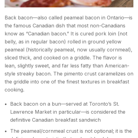
Back bacon—also called peameal bacon in Ontario—is
the famous Canadian dish that most non-Canadians
know as “Canadian bacon.” It is cured pork loin (not
belly, as in regular bacon) rolled in ground yellow
peameal (historically peameal, now usually cornmeal),
sliced thick, and cooked on a griddle. The flavor is
lean, slightly sweet, and far less fatty than American-
style streaky bacon. The pimento crust caramelizes on
the griddle into one of the finest textures in breakfast
cooking.
Back bacon on a bun—served at Toronto’s St.
Lawrence Market in particular—is considered the
definitive Canadian breakfast sandwich
The peameal/cornmeal crust is not optional; it is the