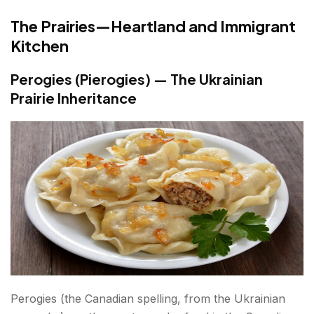
The Prairies—Heartland and Immigrant
Kitchen
Perogies (Pierogies) — The Ukrainian
Prairie Inheritance
Perogies (the Canadian spelling, from the Ukrainian