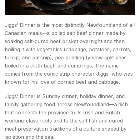
Jiggs’ Dinner is the most distinctly Newfoundland of all
Canadian meals—a boiled salt beef dinner made by
soaking salt-cured beef brisket overnight and then
boiling it with vegetables (cabbage, potatoes, carrots,
turnip, and parsnip), pea pudding (yellow split peas
boiled in a cloth bag), and dumplings. The name
comes from the comic strip character Jiggs, who was
known for his love of corned beef and cabbage.
Jiggs’ Dinner is Sunday dinner, holiday dinner, and
family gathering food across Newfoundland—a dish
that connects the province to its Irish and British
working-class roots and to the salt fish and cured
meat preservation traditions of a culture shaped by
isolation and the sea.