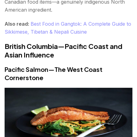
Canadian food items—a genuinely indigenous North
American ingredient.
Also read:
Best Food in Gangtok: A Complete Guide to
Sikkimese, Tibetan & Nepali Cuisine
British Columbia—Pacific Coast and
Asian Influence
Pacific Salmon—The West Coast
Cornerstone