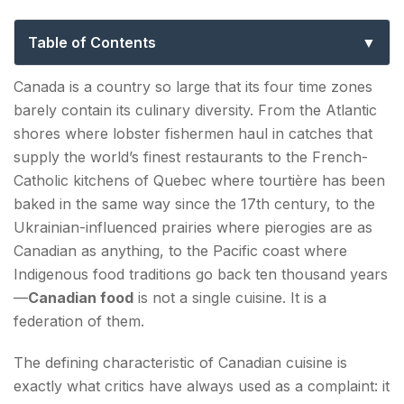
Canadian Cuisine, Dishes & Regional
Food Culture
Table of Contents
The Foundation: What Makes Canadian Food
Canada is a country so large that its four time zones
Canadian
barely contain its culinary diversity. From the Atlantic
shores where lobster fishermen haul in catches that
Quebec—The Heart of French-Canadian Food
supply the world’s finest restaurants to the French-
Culture
Catholic kitchens of Quebec where tourtière has been
Poutine—Canada's National Dish (With
baked in the same way since the 17th century, to the
Caveats)
Ukrainian-influenced prairies where pierogies are as
Canadian as anything, to the Pacific coast where
Tourtière—The Winter Pie
Indigenous food traditions go back ten thousand years
Maple Syrup—The Defining Canadian
—
Canadian food
is not a single cuisine. It is a
Ingredient
federation of them.
The defining characteristic of Canadian cuisine is
Atlantic Canada—Seafood and Celtic Tradition
exactly what critics have always used as a complaint: it
Lobster—The East Coast's Greatest Export