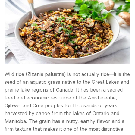
Wild rice (Zizania palustris) is not actually rice—it is the
seed of an aquatic grass native to the Great Lakes and
prairie lake regions of Canada. It has been a sacred
food and economic resource of the Anishinaabe,
Ojibwe, and Cree peoples for thousands of years,
harvested by canoe from the lakes of Ontario and
Manitoba. The grain has a nutty, earthy flavor and a
firm texture that makes it one of the most distinctive