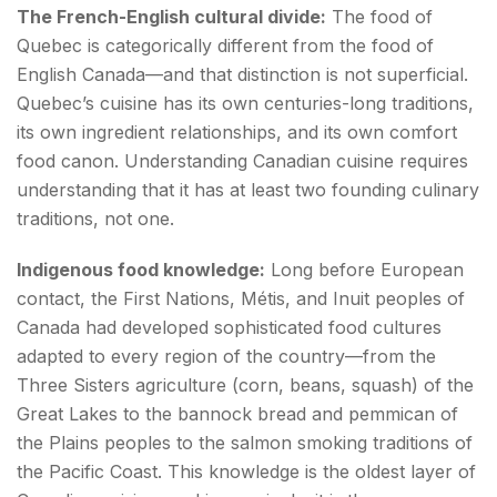
The French-English cultural divide:
The food of
Quebec is categorically different from the food of
English Canada—and that distinction is not superficial.
Quebec’s cuisine has its own centuries-long traditions,
its own ingredient relationships, and its own comfort
food canon. Understanding Canadian cuisine requires
understanding that it has at least two founding culinary
traditions, not one.
Indigenous food knowledge:
Long before European
contact, the First Nations, Métis, and Inuit peoples of
Canada had developed sophisticated food cultures
adapted to every region of the country—from the
Three Sisters agriculture (corn, beans, squash) of the
Great Lakes to the bannock bread and pemmican of
the Plains peoples to the salmon smoking traditions of
the Pacific Coast. This knowledge is the oldest layer of