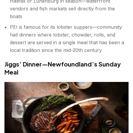
Halifax or Lunenburg in season—waterfront
vendors and fish markets sell directly from the
boats
PEI is famous for its lobster suppers—community
hall dinners where lobster, chowder, rolls, and
dessert are served in a single meal that has been a
local tradition since the mid-20th century
Jiggs’ Dinner—Newfoundland’s Sunday
Meal