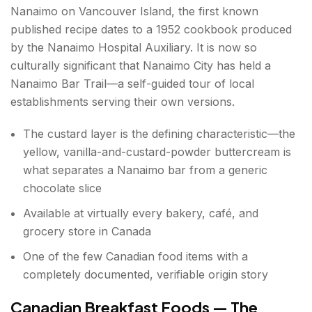
Nanaimo on Vancouver Island, the first known
published recipe dates to a 1952 cookbook produced
by the Nanaimo Hospital Auxiliary. It is now so
culturally significant that Nanaimo City has held a
Nanaimo Bar Trail—a self-guided tour of local
establishments serving their own versions.
The custard layer is the defining characteristic—the
yellow, vanilla-and-custard-powder buttercream is
what separates a Nanaimo bar from a generic
chocolate slice
Available at virtually every bakery, café, and
grocery store in Canada
One of the few Canadian food items with a
completely documented, verifiable origin story
Canadian Breakfast Foods — The