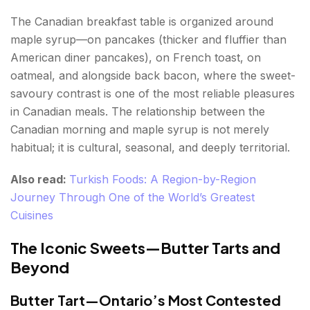
The Canadian breakfast table is organized around
maple syrup—on pancakes (thicker and fluffier than
American diner pancakes), on French toast, on
oatmeal, and alongside back bacon, where the sweet-
savoury contrast is one of the most reliable pleasures
in Canadian meals. The relationship between the
Canadian morning and maple syrup is not merely
habitual; it is cultural, seasonal, and deeply territorial.
Also read:
Turkish Foods: A Region-by-Region
Journey Through One of the World’s Greatest
Cuisines
The Iconic Sweets—Butter Tarts and
Beyond
Butter Tart—Ontario’s Most Contested