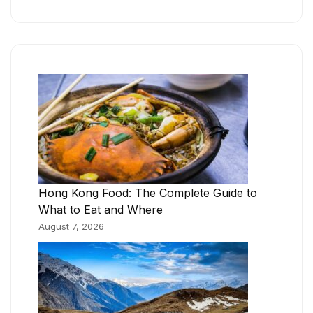
Hong Kong Food: The Complete Guide to
What to Eat and Where
August 7, 2026