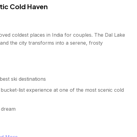
tic Cold Haven
ved coldest places in India for couples. The Dal Lake
 and the city transforms into a serene, frosty
est ski destinations
 bucket-list experience at one of the most scenic cold
s dream
and More