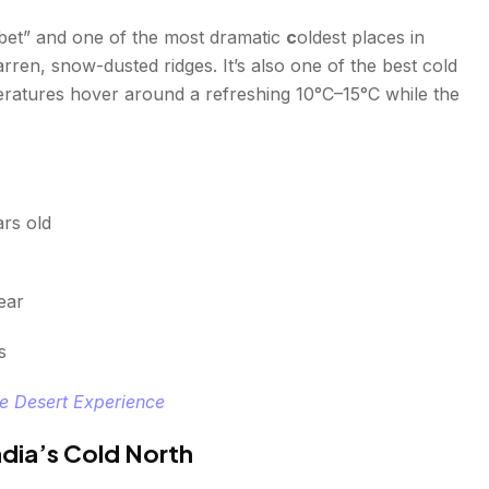
 Tibet” and one of the most dramatic
c
oldest places in
arren, snow-dusted ridges. It’s also one of the best cold
peratures hover around a refreshing 10°C–15°C while the
rs old
ear
s
te Desert Experience
ndia’s Cold North