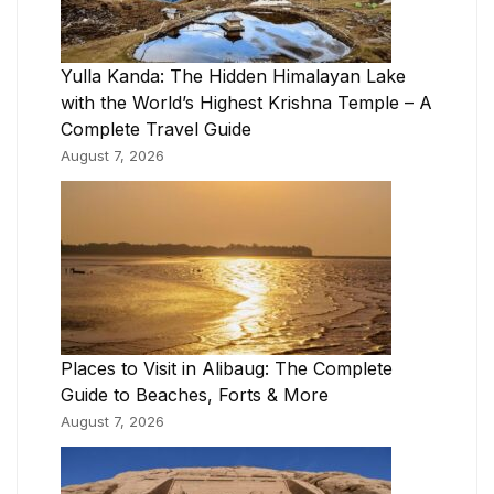
Yulla Kanda: The Hidden Himalayan Lake
with the World’s Highest Krishna Temple – A
Complete Travel Guide
August 7, 2026
Places to Visit in Alibaug: The Complete
Guide to Beaches, Forts & More
August 7, 2026