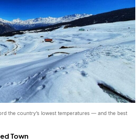
 Places in India
ia?
ecord the country’s lowest temperatures — and the best
ited Town