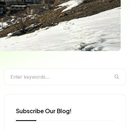
s for Every Season
Subscribe Our Blog!