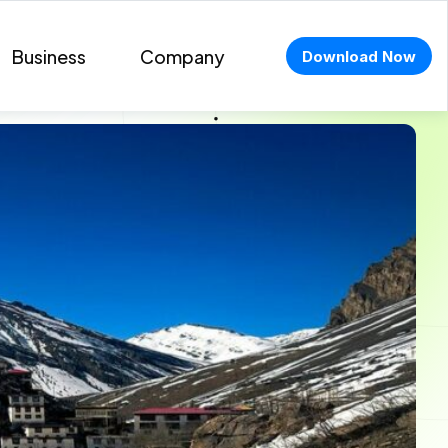
Business
Company
Download Now