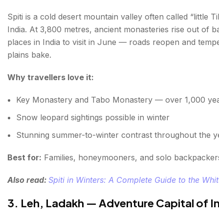
Spiti is a cold desert mountain valley often called “little
India. At 3,800 metres, ancient monasteries rise out of b
places in India to visit in June — roads reopen and tem
plains bake.
Why travellers love it:
Key Monastery and Tabo Monastery — over 1,000 yea
Snow leopard sightings possible in winter
Stunning summer-to-winter contrast throughout the y
Best for:
Families, honeymooners, and solo backpacker
Also read:
Spiti in Winters: A Complete Guide to the Whi
3. Leh, Ladakh — Adventure Capital of I