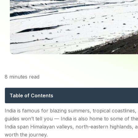
8
minutes read
Top 10 Coldest Places
Table of Contents
Top 10 Coldest Places in India in Winter
India is famous for blazing summers, tropical coastlines,
guides won’t tell you — India is also home to some of th
1. Dras, Ladakh — India's Coldest Inhabited Town
India span Himalayan valleys, north-eastern highlands, an
2. Spiti Valley, Himachal Pradesh — A Cold Desert
worth the journey.