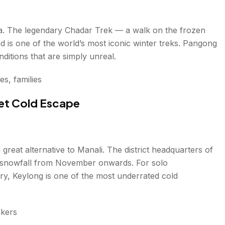
dia. The legendary Chadar Trek — a walk on the frozen
is one of the world’s most iconic winter treks. Pangong
ditions that are simply unreal.
s, families
et Cold Escape
 great alternative to Manali. The district headquarters of
vy snowfall from November onwards. For solo
ry, Keylong is one of the most underrated cold
ekers