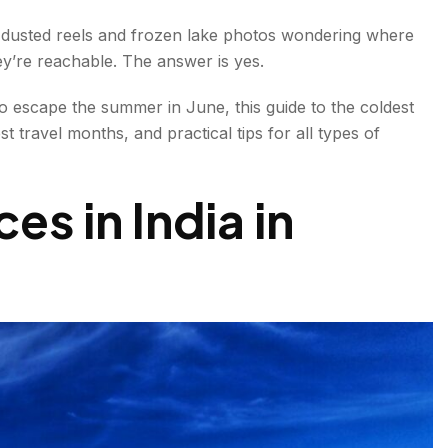
 North
w-dusted reels and frozen lake photos wondering where
ey’re reachable. The answer is yes.
scape
o escape the summer in June, this guide to the coldest
 Haven
 travel months, and practical tips for all types of
ld Hills
es in India in
tination
old Treasure
India
 Cold Hill Station