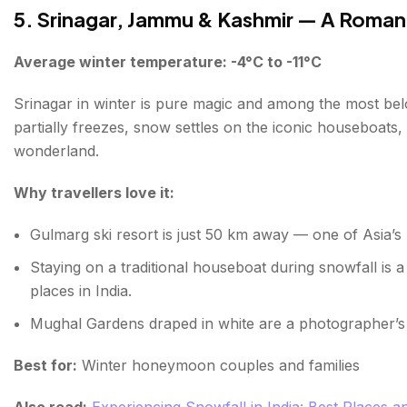
5. Srinagar, Jammu & Kashmir — A Roman
Average winter temperature: -4°C to -11°C
Srinagar in winter is pure magic and among the most belo
partially freezes, snow settles on the iconic houseboats,
wonderland.
Why travellers love it:
Gulmarg ski resort is just 50 km away — one of Asia’s b
Staying on a traditional houseboat during snowfall is a
places in India.
Mughal Gardens draped in white are a photographer’
Best for:
Winter honeymoon couples and families
Also read:
Experiencing Snowfall in India: Best Places 