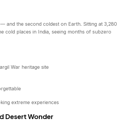
ia — and the second coldest on Earth. Sitting at 3,280
reme cold places in India, seeing months of subzero
gil War heritage site
rgettable
eking extreme experiences
old Desert Wonder