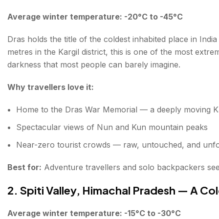
Average winter temperature: -20°C to -45°C
Dras holds the title of the coldest inhabited place in Ind
metres in the Kargil district, this is one of the most ext
darkness that most people can barely imagine.
Why travellers love it:
Home to the Dras War Memorial — a deeply moving Kar
Spectacular views of Nun and Kun mountain peaks
Near-zero tourist crowds — raw, untouched, and unfo
Best for:
Adventure travellers and solo backpackers se
2. Spiti Valley, Himachal Pradesh — A C
Average winter temperature: -15°C to -30°C