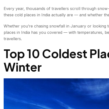
3. Leh, Ladakh — Adventure Capital of India's Cold
Every year, thousands of travellers scroll through sno
these cold places in India actually are — and whether th
4. Keylong, Himachal Pradesh — The Quiet Cold E
Whether you’re chasing snowfall in January or looking t
5. Srinagar, Jammu & Kashmir — A Romantic Cold
places in India has you covered — with temperatures, best
6. Munsiyari, Uttarakhand — Little Kashmir of the Co
travellers.
Top 10 Coldest Plac
7. Auli, Uttarakhand — India's Premier Cold Ski Des
8. Tawang, Arunachal Pradesh — India's Hidden C
Winter
9. Coorg, Karnataka — The Coldest Place in South 
10. Munnar, Kerala — South India's Most Accessible
Best Cold Places in India for a Summer Escape
Packing Guide for Snowfall Destinations in India
Packing Essentials