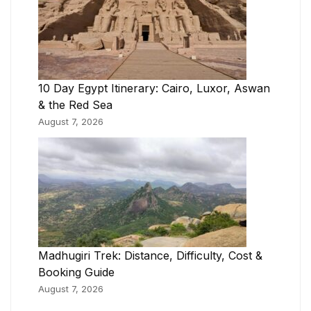
10 Day Egypt Itinerary: Cairo, Luxor, Aswan
& the Red Sea
August 7, 2026
Madhugiri Trek: Distance, Difficulty, Cost &
Booking Guide
August 7, 2026