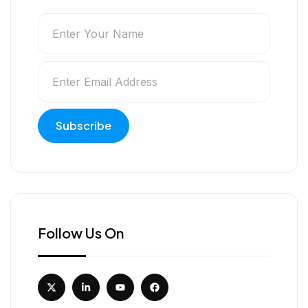
Follow Us On