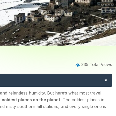
Home
Blog
Blog Details
335 Total Views
 in India: Best Cold Escape
 and relentless humidity. But here’s what most travel
e
coldest places on the planet
. The coldest places in
d misty southern hill stations, and every single one is
 Wonder