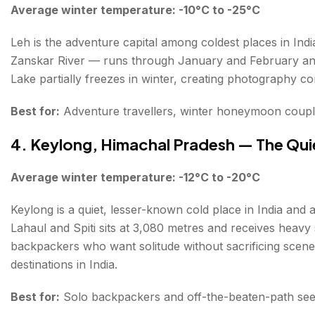
Average winter temperature: -10°C to -25°C
Leh is the adventure capital among coldest places in In
Zanskar River — runs through January and February and 
Lake partially freezes in winter, creating photography con
Best for:
Adventure travellers, winter honeymoon couple
4. Keylong, Himachal Pradesh — The Qui
Average winter temperature: -12°C to -20°C
Keylong is a quiet, lesser-known cold place in India and a
Lahaul and Spiti sits at 3,080 metres and receives hea
backpackers who want solitude without sacrificing scene
destinations in India.
Best for:
Solo backpackers and off-the-beaten-path se