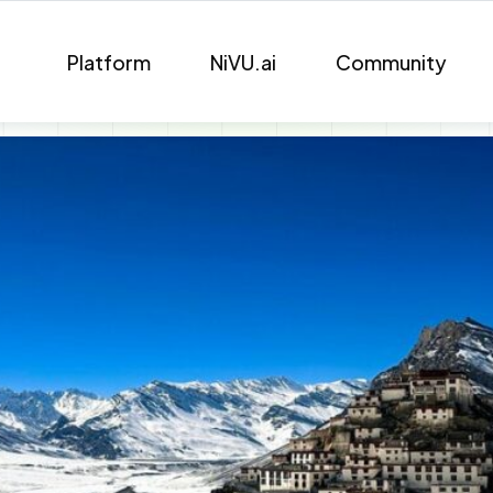
Platform
NiVU.ai
Community