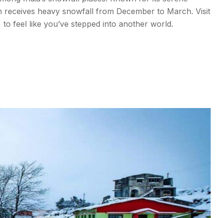
on receives heavy snowfall from December to March. Visit
to feel like you’ve stepped into another world.