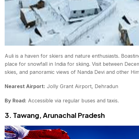
Auli is a haven for skiers and nature enthusiasts. Boastin
place for snowfall in India for skiing. Visit between De
skies, and panoramic views of Nanda Devi and other Hi
Nearest Airport:
Jolly Grant Airport, Dehradun
By Road:
Accessible via regular buses and taxis.
3. Tawang, Arunachal Pradesh