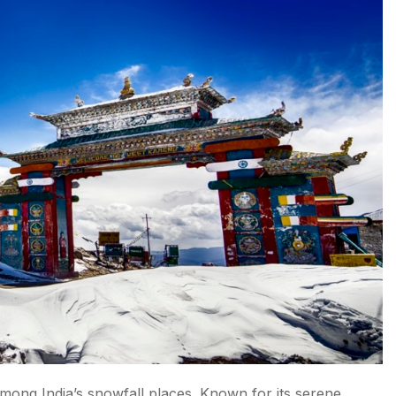
mong India’s snowfall places. Known for its serene