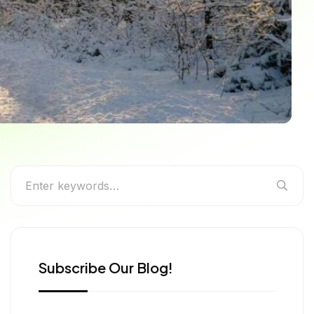
 More
Subscribe Our Blog!