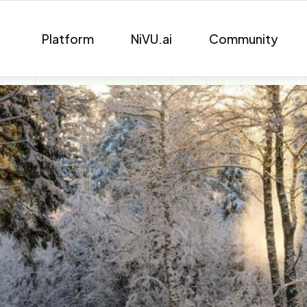
Platform
NiVU.ai
Community