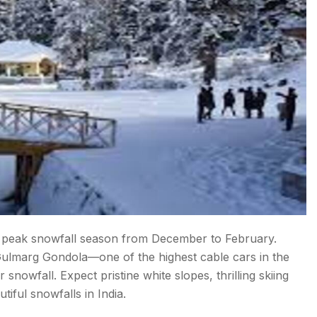
e peak snowfall season from December to February.
c Gulmarg Gondola—one of the highest cable cars in the
snowfall. Expect pristine white slopes, thrilling skiing
iful snowfalls in India.