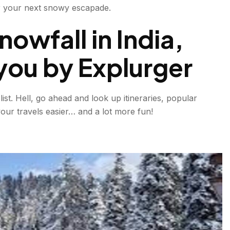
for your next snowy escapade.
owfall in India,
you by Explurger
ist. Hell, go ahead and look up itineraries, popular
our travels easier… and a lot more fun!
l Places in India