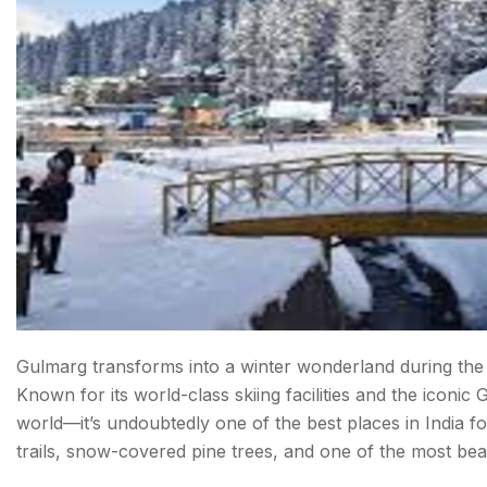
Final Thoughts: Snowfall in India
FAQ about Snowfall In India
Gulmarg transforms into a winter wonderland during th
Known for its world-class skiing facilities and the iconi
world—it’s undoubtedly one of the best places in India for 
trails, snow-covered pine trees, and one of the most beaut