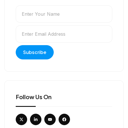
Follow Us On