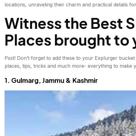
locations, unraveling their charm and practical details 
3. Tawang, Arunachal Pradesh
Witness the Best Sn
4. Dhanaulti, Uttarakhand
Places brought to 
5. Zuluk, Sikkim
6. Pahalgam, Kashmir
Psst! Don’t forget to add these to your Explurger bucket l
7. Ladakh, Jammu & Kashmir
places, tips, tricks and much more- everything to make y
8. Chopta, Uttarakhand
1. Gulmarg, Jammu & Kashmir
9. Spiti Valley, Himachal Pradesh
10. Kufri, Himachal Pradesh
Adrenaline-Fueled Adventures While Visiting Snowfal
Practical Tips for Visiting Snowfall Locations in India