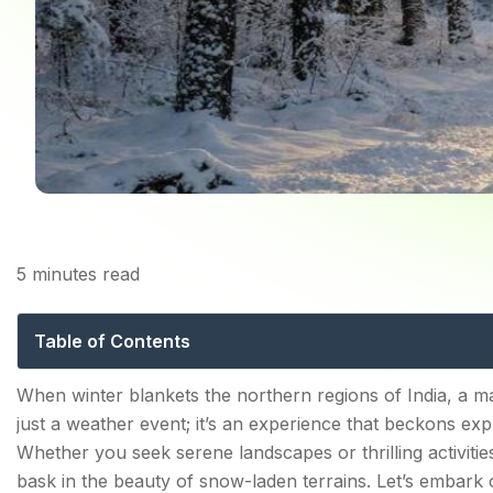
Home
5
minutes read
Experiencing Snowfall
Table of Contents
Witness the Best Snowfall in India, Places brought to
When winter blankets the northern regions of India, a m
just a weather event; it’s an experience that beckons expl
1. Gulmarg, Jammu & Kashmir
Whether you seek serene landscapes or thrilling activiti
2. Auli, Uttarakhand
bask in the beauty of snow-laden terrains. Let’s embark