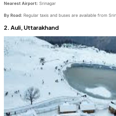
Nearest Airport:
Srinagar
By Road:
Regular taxis and buses are available from Sri
2. Auli, Uttarakhand