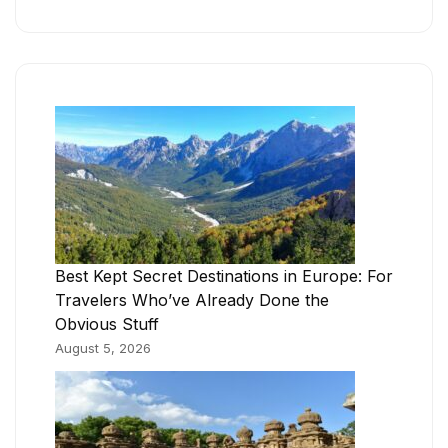
Best Kept Secret Destinations in Europe: For
Travelers Who’ve Already Done the
Obvious Stuff
August 5, 2026