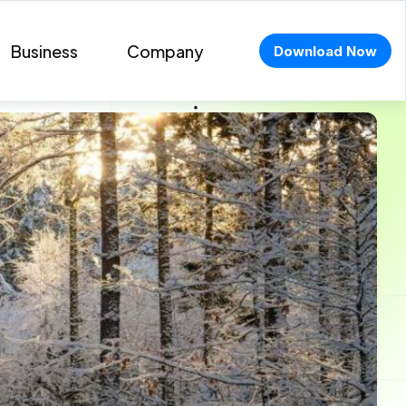
Business
Company
Download Now