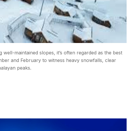
g well-maintained slopes, it’s often regarded as the best
cember and February to witness heavy snowfalls, clear
malayan peaks.