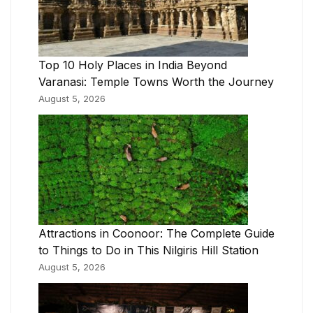
Top 10 Holy Places in India Beyond
Varanasi: Temple Towns Worth the Journey
August 5, 2026
Attractions in Coonoor: The Complete Guide
to Things to Do in This Nilgiris Hill Station
August 5, 2026