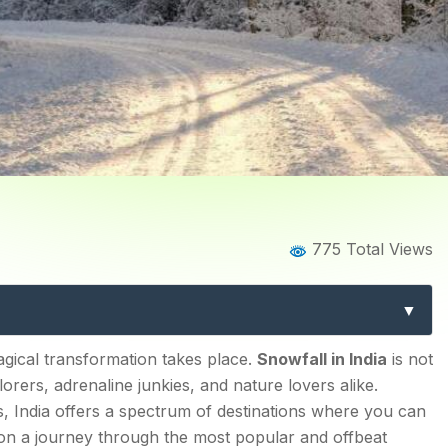
Blog
Blog Details
775 Total Views
 in India: Best Places and
 you by Explurger
agical transformation takes place.
Snowfall in India
is not
orers, adrenaline junkies, and nature lovers alike.
es, India offers a spectrum of destinations where you can
 on a journey through the most popular and offbeat