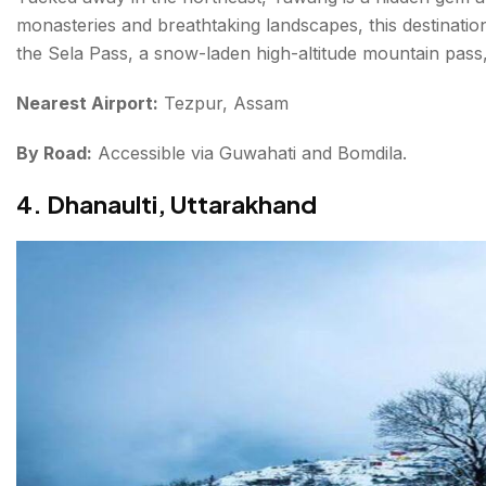
monasteries and breathtaking landscapes, this destinati
the Sela Pass, a snow-laden high-altitude mountain pass, 
Nearest Airport:
Tezpur, Assam
By Road:
Accessible via Guwahati and Bomdila.
4. Dhanaulti, Uttarakhand