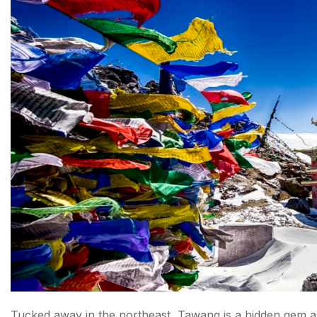
Tucked away in the northeast, Tawang is a hidden gem a