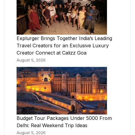
Explurger Brings Together India’s Leading
Travel Creators for an Exclusive Luxury
Creator Connect at Calizz Goa
August 5, 2026
Budget Tour Packages Under 5000 From
Delhi: Real Weekend Trip Ideas
August 5, 2026