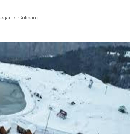
nagar to Gulmarg.