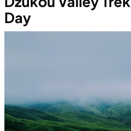
Dzukou Valley Trek
Day