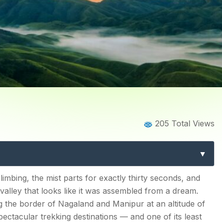
Home
Blog
Blog Details
205 Total Views
ek: The Complete Guide t
Beautiful Trail
climbing, the mist parts for exactly thirty seconds, and
valley that looks like it was assembled from a dream.
g the border of Nagaland and Manipur at an altitude of
ectacular trekking destinations — and one of its least