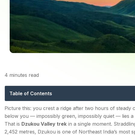
4
minutes read
Dzukou Valley Tr
Table of Contents
Dzukou Valley Trek — Distance, Cost & Key Facts
Picture this: you crest a ridge after two hours of steady 
below you — impossibly green, impossibly quiet — lies a 
Trek Distance
That is
Dzukou Valley trek
in a single moment. Straddlin
Trek Cost
2,452 metres, Dzukou is one of Northeast India’s most sp