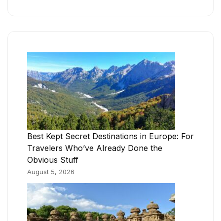
Best Kept Secret Destinations in Europe: For
Travelers Who’ve Already Done the
Obvious Stuff
August 5, 2026