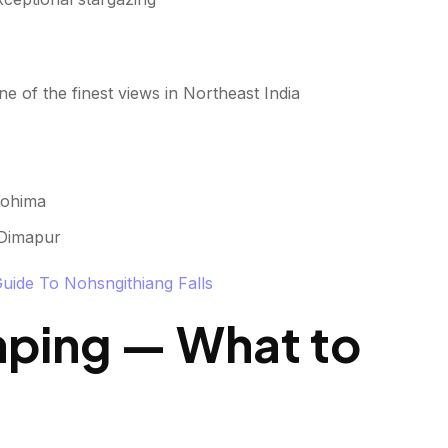
 of the finest views in Northeast India
Kohima
 Dimapur
Guide To Nohsngithiang Falls
mping — What to