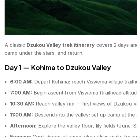
A classic
Dzukou Valley trek itinerary
covers 2 days and
camp under the stars, and return.
Day 1 — Kohima to Dzukou Valley
6:00 AM:
Depart Kohima; reach Viswema village trail
7:00 AM:
Begin ascent from Viswema (trailhead altitud
10:30 AM:
Reach valley rim — first views of Dzukou V
11:00 AM:
Descend into the valley; set up camp at the
Afternoon:
Explore the valley floor, lily fields (June–S
Evening:
Cook dinner at camp; clear skies make for ex