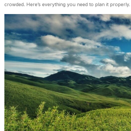
crowded. Here’s everything you need to plan it properly.
Difficulty Level
Dzukou Valley Trek Itinerary — Day by Day
Day 1 — Kohima to Dzukou Valley
Day 2 — Valley Exploration and Return
Dzukou Valley Camping — What to Know?
What is the Best Time for the Dzukou Valley Trek?
How to Reach Dzukou Valley?
Trekking Tips Before You Go
Conclusion about Dzukou Valley Trek
FAQs About Dzukou Valley Trek