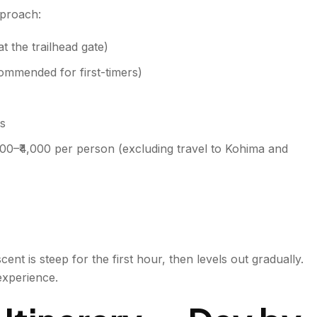
pproach:
t the trailhead gate)
commended for first-timers)
ts
000–₹4,000 per person (excluding travel to Kohima and
ent is steep for the first hour, then levels out gradually.
experience.