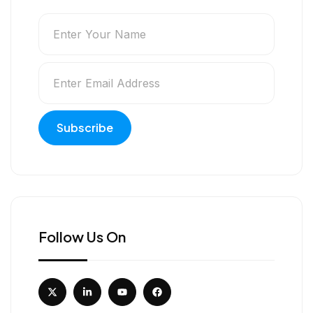
Follow Us On