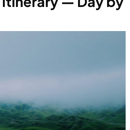
 Itinerary — Day by