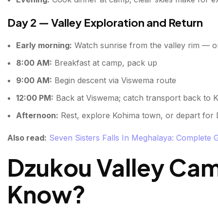
Day 2 — Valley Exploration and Return
Early morning:
Watch sunrise from the valley rim — one
8:00 AM:
Breakfast at camp, pack up
9:00 AM:
Begin descent via Viswema route
12:00 PM:
Back at Viswema; catch transport back to 
Afternoon:
Rest, explore Kohima town, or depart for
Also read:
Seven Sisters Falls In Meghalaya: Complete 
Dzukou Valley Ca
Know?