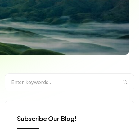
o Nagaland’s Most
Subscribe Our Blog!