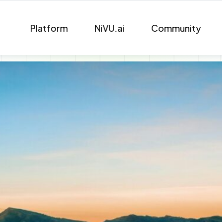
Platform
NiVU.ai
Community