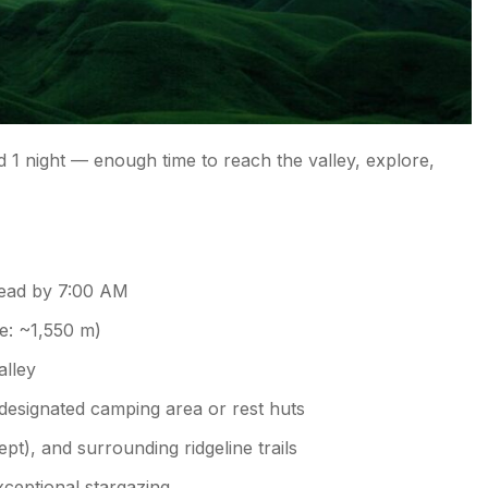
 1 night — enough time to reach the valley, explore,
head by 7:00 AM
e: ~1,550 m)
alley
 designated camping area or rest huts
ept), and surrounding ridgeline trails
ceptional stargazing