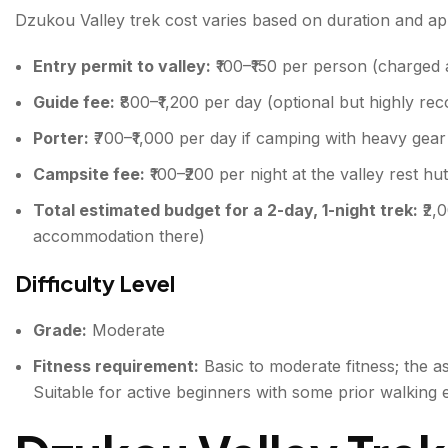
Dzukou Valley trek cost varies based on duration and a
Entry permit to valley:
₹100–₹150 per person (charged a
Guide fee:
₹800–₹1,200 per day (optional but highly re
Porter:
₹700–₹1,000 per day if camping with heavy gear
Campsite fee:
₹100–₹200 per night at the valley rest hu
Total estimated budget for a 2-day, 1-night trek:
₹2,
accommodation there)
Difficulty Level
Grade:
Moderate
Fitness requirement:
Basic to moderate fitness; the asc
Suitable for active beginners with some prior walking 