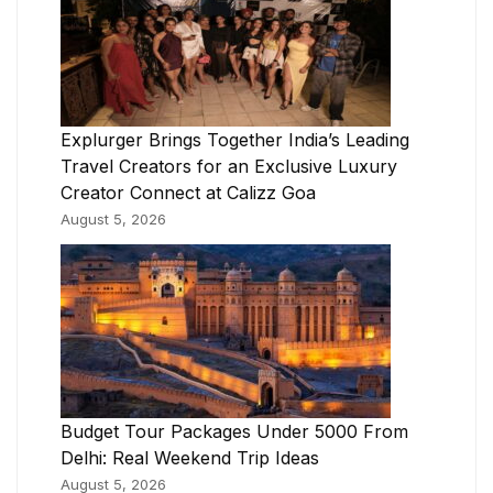
Explurger Brings Together India’s Leading
Travel Creators for an Exclusive Luxury
Creator Connect at Calizz Goa
August 5, 2026
Budget Tour Packages Under 5000 From
Delhi: Real Weekend Trip Ideas
August 5, 2026