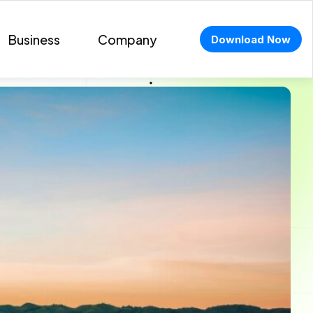
Business
Company
Download Now