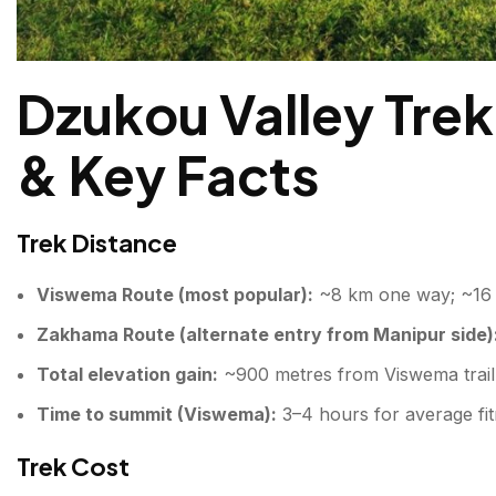
Dzukou Valley Trek
& Key Facts
Trek Distance
Viswema Route (most popular):
~8 km one way; ~16 
Zakhama Route (alternate entry from Manipur side)
Total elevation gain:
~900 metres from Viswema trailh
Time to summit (Viswema):
3–4 hours for average fit
Trek Cost