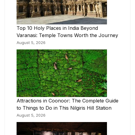
Top 10 Holy Places in India Beyond
Varanasi: Temple Towns Worth the Journey
August 5, 2026
Attractions in Coonoor: The Complete Guide
to Things to Do in This Nilgiris Hill Station
August 5, 2026