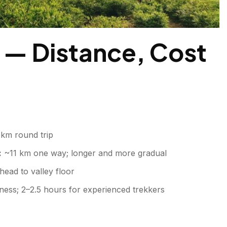
 — Distance, Cost
km round trip
:
~11 km one way; longer and more gradual
ead to valley floor
ness; 2–2.5 hours for experienced trekkers