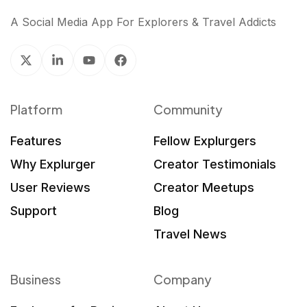
A Social Media App For Explorers & Travel Addicts
Platform
Community
Features
Fellow Explurgers
Why Explurger
Creator Testimonials
User Reviews
Creator Meetups
Support
Blog
Travel News
Business
Company