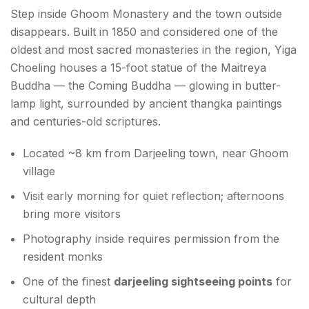
Step inside Ghoom Monastery and the town outside
disappears. Built in 1850 and considered one of the
oldest and most sacred monasteries in the region, Yiga
Choeling houses a 15-foot statue of the Maitreya
Buddha — the Coming Buddha — glowing in butter-
lamp light, surrounded by ancient thangka paintings
and centuries-old scriptures.
Located ~8 km from Darjeeling town, near Ghoom
village
Visit early morning for quiet reflection; afternoons
bring more visitors
Photography inside requires permission from the
resident monks
One of the finest
darjeeling sightseeing points
for
cultural depth