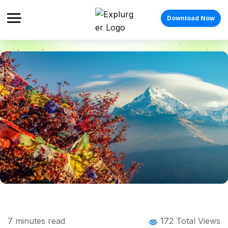
Download Now
Home
Blog
Blog Details
Tourist Places in Darjeeling: 12 Scenic
7
minutes read
172 Total Views