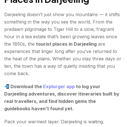
Darjeeling doesn’t just show you mountains — it shifts
something in the way you see the world. From the
predawn pilgrimage to Tiger Hill to a slow, fragrant
hour in a tea estate that’s been growing leaves since
the 1850s, the
tourist places in Darjeeling
are
experiences that linger long after you’ve returned to
the heat of the plains. Whether you stay three days or
ten, the town has a way of quietly insisting that you
come back.
Download the
Explurger app
to log your
Darjeeling adventures, discover itineraries built by
real travellers, and find hidden gems the
guidebooks haven’t found yet.
Pack your warmest layer. Darjeeling is waiting.