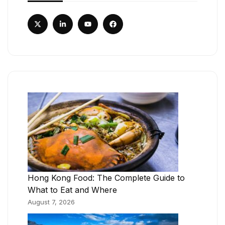
Hong Kong Food: The Complete Guide to
What to Eat and Where
August 7, 2026