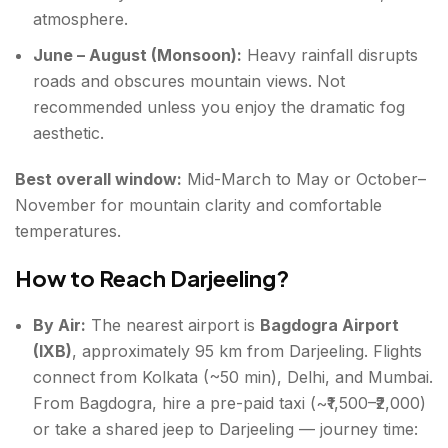
atmosphere.
June – August (Monsoon):
Heavy rainfall disrupts
roads and obscures mountain views. Not
recommended unless you enjoy the dramatic fog
aesthetic.
Best overall window:
Mid-March to May or October–
November for mountain clarity and comfortable
temperatures.
How to Reach Darjeeling?
By Air:
The nearest airport is
Bagdogra Airport
(IXB)
, approximately 95 km from Darjeeling. Flights
connect from Kolkata (~50 min), Delhi, and Mumbai.
From Bagdogra, hire a pre-paid taxi (~₹1,500–₹2,000)
or take a shared jeep to Darjeeling — journey time: