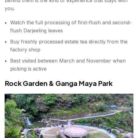
behind them is the kind of experience that stays with
you.
Watch the full processing of first-flush and second-
flush Darjeeling leaves
Buy freshly processed estate tea directly from the
factory shop
Best visited between March and November when
picking is active
Rock Garden & Ganga Maya Park