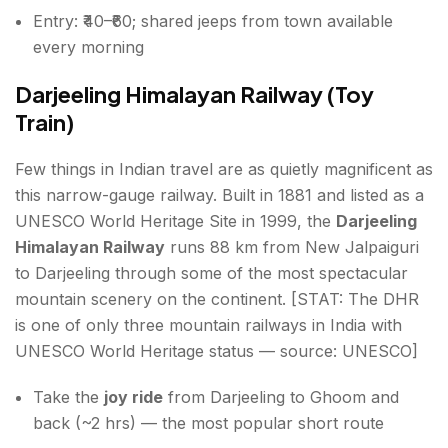
Entry: ₹40–₹60; shared jeeps from town available
every morning
Darjeeling Himalayan Railway (Toy
Train)
Few things in Indian travel are as quietly magnificent as
this narrow-gauge railway. Built in 1881 and listed as a
UNESCO World Heritage Site in 1999, the
Darjeeling
Himalayan Railway
runs 88 km from New Jalpaiguri
to Darjeeling through some of the most spectacular
mountain scenery on the continent. [STAT: The DHR
is one of only three mountain railways in India with
UNESCO World Heritage status — source: UNESCO]
Take the
joy ride
from Darjeeling to Ghoom and
back (~2 hrs) — the most popular short route