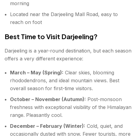
morning
Located near the Darjeeling Mall Road, easy to
reach on foot
Best Time to Visit Darjeeling?
Darjeeling is a year-round destination, but each season
offers a very different experience:
March – May (Spring):
Clear skies, blooming
rhododendrons, and ideal mountain views. Best
overall season for first-time visitors.
October – November (Autumn):
Post-monsoon
freshness with exceptional visibility of the Himalayan
range. Pleasantly cool.
December – February (Winter):
Cold, quiet, and
occasionally dusted with snow. Fewer tourists, more