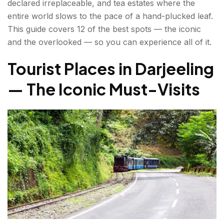
declared irreplaceable, and tea estates where the
entire world slows to the pace of a hand-plucked leaf.
Darjeeling Sightseeing for Nature & Adventure
This guide covers 12 of the best spots — the iconic
Lovers
and the overlooked — so you can experience all of it.
Singalila Ridge Trek
Tourist Places in Darjeeling
Japanese Peace Pagoda (Shanti Stupa)
— The Iconic Must-Visits
Padmaja Naidu Himalayan Zoological Park
Best Time to Visit Darjeeling?
How to Reach Darjeeling?
Darjeeling Travel Guide — Tips Before You Go
Conclusion about Tourist Places in Darjeeling
FAQs About Tourist Places in Darjeeling