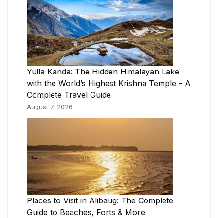
Yulla Kanda: The Hidden Himalayan Lake
with the World’s Highest Krishna Temple – A
Complete Travel Guide
August 7, 2026
Places to Visit in Alibaug: The Complete
Guide to Beaches, Forts & More