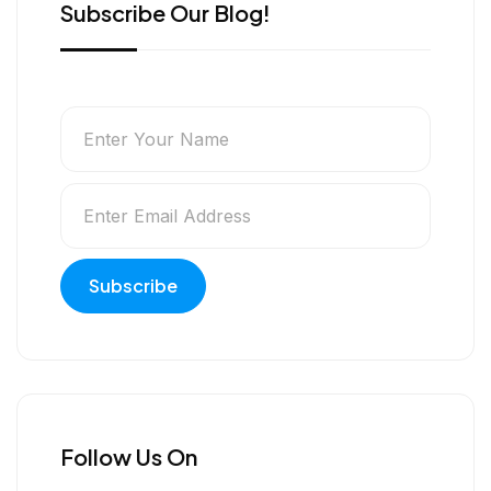
Subscribe Our Blog!
Follow Us On