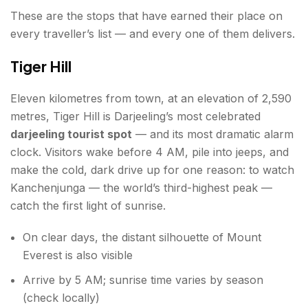
These are the stops that have earned their place on
every traveller’s list — and every one of them delivers.
Tiger Hill
Eleven kilometres from town, at an elevation of 2,590
metres, Tiger Hill is Darjeeling’s most celebrated
darjeeling tourist spot
— and its most dramatic alarm
clock. Visitors wake before 4 AM, pile into jeeps, and
make the cold, dark drive up for one reason: to watch
Kanchenjunga — the world’s third-highest peak —
catch the first light of sunrise.
On clear days, the distant silhouette of Mount
Everest is also visible
Arrive by 5 AM; sunrise time varies by season
(check locally)