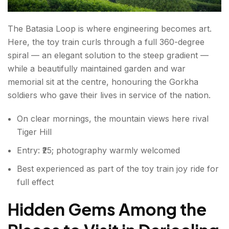
The Batasia Loop is where engineering becomes art.
Here, the toy train curls through a full 360-degree
spiral — an elegant solution to the steep gradient —
while a beautifully maintained garden and war
memorial sit at the centre, honouring the Gorkha
soldiers who gave their lives in service of the nation.
On clear mornings, the mountain views here rival
Tiger Hill
Entry: ₹25; photography warmly welcomed
Best experienced as part of the toy train joy ride for
full effect
Hidden Gems Among the