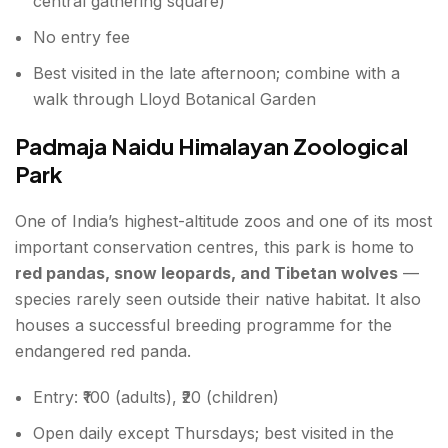
central gathering square)
No entry fee
Best visited in the late afternoon; combine with a
walk through Lloyd Botanical Garden
Padmaja Naidu Himalayan Zoological
Park
One of India’s highest-altitude zoos and one of its most
important conservation centres, this park is home to
red pandas, snow leopards, and Tibetan wolves
—
species rarely seen outside their native habitat. It also
houses a successful breeding programme for the
endangered red panda.
Entry: ₹100 (adults), ₹20 (children)
Open daily except Thursdays; best visited in the