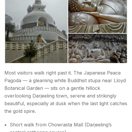
Most visitors walk right past it. The Japanese Peace
Pagoda — a gleaming white Buddhist stupa near Lloyd
Botanical Garden — sits on a gentle hillock
overlooking Darjeeling town, serene and strikingly
beautiful, especially at dusk when the last light catches
the gold spire.
Short walk from Chowrasta Mall (Darjeeling’s