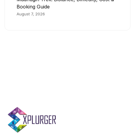
Booking Guide
August 7, 2026