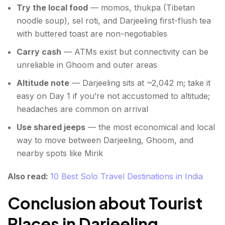
Try the local food
— momos, thukpa (Tibetan
noodle soup), sel roti, and Darjeeling first-flush tea
with buttered toast are non-negotiables
Carry cash
— ATMs exist but connectivity can be
unreliable in Ghoom and outer areas
Altitude note
— Darjeeling sits at ~2,042 m; take it
easy on Day 1 if you’re not accustomed to altitude;
headaches are common on arrival
Use shared jeeps
— the most economical and local
way to move between Darjeeling, Ghoom, and
nearby spots like Mirik
Also read:
10 Best Solo Travel Destinations in India
Conclusion about Tourist
Places in Darjeeling