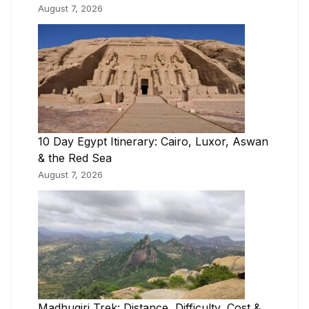
August 7, 2026
10 Day Egypt Itinerary: Cairo, Luxor, Aswan
& the Red Sea
August 7, 2026
Madhugiri Trek: Distance, Difficulty, Cost &