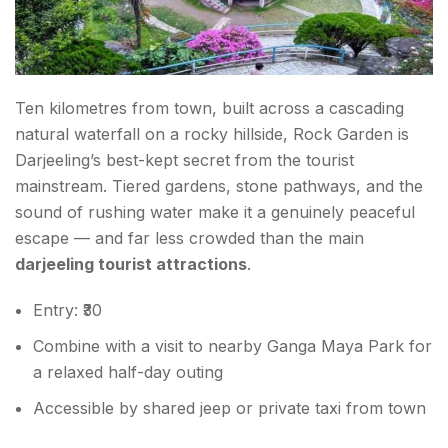
Ten kilometres from town, built across a cascading
natural waterfall on a rocky hillside, Rock Garden is
Darjeeling’s best-kept secret from the tourist
mainstream. Tiered gardens, stone pathways, and the
sound of rushing water make it a genuinely peaceful
escape — and far less crowded than the main
darjeeling tourist attractions
.
Entry: ₹30
Combine with a visit to nearby Ganga Maya Park for
a relaxed half-day outing
Accessible by shared jeep or private taxi from town