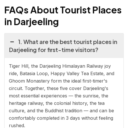
FAQs About Tourist Places
in Darjeeling
1. What are the best tourist places in
Darjeeling for first-time visitors?
Tiger Hill, the Darjeeling Himalayan Railway joy
ride, Batasia Loop, Happy Valley Tea Estate, and
Ghoom Monastery form the ideal first-timer's
circuit. Together, these five cover Darjeeling's
most essential experiences — the sunrise, the
heritage railway, the colonial history, the tea
culture, and the Buddhist tradition — and can be
comfortably completed in 3 days without feeling
rushed.