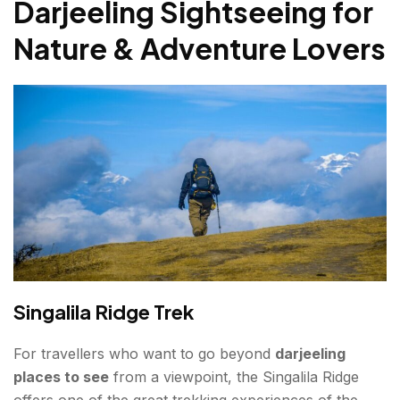
Darjeeling Sightseeing for
Nature & Adventure Lovers
Singalila Ridge Trek
For travellers who want to go beyond
darjeeling
places to see
from a viewpoint, the Singalila Ridge
offers one of the great trekking experiences of the