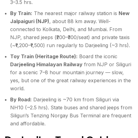
3–3.5 hrs.
By Train:
The nearest major railway station is
New
Jalpaiguri (NJP)
, about 88 km away. Well-
connected to Kolkata, Delhi, and Mumbai. From
NJP, shared jeeps (₹200–₹300/seat) and private taxis
(~₹1,200–₹1,500) run regularly to Darjeeling (~3 hrs).
Toy Train (Heritage Route):
Board the iconic
Darjeeling Himalayan Railway
from NJP or Siliguri
for a scenic 7–8 hour mountain journey — slow,
yes, but one of the great railway experiences in the
world.
By Road:
Darjeeling is ~70 km from Siliguri via
NH10 (~2.5 hrs). State buses and shared jeeps from
Siliguri’s Tenzing Norgay Bus Terminal are frequent
and affordable.