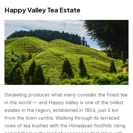
Happy Valley Tea Estate
Darjeeling produces what many consider the finest tea
in the world — and Happy Valley is one of the oldest
estates in the region, established in 1854, just 3 km
from the town centre. Walking through its terraced
rows of tea bushes with the Himalayan foothills rising