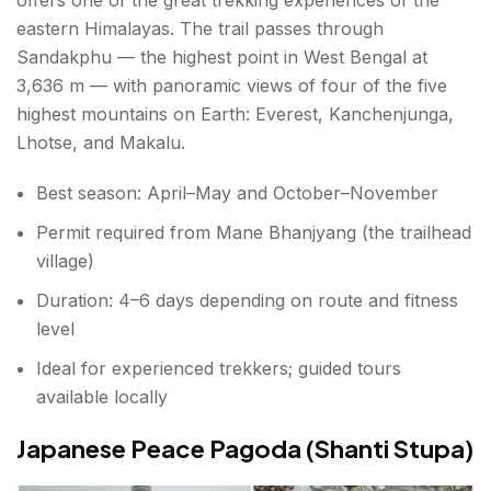
eastern Himalayas. The trail passes through
Sandakphu — the highest point in West Bengal at
3,636 m — with panoramic views of four of the five
highest mountains on Earth: Everest, Kanchenjunga,
Lhotse, and Makalu.
Best season: April–May and October–November
Permit required from Mane Bhanjyang (the trailhead
village)
Duration: 4–6 days depending on route and fitness
level
Ideal for experienced trekkers; guided tours
available locally
Japanese Peace Pagoda (Shanti Stupa)