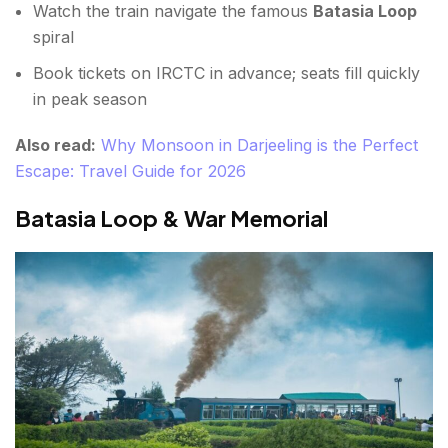
Watch the train navigate the famous
Batasia Loop
spiral
Book tickets on IRCTC in advance; seats fill quickly
in peak season
Also read:
Why Monsoon in Darjeeling is the Perfect
Escape: Travel Guide for 2026
Batasia Loop & War Memorial