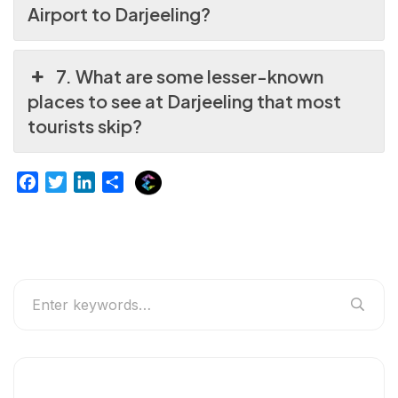
Airport to Darjeeling?
7. What are some lesser-known
places to see at Darjeeling that most
tourists skip?
E
F
T
L
S
x
a
w
i
h
p
c
i
n
a
l
e
t
k
r
u
b
t
e
e
r
o
e
d
g
o
r
I
e
k
n
r