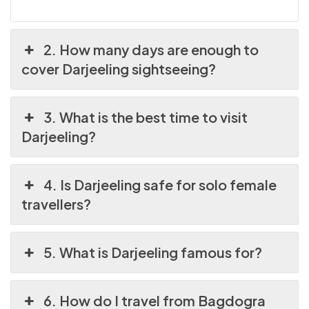
2. How many days are enough to
cover Darjeeling sightseeing?
3. What is the best time to visit
Darjeeling?
4. Is Darjeeling safe for solo female
travellers?
5. What is Darjeeling famous for?
6. How do I travel from Bagdogra