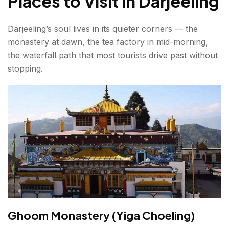
Places to Visit in Darjeeling
Darjeeling’s soul lives in its quieter corners — the
monastery at dawn, the tea factory in mid-morning,
the waterfall path that most tourists drive past without
stopping.
Ghoom Monastery (Yiga Choeling)