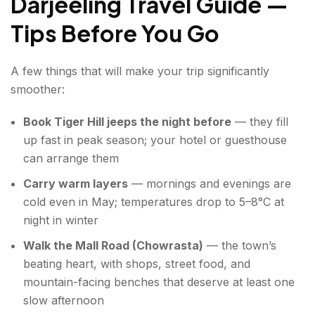
Darjeeling Travel Guide —
Tips Before You Go
A few things that will make your trip significantly
smoother:
Book Tiger Hill jeeps the night before
— they fill
up fast in peak season; your hotel or guesthouse
can arrange them
Carry warm layers
— mornings and evenings are
cold even in May; temperatures drop to 5–8°C at
night in winter
Walk the Mall Road (Chowrasta)
— the town’s
beating heart, with shops, street food, and
mountain-facing benches that deserve at least one
slow afternoon