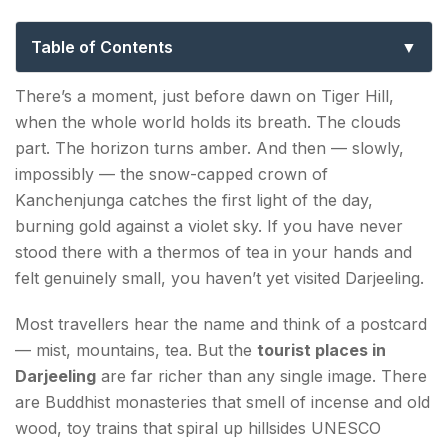
Spots That Will Take Your Breath Away
Table of Contents
Tourist Places in Darjeeling — The Iconic Must-
There’s a moment, just before dawn on Tiger Hill,
Visits
when the whole world holds its breath. The clouds
part. The horizon turns amber. And then — slowly,
Tiger Hill
impossibly — the snow-capped crown of
Darjeeling Himalayan Railway (Toy Train)
Kanchenjunga catches the first light of the day,
burning gold against a violet sky. If you have never
Batasia Loop & War Memorial
stood there with a thermos of tea in your hands and
felt genuinely small, you haven’t yet visited Darjeeling.
Hidden Gems Among the Places to Visit in
Darjeeling
Most travellers hear the name and think of a postcard
— mist, mountains, tea. But the
Ghoom Monastery (Yiga Choeling)
tourist places in
Darjeeling
are far richer than any single image. There
Happy Valley Tea Estate
are Buddhist monasteries that smell of incense and old
wood, toy trains that spiral up hillsides UNESCO
Rock Garden & Ganga Maya Park