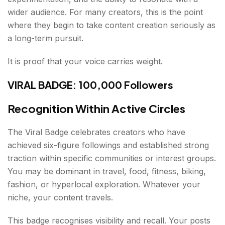
wider audience. For many creators, this is the point
where they begin to take content creation seriously as
a long-term pursuit.
It is proof that your voice carries weight.
VIRAL BADGE: 100,000 Followers
Recognition Within Active Circles
The Viral Badge celebrates creators who have
achieved six-figure followings and established strong
traction within specific communities or interest groups.
You may be dominant in travel, food, fitness, biking,
fashion, or hyperlocal exploration. Whatever your
niche, your content travels.
This badge recognises visibility and recall. Your posts