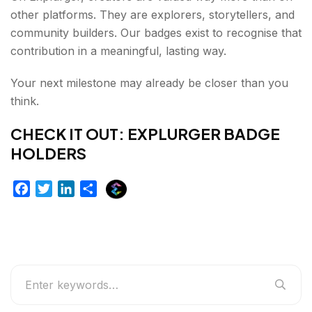
other platforms. They are explorers, storytellers, and
community builders. Our badges exist to recognise that
contribution in a meaningful, lasting way.
Your next milestone may already be closer than you
think.
CHECK IT OUT: EXPLURGER BADGE
HOLDERS
E
F
T
L
S
x
a
w
i
h
p
c
i
n
a
l
e
t
k
r
u
b
t
e
e
r
o
e
d
g
o
r
I
e
k
n