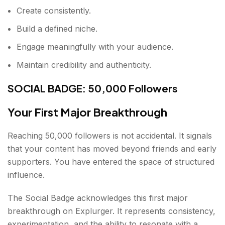
Create consistently.
Build a defined niche.
Engage meaningfully with your audience.
Maintain credibility and authenticity.
SOCIAL BADGE: 50,000 Followers
Your First Major Breakthrough
Reaching 50,000 followers is not accidental. It signals
that your content has moved beyond friends and early
supporters. You have entered the space of structured
influence.
The Social Badge acknowledges this first major
breakthrough on Explurger. It represents consistency,
experimentation, and the ability to resonate with a