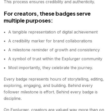
This process ensures credibility and authenticity.
For creators, these badges serve
multiple purposes:
A tangible representation of digital achievement
A credibility marker for brand collaborations
A milestone reminder of growth and consistency
A symbol of trust within the Explurger community
Most importantly, they celebrate the journey.
Every badge represents hours of storytelling, editing,
exploring, engaging, and building. Behind every
follower milestone is effort. Behind every badge is
discipline.
On Explurger, creators are valued way more than on