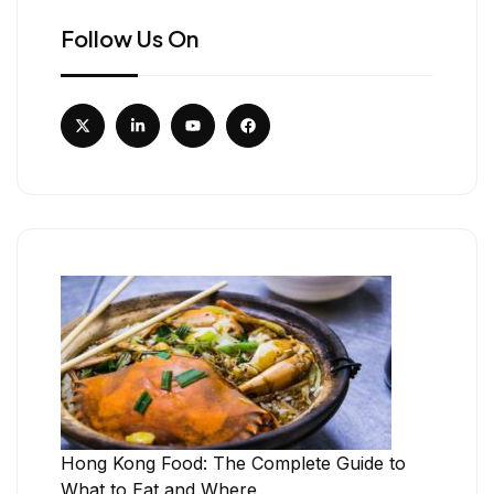
Follow Us On
Hong Kong Food: The Complete Guide to
What to Eat and Where