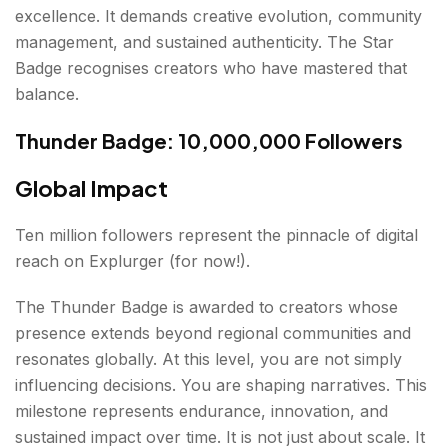
excellence. It demands creative evolution, community
management, and sustained authenticity. The Star
Badge recognises creators who have mastered that
balance.
Thunder Badge: 10,000,000 Followers
Global Impact
Ten million followers represent the pinnacle of digital
reach on Explurger (for now!).
The Thunder Badge is awarded to creators whose
presence extends beyond regional communities and
resonates globally. At this level, you are not simply
influencing decisions. You are shaping narratives. This
milestone represents endurance, innovation, and
sustained impact over time. It is not just about scale. It