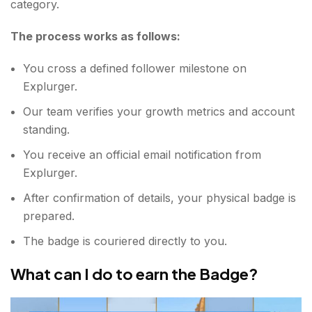
category.
The process works as follows:
You cross a defined follower milestone on
Explurger.
Our team verifies your growth metrics and account
standing.
You receive an official email notification from
Explurger.
After confirmation of details, your physical badge is
prepared.
The badge is couriered directly to you.
What can I do to earn the Badge?