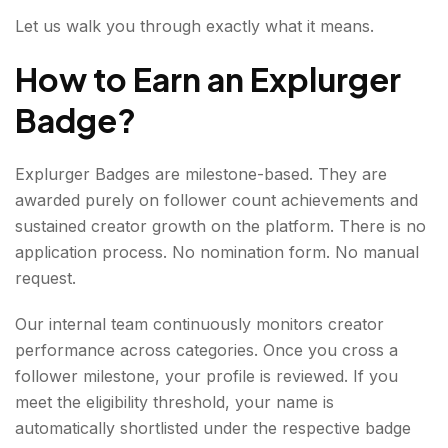
Authority in Your Niche
Let us walk you through exactly what it means.
Star Badge: 5000,000 Followers
How to Earn an Explurger
Ascent to Stardom
Badge
?
Thunder Badge: 10,000,000 Followers
Explurger Badges are milestone-based. They are
Global Impact
awarded purely on follower count achievements and
sustained creator growth on the platform. There is no
Why Explurger Badges Matter?
application process. No nomination form. No manual
For creators, these badges serve multiple
request.
purposes:
Our internal team continuously monitors creator
CHECK IT OUT: EXPLURGER BADGE HOLDERS
performance across categories. Once you cross a
follower milestone, your profile is reviewed. If you
meet the eligibility threshold, your name is
automatically shortlisted under the respective badge