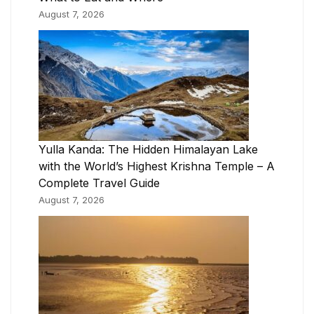
August 7, 2026
Yulla Kanda: The Hidden Himalayan Lake
with the World’s Highest Krishna Temple – A
Complete Travel Guide
August 7, 2026