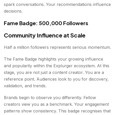
spark conversations. Your recommendations influence
decisions.
Fame Badge: 500,000 Followers
Community Influence at Scale
Half a million followers represents serious momentum.
The Fame Badge highlights your growing influence
and popularity within the Explurger ecosystem. At this
stage, you are not just a content creator. You are a
reference point. Audiences look to you for discovery,
validation, and trends.
Brands begin to observe you differently. Fellow
creators view you as a benchmark. Your engagement
patterns show consistency. This badge recognises that