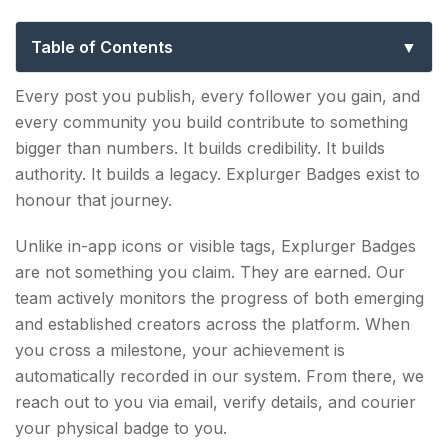
Creators into Icons
Table of Contents
How to Earn an Explurger Badge?
Every post you publish, every follower you gain, and
every community you build contribute to something
What can I do to earn the Badge?
bigger than numbers. It builds credibility. It builds
SOCIAL BADGE: 50,000 Followers
authority. It builds a legacy. Explurger Badges exist to
honour that journey.
Your First Major Breakthrough
Unlike in-app icons or visible tags, Explurger Badges
VIRAL BADGE: 100,000 Followers
are not something you claim. They are earned. Our
Recognition Within Active Circles
team actively monitors the progress of both emerging
and established creators across the platform. When
Fame Badge: 500,000 Followers
you cross a milestone, your achievement is
automatically recorded in our system. From there, we
Community Influence at Scale
reach out to you via email, verify details, and courier
Power Badge: 1,000,000 Followers
your physical badge to you.