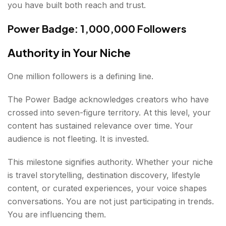
you have built both reach and trust.
Power Badge: 1,000,000 Followers
Authority in Your Niche
One million followers is a defining line.
The Power Badge acknowledges creators who have
crossed into seven-figure territory. At this level, your
content has sustained relevance over time. Your
audience is not fleeting. It is invested.
This milestone signifies authority. Whether your niche
is travel storytelling, destination discovery, lifestyle
content, or curated experiences, your voice shapes
conversations. You are not just participating in trends.
You are influencing them.