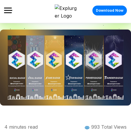
Download Now
Home
Blog
Blog Details
Explurger Badges: Milestones That Turn
4
minutes read
993 Total Views