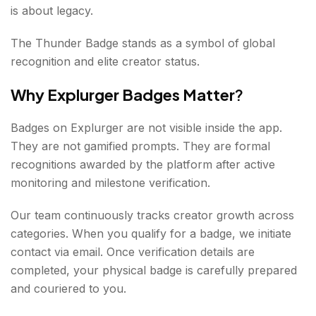
is about legacy.
The Thunder Badge stands as a symbol of global
recognition and elite creator status.
Why Explurger Badges Matter
?
Badges on Explurger are not visible inside the app.
They are not gamified prompts. They are formal
recognitions awarded by the platform after active
monitoring and milestone verification.
Our team continuously tracks creator growth across
categories. When you qualify for a badge, we initiate
contact via email. Once verification details are
completed, your physical badge is carefully prepared
and couriered to you.