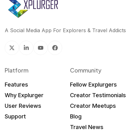
A Social Media App For Explorers & Travel Addicts
Platform
Community
Features
Fellow Explurgers
Why Explurger
Creator Testimonials
User Reviews
Creator Meetups
Support
Blog
Travel News