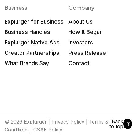
Business
Company
Explurger for Business
About Us
Business Handles
How It Began
Explurger Native Ads
Investors
Creator Partnerships
Press Release
What Brands Say
Contact
Back
© 2026 Explurger |
Privacy Policy
|
Terms &
to top
Conditions
|
CSAE Policy