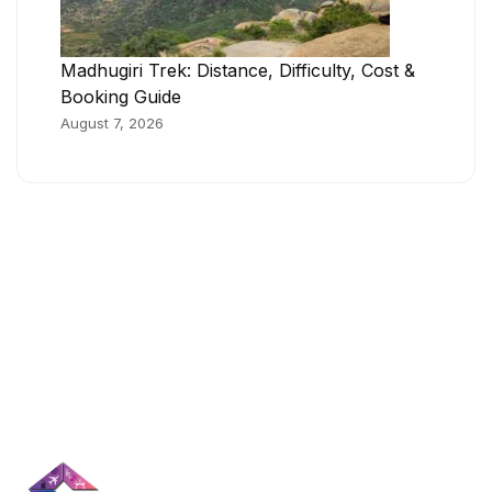
Madhugiri Trek: Distance, Difficulty, Cost &
Booking Guide
August 7, 2026