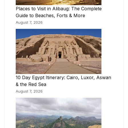
Places to Visit in Alibaug: The Complete
Guide to Beaches, Forts & More
August 7, 2026
10 Day Egypt Itinerary: Cairo, Luxor, Aswan
& the Red Sea
August 7, 2026