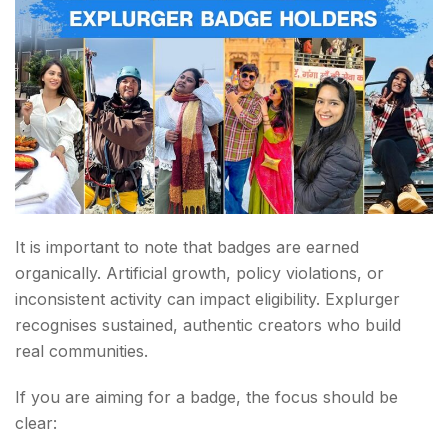
It is important to note that badges are earned
organically. Artificial growth, policy violations, or
inconsistent activity can impact eligibility. Explurger
recognises sustained, authentic creators who build
real communities.
If you are aiming for a badge, the focus should be
clear: