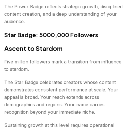
The Power Badge reflects strategic growth, disciplined
content creation, and a deep understanding of your
audience.
Star Badge: 5000,000 Followers
Ascent to Stardom
Five million followers mark a transition from influence
to stardom.
The Star Badge celebrates creators whose content
demonstrates consistent performance at scale. Your
appeal is broad. Your reach extends across
demographics and regions. Your name carries
recognition beyond your immediate niche.
Sustaining growth at this level requires operational