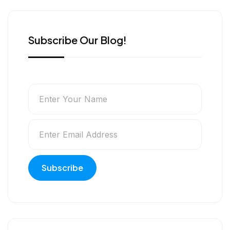
r
Subscribe Our Blog!