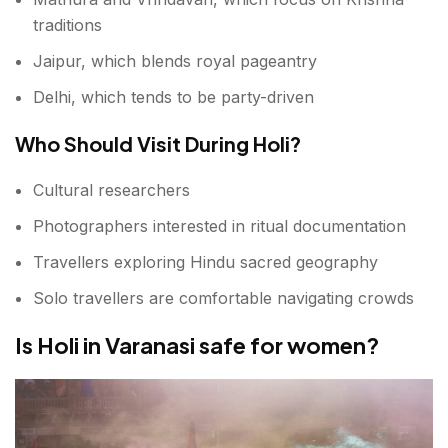
traditions
Jaipur, which blends royal pageantry
Delhi, which tends to be party-driven
Who Should Visit During Holi?
Cultural researchers
Photographers interested in ritual documentation
Travellers exploring Hindu sacred geography
Solo travellers are comfortable navigating crowds
Is Holi in Varanasi safe for women?