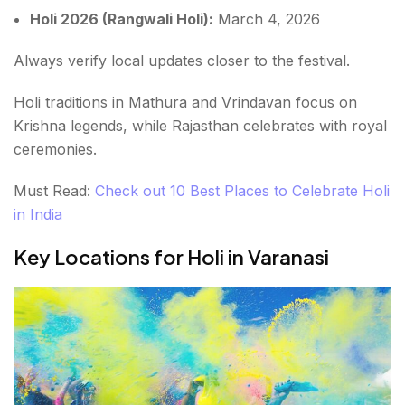
Holi 2026 (Rangwali Holi):
March 4, 2026
Always verify local updates closer to the festival.
Holi traditions in Mathura and Vrindavan focus on
Krishna legends, while Rajasthan celebrates with royal
ceremonies.
Must Read:
Check out 10 Best Places to Celebrate Holi
in India
Key Locations for Holi in Varanasi