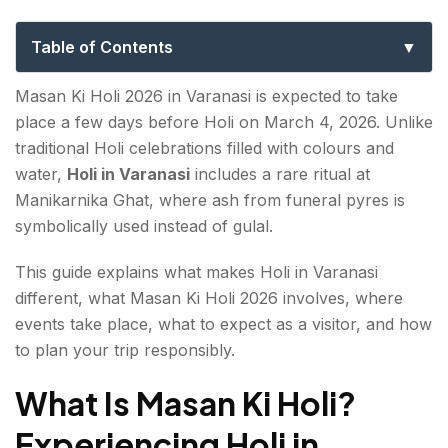
Guide, Rituals & Safety Tips
Table of Contents
What Is Masan Ki Holi? Experiencing Holi in
Masan Ki Holi 2026 in Varanasi is expected to take
Varanasi
place a few days before Holi on March 4, 2026. Unlike
traditional Holi celebrations filled with colours and
What makes Holi in Varanasi unique?
water,
Holi in Varanasi
includes a rare ritual at
Masan Ki Holi 2026 Date
Manikarnika Ghat, where ash from funeral pyres is
symbolically used instead of gulal.
Key Locations for Holi in Varanasi
This guide explains what makes Holi in Varanasi
Cultural Significance of Holi at Manikarnika Ghat
different, what Masan Ki Holi 2026 involves, where
events take place, what to expect as a visitor, and how
Travel Guide: Practical Travel Planning for Holi in
to plan your trip responsibly.
Varanasi 2026
What Is Masan Ki Holi?
What to Wear
Experiencing Holi in
Photography and Ethical Considerations