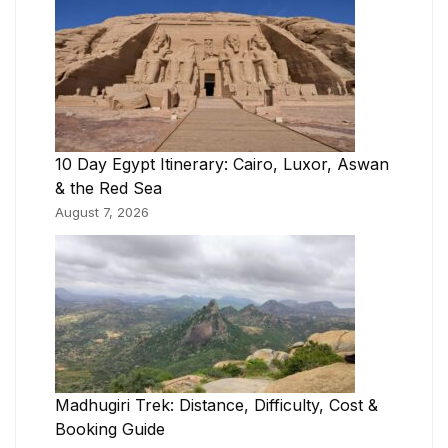
10 Day Egypt Itinerary: Cairo, Luxor, Aswan
& the Red Sea
August 7, 2026
Madhugiri Trek: Distance, Difficulty, Cost &
Booking Guide