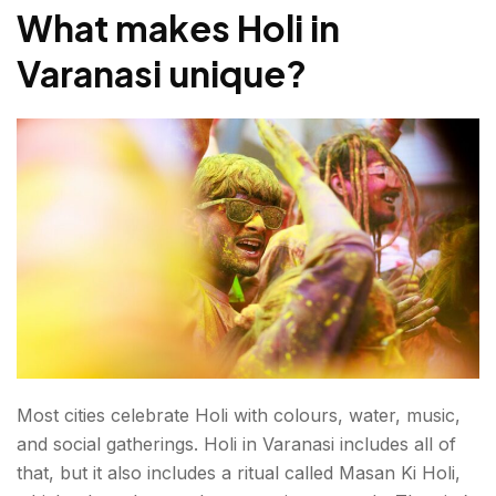
What makes Holi in
Varanasi unique
?
Most cities celebrate Holi with colours, water, music,
and social gatherings. Holi in Varanasi includes all of
that, but it also includes a ritual called Masan Ki Holi,