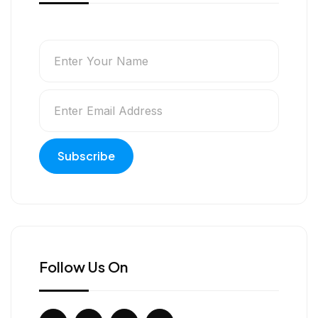
Follow Us On