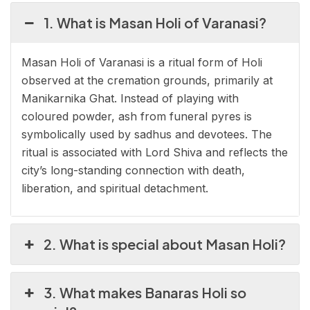
1. What is Masan Holi of Varanasi?
Masan Holi of Varanasi is a ritual form of Holi
observed at the cremation grounds, primarily at
Manikarnika Ghat. Instead of playing with
coloured powder, ash from funeral pyres is
symbolically used by sadhus and devotees. The
ritual is associated with Lord Shiva and reflects the
city’s long-standing connection with death,
liberation, and spiritual detachment.
2. What is special about Masan Holi?
3. What makes Banaras Holi so