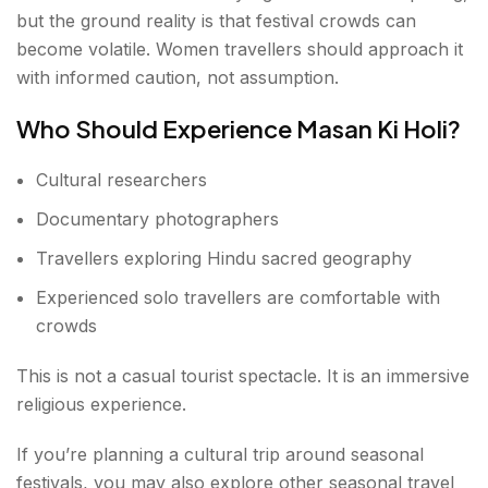
but the ground reality is that festival crowds can
become volatile. Women travellers should approach it
with informed caution, not assumption.
Who Should Experience Masan Ki Holi?
Cultural researchers
Documentary photographers
Travellers exploring Hindu sacred geography
Experienced solo travellers are comfortable with
crowds
This is not a casual tourist spectacle. It is an immersive
religious experience.
If you’re planning a cultural trip around seasonal
festivals, you may also explore other seasonal travel