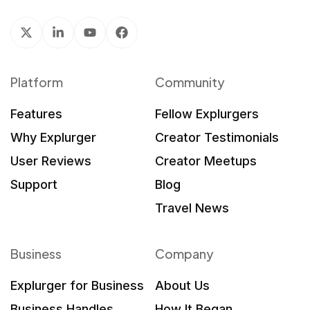
Platform
Community
Features
Fellow Explurgers
Why Explurger
Creator Testimonials
User Reviews
Creator Meetups
Support
Blog
Travel News
Business
Company
Explurger for Business
About Us
Business Handles
How It Began