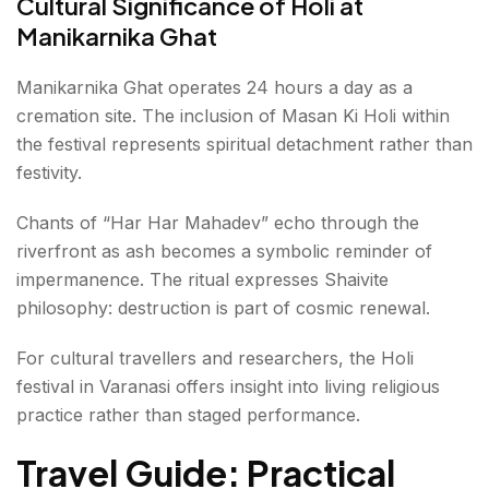
Cultural Significance of Holi at
Manikarnika Ghat
Manikarnika Ghat operates 24 hours a day as a
cremation site. The inclusion of Masan Ki Holi within
the festival represents spiritual detachment rather than
festivity.
Chants of “Har Har Mahadev” echo through the
riverfront as ash becomes a symbolic reminder of
impermanence. The ritual expresses Shaivite
philosophy: destruction is part of cosmic renewal.
For cultural travellers and researchers, the Holi
festival in Varanasi offers insight into living religious
practice rather than staged performance.
Travel Guide: Practical