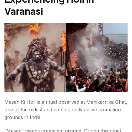
Varanasi
Comparing Banaras in Holi with Other Cities
Who Should Visit During Holi?
Is Holi in Varanasi safe for women?
Who Should Experience Masan Ki Holi?
The Experience of Holi in Varanasi
FAQs About Holi in Varanasi
Masan Ki Holi is a ritual observed at Manikarnika Ghat,
one of the oldest and continuously active cremation
grounds in India.
“Masan” means cremation ground. During this ritual,