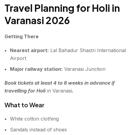
Travel Planning for Holi in
Varanasi 2026
Getting There
Nearest airport:
Lal Bahadur Shastri International
Airport
Major railway station:
Varanasi Junction
Book tickets at least 4 to 6 weeks in advance if
travelling for Holi
in Varanasi
.
What to Wear
White cotton clothing
Sandals instead of shoes