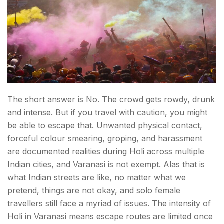
The short answer is No. The crowd gets rowdy, drunk
and intense. But if you travel with caution, you might
be able to escape that. Unwanted physical contact,
forceful colour smearing, groping, and harassment
are documented realities during Holi across multiple
Indian cities, and Varanasi is not exempt. Alas that is
what Indian streets are like, no matter what we
pretend, things are not okay, and solo female
travellers still face a myriad of issues. The intensity of
Holi in Varanasi means escape routes are limited once