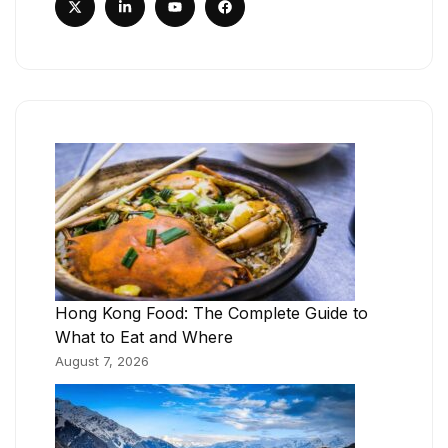
Hong Kong Food: The Complete Guide to
What to Eat and Where
August 7, 2026