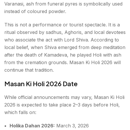
Varanasi, ash from funeral pyres is symbolically used
instead of coloured powder.
This is not a performance or tourist spectacle. It is a
ritual observed by sadhus, Aghoris, and local devotees
who associate the act with Lord Shiva. According to
local belief, when Shiva emerged from deep meditation
after the death of Kamadeva, he played Holi with ash
from the cremation grounds. Masan Ki Holi 2026 will
continue that tradition.
Masan Ki Holi 2026 Date
While official announcements may vary, Masan Ki Holi
2026 is expected to take place 2–3 days before Holi,
which falls on:
Holika Dahan 2026:
March 3, 2026