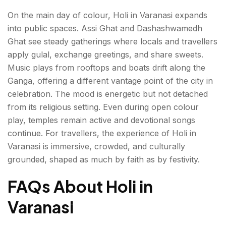
On the main day of colour, Holi in Varanasi expands
into public spaces. Assi Ghat and Dashashwamedh
Ghat see steady gatherings where locals and travellers
apply gulal, exchange greetings, and share sweets.
Music plays from rooftops and boats drift along the
Ganga, offering a different vantage point of the city in
celebration. The mood is energetic but not detached
from its religious setting. Even during open colour
play, temples remain active and devotional songs
continue. For travellers, the experience of Holi in
Varanasi is immersive, crowded, and culturally
grounded, shaped as much by faith as by festivity.
FAQs About Holi in
Varanasi