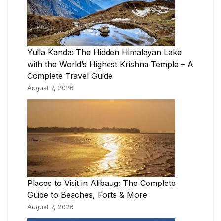
Yulla Kanda: The Hidden Himalayan Lake
with the World’s Highest Krishna Temple – A
Complete Travel Guide
August 7, 2026
Places to Visit in Alibaug: The Complete
Guide to Beaches, Forts & More
August 7, 2026