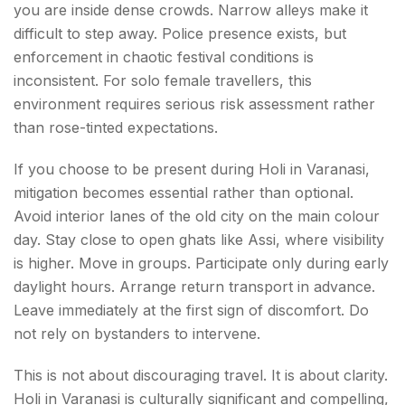
you are inside dense crowds. Narrow alleys make it
difficult to step away. Police presence exists, but
enforcement in chaotic festival conditions is
inconsistent. For solo female travellers, this
environment requires serious risk assessment rather
than rose-tinted expectations.
If you choose to be present during Holi in Varanasi,
mitigation becomes essential rather than optional.
Avoid interior lanes of the old city on the main colour
day. Stay close to open ghats like Assi, where visibility
is higher. Move in groups. Participate only during early
daylight hours. Arrange return transport in advance.
Leave immediately at the first sign of discomfort. Do
not rely on bystanders to intervene.
This is not about discouraging travel. It is about clarity.
Holi in Varanasi is culturally significant and compelling,