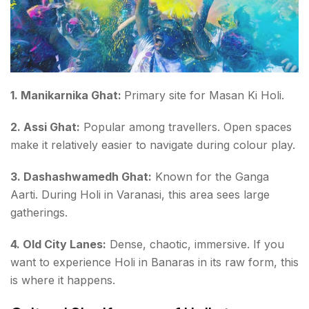
1. Manikarnika Ghat:
Primary site for Masan Ki Holi.
2. Assi Ghat:
Popular among travellers. Open spaces
make it relatively easier to navigate during colour play.
3. Dashashwamedh Ghat:
Known for the Ganga
Aarti. During Holi in Varanasi, this area sees large
gatherings.
4. Old City Lanes:
Dense, chaotic, immersive. If you
want to experience Holi in Banaras in its raw form, this
is where it happens.