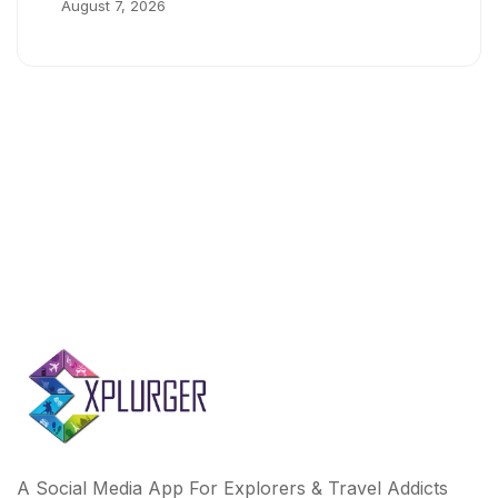
August 7, 2026
A Social Media App For Explorers & Travel Addicts