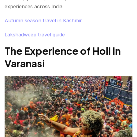
experiences across India.
Autumn season travel in Kashmir
Lakshadweep travel guide
The Experience of Holi in
Varanasi