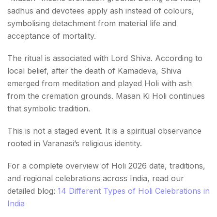
sadhus and devotees apply ash instead of colours,
symbolising detachment from material life and
acceptance of mortality.
The ritual is associated with Lord Shiva. According to
local belief, after the death of Kamadeva, Shiva
emerged from meditation and played Holi with ash
from the cremation grounds. Masan Ki Holi continues
that symbolic tradition.
This is not a staged event. It is a spiritual observance
rooted in Varanasi’s religious identity.
For a complete overview of Holi 2026 date, traditions,
and regional celebrations across India, read our
detailed blog:
14 Different Types of Holi Celebrations in
India