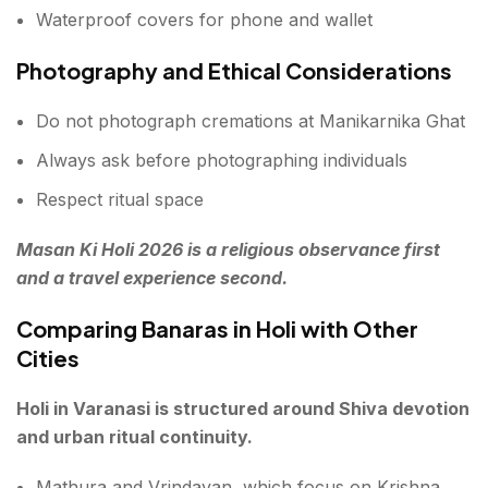
Waterproof covers for phone and wallet
Photography and Ethical Considerations
Do not photograph cremations at Manikarnika Ghat
Always ask before photographing individuals
Respect ritual space
Masan Ki Holi 2026 is a religious observance first
and a travel experience second.
Comparing Banaras in Holi with Other
Cities
Holi in Varanasi is structured around Shiva devotion
and urban ritual continuity.
Mathura and Vrindavan, which focus on Krishna