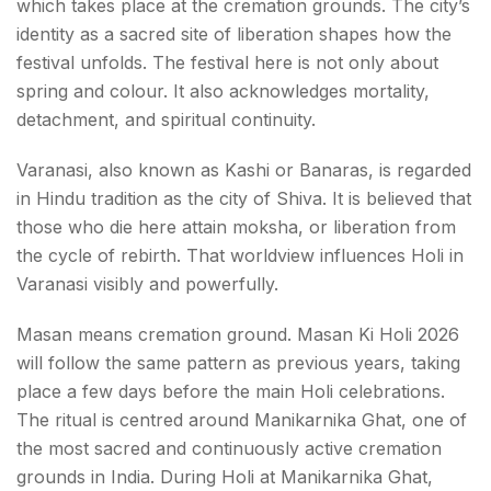
which takes place at the cremation grounds. The city’s
identity as a sacred site of liberation shapes how the
festival unfolds. The festival here is not only about
spring and colour. It also acknowledges mortality,
detachment, and spiritual continuity.
Varanasi, also known as Kashi or Banaras, is regarded
in Hindu tradition as the city of Shiva. It is believed that
those who die here attain moksha, or liberation from
the cycle of rebirth. That worldview influences Holi in
Varanasi visibly and powerfully.
Masan means cremation ground. Masan Ki Holi 2026
will follow the same pattern as previous years, taking
place a few days before the main Holi celebrations.
The ritual is centred around Manikarnika Ghat, one of
the most sacred and continuously active cremation
grounds in India. During Holi at Manikarnika Ghat,