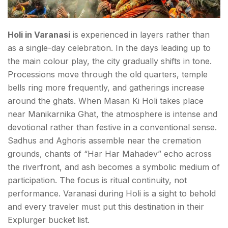
Holi in Varanasi
is experienced in layers rather than
as a single-day celebration. In the days leading up to
the main colour play, the city gradually shifts in tone.
Processions move through the old quarters, temple
bells ring more frequently, and gatherings increase
around the ghats. When Masan Ki Holi takes place
near Manikarnika Ghat, the atmosphere is intense and
devotional rather than festive in a conventional sense.
Sadhus and Aghoris assemble near the cremation
grounds, chants of “Har Har Mahadev” echo across
the riverfront, and ash becomes a symbolic medium of
participation. The focus is ritual continuity, not
performance. Varanasi during Holi is a sight to behold
and every traveler must put this destination in their
Explurger bucket list.