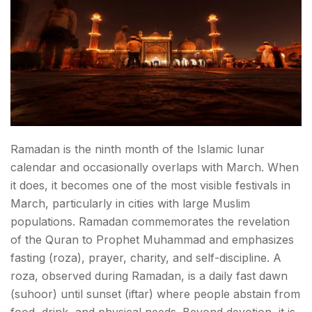
Ramadan is the ninth month of the Islamic lunar
calendar and occasionally overlaps with March. When
it does, it becomes one of the most visible festivals in
March, particularly in cities with large Muslim
populations. Ramadan commemorates the revelation
of the Quran to Prophet Muhammad and emphasizes
fasting (roza), prayer, charity, and self-discipline. A
roza, observed during Ramadan, is a daily fast dawn
(suhoor) until sunset (iftar) where people abstain from