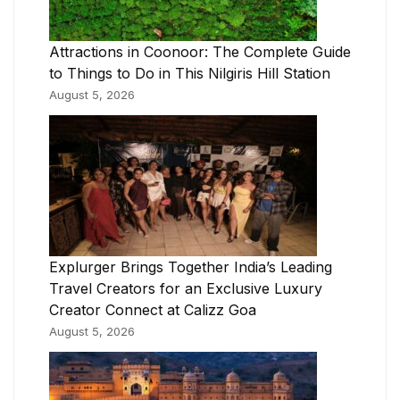
Attractions in Coonoor: The Complete Guide
to Things to Do in This Nilgiris Hill Station
August 5, 2026
Explurger Brings Together India’s Leading
Travel Creators for an Exclusive Luxury
Creator Connect at Calizz Goa
August 5, 2026