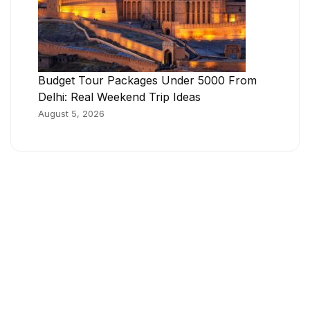
Budget Tour Packages Under 5000 From
Delhi: Real Weekend Trip Ideas
August 5, 2026