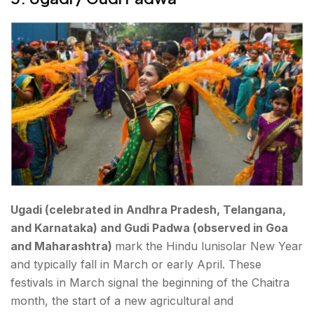
Ugadi (celebrated in Andhra Pradesh, Telangana,
and Karnataka) and Gudi Padwa (observed in Goa
and Maharashtra)
mark the Hindu lunisolar New Year
and typically fall in March or early April. These
festivals in March signal the beginning of the Chaitra
month, the start of a new agricultural and