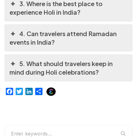
3. Where is the best place to
experience Holi in India?
4. Can travelers attend Ramadan
events in India?
5. What should travelers keep in
mind during Holi celebrations?
E
F
T
L
S
x
a
w
i
h
p
c
i
n
a
l
e
t
k
r
u
b
t
e
e
r
o
e
d
g
o
r
I