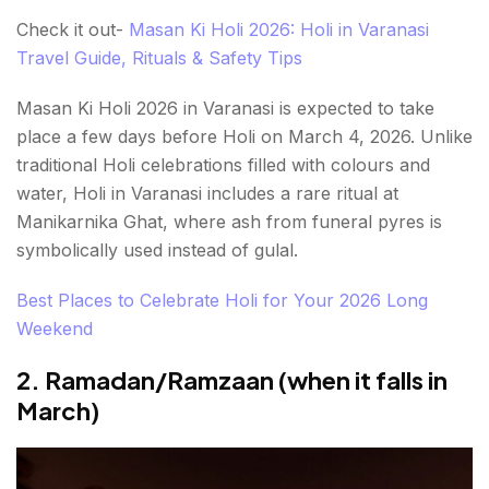
Check it out-
Masan Ki Holi 2026: Holi in Varanasi
Travel Guide, Rituals & Safety Tips
Masan Ki Holi 2026 in Varanasi is expected to take
place a few days before Holi on March 4, 2026. Unlike
traditional Holi celebrations filled with colours and
water, Holi in Varanasi includes a rare ritual at
Manikarnika Ghat, where ash from funeral pyres is
symbolically used instead of gulal.
Best Places to Celebrate Holi for Your 2026 Long
Weekend
2. Ramadan/Ramzaan (when it falls in
March)