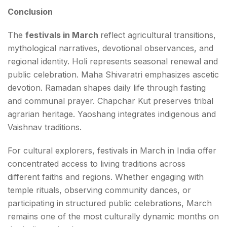
Conclusion
The
festivals in March
reflect agricultural transitions,
mythological narratives, devotional observances, and
regional identity. Holi represents seasonal renewal and
public celebration. Maha Shivaratri emphasizes ascetic
devotion. Ramadan shapes daily life through fasting
and communal prayer. Chapchar Kut preserves tribal
agrarian heritage. Yaoshang integrates indigenous and
Vaishnav traditions.
For cultural explorers, festivals in March in India offer
concentrated access to living traditions across
different faiths and regions. Whether engaging with
temple rituals, observing community dances, or
participating in structured public celebrations, March
remains one of the most culturally dynamic months on