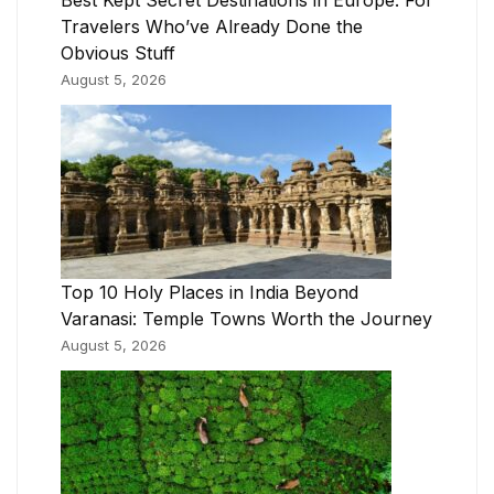
Best Kept Secret Destinations in Europe: For
Travelers Who’ve Already Done the
Obvious Stuff
August 5, 2026
Top 10 Holy Places in India Beyond
Varanasi: Temple Towns Worth the Journey
August 5, 2026