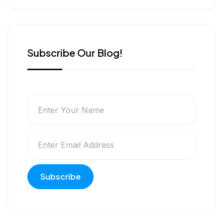
e
k
n
r
Subscribe Our Blog!