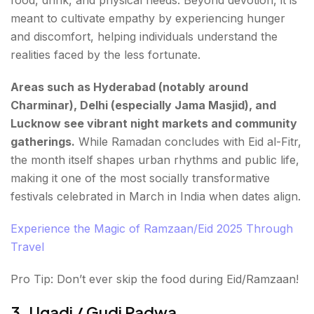
food, drink, and physical needs. Beyond devotion, it is
meant to cultivate empathy by experiencing hunger
and discomfort, helping individuals understand the
realities faced by the less fortunate.
Areas such as Hyderabad (notably around
Charminar), Delhi (especially Jama Masjid), and
Lucknow see vibrant night markets and community
gatherings.
While Ramadan concludes with Eid al-Fitr,
the month itself shapes urban rhythms and public life,
making it one of the most socially transformative
festivals celebrated in March in India when dates align.
Experience the Magic of Ramzaan/Eid 2025 Through
Travel
Pro Tip: Don’t ever skip the food during Eid/Ramzaan!
3. Ugadi / Gudi Padwa