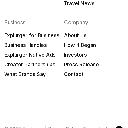
Travel News
Business
Company
Explurger for Business
About Us
Business Handles
How It Began
Explurger Native Ads
Investors
Creator Partnerships
Press Release
What Brands Say
Contact