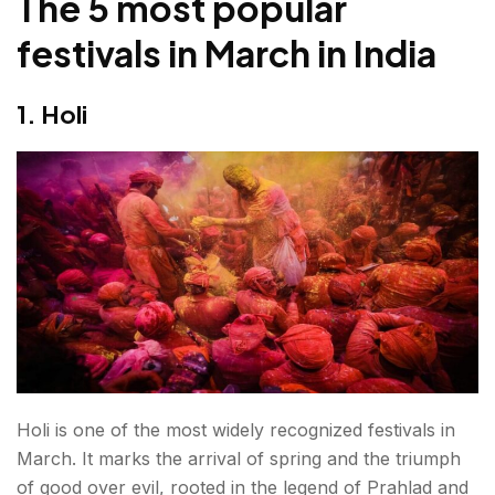
The 5 most popular
festivals in March in India
1. Holi
Holi is one of the most widely recognized festivals in
March. It marks the arrival of spring and the triumph
of good over evil, rooted in the legend of Prahlad and