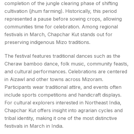
completion of the jungle clearing phase of shifting
cultivation (jhum farming). Historically, this period
represented a pause before sowing crops, allowing
communities time for celebration. Among regional
festivals in March, Chapchar Kut stands out for
preserving indigenous Mizo traditions.
The festival features traditional dances such as the
Cheraw bamboo dance, folk music, community feasts,
and cultural performances. Celebrations are centered
in Aizawl and other towns across Mizoram.
Participants wear traditional attire, and events often
include sports competitions and handicraft displays.
For cultural explorers interested in Northeast India,
Chapchar Kut offers insight into agrarian cycles and
tribal identity, making it one of the most distinctive
festivals in March in India.