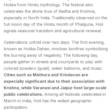
Holika from Hindu mythology. The festival also
celebrates the divine love of Radha and Krishna,
especially in North India. Traditionally observed on the
full moon day of the Hindu month of Phalguna, Holi
signals seasonal transition and agricultural renewal.
Celebrations unfold over two days. The first evening,
known as Holika Dahan, involves bonfires symbolizing
the burning away of negativity. The following day,
people gather in streets and courtyards to play with
colored powders (gulal), water balloons, and music.
Cities such as Mathura and Vrindavan are
especially significant due to their association with
Krishna, while Varanasi and Jaipur host large-scale
public celebrations.
Among all festivals celebrated in
March in India, Holi has the widest geographic
participation.