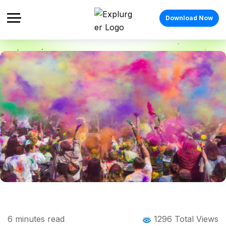
Download Now
Home
Blog
Blog Details
Festivals in March: A Cultural Explorer’s
6
minutes read
1296 Total Views