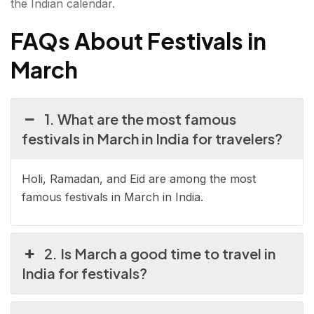
the Indian calendar.
FAQs About Festivals in
March
1. What are the most famous
festivals in March in India for travelers?
Holi, Ramadan, and Eid are among the most
famous festivals in March in India.
2. Is March a good time to travel in
India for festivals?