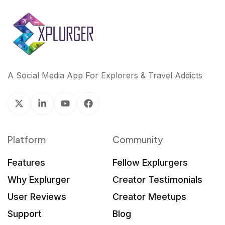
A Social Media App For Explorers & Travel Addicts
Platform
Community
Features
Fellow Explurgers
Why Explurger
Creator Testimonials
User Reviews
Creator Meetups
Support
Blog