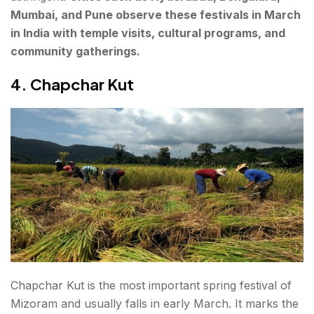
Mumbai, and Pune observe these festivals in March
in India with temple visits, cultural programs, and
community gatherings.
4. Chapchar Kut
Chapchar Kut is the most important spring festival of
Mizoram and usually falls in early March. It marks the