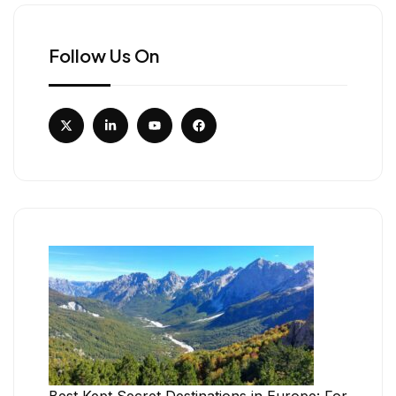
Follow Us On