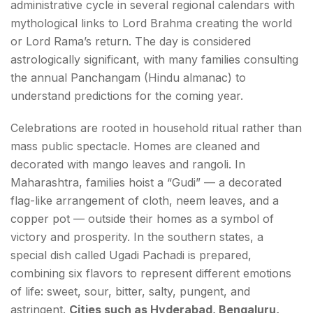
administrative cycle in several regional calendars with
mythological links to Lord Brahma creating the world
or Lord Rama’s return. The day is considered
astrologically significant, with many families consulting
the annual Panchangam (Hindu almanac) to
understand predictions for the coming year.
Celebrations are rooted in household ritual rather than
mass public spectacle. Homes are cleaned and
decorated with mango leaves and rangoli. In
Maharashtra, families hoist a “Gudi” — a decorated
flag-like arrangement of cloth, neem leaves, and a
copper pot — outside their homes as a symbol of
victory and prosperity. In the southern states, a
special dish called Ugadi Pachadi is prepared,
combining six flavors to represent different emotions
of life: sweet, sour, bitter, salty, pungent, and
astringent.
Cities such as Hyderabad, Bengaluru,