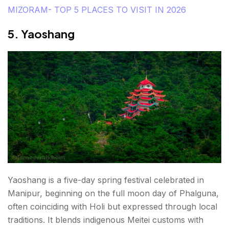
MIZORAM- TOP 5 PLACES TO VISIT IN 2026
5. Yaoshang
Yaoshang is a five-day spring festival celebrated in
Manipur, beginning on the full moon day of Phalguna,
often coinciding with Holi but expressed through local
traditions. It blends indigenous Meitei customs with