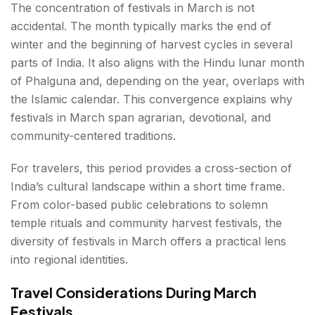
The concentration of festivals in March is not
accidental. The month typically marks the end of
winter and the beginning of harvest cycles in several
parts of India. It also aligns with the Hindu lunar month
of Phalguna and, depending on the year, overlaps with
the Islamic calendar. This convergence explains why
festivals in March span agrarian, devotional, and
community-centered traditions.
For travelers, this period provides a cross-section of
India’s cultural landscape within a short time frame.
From color-based public celebrations to solemn
temple rituals and community harvest festivals, the
diversity of festivals in March offers a practical lens
into regional identities.
Travel Considerations During March
Festivals