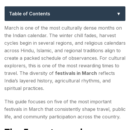
Guide
Table of Contents
The 5 most popular festivals in March in India
March is one of the most culturally dense months on
the Indian calendar. The winter chill fades, harvest
1. Holi
cycles begin in several regions, and religious calendars
2. Ramadan/Ramzaan (when it falls in March)
across Hindu, Islamic, and regional traditions align to
create a packed schedule of observances. For cultural
3. Ugadi / Gudi Padwa
explorers, this is one of the most rewarding times to
travel. The diversity of
festivals in March
reflects
4. Chapchar Kut
India’s layered history, agricultural rhythms, and
5. Yaoshang
spiritual practices.
Why March Is Culturally Significant
This guide focuses on five of the most important
festivals in March that consistently shape travel, public
Travel Considerations During March Festivals
life, and community participation across the country.
FAQs About Festivals in March