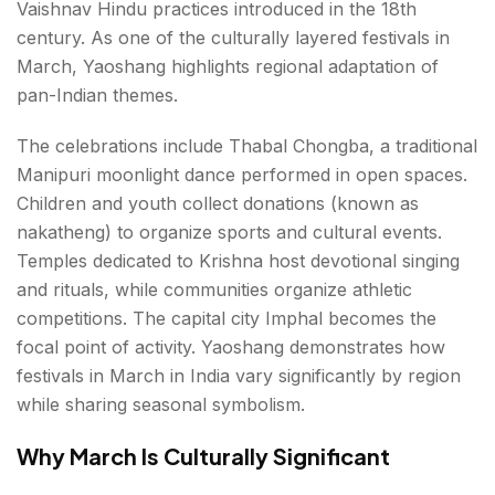
Vaishnav Hindu practices introduced in the 18th
century. As one of the culturally layered festivals in
March, Yaoshang highlights regional adaptation of
pan-Indian themes.
The celebrations include Thabal Chongba, a traditional
Manipuri moonlight dance performed in open spaces.
Children and youth collect donations (known as
nakatheng) to organize sports and cultural events.
Temples dedicated to Krishna host devotional singing
and rituals, while communities organize athletic
competitions. The capital city Imphal becomes the
focal point of activity. Yaoshang demonstrates how
festivals in March in India vary significantly by region
while sharing seasonal symbolism.
Why March Is Culturally Significant