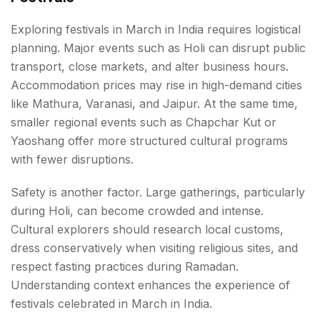
Exploring festivals in March in India requires logistical
planning. Major events such as Holi can disrupt public
transport, close markets, and alter business hours.
Accommodation prices may rise in high-demand cities
like Mathura, Varanasi, and Jaipur. At the same time,
smaller regional events such as Chapchar Kut or
Yaoshang offer more structured cultural programs
with fewer disruptions.
Safety is another factor. Large gatherings, particularly
during Holi, can become crowded and intense.
Cultural explorers should research local customs,
dress conservatively when visiting religious sites, and
respect fasting practices during Ramadan.
Understanding context enhances the experience of
festivals celebrated in March in India.