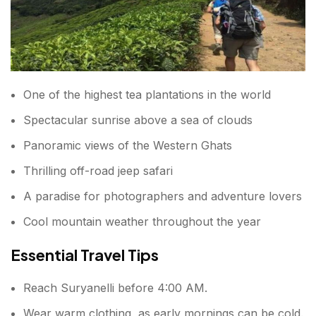
One of the highest tea plantations in the world
Spectacular sunrise above a sea of clouds
Panoramic views of the Western Ghats
Thrilling off-road jeep safari
A paradise for photographers and adventure lovers
Cool mountain weather throughout the year
Essential Travel Tips
Reach Suryanelli before 4:00 AM.
Wear warm clothing, as early mornings can be cold.