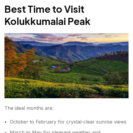
Best Time to Visit
Kolukkumalai Peak
The ideal months are:
October to February for crystal-clear sunrise views
March to May for pleasant weather and