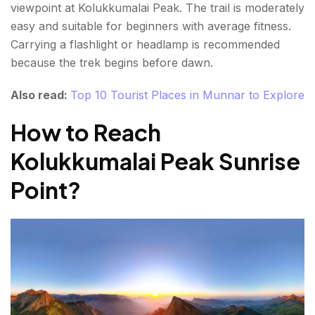
viewpoint at Kolukkumalai Peak. The trail is moderately
easy and suitable for beginners with average fitness.
Carrying a flashlight or headlamp is recommended
because the trek begins before dawn.
Also read:
Top 10 Tourist Places in Munnar to Explore
How to Reach
Kolukkumalai Peak Sunrise
Point
?