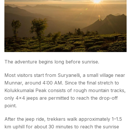
The adventure begins long before sunrise.
Most visitors start from Suryanelli, a small village near
Munnar, around 4:00 AM. Since the final stretch to
Kolukkumalai Peak consists of rough mountain tracks,
only 4×4 jeeps are permitted to reach the drop-off
point.
After the jeep ride, trekkers walk approximately 1–1.5
km uphill for about 30 minutes to reach the sunrise