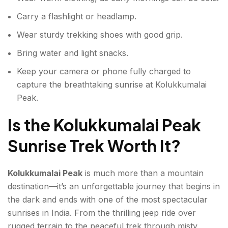
Carry a flashlight or headlamp.
Wear sturdy trekking shoes with good grip.
Bring water and light snacks.
Keep your camera or phone fully charged to
capture the breathtaking sunrise at Kolukkumalai
Peak.
Is the Kolukkumalai Peak
Sunrise Trek Worth It?
Kolukkumalai Peak
is much more than a mountain
destination—it’s an unforgettable journey that begins in
the dark and ends with one of the most spectacular
sunrises in India. From the thrilling jeep ride over
rugged terrain to the peaceful trek through misty