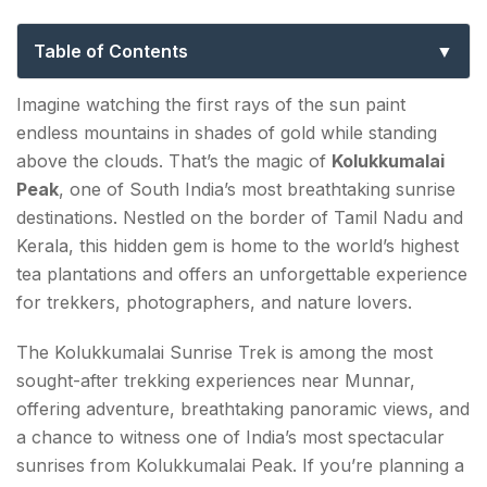
Price & Best Time to Visit
Table of Contents
Why is Kolukkumalai Peak called the Sunrise Peak
Imagine watching the first rays of the sun paint
of India?
endless mountains in shades of gold while standing
above the clouds. That’s the magic of
Kolukkumalai
Kolukkumalai Peak Sunrise Trek
Peak
, one of South India’s most breathtaking sunrise
destinations. Nestled on the border of Tamil Nadu and
How to Reach Kolukkumalai Peak Sunrise Point?
Kerala, this hidden gem is home to the world’s highest
From Munnar
tea plantations and offers an unforgettable experience
for trekkers, photographers, and nature lovers.
Nearest Airport
The Kolukkumalai Sunrise Trek is among the most
Nearest Railway Station
sought-after trekking experiences near Munnar,
offering adventure, breathtaking panoramic views, and
How much is Kolukkumalai Peak Sunrise Ticket
a chance to witness one of India’s most spectacular
Price?
sunrises from Kolukkumalai Peak. If you’re planning a
Best Time to Visit Kolukkumalai Peak