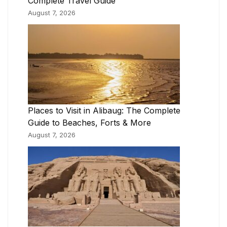
Complete Travel Guide
August 7, 2026
Places to Visit in Alibaug: The Complete
Guide to Beaches, Forts & More
August 7, 2026