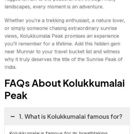
landscapes, every moment is an adventure.
Whether you’re a trekking enthusiast, a nature lover,
or simply someone chasing extraordinary sunrise
views, Kolukkumalai Peak promises an experience
you’ll remember for a lifetime. Add this hidden gem
near Munnar to your travel bucket list and witness
why it truly deserves the title of the Sunrise Peak of
India.
FAQs About Kolukkumalai
Peak
1. What is Kolukkumalai famous for?
Kolukkumalai is famous for its breathtaking