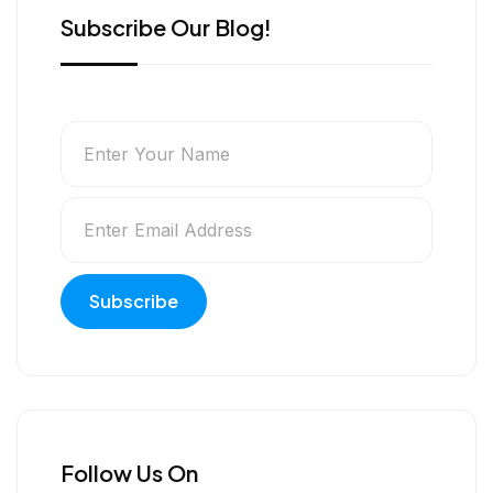
Subscribe Our Blog!
Follow Us On