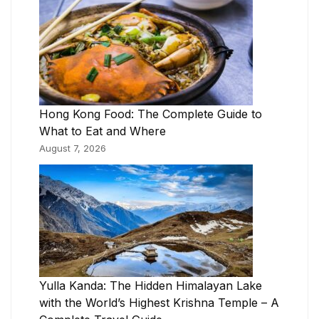
Hong Kong Food: The Complete Guide to
What to Eat and Where
August 7, 2026
Yulla Kanda: The Hidden Himalayan Lake
with the World’s Highest Krishna Temple – A