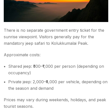
There is no separate government entry ticket for the
sunrise viewpoint. Visitors generally pay for the
mandatory jeep safari to Kolukkumalai Peak.
Approximate costs:
Shared jeep: ₹500–₹1,000 per person (depending on
occupancy)
Private jeep:
2,000–₹4,000 per vehicle, depending on
the season and demand
Prices may vary during weekends, holidays, and peak
tourist seasons.