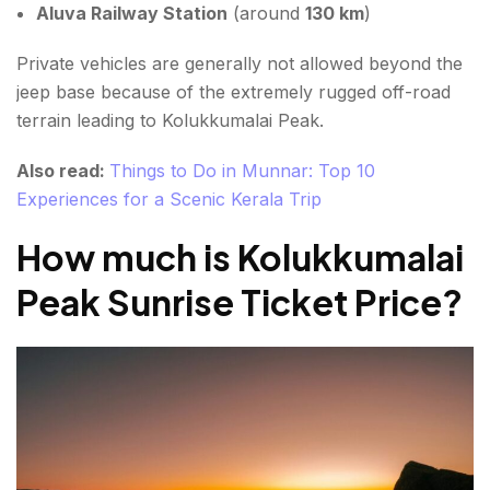
Aluva Railway Station
(around
130 km
)
Private vehicles are generally not allowed beyond the
jeep base because of the extremely rugged off-road
terrain leading to Kolukkumalai Peak.
Also read:
Things to Do in Munnar: Top 10
Experiences for a Scenic Kerala Trip
How much is
Kolukkumalai
Peak Sunrise Ticket Price
?