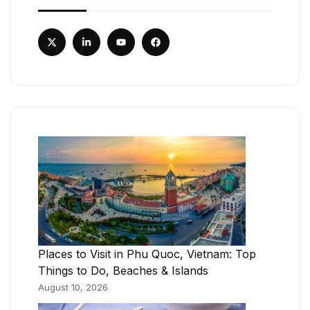
Places to Visit in Phu Quoc, Vietnam: Top
Things to Do, Beaches & Islands
August 10, 2026