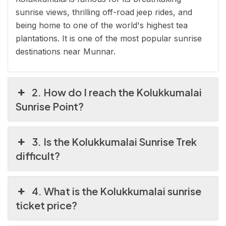
sunrise views, thrilling off-road jeep rides, and
being home to one of the world's highest tea
plantations. It is one of the most popular sunrise
destinations near Munnar.
2. How do I reach the Kolukkumalai
Sunrise Point?
3. Is the Kolukkumalai Sunrise Trek
difficult?
4. What is the Kolukkumalai sunrise
ticket price?