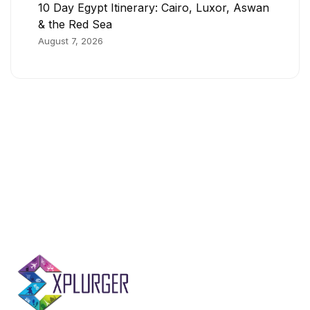
10 Day Egypt Itinerary: Cairo, Luxor, Aswan
& the Red Sea
August 7, 2026