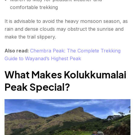
comfortable trekking
It is advisable to avoid the heavy monsoon season, as
rain and dense clouds may obstruct the sunrise and
make the trail slippery.
Also read:
Chembra Peak: The Complete Trekking
Guide to Wayanad’s Highest Peak
What Makes Kolukkumalai
Peak Special?