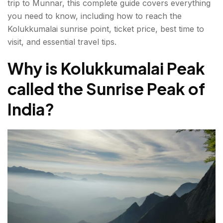
trip to Munnar, this complete guide covers everything
you need to know, including how to reach the
What Makes Kolukkumalai Peak Special?
Kolukkumalai sunrise point, ticket price, best time to
Essential Travel Tips
visit, and essential travel tips.
Is the Kolukkumalai Peak Sunrise Trek Worth It?
Why is Kolukkumalai Peak
called the Sunrise Peak of
FAQs About Kolukkumalai Peak
India?