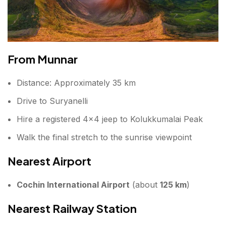
From Munnar
Distance: Approximately 35 km
Drive to Suryanelli
Hire a registered 4×4 jeep to Kolukkumalai Peak
Walk the final stretch to the sunrise viewpoint
Nearest Airport
Cochin International Airport
(about
125 km
)
Nearest Railway Station