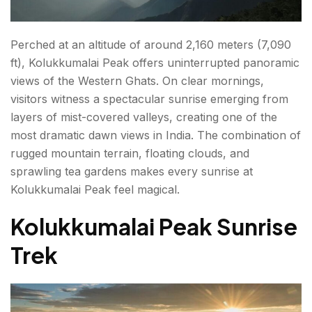
Perched at an altitude of around 2,160 meters (7,090
ft), Kolukkumalai Peak offers uninterrupted panoramic
views of the Western Ghats. On clear mornings,
visitors witness a spectacular sunrise emerging from
layers of mist-covered valleys, creating one of the
most dramatic dawn views in India. The combination of
rugged mountain terrain, floating clouds, and
sprawling tea gardens makes every sunrise at
Kolukkumalai Peak feel magical.
Kolukkumalai Peak Sunrise
Trek