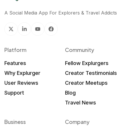
A Social Media App For Explorers & Travel Addicts
Platform
Community
Features
Fellow Explurgers
Why Explurger
Creator Testimonials
User Reviews
Creator Meetups
Support
Blog
Travel News
Business
Company