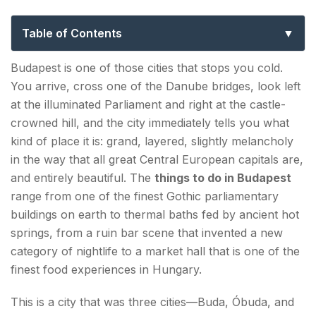
Guide to Hungary’s Magnificent Capital
Table of Contents
Top 10 Things to Do in Budapest
Budapest is one of those cities that stops you cold.
You arrive, cross one of the Danube bridges, look left
1. Hungarian Parliament Building — The City's
at the illuminated Parliament and right at the castle-
Most Iconic Sight
crowned hill, and the city immediately tells you what
2. Buda Castle & Castle District — A Thousand
kind of place it is: grand, layered, slightly melancholy
Years on a Hill
in the way that all great Central European capitals are,
and entirely beautiful. The
things to do in Budapest
3. Fisherman's Bastion — The Finest Viewpoint in
range from one of the finest Gothic parliamentary
the City
buildings on earth to thermal baths fed by ancient hot
springs, from a ruin bar scene that invented a new
4. Széchenyi Thermal Bath — Soaking in Grand
category of nightlife to a market hall that is one of the
Style
finest food experiences in Hungary.
5. Chain Bridge & the Danube Embankment —
This is a city that was three cities—Buda, Óbuda, and
Walk Across History