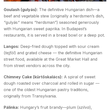
Goulash (gulyás):
The definitive Hungarian dish—a
beef and vegetable stew (originally a herdsmen’s dish,
“
gulyás
“
means “herdsman”) seasoned generously
with Hungarian sweet paprika. In Budapest’s
restaurants, it is served in a bread bowl or a deep pot.
Langos:
Deep-fried dough topped with sour cream
(
tejföl
) and grated cheese — the definitive Hungarian
street food, available at the Great Market Hall and
from street vendors across the city.
Chimney Cake (kürtőskalács):
A spiral of sweet
dough roasted over charcoal and rolled in sugar —
one of the oldest Hungarian pastry traditions,
originally from Transylvania.
Pálinka:
Hungary’s fruit brandy—plum (
szilva
),