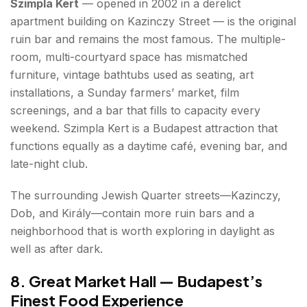
Szimpla Kert
— opened in 2002 in a derelict
apartment building on Kazinczy Street — is the original
ruin bar and remains the most famous. The multiple-
room, multi-courtyard space has mismatched
furniture, vintage bathtubs used as seating, art
installations, a Sunday farmers’ market, film
screenings, and a bar that fills to capacity every
weekend. Szimpla Kert is a Budapest attraction that
functions equally as a daytime café, evening bar, and
late-night club.
The surrounding Jewish Quarter streets—Kazinczy,
Dob, and Király—contain more ruin bars and a
neighborhood that is worth exploring in daylight as
well as after dark.
8. Great Market Hall — Budapest’s
Finest Food Experience