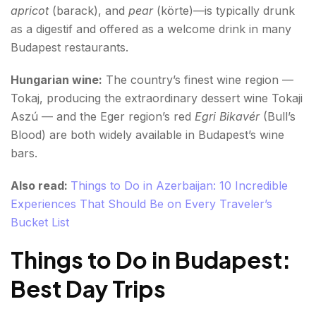
apricot
(barack), and
pear
(körte)—is typically drunk
as a digestif and offered as a welcome drink in many
Budapest restaurants.
Hungarian wine:
The country’s finest wine region —
Tokaj, producing the extraordinary dessert wine Tokaji
Aszú — and the Eger region’s red
Egri Bikavér
(Bull’s
Blood) are both widely available in Budapest’s wine
bars.
Also read:
Things to Do in Azerbaijan: 10 Incredible
Experiences That Should Be on Every Traveler’s
Bucket List
Things to Do in Budapest:
Best Day Trips