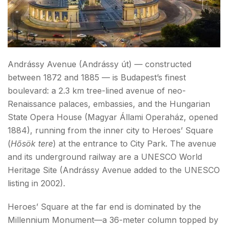
Andrássy Avenue (Andrássy út) — constructed
between 1872 and 1885 — is Budapest’s finest
boulevard: a 2.3 km tree-lined avenue of neo-
Renaissance palaces, embassies, and the Hungarian
State Opera House (Magyar Állami Operaház, opened
1884), running from the inner city to Heroes’ Square
(
Hősök tere
) at the entrance to City Park. The avenue
and its underground railway are a UNESCO World
Heritage Site (Andrássy Avenue added to the UNESCO
listing in 2002).
Heroes’ Square at the far end is dominated by the
Millennium Monument—a 36-meter column topped by