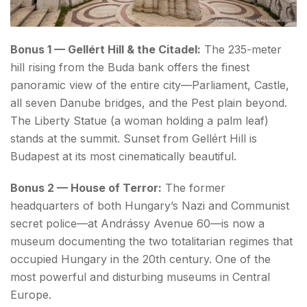
Bonus 1 — Gellért Hill & the Citadel:
The 235-meter
hill rising from the Buda bank offers the finest
panoramic view of the entire city—Parliament, Castle,
all seven Danube bridges, and the Pest plain beyond.
The Liberty Statue (a woman holding a palm leaf)
stands at the summit. Sunset from Gellért Hill is
Budapest at its most cinematically beautiful.
Bonus 2 — House of Terror:
The former
headquarters of both Hungary’s Nazi and Communist
secret police—at Andrássy Avenue 60—is now a
museum documenting the two totalitarian regimes that
occupied Hungary in the 20th century. One of the
most powerful and disturbing museums in Central
Europe.