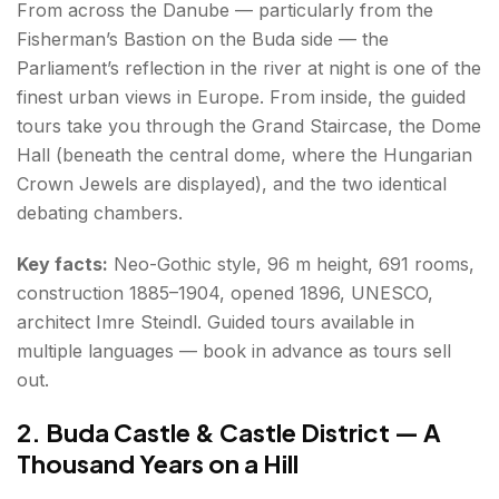
From across the Danube — particularly from the
Fisherman’s Bastion on the Buda side — the
Parliament’s reflection in the river at night is one of the
finest urban views in Europe. From inside, the guided
tours take you through the Grand Staircase, the Dome
Hall (beneath the central dome, where the Hungarian
Crown Jewels are displayed), and the two identical
debating chambers.
Key facts:
Neo-Gothic style, 96 m height, 691 rooms,
construction 1885–1904, opened 1896, UNESCO,
architect Imre Steindl. Guided tours available in
multiple languages — book in advance as tours sell
out.
2. Buda Castle & Castle District — A
Thousand Years on a Hill