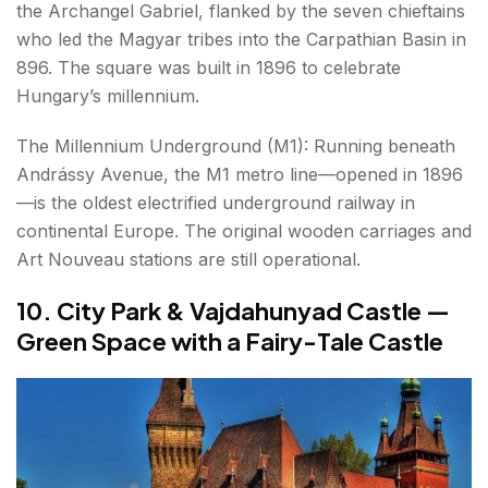
the Archangel Gabriel, flanked by the seven chieftains
who led the Magyar tribes into the Carpathian Basin in
896. The square was built in 1896 to celebrate
Hungary’s millennium.
The Millennium Underground (M1): Running beneath
Andrássy Avenue, the M1 metro line—opened in 1896
—is the oldest electrified underground railway in
continental Europe. The original wooden carriages and
Art Nouveau stations are still operational.
10. City Park & Vajdahunyad Castle —
Green Space with a Fairy-Tale Castle