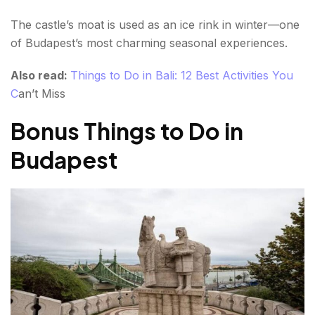
The castle’s moat is used as an ice rink in winter—one
of Budapest’s most charming seasonal experiences.
Also read:
Things to Do in Bali: 12 Best Activities You
C
an’t Miss
Bonus Things to Do in
Budapest