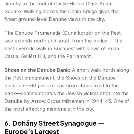
directly to the foot of Castle Hill via Clark Ádám
Square. Walking across the Chain Bridge gives the
finest ground-level Danube views in the city.
The Danube Promenade (Duna korzó) on the Pest
side extends north and south from the bridge — the
best riverside walk in Budapest with views of Buda
Castle, Gellért Hill, and the Parliament.
Shoes on the Danube Bank:
A short walk north along
the Pest embankment, the Shoes on the Danube
memorial—60 pairs of cast-iron shoes fixed to the
bank—commemorates the Jewish victims shot into the
Danube by Arrow Cross militiamen in 1944–45. One of
the most affecting memorials in the city.
6. Dohány Street Synagogue —
Europe’s Largest