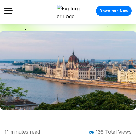
Download Now
Home
Blog
Blog Details
Things to Do in Budapest: The Complete
11
minutes read
136 Total Views