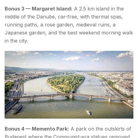
Bonus 3 — Margaret Island:
A 2.5 km island in the
middle of the Danube, car-free, with thermal spas,
running paths, a rose garden, medieval ruins, a
Japanese garden, and the best weekend morning walk
in the city.
Bonus 4 — Memento Park:
A park on the outskirts of
Budapest where the Communist-era statues removed