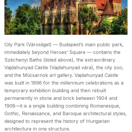
City Park (Városliget) — Budapest’s main public park,
immediately beyond Heroes’ Square — contains the
Széchenyi Baths (listed above), the extraordinary
Vajdahunyad Castle (Vajdahunyad vára), the city zoo,
and the Műcsarnok art gallery. Vajdahunyad Castle
was built in 1896 for the millennium celebrations as a
temporary exhibition building and then rebuilt
permanently in stone and brick between 1904 and
1908—it is a single building combining Romanesque,
Gothic, Renaissance, and Baroque architectural styles,
designed to represent the history of Hungarian
architecture in one structure.