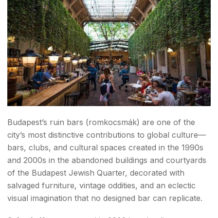
Budapest’s ruin bars (romkocsmák) are one of the
city’s most distinctive contributions to global culture—
bars, clubs, and cultural spaces created in the 1990s
and 2000s in the abandoned buildings and courtyards
of the Budapest Jewish Quarter, decorated with
salvaged furniture, vintage oddities, and an eclectic
visual imagination that no designed bar can replicate.