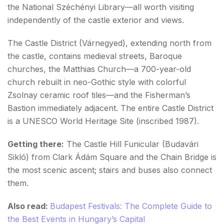
the National Széchényi Library—all worth visiting
independently of the castle exterior and views.
The Castle District (Várnegyed), extending north from
the castle, contains medieval streets, Baroque
churches, the Matthias Church—a 700-year-old
church rebuilt in neo-Gothic style with colorful
Zsolnay ceramic roof tiles—and the Fisherman’s
Bastion immediately adjacent. The entire Castle District
is a UNESCO World Heritage Site (inscribed 1987).
Getting there:
The Castle Hill Funicular (Budavári
Sikló) from Clark Ádám Square and the Chain Bridge is
the most scenic ascent; stairs and buses also connect
them.
Also read:
Budapest Festivals: The Complete Guide to
the Best Events in Hungary’s Capital