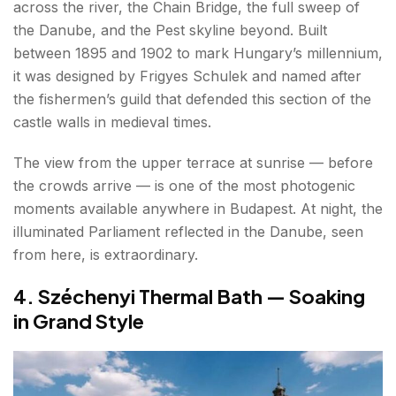
across the river, the Chain Bridge, the full sweep of
the Danube, and the Pest skyline beyond. Built
between 1895 and 1902 to mark Hungary’s millennium,
it was designed by Frigyes Schulek and named after
the fishermen’s guild that defended this section of the
castle walls in medieval times.
The view from the upper terrace at sunrise — before
the crowds arrive — is one of the most photogenic
moments available anywhere in Budapest. At night, the
illuminated Parliament reflected in the Danube, seen
from here, is extraordinary.
4. Széchenyi Thermal Bath — Soaking
in Grand Style