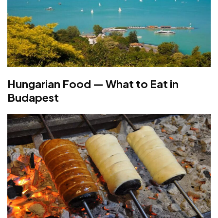
Hungarian Food — What to Eat in
Budapest