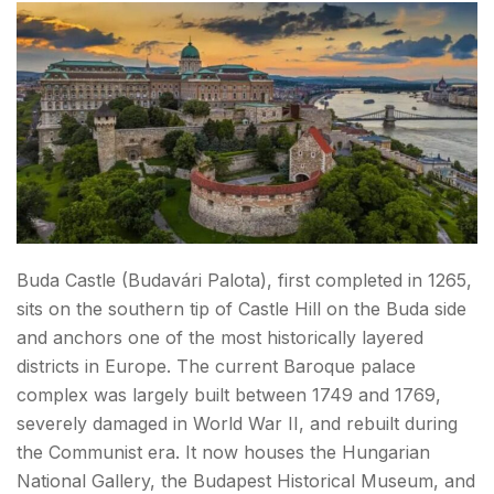
Buda Castle (Budavári Palota), first completed in 1265,
sits on the southern tip of Castle Hill on the Buda side
and anchors one of the most historically layered
districts in Europe. The current Baroque palace
complex was largely built between 1749 and 1769,
severely damaged in World War II, and rebuilt during
the Communist era. It now houses the Hungarian
National Gallery, the Budapest Historical Museum, and