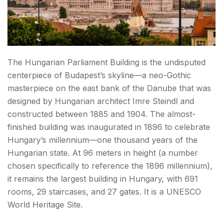
Hungarian Food — What to Eat in Budapest
Things to Do in Budapest: Best Day Trips
How to Reach Budapest
The Hungarian Parliament Building is the undisputed
Conclusion: Things to Do in Budapest
centerpiece of Budapest’s skyline—a neo-Gothic
masterpiece on the east bank of the Danube that was
FAQs Things to Do in Budapest
designed by Hungarian architect Imre Steindl and
constructed between 1885 and 1904. The almost-
finished building was inaugurated in 1896 to celebrate
Hungary’s millennium—one thousand years of the
Hungarian state. At 96 meters in height (a number
chosen specifically to reference the 1896 millennium),
it remains the largest building in Hungary, with 691
rooms, 29 staircases, and 27 gates. It is a UNESCO
World Heritage Site.