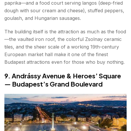
paprika—and a food court serving langos (deep-fried
dough with sour cream and cheese), stuffed peppers,
goulash, and Hungarian sausages.
The building itself is the attraction as much as the food
—the vaulted iron roof, the colorful Zsolnay ceramic
tiles, and the sheer scale of a working 19th-century
European market hall make it one of the finest
Budapest attractions even for those who buy nothing.
9. Andrássy Avenue & Heroes’ Square
— Budapest’s Grand Boulevard