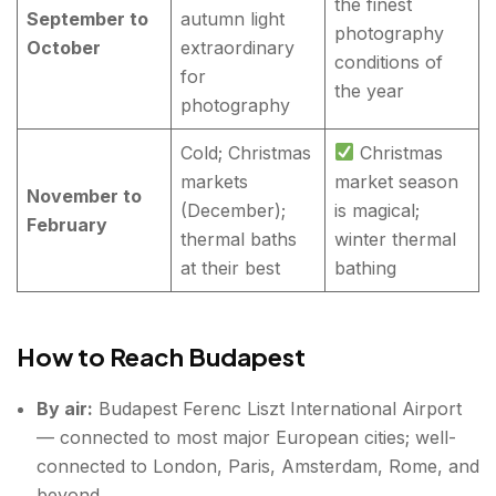
the finest
September to
autumn light
photography
October
extraordinary
conditions of
for
the year
photography
Cold; Christmas
Christmas
markets
market season
November to
(December);
is magical;
February
thermal baths
winter thermal
at their best
bathing
How to Reach Budapest
By air:
Budapest Ferenc Liszt International Airport
— connected to most major European cities; well-
connected to London, Paris, Amsterdam, Rome, and
beyond