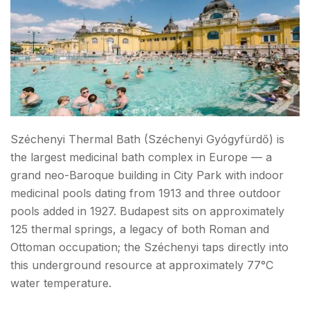
Széchenyi Thermal Bath (Széchenyi Gyógyfürdő) is
the largest medicinal bath complex in Europe — a
grand neo-Baroque building in City Park with indoor
medicinal pools dating from 1913 and three outdoor
pools added in 1927. Budapest sits on approximately
125 thermal springs, a legacy of both Roman and
Ottoman occupation; the Széchenyi taps directly into
this underground resource at approximately 77°C
water temperature.