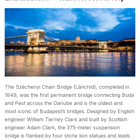
The Széchenyi Chain Bridge (Lánchíd), completed in
1849, was the first permanent bridge connecting Buda
and Pest across the Danube and is the oldest and
most iconic of Budapest’s bridges. Designed by English
engineer William Tierney Clark and built by Scottish
engineer Adam Clark, the 375-meter suspension
bridge is flanked by four stone lion statues and leads