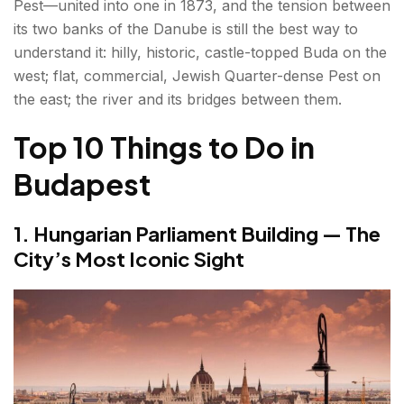
Pest—united into one in 1873, and the tension between
6. Dohány Street Synagogue — Europe's Largest
its two banks of the Danube is still the best way to
understand it: hilly, historic, castle-topped Buda on the
7. The Ruin Bars — Budapest's Most Unique
west; flat, commercial, Jewish Quarter-dense Pest on
Contribution to Nightlife
the east; the river and its bridges between them.
8. Great Market Hall — Budapest's Finest Food
Top 10 Things to Do in
Experience
Budapest
9. Andrássy Avenue & Heroes' Square —
Budapest's Grand Boulevard
1. Hungarian Parliament Building — The
10. City Park & Vajdahunyad Castle — Green
City’s Most Iconic Sight
Space with a Fairy-Tale Castle
Bonus Things to Do in Budapest
Best Day Trips to Enjoy Along with Things to Do in
Budapest