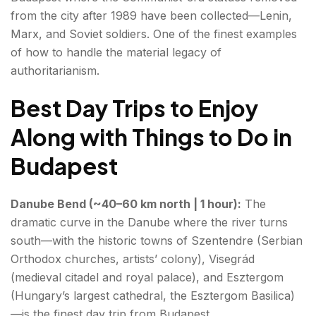
from the city after 1989 have been collected—Lenin,
Marx, and Soviet soldiers. One of the finest examples
of how to handle the material legacy of
authoritarianism.
Best Day Trips to Enjoy
Along with Things to Do in
Budapest
Danube Bend (~40–60 km north | 1 hour):
The
dramatic curve in the Danube where the river turns
south—with the historic towns of Szentendre (Serbian
Orthodox churches, artists’ colony), Visegrád
(medieval citadel and royal palace), and Esztergom
(Hungary’s largest cathedral, the Esztergom Basilica)
—is the finest day trip from Budapest.