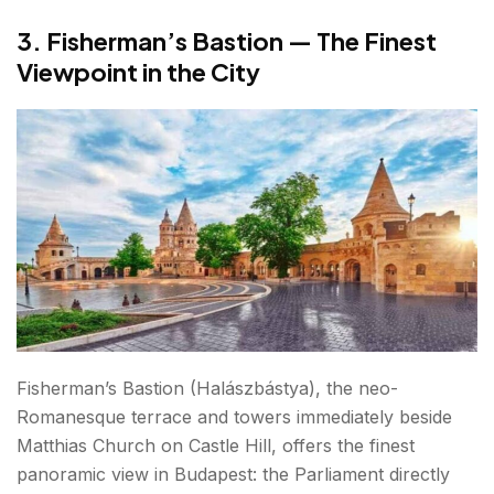
3. Fisherman’s Bastion — The Finest
Viewpoint in the City
Fisherman’s Bastion (Halászbástya), the neo-
Romanesque terrace and towers immediately beside
Matthias Church on Castle Hill, offers the finest
panoramic view in Budapest: the Parliament directly