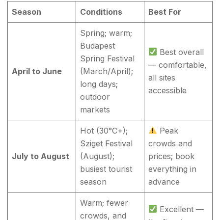
Season
Conditions
Best For
Spring; warm;
Budapest
Best overall
Spring Festival
— comfortable,
April to June
(March/April);
all sites
long days;
accessible
outdoor
markets
Hot (30°C+);
Peak
Sziget Festival
crowds and
July to August
(August);
prices; book
busiest tourist
everything in
season
advance
Warm; fewer
Excellent —
crowds, and