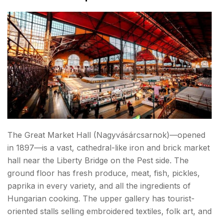
The Great Market Hall (Nagyvásárcsarnok)—opened
in 1897—is a vast, cathedral-like iron and brick market
hall near the Liberty Bridge on the Pest side. The
ground floor has fresh produce, meat, fish, pickles,
paprika in every variety, and all the ingredients of
Hungarian cooking. The upper gallery has tourist-
oriented stalls selling embroidered textiles, folk art, and