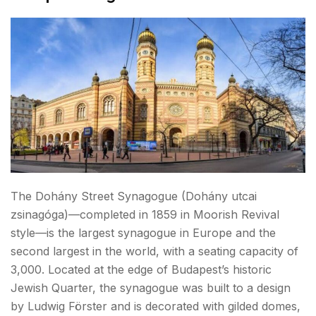
The Dohány Street Synagogue (Dohány utcai
zsinagóga)—completed in 1859 in Moorish Revival
style—is the largest synagogue in Europe and the
second largest in the world, with a seating capacity of
3,000. Located at the edge of Budapest’s historic
Jewish Quarter, the synagogue was built to a design
by Ludwig Förster and is decorated with gilded domes,