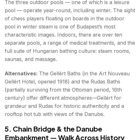
The three outdoor pools — one of which is a leisure
pool — operate year-round, including winter. The sight
of chess players floating on boards in the outdoor
pool in winter steam is one of Budapest’s most
characteristic images. Indoors, there are over ten
separate pools, a range of medical treatments, and the
full suite of Hungarian bathing culture: steam rooms,
saunas, and massage.
Alternatives:
The Gellért Baths (in the Art Nouveau
Gellért Hotel, opened 1918) and the Rudas Baths
(partially surviving from the Ottoman period, 16th
century) offer different atmospheres—Gellért for
grandeur and Rudas for historic authenticity and a
rooftop hot tub with views of the Danube.
5. Chain Bridge & the Danube
Embankment — Walk Across History