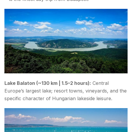
Lake Balaton (~130 km | 1.5–2 hours):
Central
Europe’s largest lake; resort towns, vineyards, and the
specific character of Hungarian lakeside leisure.