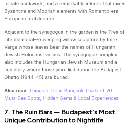
ornate brickwork, and a remarkable interior that mixes
Byzantine and Moorish elements with Romantic-era
European architecture.
Adjacent to the synagogue in the garden is the Tree of
Life memorial—a weeping willow sculpture by Imre
Varga whose leaves bear the names of Hungarian
Jewish Holocaust victims. The synagogue complex
also includes the Hungarian Jewish Museum and a
cemetery where those who died during the Budapest
Ghetto (1944–45) are buried.
Also read:
Things to Do in Bangkok Thailand: 20
Must-See Spots, Hidden Gems & Local Experiences
7. The Ruin Bars — Budapest’s Most
Unique Contribution to Nightlife