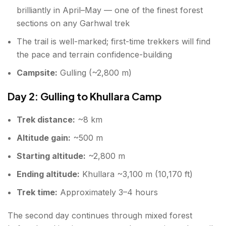
brilliantly in April–May — one of the finest forest
sections on any Garhwal trek
The trail is well-marked; first-time trekkers will find
the pace and terrain confidence-building
Campsite:
Gulling (~2,800 m)
Day 2: Gulling to Khullara Camp
Trek distance:
~8 km
Altitude gain:
~500 m
Starting altitude:
~2,800 m
Ending altitude:
Khullara ~3,100 m (10,170 ft)
Trek time:
Approximately 3–4 hours
The second day continues through mixed forest