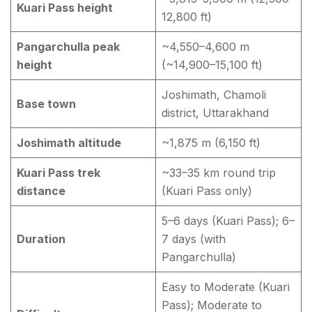
Kuari Pass height
12,800 ft)
Pangarchulla peak
~4,550–4,600 m
height
(~14,900–15,100 ft)
Joshimath, Chamoli
Base town
district, Uttarakhand
Joshimath altitude
~1,875 m (6,150 ft)
Kuari Pass trek
~33–35 km round trip
distance
(Kuari Pass only)
5–6 days (Kuari Pass); 6–
Duration
7 days (with
Pangarchulla)
Easy to Moderate (Kuari
Pass); Moderate to