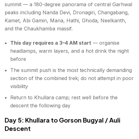
summit — a 180-degree panorama of central Garhwal
peaks including Nanda Devi, Dronagiri, Changabang,
Kamet, Abi Gamin, Mana, Hathi, Ghoda, Neelkanth,
and the Chaukhamba massif.
This day requires a 3–4 AM start
— organise
headlamps, warm layers, and a hot drink the night
before
The summit push is the most technically demanding
section of the combined trek; do not attempt in poor
visibility
Return to Khullara camp; rest well before the
descent the following day
Day 5: Khullara to Gorson Bugyal / Auli
Descent