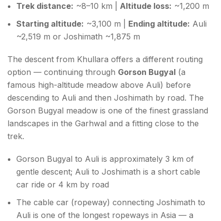
Trek distance:
~8–10 km |
Altitude loss:
~1,200 m
Starting altitude:
~3,100 m |
Ending altitude:
Auli
~2,519 m or Joshimath ~1,875 m
The descent from Khullara offers a different routing
option — continuing through
Gorson Bugyal
(a
famous high-altitude meadow above Auli) before
descending to Auli and then Joshimath by road. The
Gorson Bugyal meadow is one of the finest grassland
landscapes in the Garhwal and a fitting close to the
trek.
Gorson Bugyal to Auli is approximately 3 km of
gentle descent; Auli to Joshimath is a short cable
car ride or 4 km by road
The cable car (ropeway) connecting Joshimath to
Auli is one of the longest ropeways in Asia — a