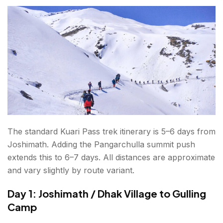
The standard Kuari Pass trek itinerary is 5–6 days from
Joshimath. Adding the Pangarchulla summit push
extends this to 6–7 days. All distances are approximate
and vary slightly by route variant.
Day 1: Joshimath / Dhak Village to Gulling
Camp