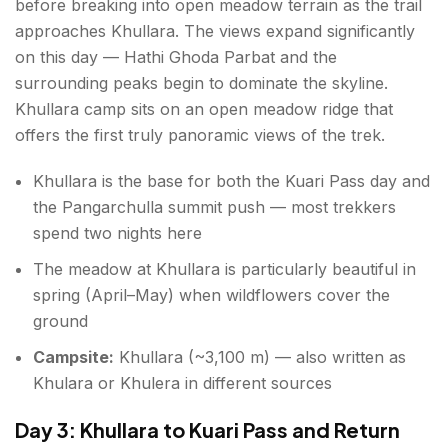
before breaking into open meadow terrain as the trail
approaches Khullara. The views expand significantly
on this day — Hathi Ghoda Parbat and the
surrounding peaks begin to dominate the skyline.
Khullara camp sits on an open meadow ridge that
offers the first truly panoramic views of the trek.
Khullara is the base for both the Kuari Pass day and
the Pangarchulla summit push — most trekkers
spend two nights here
The meadow at Khullara is particularly beautiful in
spring (April–May) when wildflowers cover the
ground
Campsite:
Khullara (~3,100 m) — also written as
Khulara or Khulera in different sources
Day 3: Khullara to Kuari Pass and Return