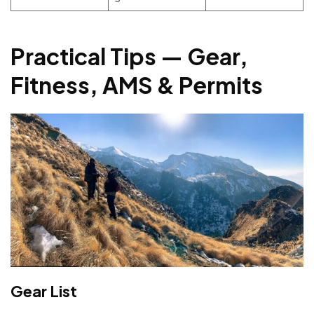
Practical Tips — Gear,
Fitness, AMS & Permits
Gear List