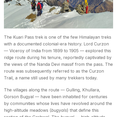
Fitness and Difficulty
Altitude and AMS
Permits
Conclusion About Kuari Pass Trek
The Kuari Pass trek is one of the few Himalayan treks
with a documented colonial-era history. Lord Curzon
FAQs About the Kuari Pass trek
— Viceroy of India from 1899 to 1905 — explored this
ridge route during his tenure, reportedly captivated by
the views of the Nanda Devi massif from the pass. The
route was subsequently referred to as the Curzon
Trail, a name still used by many trekkers today.
The villages along the route — Gulling, Khullara,
Gorson Bugyal — have been inhabited for centuries
by communities whose lives have revolved around the
high-altitude meadows (
bugyals
) that define this
section of the Garhwal. The
bugyal
— high-altitude