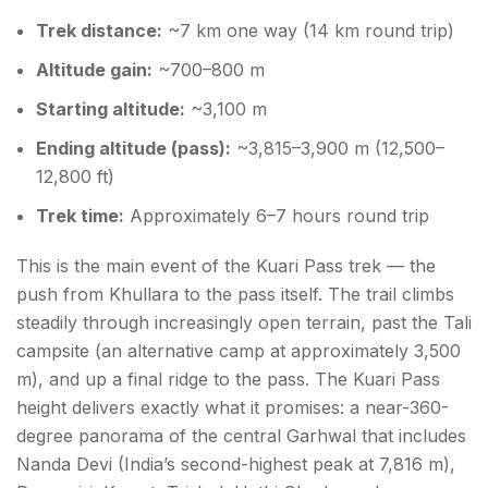
Trek distance:
~7 km one way (14 km round trip)
Altitude gain:
~700–800 m
Starting altitude:
~3,100 m
Ending altitude (pass):
~3,815–3,900 m (12,500–
12,800 ft)
Trek time:
Approximately 6–7 hours round trip
This is the main event of the Kuari Pass trek — the
push from Khullara to the pass itself. The trail climbs
steadily through increasingly open terrain, past the Tali
campsite (an alternative camp at approximately 3,500
m), and up a final ridge to the pass. The Kuari Pass
height delivers exactly what it promises: a near-360-
degree panorama of the central Garhwal that includes
Nanda Devi (India’s second-highest peak at 7,816 m),