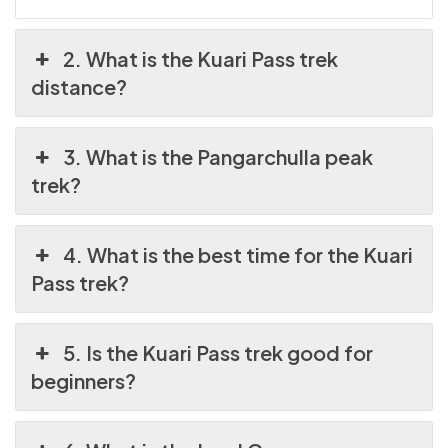
2. What is the Kuari Pass trek
distance?
3. What is the Pangarchulla peak
trek?
4. What is the best time for the Kuari
Pass trek?
5. Is the Kuari Pass trek good for
beginners?