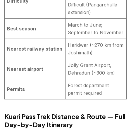
Difficulty
Difficult (Pangarchulla
extension)
March to June;
Best season
September to November
Haridwar (~270 km from
Nearest railway station
Joshimath)
Jolly Grant Airport,
Nearest airport
Dehradun (~300 km)
Forest department
Permits
permit required
Kuari Pass Trek Distance & Route — Full
Day-by-Day Itinerary