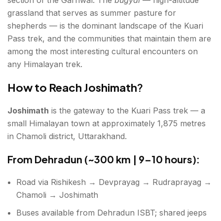
grassland that serves as summer pasture for
shepherds — is the dominant landscape of the Kuari
Pass trek, and the communities that maintain them are
among the most interesting cultural encounters on
any Himalayan trek.
How to Reach Joshimath
?
Joshimath
is the gateway to the Kuari Pass trek — a
small Himalayan town at approximately 1,875 metres
in Chamoli district, Uttarakhand.
From Dehradun (~300 km | 9–10 hours):
Road via Rishikesh → Devprayag → Rudraprayag →
Chamoli → Joshimath
Buses available from Dehradun ISBT; shared jeeps