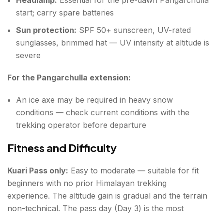
start; carry spare batteries
Sun protection:
SPF 50+ sunscreen, UV-rated
sunglasses, brimmed hat — UV intensity at altitude is
severe
For the Pangarchulla extension:
An ice axe may be required in heavy snow
conditions — check current conditions with the
trekking operator before departure
Fitness and Difficulty
Kuari Pass only:
Easy to moderate — suitable for fit
beginners with no prior Himalayan trekking
experience. The altitude gain is gradual and the terrain
non-technical. The pass day (Day 3) is the most