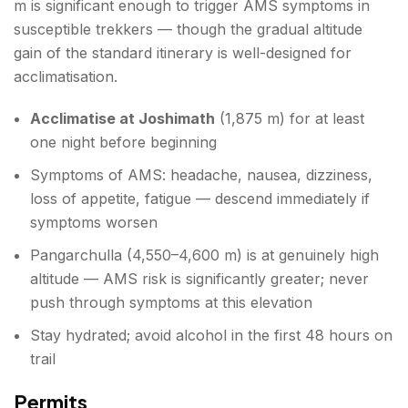
m is significant enough to trigger AMS symptoms in
susceptible trekkers — though the gradual altitude
gain of the standard itinerary is well-designed for
acclimatisation.
Acclimatise at Joshimath
(1,875 m) for at least
one night before beginning
Symptoms of AMS: headache, nausea, dizziness,
loss of appetite, fatigue — descend immediately if
symptoms worsen
Pangarchulla (4,550–4,600 m) is at genuinely high
altitude — AMS risk is significantly greater; never
push through symptoms at this elevation
Stay hydrated; avoid alcohol in the first 48 hours on
trail
Permits