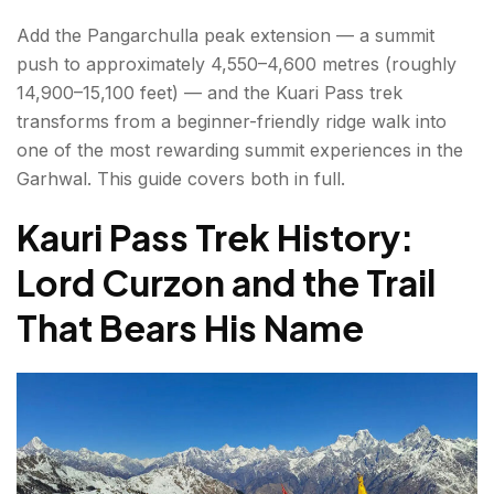
Day 1: Joshimath / Dhak Village to Gulling
Add the Pangarchulla peak extension — a summit
Camp
push to approximately 4,550–4,600 metres (roughly
14,900–15,100 feet) — and the Kuari Pass trek
Day 2: Gulling to Khullara Camp
transforms from a beginner-friendly ridge walk into
Day 3: Khullara to Kuari Pass and Return
one of the most rewarding summit experiences in the
Garhwal. This guide covers both in full.
Day 4 (Optional Extension): Khullara to
Pangarchulla Peak Summit and Return
Kauri Pass Trek History:
Lord Curzon and the Trail
Day 5: Khullara to Gorson Bugyal / Auli
Descent
That Bears His Name
Best Time for the Kuari Pass Trek?
Practical Tips — Gear, Fitness, AMS & Permits
Gear List