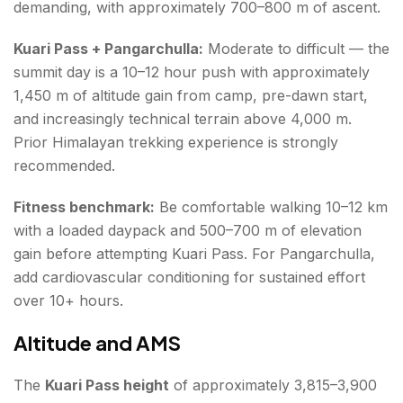
demanding, with approximately 700–800 m of ascent.
Kuari Pass + Pangarchulla:
Moderate to difficult — the
summit day is a 10–12 hour push with approximately
1,450 m of altitude gain from camp, pre-dawn start,
and increasingly technical terrain above 4,000 m.
Prior Himalayan trekking experience is strongly
recommended.
Fitness benchmark:
Be comfortable walking 10–12 km
with a loaded daypack and 500–700 m of elevation
gain before attempting Kuari Pass. For Pangarchulla,
add cardiovascular conditioning for sustained effort
over 10+ hours.
Altitude and AMS
The
Kuari Pass height
of approximately 3,815–3,900