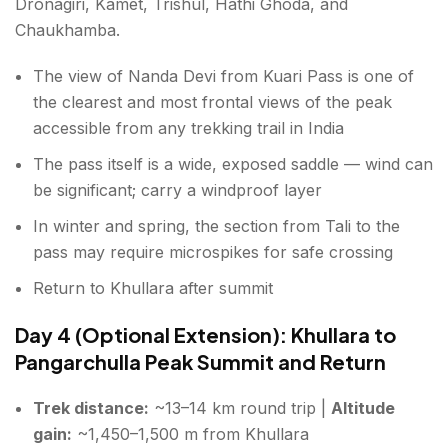
Dronagiri, Kamet, Trishul, Hathi Ghoda, and
Chaukhamba.
The view of Nanda Devi from Kuari Pass is one of
the clearest and most frontal views of the peak
accessible from any trekking trail in India
The pass itself is a wide, exposed saddle — wind can
be significant; carry a windproof layer
In winter and spring, the section from Tali to the
pass may require microspikes for safe crossing
Return to Khullara after summit
Day 4 (Optional Extension): Khullara to
Pangarchulla Peak Summit and Return
Trek distance:
~13–14 km round trip |
Altitude
gain:
~1,450–1,500 m from Khullara