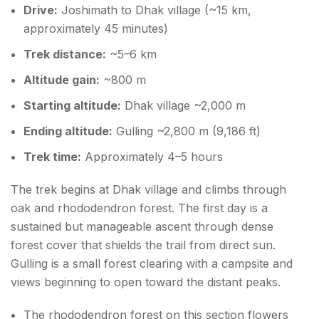
Drive:
Joshimath to Dhak village (~15 km,
approximately 45 minutes)
Trek distance:
~5–6 km
Altitude gain:
~800 m
Starting altitude:
Dhak village ~2,000 m
Ending altitude:
Gulling ~2,800 m (9,186 ft)
Trek time:
Approximately 4–5 hours
The trek begins at Dhak village and climbs through
oak and rhododendron forest. The first day is a
sustained but manageable ascent through dense
forest cover that shields the trail from direct sun.
Gulling is a small forest clearing with a campsite and
views beginning to open toward the distant peaks.
The rhododendron forest on this section flowers