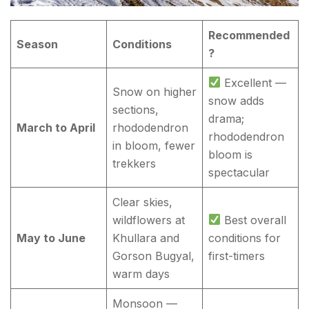
Recommended
Season
Conditions
?
Excellent —
Snow on higher
snow adds
sections,
drama;
March to April
rhododendron
rhododendron
in bloom, fewer
bloom is
trekkers
spectacular
Clear skies,
wildflowers at
Best overall
May to June
Khullara and
conditions for
Gorson Bugyal,
first-timers
warm days
Monsoon —