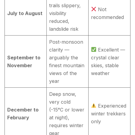
trails slippery,
Not
July to August
visibility
recommended
reduced,
landslide risk
Post-monsoon
clarity —
Excellent —
September to
arguably the
crystal clear
November
finest mountain
skies, stable
views of the
weather
year
Deep snow,
very cold
Experienced
December to
(-15°C or lower
winter trekkers
February
at night),
only
requires winter
gear