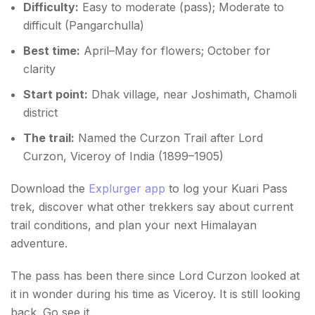
Difficulty:
Easy to moderate (pass); Moderate to
difficult (Pangarchulla)
Best time:
April–May for flowers; October for
clarity
Start point:
Dhak village, near Joshimath, Chamoli
district
The trail:
Named the Curzon Trail after Lord
Curzon, Viceroy of India (1899–1905)
Download the
Explurger app
to log your Kuari Pass
trek, discover what other trekkers say about current
trail conditions, and plan your next Himalayan
adventure.
The pass has been there since Lord Curzon looked at
it in wonder during his time as Viceroy. It is still looking
back. Go see it.