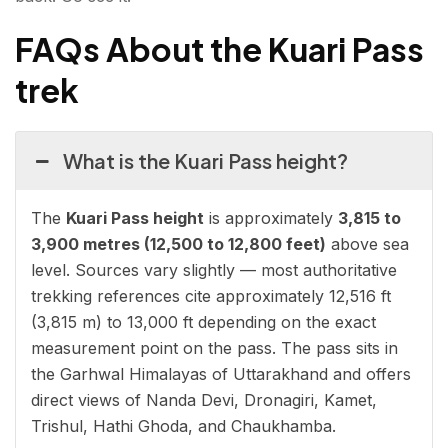
FAQs About the Kuari Pass
trek
What is the Kuari Pass height?
The
Kuari Pass height
is approximately
3,815 to
3,900 metres (12,500 to 12,800 feet)
above sea
level. Sources vary slightly — most authoritative
trekking references cite approximately 12,516 ft
(3,815 m) to 13,000 ft depending on the exact
measurement point on the pass. The pass sits in
the Garhwal Himalayas of Uttarakhand and offers
direct views of Nanda Devi, Dronagiri, Kamet,
Trishul, Hathi Ghoda, and Chaukhamba.