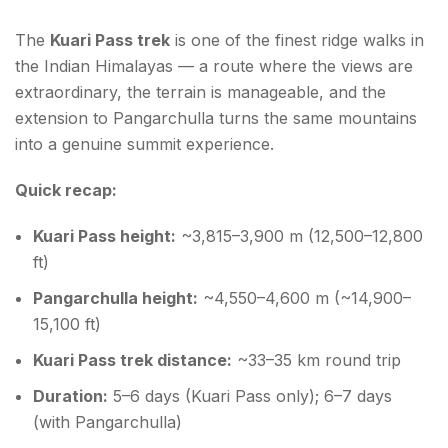
The
Kuari Pass trek
is one of the finest ridge walks in
the Indian Himalayas — a route where the views are
extraordinary, the terrain is manageable, and the
extension to Pangarchulla turns the same mountains
into a genuine summit experience.
Quick recap:
Kuari Pass height:
~3,815–3,900 m (12,500–12,800
ft)
Pangarchulla height:
~4,550–4,600 m (~14,900–
15,100 ft)
Kuari Pass trek distance:
~33–35 km round trip
Duration:
5–6 days (Kuari Pass only); 6–7 days
(with Pangarchulla)