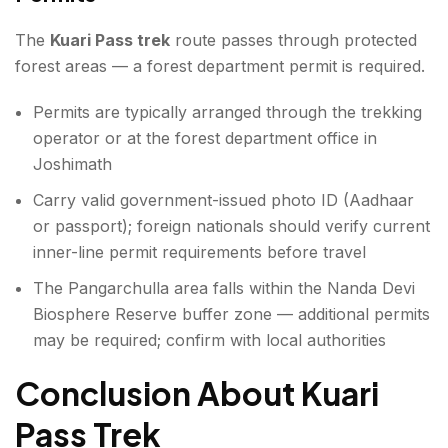
The
Kuari Pass trek
route passes through protected
forest areas — a forest department permit is required.
Permits are typically arranged through the trekking
operator or at the forest department office in
Joshimath
Carry valid government-issued photo ID (Aadhaar
or passport); foreign nationals should verify current
inner-line permit requirements before travel
The Pangarchulla area falls within the Nanda Devi
Biosphere Reserve buffer zone — additional permits
may be required; confirm with local authorities
Conclusion About Kuari
Pass Trek