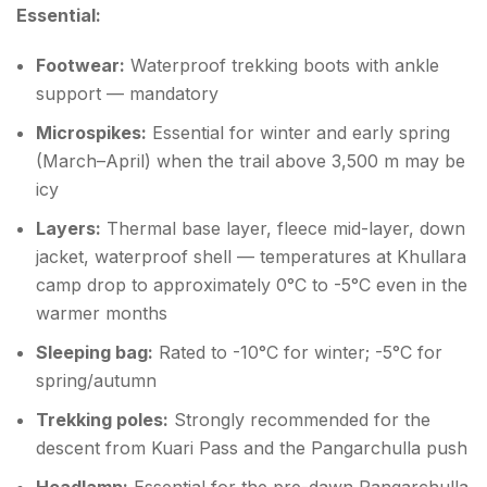
Essential:
Footwear:
Waterproof trekking boots with ankle
support — mandatory
Microspikes:
Essential for winter and early spring
(March–April) when the trail above 3,500 m may be
icy
Layers:
Thermal base layer, fleece mid-layer, down
jacket, waterproof shell — temperatures at Khullara
camp drop to approximately 0°C to -5°C even in the
warmer months
Sleeping bag:
Rated to -10°C for winter; -5°C for
spring/autumn
Trekking poles:
Strongly recommended for the
descent from Kuari Pass and the Pangarchulla push
Headlamp:
Essential for the pre-dawn Pangarchulla