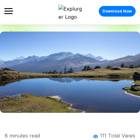
Download Now
Home
Blog
Blog Details
Kuari Pass Trek: The Complete Guide to
8
minutes read
111 Total Views