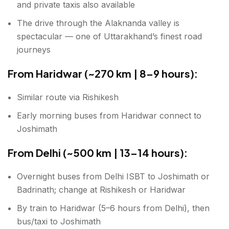
and private taxis also available
The drive through the Alaknanda valley is
spectacular — one of Uttarakhand’s finest road
journeys
From Haridwar (~270 km | 8–9 hours):
Similar route via Rishikesh
Early morning buses from Haridwar connect to
Joshimath
From Delhi (~500 km | 13–14 hours):
Overnight buses from Delhi ISBT to Joshimath or
Badrinath; change at Rishikesh or Haridwar
By train to Haridwar (5–6 hours from Delhi), then
bus/taxi to Joshimath