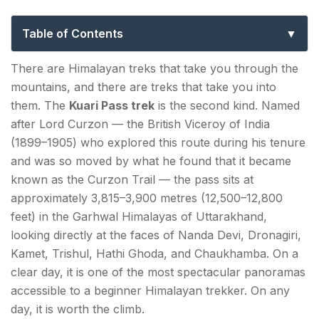
the Curzon Trail & Pangarchulla Summit
Table of Contents
Kauri Pass Trek History: Lord Curzon and the Trail
There are Himalayan treks that take you through the
That Bears His Name
mountains, and there are treks that take you into
them. The
Kuari Pass trek
is the second kind. Named
How to Reach Joshimath?
after Lord Curzon — the British Viceroy of India
From Dehradun (~300 km | 9–10 hours):
(1899–1905) who explored this route during his tenure
and was so moved by what he found that it became
From Haridwar (~270 km | 8–9 hours):
known as the Curzon Trail — the pass sits at
From Delhi (~500 km | 13–14 hours):
approximately 3,815–3,900 metres (12,500–12,800
feet) in the Garhwal Himalayas of Uttarakhand,
At Joshimath:
looking directly at the faces of Nanda Devi, Dronagiri,
Kamet, Trishul, Hathi Ghoda, and Chaukhamba. On a
Kuari Pass — Key Facts
clear day, it is one of the most spectacular panoramas
accessible to a beginner Himalayan trekker. On any
Kuari Pass Trek Distance & Route — Full Day-by-
day, it is worth the climb.
Day Itinerary