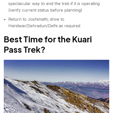
spectacular way to end the trek if it is operating
(verify current status before planning)
Return to Joshimath; drive to
Haridwar/Dehradun/Delhi as required
Best Time for the Kuari
Pass Trek
?