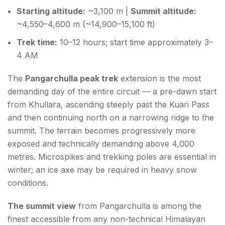
Starting altitude:
~3,100 m |
Summit altitude:
~4,550–4,600 m (~14,900–15,100 ft)
Trek time:
10–12 hours; start time approximately 3–
4 AM
The
Pangarchulla peak trek
extension is the most
demanding day of the entire circuit — a pre-dawn start
from Khullara, ascending steeply past the Kuari Pass
and then continuing north on a narrowing ridge to the
summit. The terrain becomes progressively more
exposed and technically demanding above 4,000
metres. Microspikes and trekking poles are essential in
winter; an ice axe may be required in heavy snow
conditions.
The summit view
from Pangarchulla is among the
finest accessible from any non-technical Himalayan