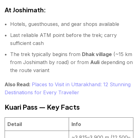
At Joshimath:
Hotels, guesthouses, and gear shops available
Last reliable ATM point before the trek; carry
sufficient cash
The trek typically begins from
Dhak village
(~15 km
from Joshimath by road) or from
Auli
depending on
the route variant
Also Read:
Places to Visit in Uttarakhand: 12 Stunning
Destinations for Every Traveller
Kuari Pass — Key Facts
Detail
Info
~3,815–3,900 m (12,500–