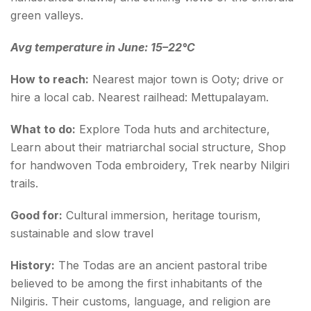
green valleys.
Avg temperature in June: 15–22°C
How to reach:
Nearest major town is Ooty; drive or
hire a local cab. Nearest railhead: Mettupalayam.
What to do:
Explore Toda huts and architecture,
Learn about their matriarchal social structure, Shop
for handwoven Toda embroidery, Trek nearby Nilgiri
trails.
Good for:
Cultural immersion, heritage tourism,
sustainable and slow travel
History:
The Todas are an ancient pastoral tribe
believed to be among the first inhabitants of the
Nilgiris. Their customs, language, and religion are