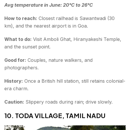
Avg temperature in June: 20°C to 26°C
How to reach:
Closest railhead is Sawantwadi (30
km), and the nearest airport is in Goa.
What to do:
Visit Amboli Ghat, Hiranyakeshi Temple,
and the sunset point.
Good for:
Couples, nature walkers, and
photographers.
History:
Once a British hill station, still retains colonial-
era charm.
Caution:
Slippery roads during rain; drive slowly.
10. TODA VILLAGE, TAMIL NADU