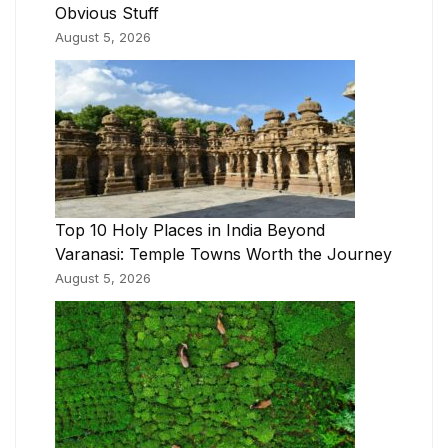
Obvious Stuff
August 5, 2026
Top 10 Holy Places in India Beyond
Varanasi: Temple Towns Worth the Journey
August 5, 2026