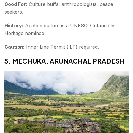
Good For:
Culture buffs, anthropologists, peace
seekers.
History:
Apatani culture is a UNESCO Intangible
Heritage nominee.
Caution:
Inner Line Permit (ILP) required.
5. MECHUKA, ARUNACHAL PRADESH