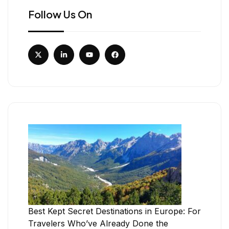
Follow Us On
Best Kept Secret Destinations in Europe: For
Travelers Who’ve Already Done the