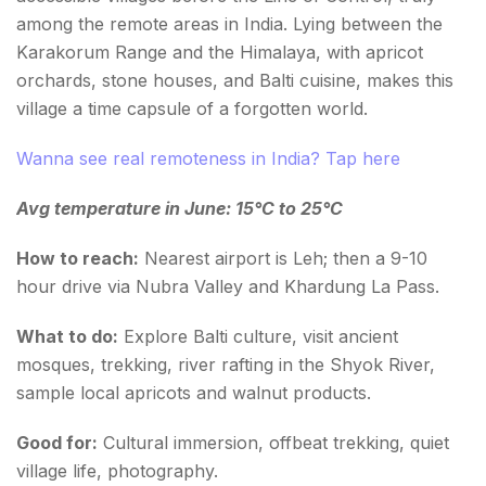
among the remote areas in India. Lying between the
Karakorum Range and the Himalaya, with apricot
orchards, stone houses, and Balti cuisine, makes this
village a time capsule of a forgotten world.
Wanna see real remoteness in India? Tap here
Avg temperature in June: 15°C to 25°C
How to reach:
Nearest airport is Leh; then a 9-10
hour drive via Nubra Valley and Khardung La Pass.
What to do:
Explore Balti culture, visit ancient
mosques, trekking, river rafting in the Shyok River,
sample local apricots and walnut products.
Good for:
Cultural immersion, offbeat trekking, quiet
village life, photography.