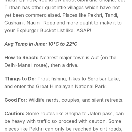
Tirthan has other quiet little villages which have not
yet been commercialised. Places like Pekhri, Tandi,
Gushaini, Nagini, Ropa and more ought to make it to
your Explurger Bucket List like, ASAP!
Avg Temp in June: 10°C to 22°C
How to Reach:
Nearest major town is Aut (on the
Delhi-Manali route), then a drive.
Things to Do:
Trout fishing, hikes to Serolsar Lake,
and enter the Great Himalayan National Park.
Good For:
Wildlife nerds, couples, and silent retreats.
Caution:
Some routes like Shojha to Jalori pass, can
be heavy with traffic so proceed with caution. Some
places like Pekhri can only be reached by dirt roads,