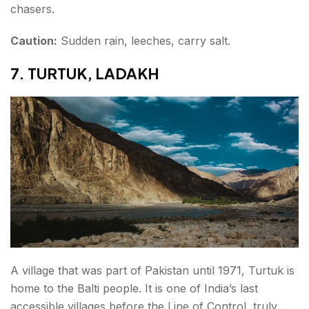
chasers.
Caution:
Sudden rain, leeches, carry salt.
7. TURTUK, LADAKH
A village that was part of Pakistan until 1971, Turtuk is
home to the Balti people. It is one of India’s last
accessible villages before the Line of Control, truly