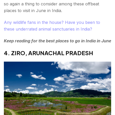
so again a thing to consider among these offbeat
places to visit in June in India.
Any wildlife fans in the house? Have you been to
these underrated animal sanctuaries in India?
Keep reading for the best places to go in India in June
4. ZIRO, ARUNACHAL PRADESH