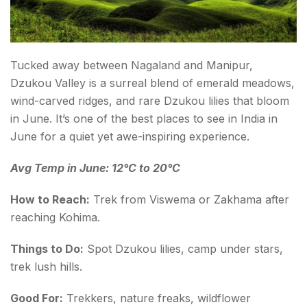
Tucked away between Nagaland and Manipur,
Dzukou Valley is a surreal blend of emerald meadows,
wind-carved ridges, and rare Dzukou lilies that bloom
in June. It’s one of the best places to see in India in
June for a quiet yet awe-inspiring experience.
Avg Temp in June: 12°C to 20°C
How to Reach:
Trek from Viswema or Zakhama after
reaching Kohima.
Things to Do:
Spot Dzukou lilies, camp under stars,
trek lush hills.
Good For:
Trekkers, nature freaks, wildflower