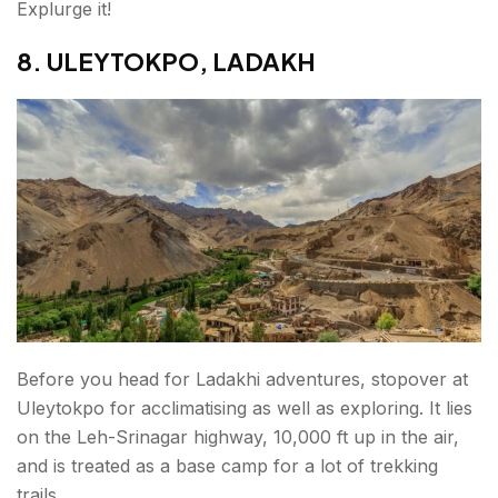
Explurge it!
8. ULEYTOKPO, LADAKH
Before you head for Ladakhi adventures, stopover at
Uleytokpo for acclimatising as well as exploring. It lies
on the Leh-Srinagar highway, 10,000 ft up in the air,
and is treated as a base camp for a lot of trekking
trails.