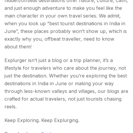
hidden/offbeat destinations offer nature, culture, calm,
and just enough adventure to make you feel like the
main character in your own travel series. We admit,
when you look up “best tourist destinations in India in
June”, these places probably won’t show up, which is
exactly why you, offbeat traveller, need to know
about them!
Explurger isn’t just a blog or a trip planner, it’s a
lifestyle for travelers who care about the journey, not
just the destination. Whether you’re exploring the best
destinations in India in June or making your way
through less-known valleys and villages, our blogs are
crafted for actual travelers, not just tourists chasing
reels.
Keep Exploring. Keep Explurging.