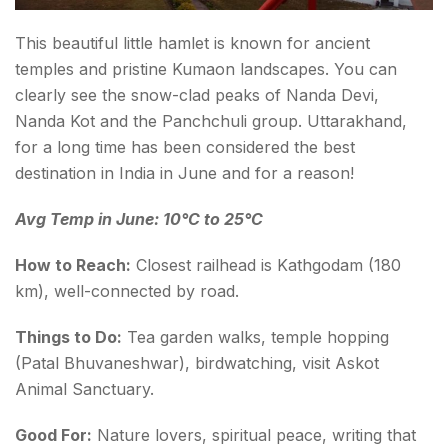
This beautiful little hamlet is known for ancient
temples and pristine Kumaon landscapes. You can
clearly see the snow-clad peaks of Nanda Devi,
Nanda Kot and the Panchchuli group. Uttarakhand,
for a long time has been considered the best
destination in India in June and for a reason!
Avg Temp in June: 10°C to 25°C
How to Reach:
Closest railhead is Kathgodam (180
km), well-connected by road.
Things to Do:
Tea garden walks, temple hopping
(Patal Bhuvaneshwar), birdwatching, visit Askot
Animal Sanctuary.
Good For:
Nature lovers, spiritual peace, writing that