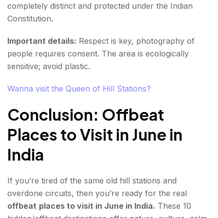
completely distinct and protected under the Indian
Constitution.
Important details:
Respect is key, photography of
people requires consent. The area is ecologically
sensitive; avoid plastic.
Wanna visit the Queen of Hill Stations?
Conclusion: Offbeat
Places to Visit in June in
India
If you’re tired of the same old hill stations and
overdone circuits, then you’re ready for the real
offbeat
places to visit in June in India.
These 10