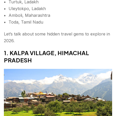
Turtuk, Ladakh
Uleytokpo, Ladakh
Amboli, Maharashtra
Toda, Tamil Nadu
Let’s talk about some hidden travel gems to explore in
2026.
1. KALPA VILLAGE, HIMACHAL
PRADESH