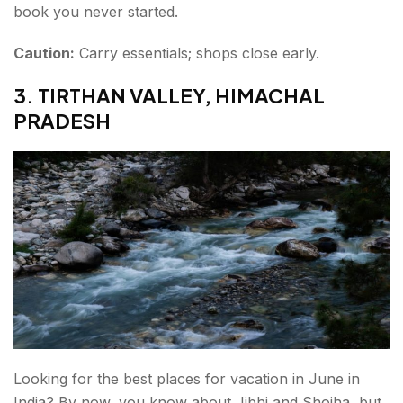
book you never started.
Caution:
Carry essentials; shops close early.
3. TIRTHAN VALLEY, HIMACHAL
PRADESH
Looking for the best places for vacation in June in
India? By now, you know about Jibhi and Shojha, but