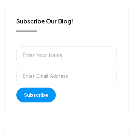
r
Subscribe Our Blog!