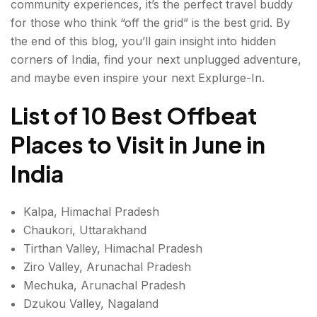
community experiences, it’s the perfect travel buddy
8. ULEYTOKPO, LADAKH
for those who think “off the grid” is the best grid. By
9. AMBOLI, MAHARASHTRA
the end of this blog, you’ll gain insight into hidden
corners of India, find your next unplugged adventure,
10. TODA VILLAGE, TAMIL NADU
and maybe even inspire your next Explurge-In.
Conclusion: Offbeat Places to Visit in June in India
List of 10 Best Offbeat
FAQ'S About Offbeat Places to Visit in June in India
Places to Visit in June in
India
Kalpa, Himachal Pradesh
Chaukori, Uttarakhand
Tirthan Valley, Himachal Pradesh
Ziro Valley, Arunachal Pradesh
Mechuka, Arunachal Pradesh
Dzukou Valley, Nagaland