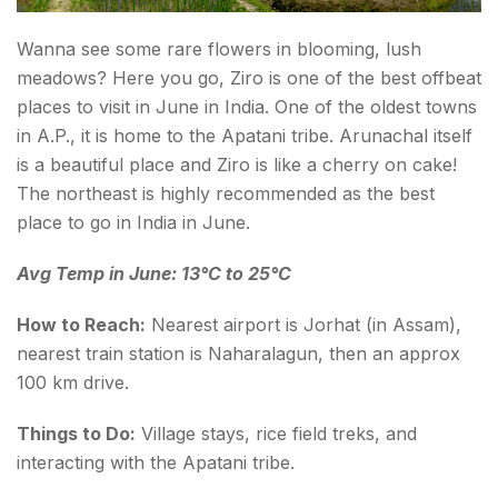
Wanna see some rare flowers in blooming, lush
meadows? Here you go, Ziro is one of the best offbeat
places to visit in June in India. One of the oldest towns
in A.P., it is home to the Apatani tribe. Arunachal itself
is a beautiful place and Ziro is like a cherry on cake!
The northeast is highly recommended as the best
place to go in India in June.
Avg Temp in June: 13°C to 25°C
How to Reach:
Nearest airport is Jorhat (in Assam),
nearest train station is Naharalagun, then an approx
100 km drive.
Things to Do:
Village stays, rice field treks, and
interacting with the Apatani tribe.