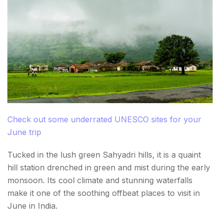
Check out some underrated UNESCO sites for your
June trip
Tucked in the lush green Sahyadri hills, it is a quaint
hill station drenched in green and mist during the early
monsoon. Its cool climate and stunning waterfalls
make it one of the soothing offbeat places to visit in
June in India.