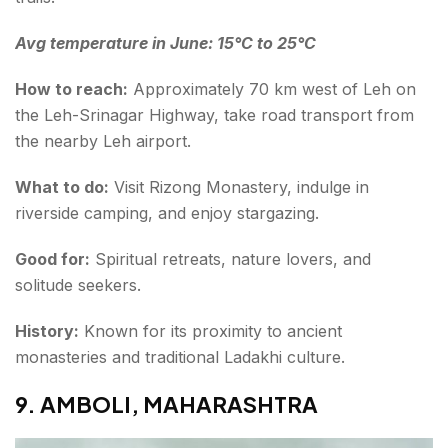
Avg temperature in June: 15°C to 25°C
How to reach:
Approximately 70 km west of Leh on
the Leh-Srinagar Highway, take road transport from
the nearby Leh airport.
What to do:
Visit Rizong Monastery, indulge in
riverside camping, and enjoy stargazing.
Good for:
Spiritual retreats, nature lovers, and
solitude seekers.
History:
Known for its proximity to ancient
monasteries and traditional Ladakhi culture.
9. AMBOLI, MAHARASHTRA