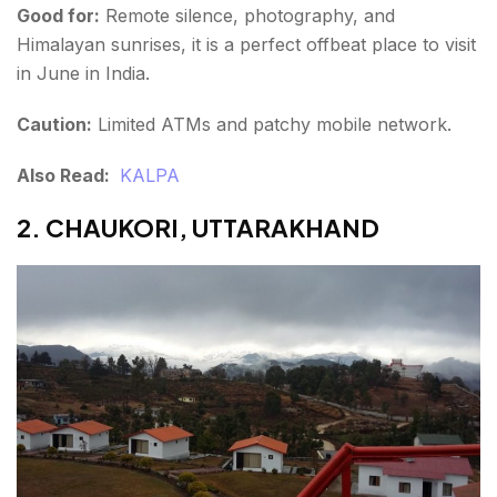
Good for:
Remote silence, photography, and
Himalayan sunrises, it is a perfect offbeat place to visit
in June in India.
Caution:
Limited ATMs and patchy mobile network.
Also Read:
KALPA
2. CHAUKORI, UTTARAKHAND