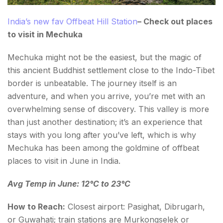
India’s new fav Offbeat Hill Station
– Check out places
to visit in Mechuka
Mechuka might not be the easiest, but the magic of
this ancient Buddhist settlement close to the Indo-Tibet
border is unbeatable. The journey itself is an
adventure, and when you arrive, you’re met with an
overwhelming sense of discovery. This valley is more
than just another destination; it’s an experience that
stays with you long after you’ve left, which is why
Mechuka has been among the goldmine of offbeat
places to visit in June in India.
Avg Temp in June: 12°C to 23°C
How to Reach:
Closest airport: Pasighat, Dibrugarh,
or Guwahati; train stations are Murkongselek or