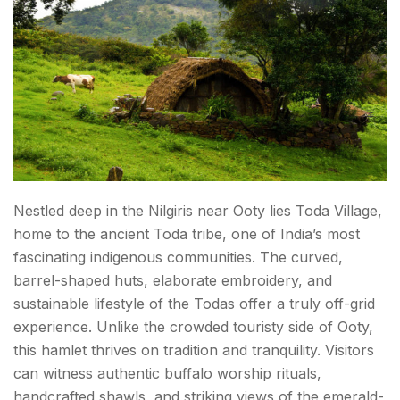
Nestled deep in the Nilgiris near Ooty lies Toda Village,
home to the ancient Toda tribe, one of India’s most
fascinating indigenous communities. The curved,
barrel-shaped huts, elaborate embroidery, and
sustainable lifestyle of the Todas offer a truly off-grid
experience. Unlike the crowded touristy side of Ooty,
this hamlet thrives on tradition and tranquility. Visitors
can witness authentic buffalo worship rituals,
handcrafted shawls, and striking views of the emerald-