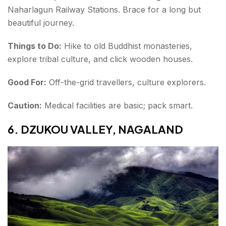
Naharlagun Railway Stations. Brace for a long but
beautiful journey.
Things to Do:
Hike to old Buddhist monasteries,
explore tribal culture, and click wooden houses.
Good For:
Off-the-grid travellers, culture explorers.
Caution:
Medical facilities are basic; pack smart.
6. DZUKOU VALLEY, NAGALAND