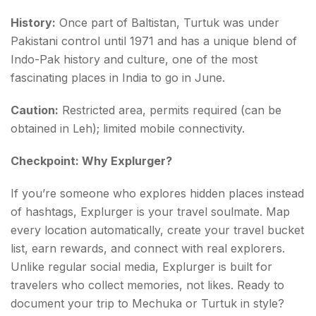
History:
Once part of Baltistan, Turtuk was under
Pakistani control until 1971 and has a unique blend of
Indo-Pak history and culture, one of the most
fascinating places in India to go in June.
Caution:
Restricted area, permits required (can be
obtained in Leh); limited mobile connectivity.
Checkpoint: Why Explurger?
If you’re someone who explores hidden places instead
of hashtags, Explurger is your travel soulmate. Map
every location automatically, create your travel bucket
list, earn rewards, and connect with real explorers.
Unlike regular social media, Explurger is built for
travelers who collect memories, not likes. Ready to
document your trip to Mechuka or Turtuk in style?