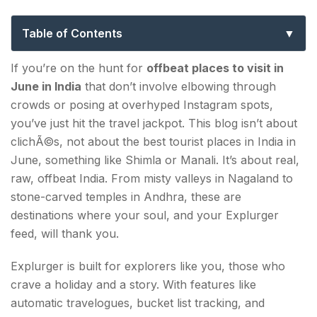
Offbeat Escapes for Real Travellers
Table of Contents
List of 10 Best Offbeat Places to Visit in June in
If you’re on the hunt for
offbeat places to visit in
India
June in India
that don’t involve elbowing through
crowds or posing at overhyped Instagram spots,
1. KALPA VILLAGE, HIMACHAL PRADESH
you’ve just hit the travel jackpot. This blog isn’t about
2. CHAUKORI, UTTARAKHAND
clichÃ©s, not about the best tourist places in India in
June, something like Shimla or Manali. It’s about real,
3. TIRTHAN VALLEY, HIMACHAL PRADESH
raw, offbeat India. From misty valleys in Nagaland to
stone-carved temples in Andhra, these are
4. ZIRO, ARUNACHAL PRADESH
destinations where your soul, and your Explurger
5. MECHUKA, ARUNACHAL PRADESH
feed, will thank you.
6. DZUKOU VALLEY, NAGALAND
Explurger is built for explorers like you, those who
crave a holiday and a story. With features like
7. TURTUK, LADAKH
automatic travelogues, bucket list tracking, and