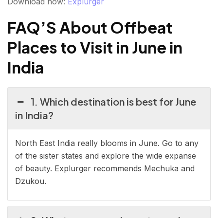
Download now:
Explurger
FAQ’S About Offbeat
Places to Visit in June in
India
1. Which destination is best for June
in India?
North East India really blooms in June. Go to any
of the sister states and explore the wide expanse
of beauty. Explurger recommends Mechuka and
Dzukou.