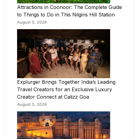
Attractions in Coonoor: The Complete Guide
to Things to Do in This Nilgiris Hill Station
August 5, 2026
Explurger Brings Together India’s Leading
Travel Creators for an Exclusive Luxury
Creator Connect at Calizz Goa
August 5, 2026