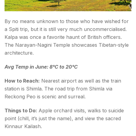
By no means unknown to those who have wished for
a Spiti trip, but it is still very much uncommercialised.
Kalpa was once a favorite haunt of British officers.
The Narayan-Nagini Temple showcases Tibetan-style
architecture.
Avg Temp in June: 8°C to 20°C
How to Reach:
Nearest airport as well as the train
station is Shimla. The road trip from Shimla via
Reckong Peo is scenic and surreal.
Things to Do:
Apple orchard visits, walks to suicide
point (chill, it’s just the name), and view the sacred
Kinnaur Kailash.