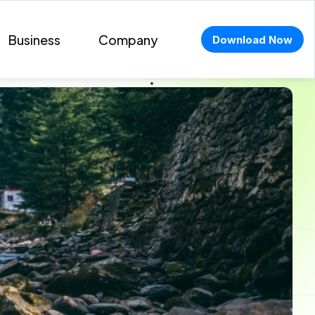
Business
Company
Download Now