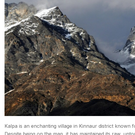
2. DHARWAS
3. BATSERI
4. TINDI
5. KUTHAR
6. KHARAPATHAR
7. DEHAN KHAS
8. SHANSHA
9. CHHATARI
10. KHOKHAN
Final Thoughts: Offbeat Places to Visit In Himachal
Kalpa is an enchanting village in Kinnaur district known 
Despite being on the map, it has maintained its raw, unt
Faqs About places to visit in Himachal