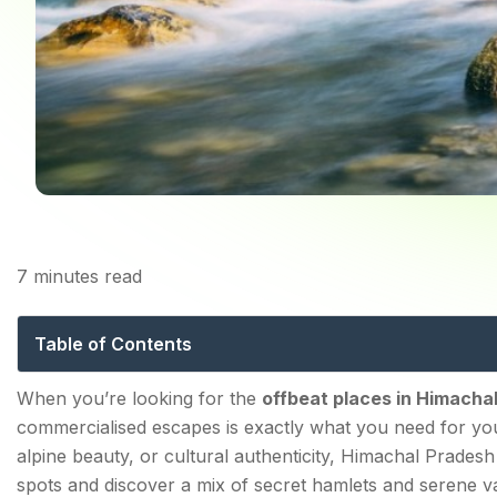
7
minutes read
20 Offbeat Places to 
Table of Contents
10 Known but Non-Commercialised Offbeat Places in
When you’re looking for the
offbeat
places in Himacha
commercialised escapes is exactly what you need for yo
1. KALPA
alpine beauty, or cultural authenticity, Himachal Prade
2. GUSHANI
spots and discover a mix of secret hamlets and serene va