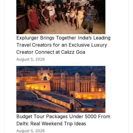
Explurger Brings Together India’s Leading
Travel Creators for an Exclusive Luxury
Creator Connect at Calizz Goa
August 5, 2026
Budget Tour Packages Under 5000 From
Delhi: Real Weekend Trip Ideas
August 5, 2026