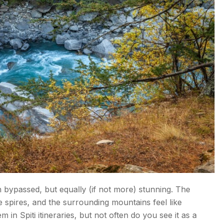
bypassed, but equally (if not more) stunning. The
e spires, and the surrounding mountains feel like
in Spiti itineraries, but not often do you see it as a