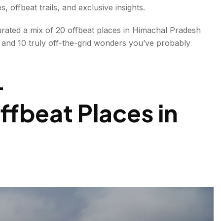
 offbeat trails, and exclusive insights.
urated a mix of
20 offbeat places in Himachal Pradesh
 and 10 truly off-the-grid wonders you’ve probably
-
fbeat Places in
even heard of- Offbeat Places in Himachal Pradesh