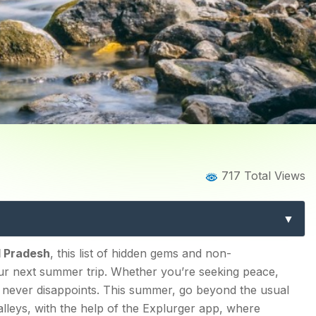
Home
Blog
Blog Details
717 Total Views
Visit in Himachal Pradesh
Destinations
 Himachal Pradesh
l Pradesh
, this list of hidden gems and non-
ur next summer trip. Whether you’re seeking peace,
sh never disappoints. This summer, go beyond the usual
lleys, with the help of the Explurger app, where