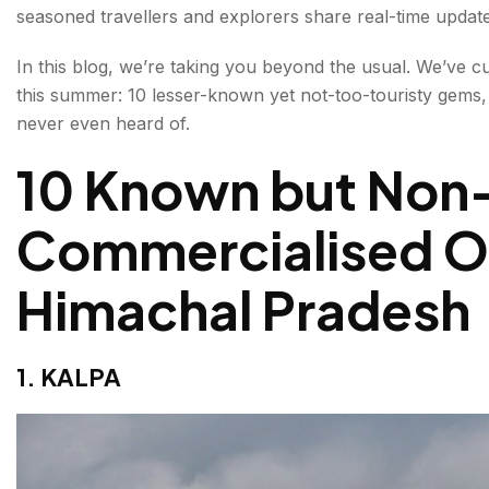
seasoned travellers and explorers share real-time updates,
3. RAKCHHAM
In this blog, we’re taking you beyond the usual. We’ve c
4. BAROT VALLEY
this summer: 10 lesser-known yet not-too-touristy gems,
never even heard of.
5. JANJEHLI
10 Known but Non
6. KARSOG
7. NAKO
Commercialised Of
8. KARERI
Himachal Pradesh
9. KANGRA
10. NARGHOTA
1. KALPA
10 truly off-the-grid wonders you’ve probably never 
1. KIARIGHAT