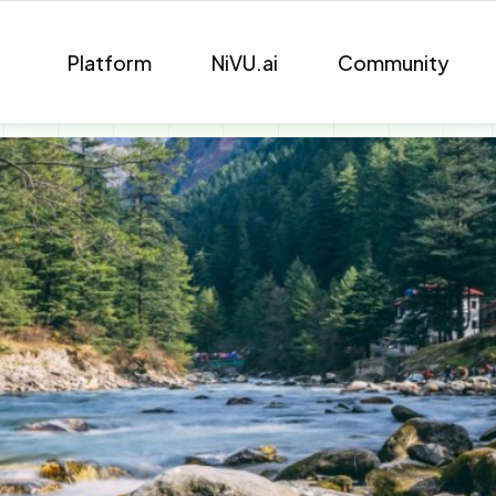
Platform
NiVU.ai
Community