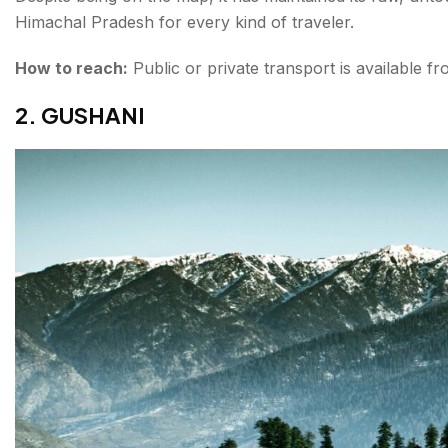
Himachal Pradesh for every kind of traveler.
How to reach:
Public or private transport is available f
2. GUSHANI