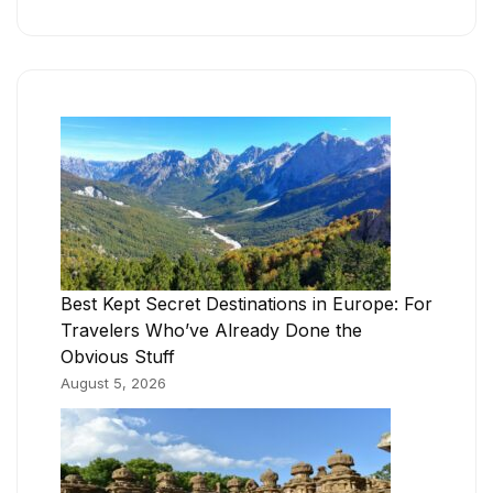
Best Kept Secret Destinations in Europe: For
Travelers Who’ve Already Done the
Obvious Stuff
August 5, 2026