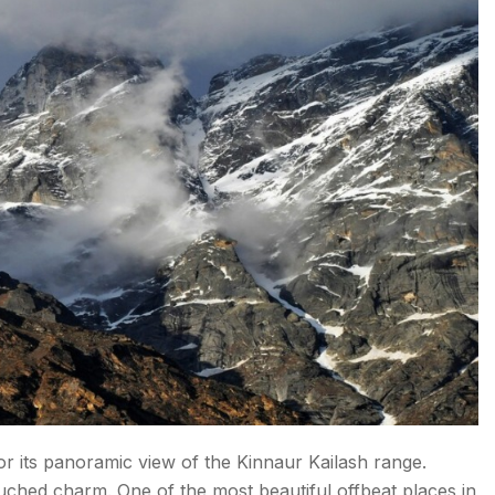
 Pradesh
for its panoramic view of the Kinnaur Kailash range.
ouched charm. One of the most beautiful offbeat places in