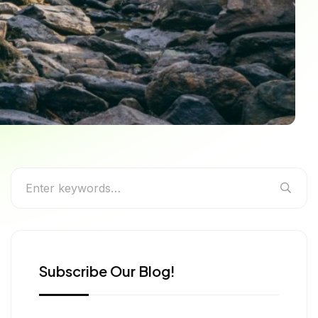
’s Underrated & Unseen
Subscribe Our Blog!