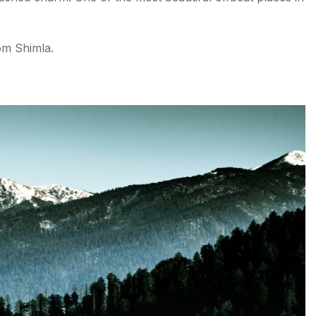
rom Shimla.