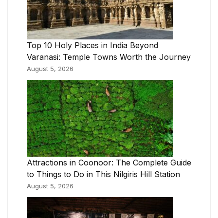
Top 10 Holy Places in India Beyond
Varanasi: Temple Towns Worth the Journey
August 5, 2026
Attractions in Coonoor: The Complete Guide
to Things to Do in This Nilgiris Hill Station
August 5, 2026