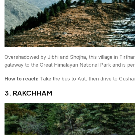
Overshadowed by Jibhi and Shojha, this village in Tirthan 
gateway to the Great Himalayan National Park and is per
How to reach:
Take the bus to Aut, then drive to Gushai
3. RAKCHHAM