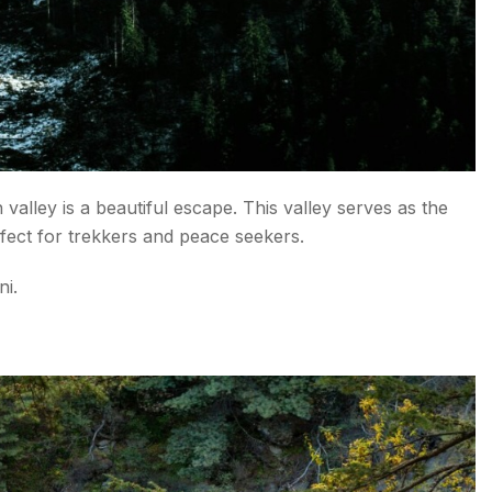
valley is a beautiful escape. This valley serves as the
fect for trekkers and peace seekers.
ni.