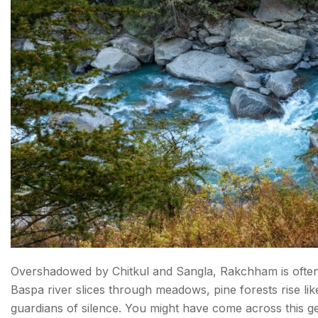
Overshadowed by Chitkul and Sangla, Rakchham is often 
Baspa river slices through meadows, pine forests rise lik
guardians of silence. You might have come across this gem 