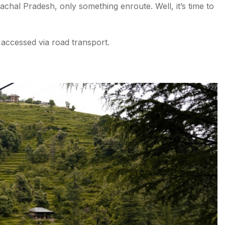
achal Pradesh, only something enroute. Well, it’s time to
 accessed via road transport.