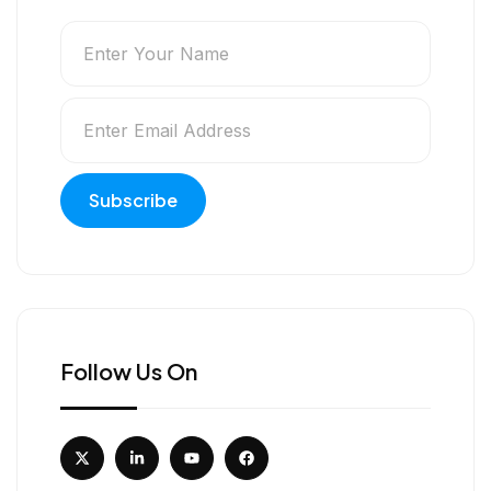
Follow Us On