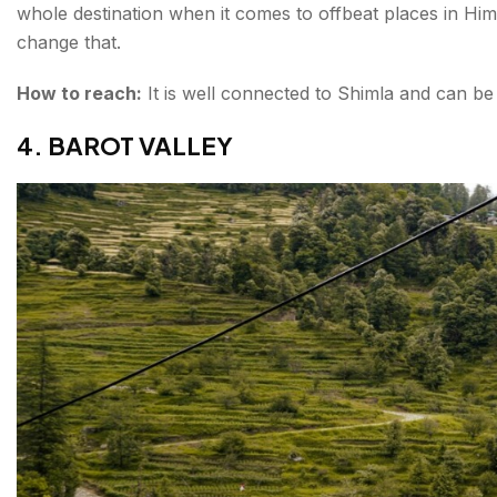
whole destination when it comes to offbeat places in Him
change that.
How to reach:
It is well connected to Shimla and can be
4. BAROT VALLEY