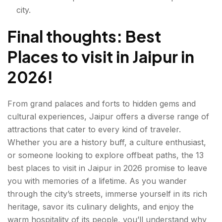
city.
Final thoughts: Best
Places to visit in Jaipur in
2026!
From grand palaces and forts to hidden gems and
cultural experiences, Jaipur offers a diverse range of
attractions that cater to every kind of traveler.
Whether you are a history buff, a culture enthusiast,
or someone looking to explore offbeat paths, the 13
best
places to visit in Jaipur
in 2026 promise to leave
you with memories of a lifetime. As you wander
through the city’s streets, immerse yourself in its rich
heritage, savor its culinary delights, and enjoy the
warm hospitality of its people, you’ll understand why