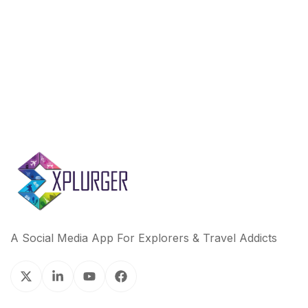
A Social Media App For Explorers & Travel Addicts