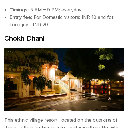
Timings:
5 AM – 9 PM; everyday
Entry fee:
For Domestic visitors: INR 10 and for
Foreigner: INR 20
Chokhi Dhani
This ethnic village resort, located on the outskirts of
Jaipur, offers a glimpse into rural Rajasthani life with