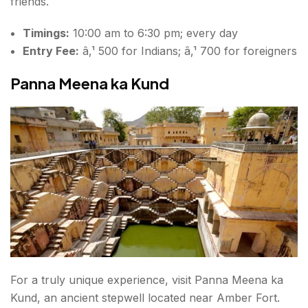
friends.
Timings:
10:00 am to 6:30 pm; every day
Entry Fee:
â‚¹ 500 for Indians; â‚¹ 700 for foreigners
Panna Meena ka Kund
For a truly unique experience, visit Panna Meena ka
Kund, an ancient stepwell located near Amber Fort.