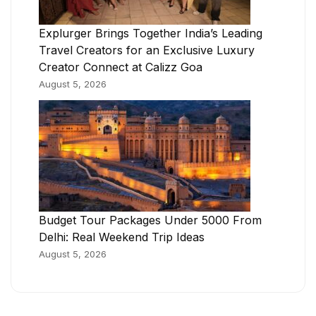
Explurger Brings Together India’s Leading
Travel Creators for an Exclusive Luxury
Creator Connect at Calizz Goa
August 5, 2026
Budget Tour Packages Under 5000 From
Delhi: Real Weekend Trip Ideas
August 5, 2026