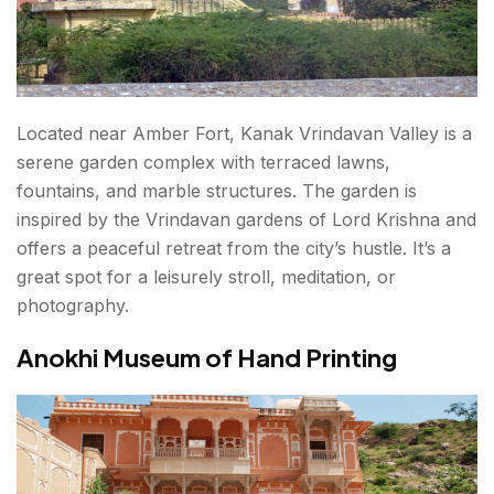
Located near Amber Fort, Kanak Vrindavan Valley is a
serene garden complex with terraced lawns,
fountains, and marble structures. The garden is
inspired by the Vrindavan gardens of Lord Krishna and
offers a peaceful retreat from the city’s hustle. It’s a
great spot for a leisurely stroll, meditation, or
photography.
Anokhi Museum of Hand Printing