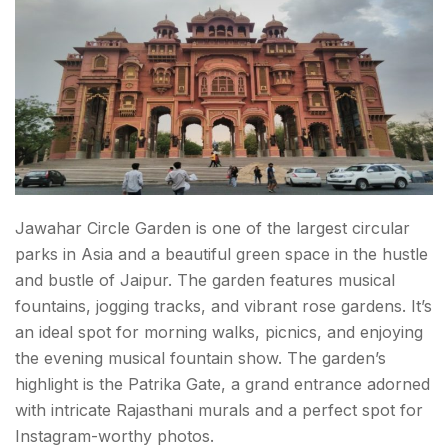
Jawahar Circle Garden is one of the
largest circular
parks in Asia
and a beautiful green space in the hustle
and bustle of Jaipur. The garden features musical
fountains, jogging tracks, and vibrant rose gardens. It’s
an ideal spot for morning walks, picnics, and enjoying
the evening musical fountain show. The garden’s
highlight is the Patrika Gate, a grand entrance adorned
with intricate Rajasthani murals and a perfect spot for
Instagram-worthy photos.