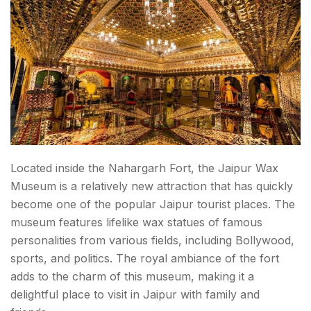
Located inside the Nahargarh Fort, the Jaipur Wax
Museum is a relatively new attraction that has quickly
become one of the popular
Jaipur tourist places
. The
museum features lifelike wax statues of famous
personalities from various fields, including Bollywood,
sports, and politics. The royal ambiance of the fort
adds to the charm of this museum, making it a
delightful place to visit in Jaipur with family and