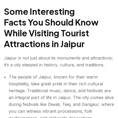
Some Interesting
Facts You Should Know
While Visiting Tourist
Attractions in Jaipur
Jaipur is not just about its monuments and attractions;
it’s a city steeped in history, culture, and traditions.
The people of Jaipur, known for their warm
hospitality, take great pride in their rich
cultural
heritage. Traditional music, dance, and festivals are
an integral part of life in Jaipur. The city comes alive
during festivals like Diwali, Teej, and Gangaur, where
you can witness vibrant processions, folk
performances, and elaborate decorations.