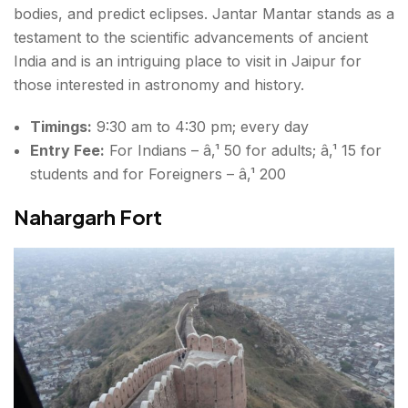
bodies, and predict eclipses. Jantar Mantar stands as a
testament to the scientific advancements of ancient
India and is an intriguing
place to visit in Jaipur
for
those interested in astronomy and history.
Timings:
9:30 am to 4:30 pm; every day
Entry Fee:
For Indians – â‚¹ 50 for adults; â‚¹ 15 for
students and for Foreigners – â‚¹ 200
Nahargarh Fort