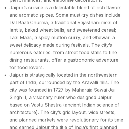
Jaipur’s cuisine is a delectable blend of rich flavors
and aromatic spices. Some must-try dishes include
Dal Baati Churma, a traditional Rajasthani meal of
lentils, baked wheat balls, and sweetened cereal;
Laal Maas, a spicy mutton curry; and Ghewar, a
sweet delicacy made during festivals. The city’s
numerous eateries, from street food stalls to fine
dining restaurants, offer a gastronomic adventure
for food lovers.
Jaipur is strategically located in the northwestern
part of India, surrounded by the Aravalli hills. The
city was founded in 1727 by Maharaja Sawai Jai
Singh II, a visionary ruler who designed Jaipur
based on Vastu Shastra (ancient Indian science of
architecture). The city’s grid layout, wide streets,
and planned markets were revolutionary for its time
and earned Jaipur the title of India’s first planned