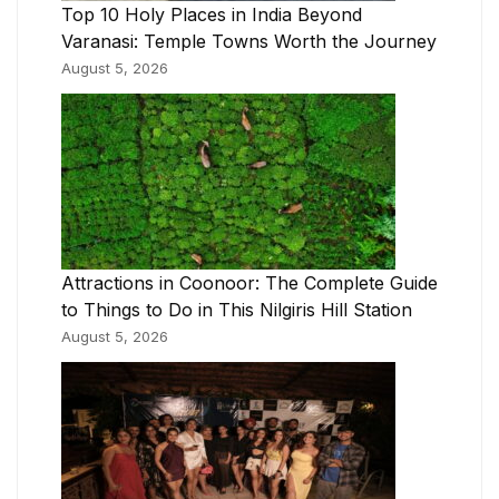
Top 10 Holy Places in India Beyond
Varanasi: Temple Towns Worth the Journey
August 5, 2026
Attractions in Coonoor: The Complete Guide
to Things to Do in This Nilgiris Hill Station
August 5, 2026