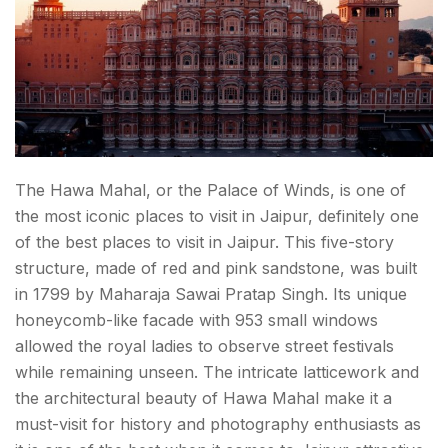
The Hawa Mahal, or the Palace of Winds, is one of
the most iconic places to visit in Jaipur, definitely one
of the best places
to visit in Jaipur
. This five-story
structure, made of red and pink sandstone, was built
in 1799 by Maharaja Sawai Pratap Singh. Its unique
honeycomb-like facade with 953 small windows
allowed the royal ladies to observe street festivals
while remaining unseen. The intricate latticework and
the architectural beauty of Hawa Mahal make it a
must-visit for history and photography enthusiasts as