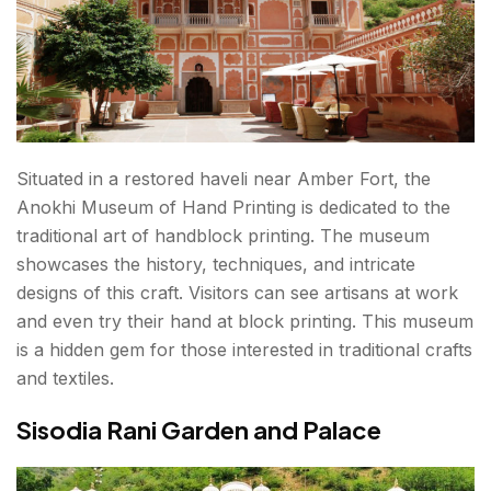
Situated in a restored haveli near Amber Fort, the
Anokhi Museum of Hand Printing is dedicated to the
traditional art of handblock printing. The museum
showcases the history, techniques, and intricate
designs of this craft. Visitors can see artisans at work
and even try their hand at block printing. This museum
is a hidden gem for those interested in traditional crafts
and textiles.
Sisodia Rani Garden and Palace