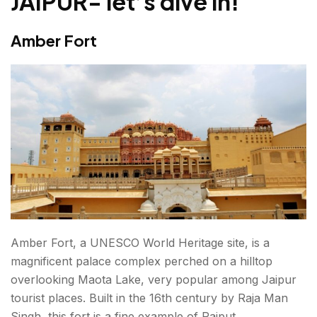
JAIPUR- let’s dive in!
Chokhi Dhani
Amber Fort
Galtaji Temple
HIDDEN GEMS AND NON-TOURISTY PLACES IN
JAIPUR
Kanak Vrindavan Valley
Anokhi Museum of Hand Printing
Sisodia Rani Garden and Palace
Some Interesting Facts You Should Know While
Visiting Tourist Attractions in Jaipur
Amber Fort, a UNESCO World Heritage site, is a
magnificent palace complex perched on a hilltop
Final thoughts: Best Places to visit in Jaipur in 2026!
overlooking Maota Lake, very popular among
Jaipur
tourist places
. Built in the 16th century by Raja Man
FAQs About Places To Visit In Jaipur
Singh, this fort is a fine example of Rajput