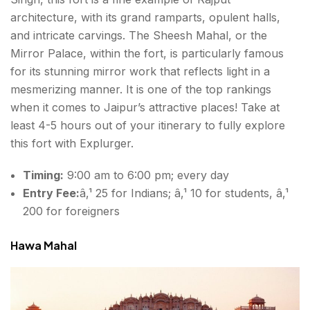
architecture, with its grand ramparts, opulent halls,
and intricate carvings. The Sheesh Mahal, or the
Mirror Palace, within the fort, is particularly famous
for its stunning mirror work that reflects light in a
mesmerizing manner. It is one of the top rankings
when it comes to Jaipur’s attractive places! Take at
least 4-5 hours out of your itinerary to fully explore
this fort with Explurger.
Timing:
9:00 am to 6:00 pm; every day
Entry Fee:
â‚¹ 25 for Indians; â‚¹ 10 for students, â‚¹
200 for foreigners
Hawa Mahal