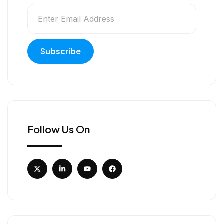
Follow Us On