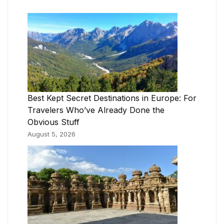
Best Kept Secret Destinations in Europe: For
Travelers Who’ve Already Done the
Obvious Stuff
August 5, 2026