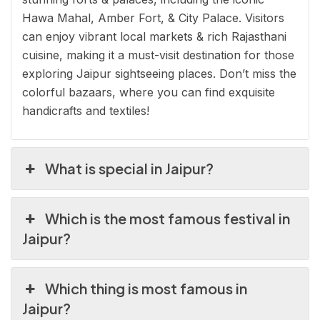
Hawa Mahal, Amber Fort, & City Palace. Visitors
can enjoy vibrant local markets & rich Rajasthani
cuisine, making it a must-visit destination for those
exploring Jaipur sightseeing places. Don’t miss the
colorful bazaars, where you can find exquisite
handicrafts and textiles!
What is special in Jaipur?
Which is the most famous festival in
Jaipur?
Which thing is most famous in
Jaipur?