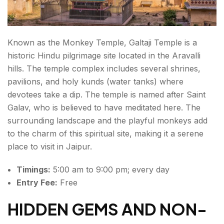
Known as the Monkey Temple, Galtaji Temple is a
historic Hindu pilgrimage site located in the Aravalli
hills. The temple complex includes several shrines,
pavilions, and holy kunds (water tanks) where
devotees take a dip. The temple is named after Saint
Galav, who is believed to have meditated here. The
surrounding landscape and the playful monkeys add
to the charm of this spiritual site, making it a serene
place to visit in Jaipur.
Timings:
5:00 am to 9:00 pm; every day
Entry Fee:
Free
HIDDEN GEMS AND NON-