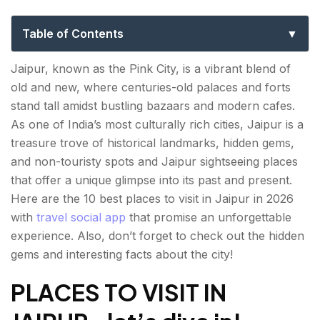
Places and Hidden Gems
Table of Contents
PLACES TO VISIT IN JAIPUR- let’s dive in!
Jaipur, known as the Pink City, is a vibrant blend of
old and new, where centuries-old palaces and forts
Amber Fort
stand tall amidst bustling bazaars and modern cafes.
Hawa Mahal
As one of India’s most culturally rich cities, Jaipur is a
treasure trove of historical landmarks, hidden gems,
City Palace
and non-touristy spots and Jaipur sightseeing places
that offer a unique glimpse into its past and present.
Jantar Mantar
Here are the 10 best
places to visit in Jaipur
in 2026
Nahargarh Fort
with
travel social app
that promise an unforgettable
experience. Also, don’t forget to check out the hidden
Jaipur Wax Museum
gems and interesting facts about the city!
Panna Meena ka Kund
PLACES TO VISIT IN
Jawahar Circle Garden