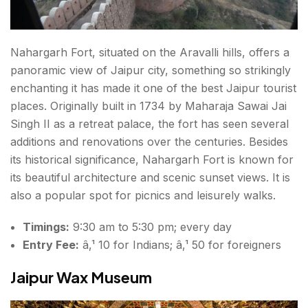
Nahargarh Fort, situated on the Aravalli hills, offers a
panoramic view of Jaipur city, something so strikingly
enchanting it has made it one of the best
Jaipur tourist
places
. Originally built in 1734 by Maharaja Sawai Jai
Singh II as a retreat palace, the fort has seen several
additions and renovations over the centuries. Besides
its historical significance, Nahargarh Fort is known for
its beautiful architecture and scenic sunset views. It is
also a popular spot for picnics and leisurely walks.
Timings:
9:30 am to 5:30 pm; every day
Entry Fee:
â‚¹ 10 for Indians; â‚¹ 50 for foreigners
Jaipur Wax Museum