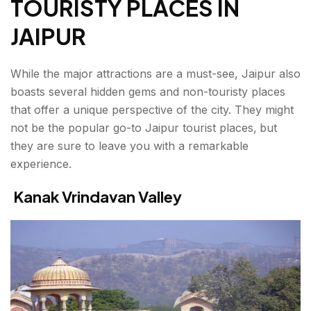
TOURISTY PLACES IN
JAIPUR
While the major attractions are a must-see, Jaipur also
boasts several hidden gems and non-touristy places
that offer a unique perspective of the city. They might
not be the popular go-to
Jaipur tourist places,
but
they are sure to leave you with a remarkable
experience.
Kanak Vrindavan Valley