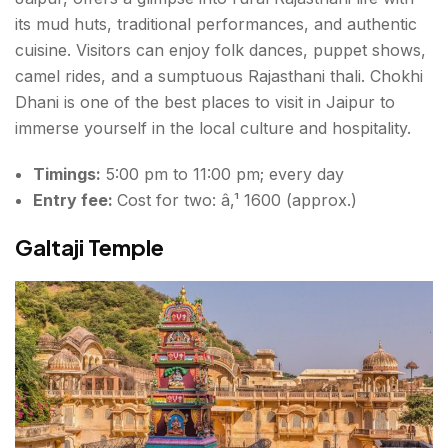
its mud huts, traditional performances, and authentic
cuisine. Visitors can enjoy folk dances, puppet shows,
camel rides, and a sumptuous Rajasthani thali. Chokhi
Dhani is one of the best
places to visit in Jaipur
to
immerse yourself in the local culture and hospitality.
Timings:
5:00 pm to 11:00 pm; every day
Entry fee:
Cost for two: â‚¹ 1600 (approx.)
Galtaji Temple