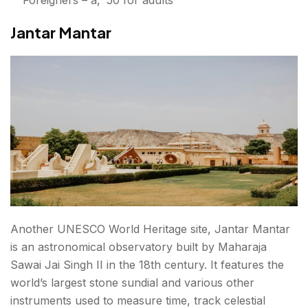
Jantar Mantar
Another UNESCO World Heritage site, Jantar Mantar
is an astronomical observatory built by Maharaja
Sawai Jai Singh II in the 18th century. It features the
world’s largest stone sundial and various other
instruments used to measure time, track celestial