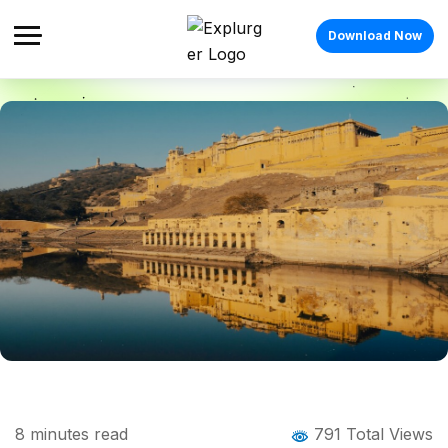
Download Now
Home
Blog
Blog Details
Places to Visit in Jaipur in 2026: Popular
8
minutes read
791 Total Views