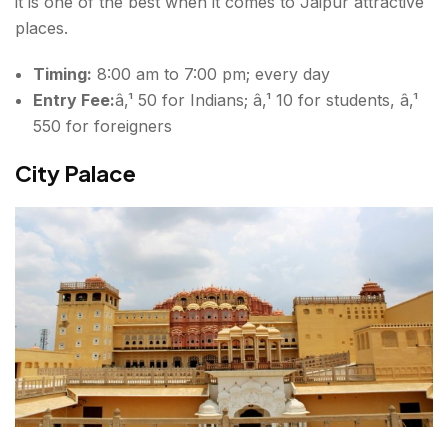
it is one of the best when it comes to Jaipur attractive
places.
Timing:
8:00 am to 7:00 pm; every day
Entry Fee:
â‚¹ 50 for Indians; â‚¹ 10 for students, â‚¹
550 for foreigners
City Palace