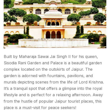
Built by Maharaja Sawai Jai Singh II for his queen,
Sisodia Rani Garden and Palace is a beautiful garden
complex located on the outskirts of Jaipur. The
garden is adorned with fountains, pavilions, and
murals depicting scenes from the life of Lord Krishna.
It’s a tranquil spot that offers a glimpse into the royal
lifestyle and is perfect for a relaxing afternoon. Away
from the hustle of popular
Jaipur tourist places,
this
place is a must-visit for peace seekers!