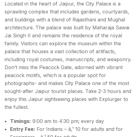
Located in the heart of Jaipur, the City Palace is a
sprawling complex that includes gardens, courtyards,
and buildings with a blend of Rajasthani and Mughal
architecture. The palace was built by Maharaja Sawai
Jai Singh II and remains the residence of the royal
family. Visitors can explore the museum within the
palace that houses a vast collection of artifacts,
including royal costumes, manuscripts, and weaponry.
Don’t miss the Peacock Gate, adorned with vibrant
peacock motifs, which is a popular spot for
photographs- and makes City Palace one of the most
sought-after
Jaipur tourist places.
Take 2-3 hours and
enjoy this Jaipur sightseeing places with Explurger to
the fullest.
Timings:
9:00 am to 4:30 pm; every day
Entry Fee:
For Indians – â‚¹ 10 for adults and for
Foreigners – â‚¹ 50 for adults