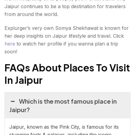
Jaipur continues to be a top destination for travelers
from around the world.
Explurger’s very own Somya Shekhawat is known for
her deep insights on Jaipur lifestyle and travel. Click
here
to watch her profile if you wanna plan a trip
soon!
FAQs About Places To Visit
In Jaipur
Which is the most famous place in
Jaipur?
Jaipur, known as the Pink City, is famous for its
stunning forts & palaces, including the iconic