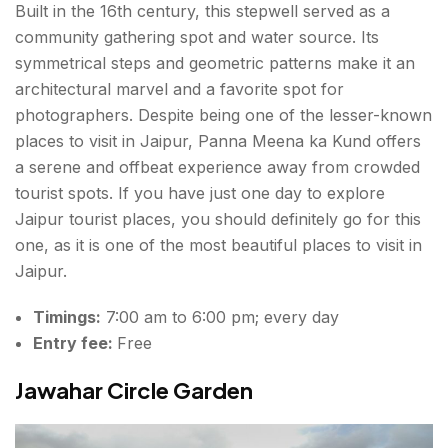
Built in the 16th century, this stepwell served as a
community gathering spot and water source. Its
symmetrical steps and geometric patterns make it an
architectural marvel and a favorite spot for
photographers. Despite being one of the lesser-known
places to visit in Jaipur, Panna Meena ka Kund offers
a serene and
offbeat experience
away from crowded
tourist spots. If you have just one day to explore
Jaipur tourist places, you should definitely go for this
one, as it is one of the most beautiful
places to visit in
Jaipur.
Timings:
7:00 am to 6:00 pm; every day
Entry fee:
Free
Jawahar Circle Garden