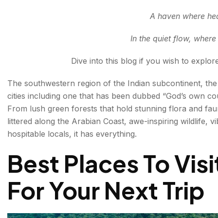
HISTORY
A haven where hear
BACKWATERS
In the quiet flow, wher
Final thoughts: Best Tourists Attractions
Dive into this blog if you wish to explor
FAQs About Kerala Tourist Attractions
The southwestern region of the Indian subcontinent, th
cities including one that has been dubbed “God’s own cou
From lush green forests that hold stunning flora and f
littered along the Arabian Coast, awe-inspiring wildlife, vi
hospitable locals, it has everything.
Best Places To Visi
For Your Next Trip