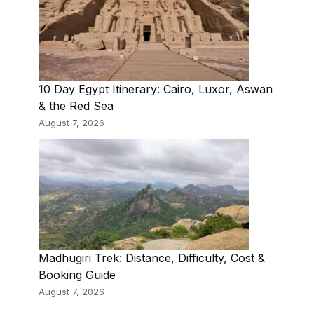
10 Day Egypt Itinerary: Cairo, Luxor, Aswan
& the Red Sea
August 7, 2026
Madhugiri Trek: Distance, Difficulty, Cost &
Booking Guide
August 7, 2026