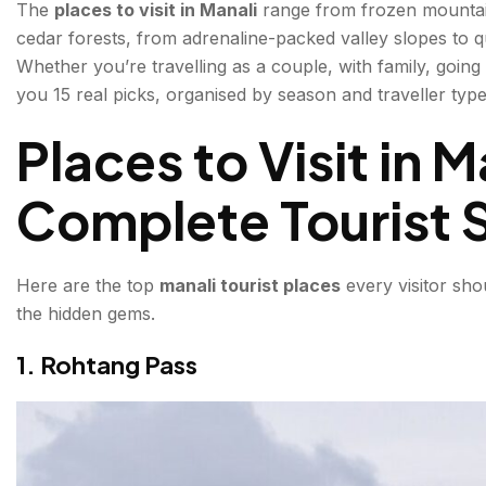
The
places to visit in Manali
range from frozen mountain
3. Hadimba Devi Temple
cedar forests, from adrenaline-packed valley slopes to q
Whether you’re travelling as a couple, with family, going 
4. Old Manali
you 15 real picks, organised by season and traveller type, 
5. Beas Kund Trek
Places to Visit in 
6. Naggar Castle
Complete Tourist S
7. Jogini Waterfall
8. Vashisht Village & Hot Springs
Here are the top
manali tourist places
every visitor sho
the hidden gems.
What is the Best Time to Visit Manali?
1. Rohtang Pass
How to Reach Manali?
Manali Tourist Places by Traveller Type
For Couples & Honeymooners