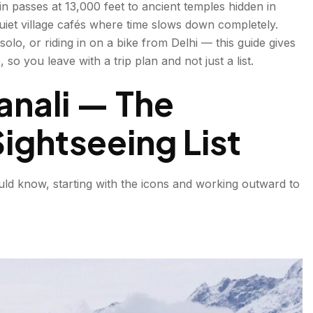
 passes at 13,000 feet to ancient temples hidden in
uiet village cafés where time slows down completely.
solo, or riding in on a bike from Delhi — this guide gives
so you leave with a trip plan and not just a list.
Manali — The
ightseeing List
uld know, starting with the icons and working outward to