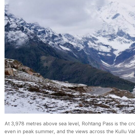
For Families with Kids
For Solo Travellers & Backpackers
For Adventure Seekers & Bikers
Manali Sightseeing Places Beyond the Tourist Trail
Traveller's Experience: Real Stories from Manali
Conclusion about Tourist Places to Visit in Manali
FAQ’s about Places to Visit in Manali
At 3,978 metres above sea level, Rohtang Pass is the cro
even in peak summer, and the views across the Kullu Val