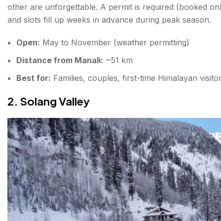
other are unforgettable. A permit is required (booked o
and slots fill up weeks in advance during peak season.
Open:
May to November (weather permitting)
Distance from Manali:
~51 km
Best for:
Families, couples, first-time Himalayan visito
2. Solang Valley