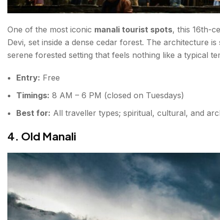
One of the most iconic
manali tourist spots
, this 16th-
Devi, set inside a dense cedar forest. The architecture is 
serene forested setting that feels nothing like a typical tem
Entry:
Free
Timings:
8 AM – 6 PM (closed on Tuesdays)
Best for:
All traveller types; spiritual, cultural, and arc
4. Old Manali