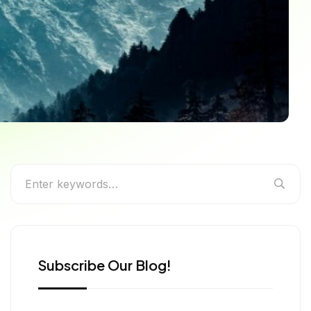
very Traveller
Subscribe Our Blog!