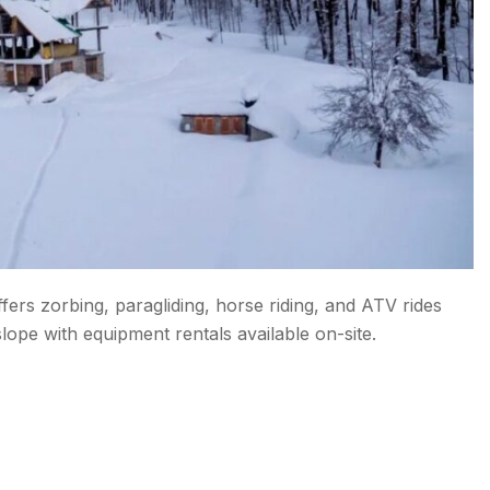
fers zorbing, paragliding, horse riding, and ATV rides
lope with equipment rentals available on-site.