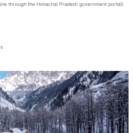
nline through the Himachal Pradesh government portal)
rs