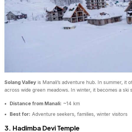
Solang Valley
is Manali’s adventure hub. In summer, it of
across wide green meadows. In winter, it becomes a ski s
Distance from Manali:
~14 km
Best for:
Adventure seekers, families, winter visitors
3. Hadimba Devi Temple