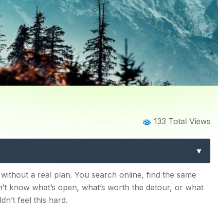
Home
Blog
Blog Details
133 Total Views
ali: 15 Must-See Spots for E
seeing List
 without a real plan. You search online, find the same
on’t know what’s open, what’s worth the detour, or what
dn’t feel this hard.