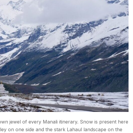
wn jewel of every Manali itinerary. Snow is present here
ley on one side and the stark Lahaul landscape on the