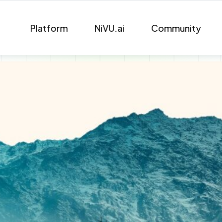
Platform
NiVU.ai
Community