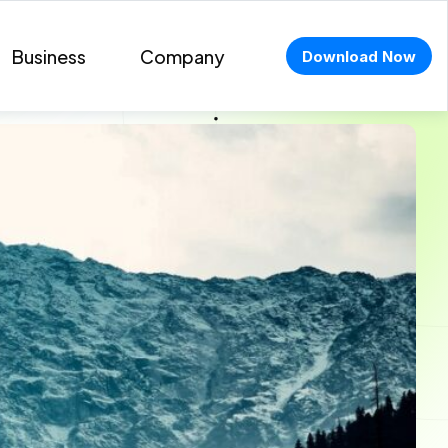
Business
Company
Download Now