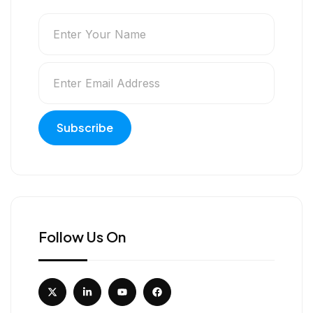
Follow Us On