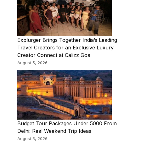
Explurger Brings Together India’s Leading
Travel Creators for an Exclusive Luxury
Creator Connect at Calizz Goa
August 5, 2026
Budget Tour Packages Under 5000 From
Delhi: Real Weekend Trip Ideas
August 5, 2026