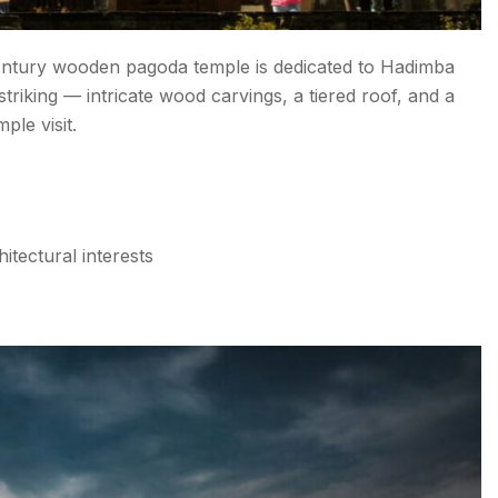
century wooden pagoda temple is dedicated to Hadimba
striking — intricate wood carvings, a tiered roof, and a
ple visit.
hitectural interests