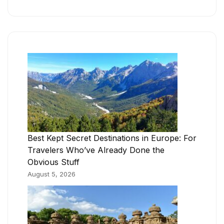
Best Kept Secret Destinations in Europe: For
Travelers Who’ve Already Done the
Obvious Stuff
August 5, 2026