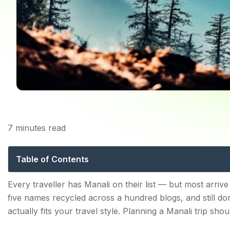
7
minutes read
Places to Visit in Man
Table of Contents
Places to Visit in Manali — The Complete Tourist Sight
Every traveller has Manali on their list — but most arrive
five names recycled across a hundred blogs, and still d
1. Rohtang Pass
actually fits your travel style. Planning a Manali trip shoul
2. Solang Valley