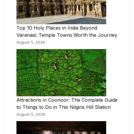
Top 10 Holy Places in India Beyond
Varanasi: Temple Towns Worth the Journey
August 5, 2026
Attractions in Coonoor: The Complete Guide
to Things to Do in This Nilgiris Hill Station
August 5, 2026