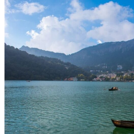
11. Take a Day Trip to Bhimtal
12. Discover the Tranquillity of Sattal
13. Experience Adventure at Naukuchiatal
14. Explore the Quiet Charm of Pangot
15. Chase Hidden Views Around Nainital's Scenic Hi
What is the Best Time to Visit Nainital?
Spring & Summer (March–June)
Monsoon (July–September)
Autumn (October–November)
Winter (December–February)
Final Thoughts About Places to Visit in Nainital