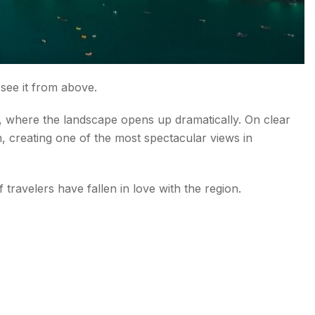
 see it from above.
t, where the landscape opens up dramatically. On clear
 creating one of the most spectacular views in
travelers have fallen in love with the region.