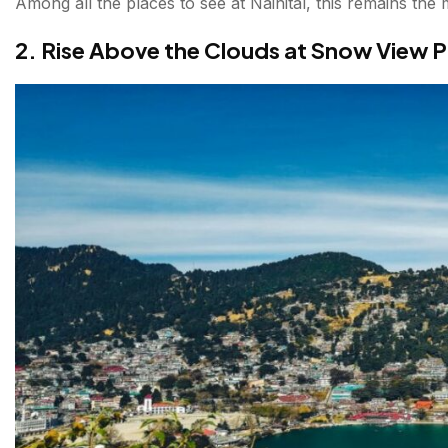
Among all the places to see at Nainital, this remains the 
2. Rise Above the Clouds at Snow View P