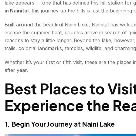
lake appears — one that has defined this hill station for 
2. Rise Above the Clouds at Snow View Point
in Nainital
, this journey up the hills is just the beginning
Things to do:
Built around the beautiful Naini Lake, Nainital has welcom
escape the summer heat, couples arrive in search of qui
3. Visit the Sacred Naina Devi Temple
reasons to stay a little longer. Beyond the lake, however, 
4. Experience the Energy of Mall Road
trails, colonial landmarks, temples, wildlife, and charmi
5. Watch the Town Unfold from Tiffin Top
Whether it’s your first or fifth visit, these are the places 
after year.
6. Explore the Hidden Passages of Eco Cave Garde
Best Places to Visit
7. Meet the Wildlife of the Himalayas at Nainital Zoo
Experience the Rea
8. Step Into the Colonial Era at Raj Bhavan
9. Escape Into Nature at Kilbury Bird Sanctuary
1. Begin Your Journey at Naini Lake
10. Watch a Magical Sunset at Hanuman Garhi