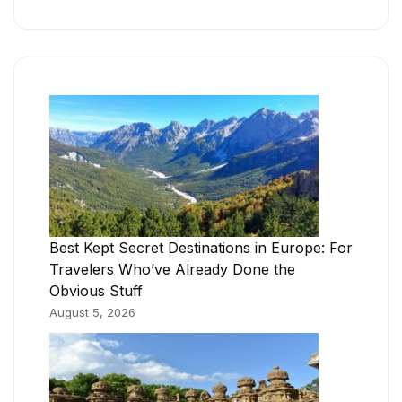
Best Kept Secret Destinations in Europe: For
Travelers Who’ve Already Done the
Obvious Stuff
August 5, 2026