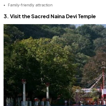
Family-friendly attraction
3. Visit the Sacred Naina Devi Temple