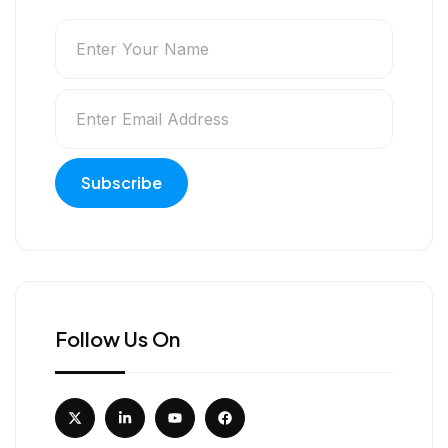
Follow Us On