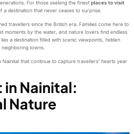
generations. For those seeking the finest
places to visit
 of a destination that never ceases to surprise.
ed travellers since the British era. Families come here to
et moments by the water, and nature lovers find endless
lies a destination filled with scenic viewpoints, hidden
ng neighboring towns.
in Nainital that continue to capture travellers’ hearts year
ns
 in Nainital:
l Nature