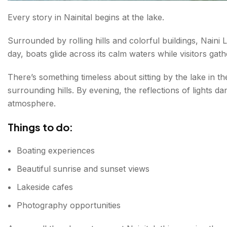
Every story in Nainital begins at the lake.
FAQs About Places to Visit in Nainital
Surrounded by rolling hills and colorful buildings, Naini
day, boats glide across its calm waters while visitors ga
There’s something timeless about sitting by the lake in th
surrounding hills. By evening, the reflections of lights da
atmosphere.
Things to do:
Boating experiences
Beautiful sunrise and sunset views
Lakeside cafes
Photography opportunities