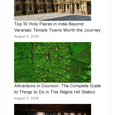
Top 10 Holy Places in India Beyond
Varanasi: Temple Towns Worth the Journey
August 5, 2026
Attractions in Coonoor: The Complete Guide
to Things to Do in This Nilgiris Hill Station
August 5, 2026