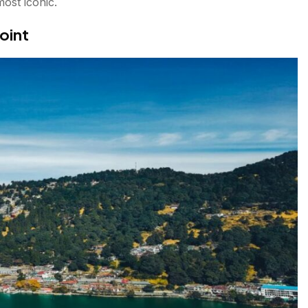
most iconic.
oint