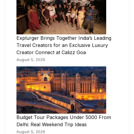
Explurger Brings Together India’s Leading
Travel Creators for an Exclusive Luxury
Creator Connect at Calizz Goa
August 5, 2026
Budget Tour Packages Under 5000 From
Delhi: Real Weekend Trip Ideas
August 5, 2026