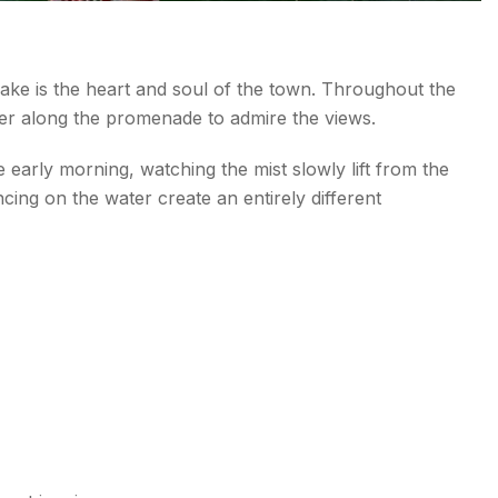
 Lake is the heart and soul of the town. Throughout the
ther along the promenade to admire the views.
e early morning, watching the mist slowly lift from the
ncing on the water create an entirely different