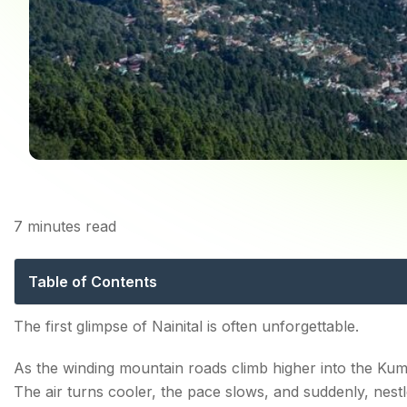
7
minutes read
Places to Visit in N
Table of Contents
Best Places to Visit in Nainital: Experience the Real Na
The first glimpse of Nainital is often unforgettable.
1. Begin Your Journey at Naini Lake
As the winding mountain roads climb higher into the Kumao
Things to do:
The air turns cooler, the pace slows, and suddenly, ne