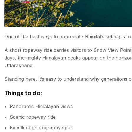
One of the best ways to appreciate Nainital’s setting is to
A short ropeway ride carries visitors to Snow View Poin
days, the mighty Himalayan peaks appear on the horizon,
Uttarakhand.
Standing here, it’s easy to understand why generations of 
Things to do:
Panoramic Himalayan views
Scenic ropeway ride
Excellent photography spot