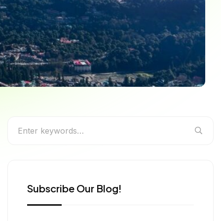
rm of India’s Beloved
Subscribe Our Blog!