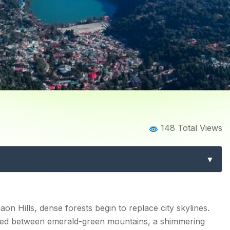
Home
Blog
Blog Details
148 Total Views
ainital: Discovering the Cha
Lake Town
ture
n Hills, dense forests begin to replace city skylines.
stled between emerald-green mountains, a shimmering