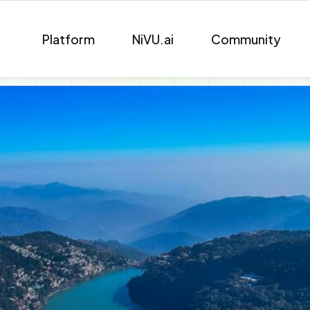
Platform
NiVU.ai
Community