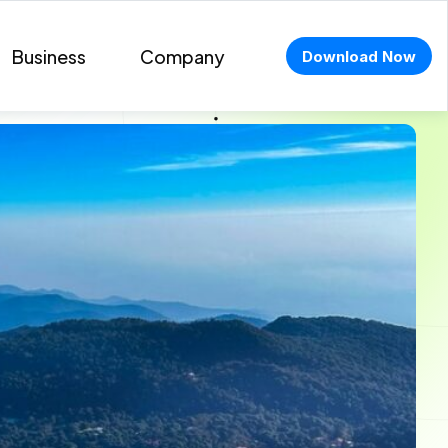
Business
Company
Download Now