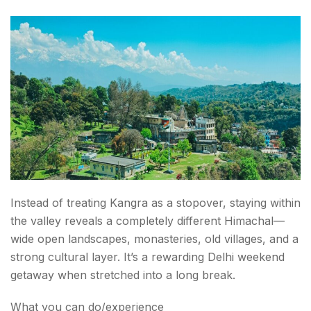
Instead of treating Kangra as a stopover, staying within
the valley reveals a completely different Himachal—
wide open landscapes, monasteries, old villages, and a
strong cultural layer. It’s a rewarding Delhi weekend
getaway when stretched into a long break.
What you can do/experience