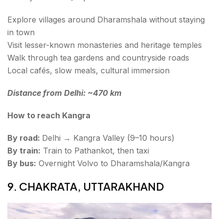
Explore villages around Dharamshala without staying
in town
Visit lesser-known monasteries and heritage temples
Walk through tea gardens and countryside roads
Local cafés, slow meals, cultural immersion
Distance from Delhi: ~470 km
How to reach Kangra
By road:
Delhi → Kangra Valley (9–10 hours)
By train:
Train to Pathankot, then taxi
By bus:
Overnight Volvo to Dharamshala/Kangra
9. CHAKRATA, UTTARAKHAND