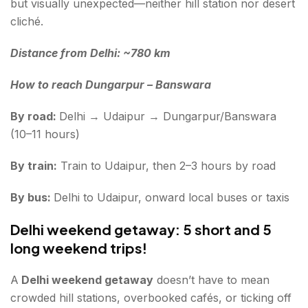
but visually unexpected—neither hill station nor desert
cliché.
Distance from Delhi: ~780 km
How to reach Dungarpur – Banswara
By road:
Delhi → Udaipur → Dungarpur/Banswara
(10–11 hours)
By train:
Train to Udaipur, then 2–3 hours by road
By bus:
Delhi to Udaipur, onward local buses or taxis
Delhi weekend getaway: 5 short and 5
long weekend trips!
A
Delhi weekend getaway
doesn’t have to mean
crowded hill stations, overbooked cafés, or ticking off