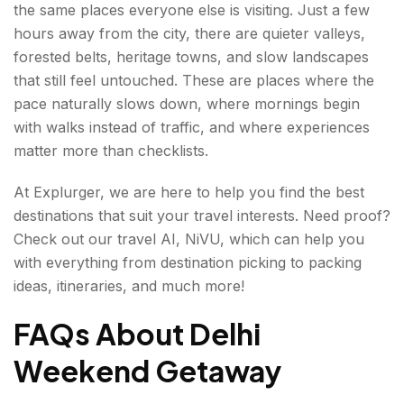
the same places everyone else is visiting. Just a few
hours away from the city, there are quieter valleys,
forested belts, heritage towns, and slow landscapes
that still feel untouched. These are places where the
pace naturally slows down, where mornings begin
with walks instead of traffic, and where experiences
matter more than checklists.
At Explurger, we are here to help you find the best
destinations that suit your travel interests. Need proof?
Check out our travel AI, NiVU, which can help you
with everything from destination picking to packing
ideas, itineraries, and much more!
FAQs About Delhi
Weekend Getaway