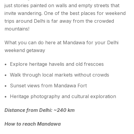
just stories painted on walls and empty streets that
invite wandering. One of the best places for weekend
trips around Delhi is far away from the crowded
mountains!
What you can do here at Mandawa for your Delhi
weekend getaway
Explore heritage havelis and old frescoes
Walk through local markets without crowds
Sunset views from Mandawa Fort
Heritage photography and cultural exploration
Distance from Delhi: ~240 km
How to reach Mandawa