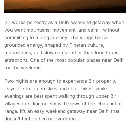
Bir works perfectly as a Delhi weekend getaway when
you want mountains, movement, and calm—without
committing to a long journey. The village has a
grounded energy, shaped by Tibetan culture,
monasteries, and slow cafés rather than loud tourist
attractions. One of the most popular places near Delhi
for the weekend.
Two nights are enough to experience Bir properly.
Days are for open skies and short hikes, while
evenings are best spent walking through upper Bir
villages or sitting quietly with views of the Dhauladhar
range. It’s an easy weekend getaway near Delhi that
doesn’t feel rushed or overdone.