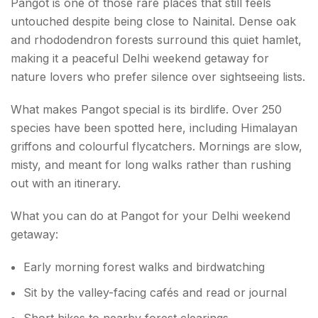
Pangot is one of those rare places that still feels
untouched despite being close to Nainital. Dense oak
and rhododendron forests surround this quiet hamlet,
making it a peaceful Delhi weekend getaway for
nature lovers who prefer silence over sightseeing lists.
What makes Pangot special is its birdlife. Over 250
species have been spotted here, including Himalayan
griffons and colourful flycatchers. Mornings are slow,
misty, and meant for long walks rather than rushing
out with an itinerary.
What you can do at Pangot for your Delhi weekend
getaway:
Early morning forest walks and birdwatching
Sit by the valley-facing cafés and read or journal
Short hikes to nearby forest clearings