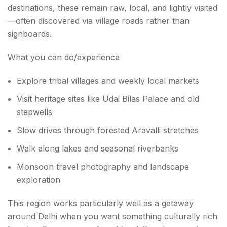
destinations, these remain raw, local, and lightly visited
—often discovered via village roads rather than
signboards.
What you can do/experience
Explore tribal villages and weekly local markets
Visit heritage sites like Udai Bilas Palace and old
stepwells
Slow drives through forested Aravalli stretches
Walk along lakes and seasonal riverbanks
Monsoon travel photography and landscape
exploration
This region works particularly well as a getaway
around Delhi when you want something culturally rich