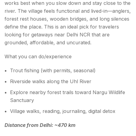
works best when you slow down and stay close to the
river. The village feels functional and lived-in—anglers,
forest rest houses, wooden bridges, and long silences
define the place. This is an ideal pick for travelers
looking for getaways near Delhi NCR that are
grounded, affordable, and uncurated.
What you can do/experience
Trout fishing (with permits, seasonal)
Riverside walks along the Uhl River
Explore nearby forest trails toward Nargu Wildlife
Sanctuary
Village walks, reading, journaling, digital detox
Distance from Delhi: ~470 km