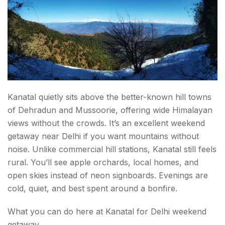
Kanatal quietly sits above the better-known hill towns
of Dehradun and Mussoorie, offering wide Himalayan
views without the crowds. It’s an excellent weekend
getaway near Delhi if you want mountains without
noise. Unlike commercial hill stations, Kanatal still feels
rural. You’ll see apple orchards, local homes, and
open skies instead of neon signboards. Evenings are
cold, quiet, and best spent around a bonfire.
What you can do here at Kanatal for Delhi weekend
getaway