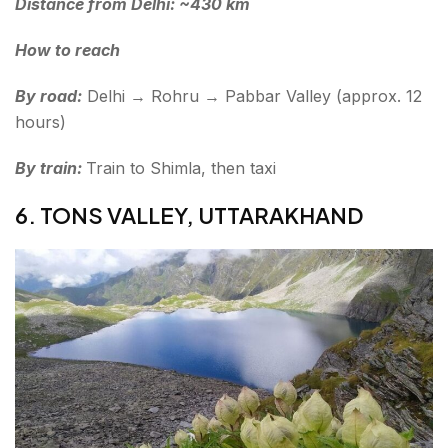
Distance from Delhi: ~430 km
How to reach
By road:
Delhi → Rohru → Pabbar Valley (approx. 12
hours)
By train:
Train to Shimla, then taxi
6. TONS VALLEY, UTTARAKHAND