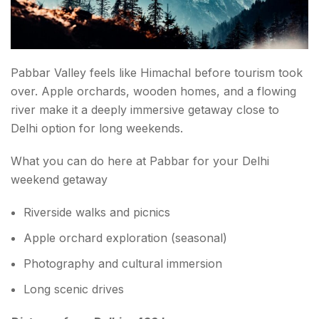
Pabbar Valley feels like Himachal before tourism took
over. Apple orchards, wooden homes, and a flowing
river make it a deeply immersive getaway close to
Delhi option for long weekends.
What you can do here at Pabbar for your Delhi
weekend getaway
Riverside walks and picnics
Apple orchard exploration (seasonal)
Photography and cultural immersion
Long scenic drives