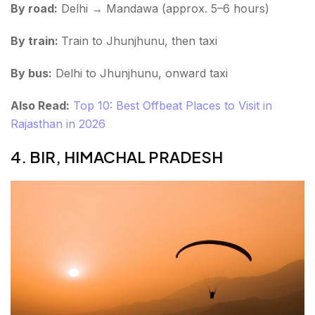
By road:
Delhi → Mandawa (approx. 5–6 hours)
By train:
Train to Jhunjhunu, then taxi
By bus:
Delhi to Jhunjhunu, onward taxi
Also Read:
Top 10: Best Offbeat Places to Visit in
Rajasthan in 2026
4. BIR, HIMACHAL PRADESH