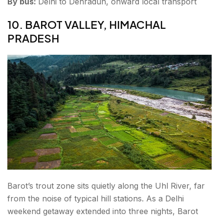
By bus:
Delhi to Dehradun, onward local transport
10. BAROT VALLEY, HIMACHAL
PRADESH
Barot’s trout zone sits quietly along the Uhl River, far
from the noise of typical hill stations. As a Delhi
weekend getaway extended into three nights, Barot