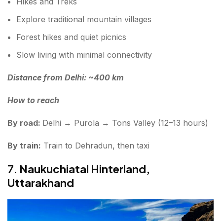
Hikes and Treks
Explore traditional mountain villages
Forest hikes and quiet picnics
Slow living with minimal connectivity
Distance from Delhi: ~400 km
How to reach
By road:
Delhi → Purola → Tons Valley (12–13 hours)
By train:
Train to Dehradun, then taxi
7.
Naukuchiatal Hinterland,
Uttarakhand