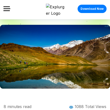
Download Now
Home
Blog
Blog Details
Delhi Weekend Getaway: 10 Quiet Places
8
minutes read
1088 Total Views