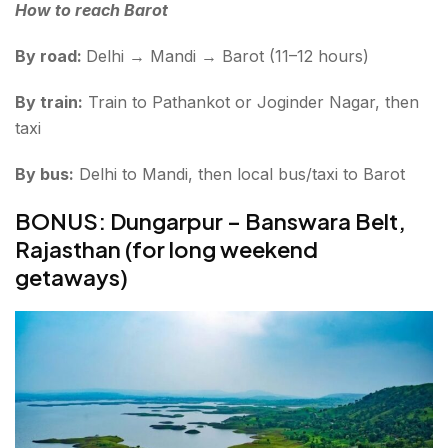
How to reach Barot
By road:
Delhi → Mandi → Barot (11–12 hours)
By train:
Train to Pathankot or Joginder Nagar, then
taxi
By bus:
Delhi to Mandi, then local bus/taxi to Barot
BONUS: Dungarpur – Banswara Belt,
Rajasthan (for long weekend
getaways)