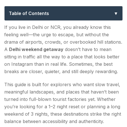
Near Delhi for Short and Long Breaks
Table of Contents
Short Breaks: 1–2 Night Delhi Weekend Getaway
If you live in Delhi or NCR, you already know this
Options
feeling well—the urge to escape, but without the
drama of airports, crowds, or overbooked hill stations.
1. PANGOT, UTTARAKHAND
A
Delhi weekend getaway
doesn’t have to mean
2. KANATAL, UTTARAKHAND
sitting in traffic all the way to a place that looks better
on Instagram than in real life. Sometimes, the best
3. MANDAWA, RAJASTHAN
breaks are closer, quieter, and still deeply rewarding.
4. BIR, HIMACHAL PRADESH
This guide is built for explorers who want slow travel,
Long Weekend Escapes: 3-Night Trips for
meaningful landscapes, and places that haven’t been
Delhi weekend getaway
turned into full-blown tourist factories yet. Whether
you’re looking for a 1–2 night reset or planning a long
5. PABBAR VALLEY, HIMACHAL PRADESH
weekend of 3 nights, these destinations strike the right
balance between accessibility and authenticity.
6. TONS VALLEY, UTTARAKHAND