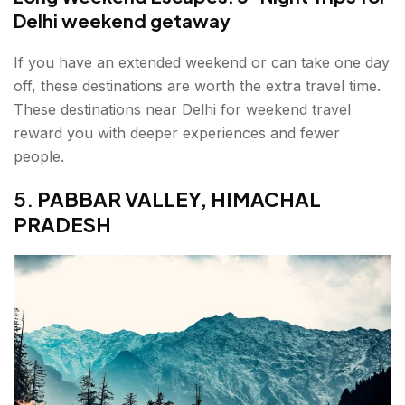
Delhi weekend getaway
If you have an extended weekend or can take one day
off, these destinations are worth the extra travel time.
These destinations near Delhi for weekend travel
reward you with deeper experiences and fewer
people.
5.
PABBAR VALLEY, HIMACHAL
PRADESH