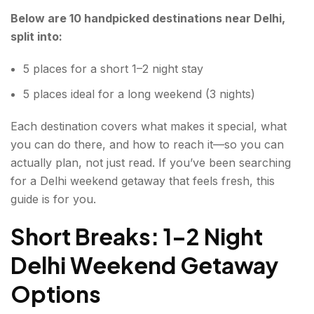
Below are 10 handpicked destinations near Delhi,
7. Naukuchiatal Hinterland, Uttarakhand
split into:
8. KANGRA VALLEY, HIMACHAL PRADESH
5 places for a short 1–2 night stay
9. CHAKRATA, UTTARAKHAND
5 places ideal for a long weekend (3 nights)
10. BAROT VALLEY, HIMACHAL PRADESH
Each destination covers what makes it special, what
BONUS: Dungarpur – Banswara Belt, Rajasthan
you can do there, and how to reach it—so you can
(for long weekend getaways)
actually plan, not just read. If you’ve been searching
for a Delhi weekend getaway that feels fresh, this
Delhi weekend getaway: 5 short and 5 long
guide is for you.
weekend trips!
Short Breaks: 1–2 Night
FAQs About Delhi Weekend Getaway
Delhi Weekend Getaway
Options