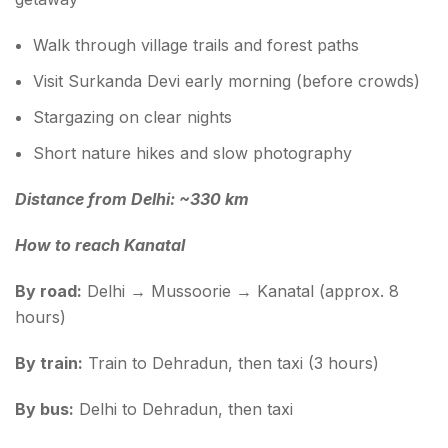
Walk through village trails and forest paths
Visit Surkanda Devi early morning (before crowds)
Stargazing on clear nights
Short nature hikes and slow photography
Distance from Delhi: ~330 km
How to reach Kanatal
By road:
Delhi → Mussoorie → Kanatal (approx. 8
hours)
By train:
Train to Dehradun, then taxi (3 hours)
By bus:
Delhi to Dehradun, then taxi