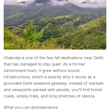
Chakrata is one of the few hill destinations near Delhi
that has managed to stay quiet. As a former
cantonment town, it grew without tourist
infrastructure, which is exactly why it works as a
grounded Delhi weekend getaway. Instead of markets
and viewpoints packed with people, you’ll find forest
roads, empty trails, and long stretches of silence.
What you can do/experience