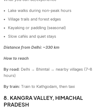
Lake walks during non-peak hours
Village trails and forest edges
Kayaking or paddling (seasonal)
Slow cafés and quiet stays
Distance from Delhi: ~330 km
How to reach
By road:
Delhi → Bhimtal → nearby villages (7–8
hours)
By train:
Train to Kathgodam, then taxi
8. KANGRA VALLEY, HIMACHAL
PRADESH