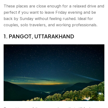
These places are close enough for a relaxed drive and
perfect if you want to leave Friday evening and be
back by Sunday without feeling rushed. Ideal for
couples, solo travelers, and working professionals.
1. PANGOT, UTTARAKHAND