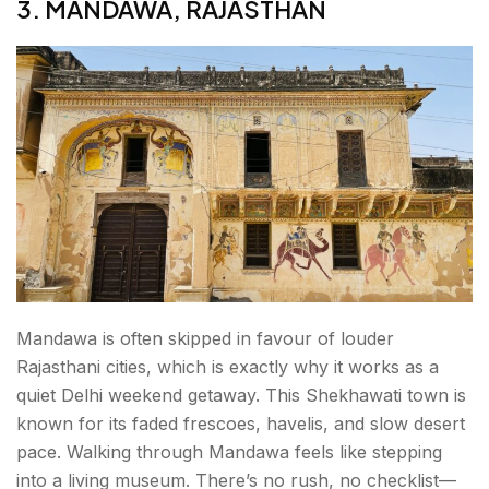
3. MANDAWA, RAJASTHAN
Mandawa is often skipped in favour of louder
Rajasthani cities, which is exactly why it works as a
quiet Delhi weekend getaway. This Shekhawati town is
known for its faded frescoes, havelis, and slow desert
pace. Walking through Mandawa feels like stepping
into a living museum. There’s no rush, no checklist—