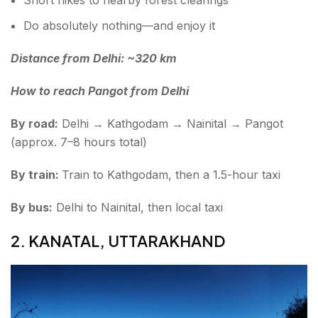
Do absolutely nothing—and enjoy it
Distance from Delhi: ~320 km
How to reach Pangot from Delhi
By road:
Delhi → Kathgodam → Nainital → Pangot
(approx. 7–8 hours total)
By train:
Train to Kathgodam, then a 1.5-hour taxi
By bus:
Delhi to Nainital, then local taxi
2. KANATAL, UTTARAKHAND