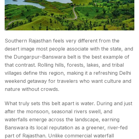
Southern Rajasthan feels very different from the
desert image most people associate with the state, and
the Dungarpur–Banswara belt is the best example of
that contrast. Rolling hills, forests, lakes, and tribal
villages define this region, making it a refreshing Delhi
weekend getaway for travelers who want culture and
nature without crowds.
What truly sets this belt apart is water. During and just
after the monsoon, seasonal rivers swell, and
waterfalls emerge across the landscape, earning
Banswara its local reputation as a greener, river-fed
part of Rajasthan. Unlike commercial waterfall