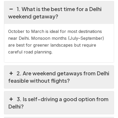
1. What is the best time for a Delhi
weekend getaway?
October to March is ideal for most destinations
near Delhi. Monsoon months (July–September)
are best for greener landscapes but require
careful road planning.
2. Are weekend getaways from Delhi
feasible without flights?
3. Is self-driving a good option from
Delhi?