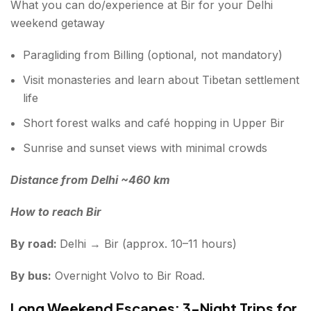
What you can do/experience at Bir for your Delhi
weekend getaway
Paragliding from Billing (optional, not mandatory)
Visit monasteries and learn about Tibetan settlement
life
Short forest walks and café hopping in Upper Bir
Sunrise and sunset views with minimal crowds
Distance from Delhi ~460 km
How to reach Bir
By road:
Delhi → Bir (approx. 10–11 hours)
By bus:
Overnight Volvo to Bir Road.
Long Weekend Escapes: 3-Night Trips for