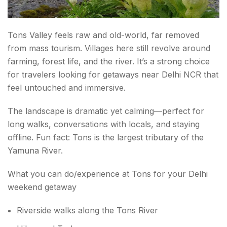
Tons Valley feels raw and old-world, far removed
from mass tourism. Villages here still revolve around
farming, forest life, and the river. It’s a strong choice
for travelers looking for getaways near Delhi NCR that
feel untouched and immersive.
The landscape is dramatic yet calming—perfect for
long walks, conversations with locals, and staying
offline. Fun fact: Tons is the largest tributary of the
Yamuna River.
What you can do/experience at Tons for your Delhi
weekend getaway
Riverside walks along the Tons River