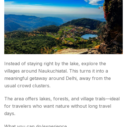
Instead of staying right by the lake, explore the
villages around Naukuchiatal. This turns it into a
meaningful getaway around Delhi, away from the
usual crowd clusters.
The area offers lakes, forests, and village trails—ideal
for travelers who want nature without long travel
days.
What you can do/experience