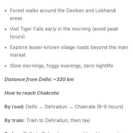
Forest walks around the Deoban and Lokhandi
areas
Visit Tiger Falls early in the morning (avoid peak
hours)
Explore lesser-known village roads beyond the main
market
Slow mornings, foggy evenings, zero nightlife
Distance from Delhi: ~320 km
How to reach Chakrata
By road:
Delhi → Dehradun → Chakrata (8–9 hours)
By train:
Train to Dehradun, then taxi