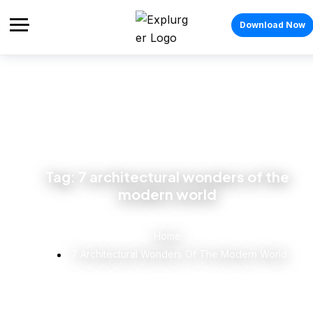
Download Now
Tag:
7 architectural wonders of the
modern world
Home
7 Architectural Wonders Of The Modern World