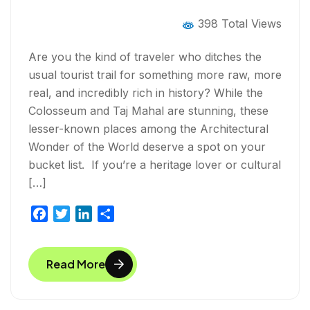
the World
398 Total Views
Are you the kind of traveler who ditches the
usual tourist trail for something more raw, more
real, and incredibly rich in history? While the
Colosseum and Taj Mahal are stunning, these
lesser-known places among the Architectural
Wonder of the World deserve a spot on your
bucket list. If you’re a heritage lover or cultural
[…]
F
T
L
S
a
w
i
h
c
i
n
a
Read More
e
t
k
r
b
t
e
e
o
e
d