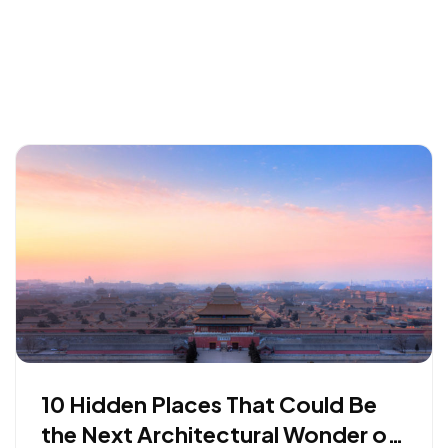
10 Hidden Places That Could Be
the Next Architectural Wonder of