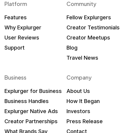
Platform
Community
Features
Fellow Explurgers
Why Explurger
Creator Testimonials
User Reviews
Creator Meetups
Support
Blog
Travel News
Business
Company
Explurger for Business
About Us
Business Handles
How It Began
Explurger Native Ads
Investors
Creator Partnerships
Press Release
What Brands Say
Contact