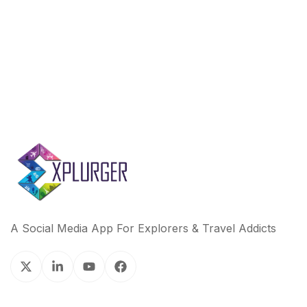
o
r
I
k
n
A Social Media App For Explorers & Travel Addicts