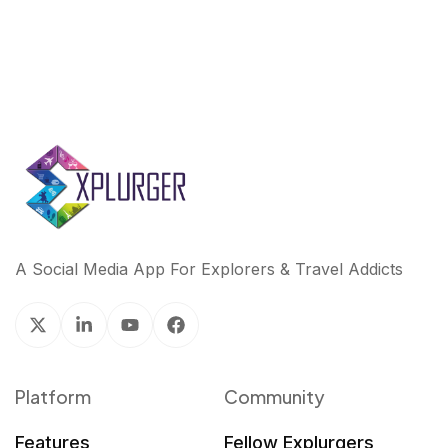
A Social Media App For Explorers & Travel Addicts
Platform
Community
Features
Fellow Explurgers