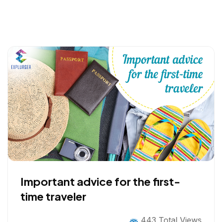
Important advice for the first-
time traveler
443 Total Views