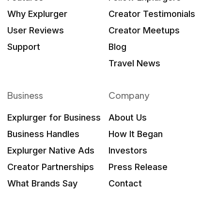
Why Explurger
Creator Testimonials
User Reviews
Creator Meetups
Support
Blog
Travel News
Business
Company
Explurger for Business
About Us
Business Handles
How It Began
Explurger Native Ads
Investors
Creator Partnerships
Press Release
What Brands Say
Contact