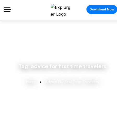
Download Now
Tag:
advice for first time travelers
Home
Advice For First Time Travelers