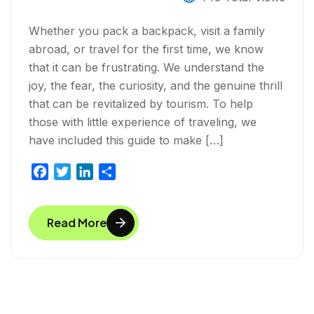
Whether you pack a backpack, visit a family
abroad, or travel for the first time, we know
that it can be frustrating. We understand the
joy, the fear, the curiosity, and the genuine thrill
that can be revitalized by tourism. To help
those with little experience of traveling, we
have included this guide to make […]
F
T
L
S
a
w
i
h
c
i
n
a
Read More
e
t
k
r
b
t
e
e
o
e
d
o
r
I
k
n