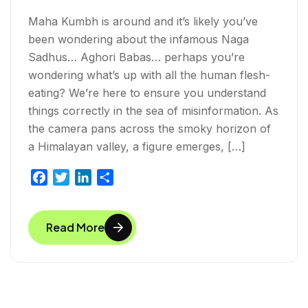
Maha Kumbh is around and it’s likely you’ve
been wondering about the infamous Naga
Sadhus… Aghori Babas… perhaps you’re
wondering what’s up with all the human flesh-
eating? We’re here to ensure you understand
things correctly in the sea of misinformation. As
the camera pans across the smoky horizon of
a Himalayan valley, a figure emerges, […]
F
T
L
S
a
w
i
h
c
i
n
a
Read More
e
t
k
r
b
t
e
e
o
e
d
o
r
I
k
n