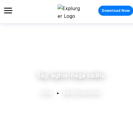
Download Now
Tag:
aghori naga sadhu
Home
Aghori Naga Sadhu