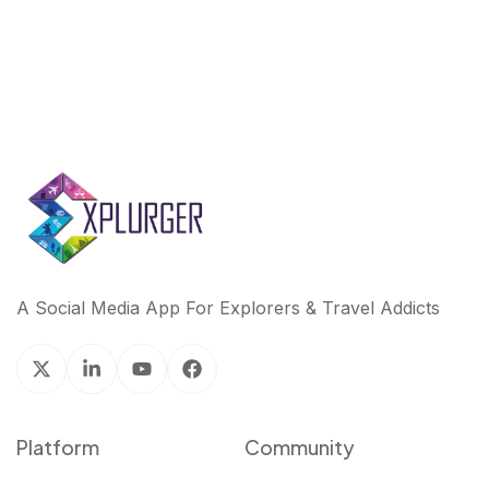
A Social Media App For Explorers & Travel Addicts
Platform
Community