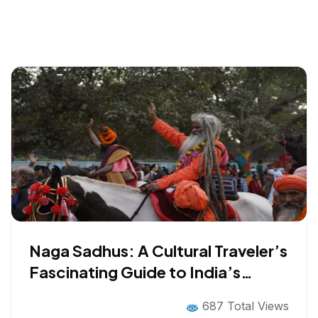
Naga Sadhus: A Cultural Traveler’s
Fascinating Guide to India’s
Mystical Ascetics
687 Total Views