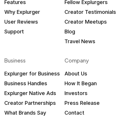
Features
Fellow Explurgers
Why Explurger
Creator Testimonials
User Reviews
Creator Meetups
Support
Blog
Travel News
Business
Company
Explurger for Business
About Us
Business Handles
How It Began
Explurger Native Ads
Investors
Creator Partnerships
Press Release
What Brands Say
Contact