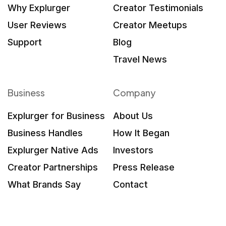
Why Explurger
Creator Testimonials
User Reviews
Creator Meetups
Support
Blog
Travel News
Business
Company
Explurger for Business
About Us
Business Handles
How It Began
Explurger Native Ads
Investors
Creator Partnerships
Press Release
What Brands Say
Contact