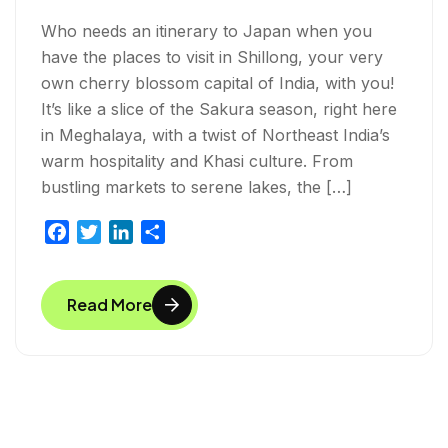
Who needs an itinerary to Japan when you
have the places to visit in Shillong, your very
own cherry blossom capital of India, with you!
It’s like a slice of the Sakura season, right here
in Meghalaya, with a twist of Northeast India’s
warm hospitality and Khasi culture. From
bustling markets to serene lakes, the […]
F
T
L
S
a
w
i
h
c
i
n
a
Read More
e
t
k
r
b
t
e
e
o
e
d
o
r
I
k
n