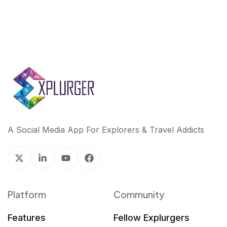
A Social Media App For Explorers & Travel Addicts
Platform
Community
Features
Fellow Explurgers