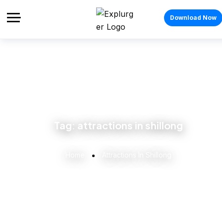
Download Now
Tag:
attractions in shillong
Home
Attractions In Shillong