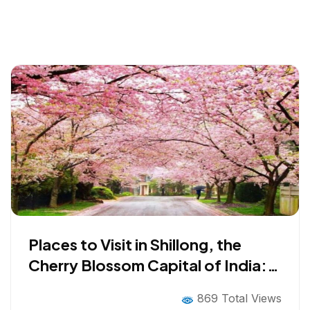
Places to Visit in Shillong, the
Cherry Blossom Capital of India:
Top Tourist Attractions in 2026
869 Total Views