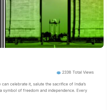
2338 Total Views
an celebrate it, salute the sacrifice of India’s
 is a symbol of freedom and independence. Every