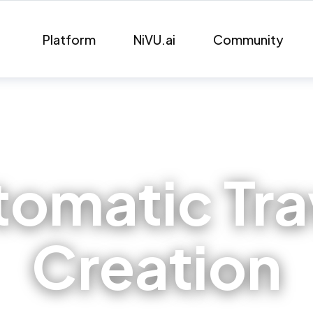
Platform
NiVU.ai
Community
tomatic Tr
Creation