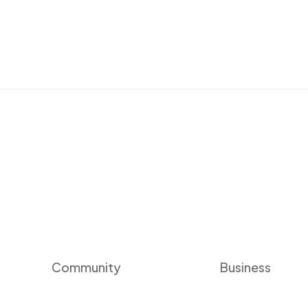
Community
Business