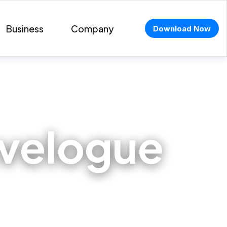
Business
Company
Download Now
avelogue