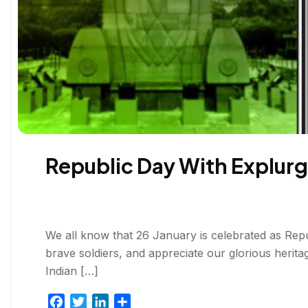
Republic Day With Explurg
We all know that 26 January is celebrated as Republi
brave soldiers, and appreciate our glorious herita
Indian […]
F
T
L
S