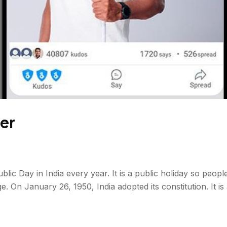
er
c Day in India every year. It is a public holiday so people c
ge. On January 26, 1950, India adopted its constitution. It