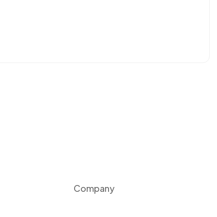
Company