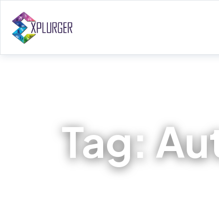
Tag:
Au