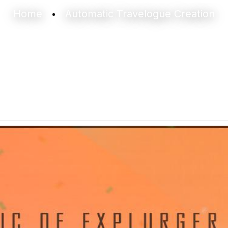
Home
Automatic Travelogue Creation