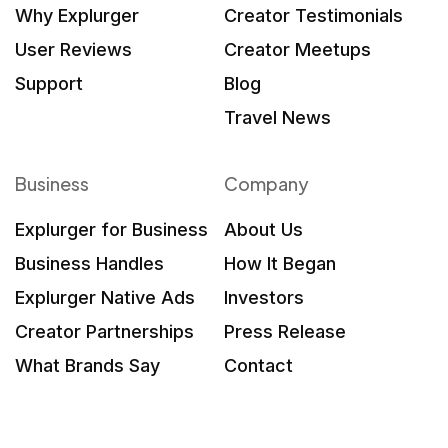
Why Explurger
Creator Testimonials
User Reviews
Creator Meetups
Support
Blog
Travel News
Business
Company
Explurger for Business
About Us
Business Handles
How It Began
Explurger Native Ads
Investors
Creator Partnerships
Press Release
What Brands Say
Contact