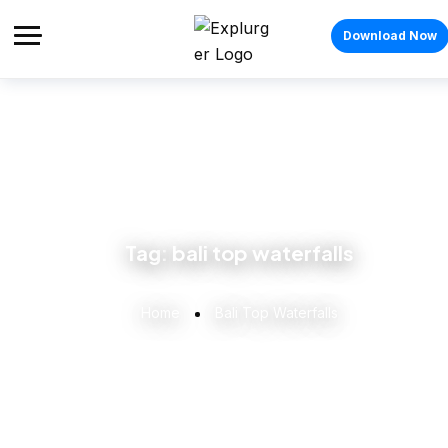
Download Now
Tag:
bali top waterfalls
Home
Bali Top Waterfalls