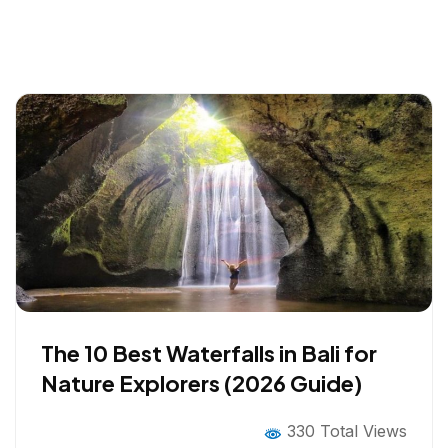
The 10 Best Waterfalls in Bali for
Nature Explorers (2026 Guide)
330 Total Views