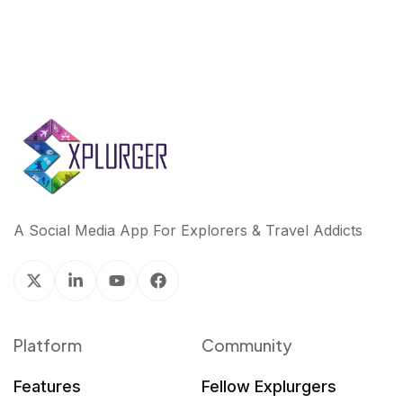
A Social Media App For Explorers & Travel Addicts
Platform
Community
Features
Fellow Explurgers