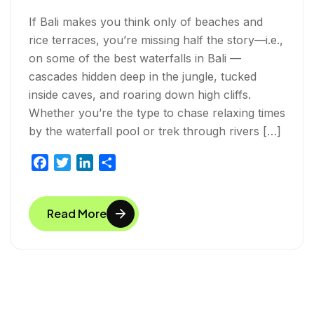
If Bali makes you think only of beaches and
rice terraces, you’re missing half the story—i.e.,
on some of the best waterfalls in Bali —
cascades hidden deep in the jungle, tucked
inside caves, and roaring down high cliffs.
Whether you’re the type to chase relaxing times
by the waterfall pool or trek through rivers […]
F
T
L
S
a
w
i
h
c
i
n
a
Read More
e
t
k
r
b
t
e
e
o
e
d
o
r
I
k
n