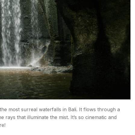
he most surreal waterfalls in Bali. It flows through a
e rays that illuminate the mist. It’s so cinematic and
re!