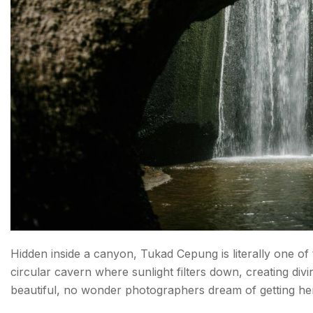
Hidden inside a canyon, Tukad Cepung is literally one of t
circular cavern where sunlight filters down, creating divin
beautiful, no wonder photographers dream of getting he