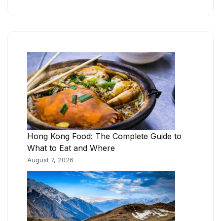
Hong Kong Food: The Complete Guide to
What to Eat and Where
August 7, 2026