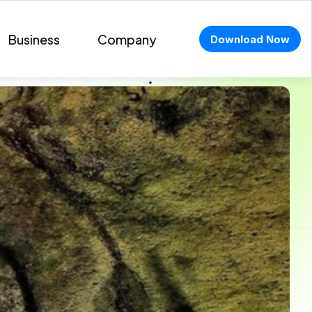
Business
Company
Download Now