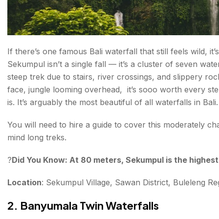
If there’s one famous Bali waterfall that still feels wild,
Sekumpul isn’t a single fall — it’s a cluster of seven wate
steep trek due to stairs, river crossings, and slippery ro
face, jungle looming overhead, it’s sooo worth every ste
is. It’s arguably the most beautiful of all waterfalls in Bali
You will need to hire a guide to cover this moderately cha
mind long treks.
?
Did You Know: At 80 meters, Sekumpul is the highest w
Location
: Sekumpul Village, Sawan District, Buleleng 
2. Banyumala Twin Waterfalls