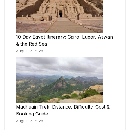
10 Day Egypt Itinerary: Cairo, Luxor, Aswan
& the Red Sea
August 7, 2026
Madhugiri Trek: Distance, Difficulty, Cost &
Booking Guide
August 7, 2026