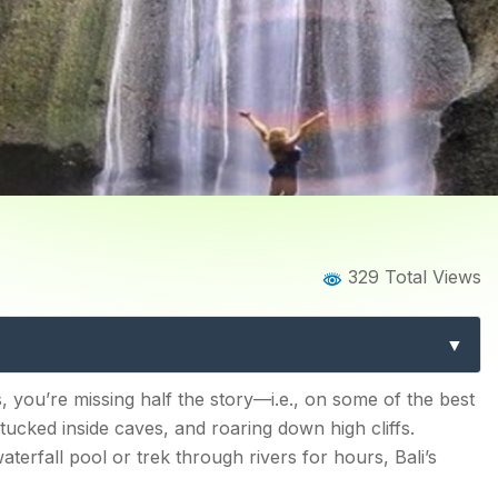
Home
Blog
Blog Details
329 Total Views
 in Bali for Nature Explore
 2026
, you’re missing half the story—i.e., on some of the best
ucked inside caves, and roaring down high cliffs.
terfall pool or trek through rivers for hours, Bali’s