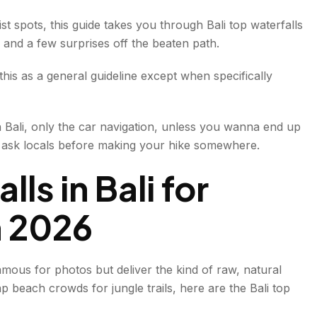
 spots, this guide takes you through Bali top waterfalls
 and a few surprises off the beaten path.
this as a general guideline except when specifically
 Bali, only the car navigation, unless you wanna end up
 ask locals before making your hike somewhere.
ls in Bali for
n 2026
t famous for photos but deliver the kind of raw, natural
 beach crowds for jungle trails, here are the Bali top