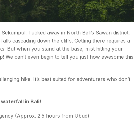
 it’s Sekumpul. Tucked away in North Bali’s Sawan district,
rfalls cascading down the cliffs. Getting there requires a
cks. But when you stand at the base, mist hitting your
p! We can’t even begin to tell you just how awesome this
.
llenging hike. It’s best suited for adventurers who don’t
aterfall in Bali!
Regency (Approx. 2.5 hours from Ubud)