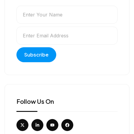
Follow Us On