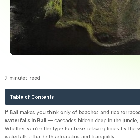
7
minutes read
The 10 Best Waterfalls
Table of Contents
The 10 Best Waterfalls in Bali for Nature Explorers in
If Bali makes you think only of beaches and rice terraces
waterfalls in Bali
— cascades hidden deep in the jungle, t
1. Sekumpul Waterfall
Whether you’re the type to chase relaxing times by the wa
2. Banyumala Twin Waterfalls
waterfalls offer both adrenaline and tranquility.