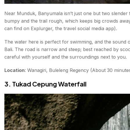
Near Munduk, Banyumala isn’t just one but two slender fall
bumpy and the trail rough, which keeps big crowds away
can find on Explurger, the travel social media app).
The water here is perfect for swimming, and the sound o
Bali. The road is narrow and steep; best reached by scoo
careful with yourself and the surroundings next to you.
Location
: Wanagiri, Buleleng Regency (About 30 minut
3. Tukad Cepung Waterfall