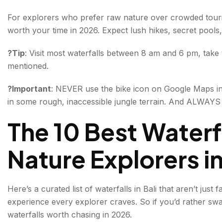
3. Tukad Cepung Waterfall
For explorers who prefer raw nature over crowded tourist
worth your time in 2026. Expect lush hikes, secret pools,
4. Leke Leke Waterfall
?Tip
: Visit most waterfalls between 8 am and 6 pm, take 
5. Gitgit Waterfall
mentioned.
6. Aling-Aling Waterfall
?Important
: NEVER use the bike icon on Google Maps in
7. Banyu Wana Amertha Waterfall
in some rough, inaccessible jungle terrain. And ALWAYS
8. Kanto Lampo Waterfall
The 10 Best Waterfal
9. Nungnung Waterfall
Nature Explorers i
10. Yeh Mempeh Waterfall
Tips for Exploring Waterfalls in Bali
Here’s a curated list of waterfalls in Bali that aren’t jus
experience every explorer craves. So if you’d rather swap
All About Waterfalls in Bali
waterfalls worth chasing in 2026.