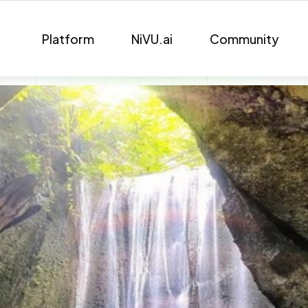
Platform
NiVU.ai
Community