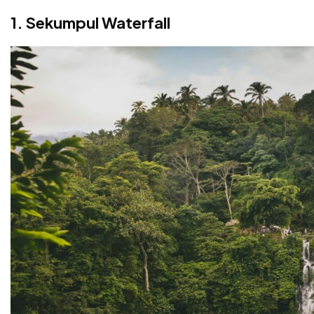
FAQs About Waterfalls in Bali
1. Sekumpul Waterfall