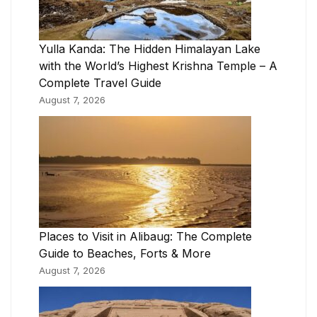
Yulla Kanda: The Hidden Himalayan Lake
with the World’s Highest Krishna Temple – A
Complete Travel Guide
August 7, 2026
Places to Visit in Alibaug: The Complete
Guide to Beaches, Forts & More
August 7, 2026