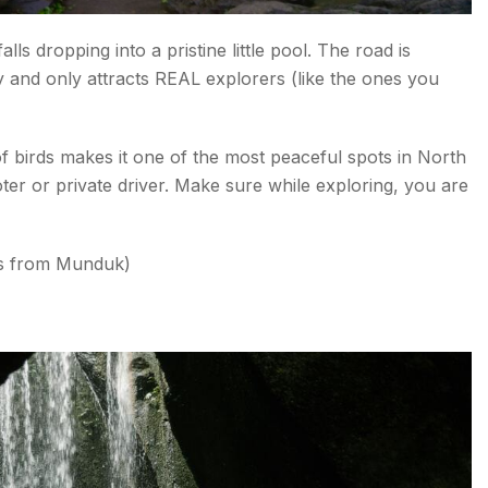
s dropping into a pristine little pool. The road is
 and only attracts REAL explorers (like the ones you
f birds makes it one of the most peaceful spots in North
ter or private driver. Make sure while exploring, you are
es from Munduk)