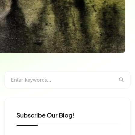
rs (2026 Guide)
Subscribe Our Blog!