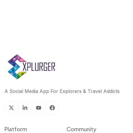
k
n
A Social Media App For Explorers & Travel Addicts
Platform
Community