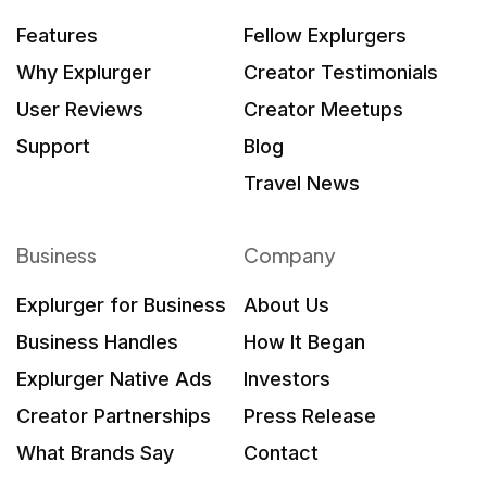
Features
Fellow Explurgers
Why Explurger
Creator Testimonials
User Reviews
Creator Meetups
Support
Blog
Travel News
Business
Company
Explurger for Business
About Us
Business Handles
How It Began
Explurger Native Ads
Investors
Creator Partnerships
Press Release
What Brands Say
Contact