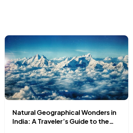
Natural Geographical Wonders in
India: A Traveler’s Guide to the
Earth’s Oldest Secrets