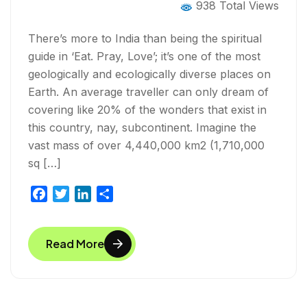
938 Total Views
There’s more to India than being the spiritual
guide in ‘Eat. Pray, Love’; it’s one of the most
geologically and ecologically diverse places on
Earth. An average traveller can only dream of
covering like 20% of the wonders that exist in
this country, nay, subcontinent. Imagine the
vast mass of over 4,440,000 km2 (1,710,000
sq […]
F
T
L
S
a
w
i
h
c
i
n
a
Read More
e
t
k
r
b
t
e
e
o
e
d
o
r
I