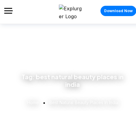
Download Now
Tag:
best natural beauty places in
india
Home
Best Natural Beauty Places In India