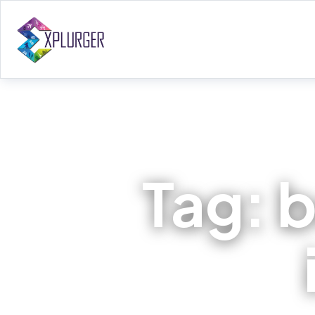
Tag:
b