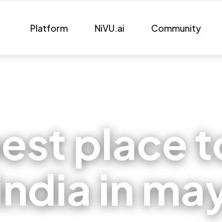
Platform
NiVU.ai
Community
est place t
india in ma