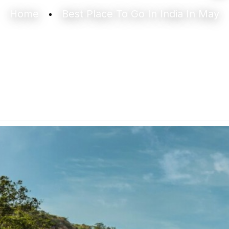
Home
Best Place To Go In India In May