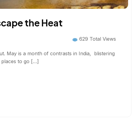
Escape the Heat
629 Total Views
ut. May is a month of contrasts in India, blistering
t places to go […]