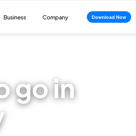
Business
Company
Download Now
o go in
y