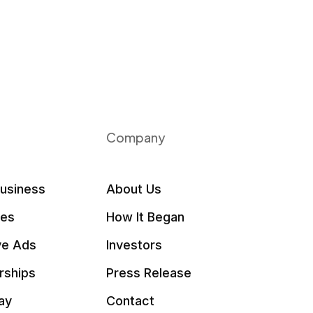
Company
Business
About Us
les
How It Began
ve Ads
Investors
rships
Press Release
ay
Contact