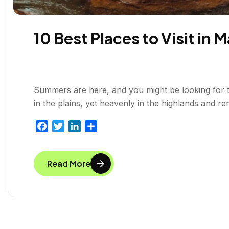
10 Best Places to Visit in 
Summers are here, and you might be looking for the 
in the plains, yet heavenly in the highlands and re
F
T
L
S
a
w
i
h
c
i
n
a
Read More
e
t
k
r
b
t
e
e
o
e
d
o
r
I
k
n