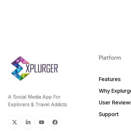
Platform
Features
Why Explurg
A Social Media App For
User Review
Explorers & Travel Addicts
Support