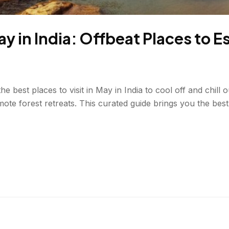
May in India: Offbeat Places to 
best places to visit in May in India to cool off and chill o
mote forest retreats. This curated guide brings you the bes