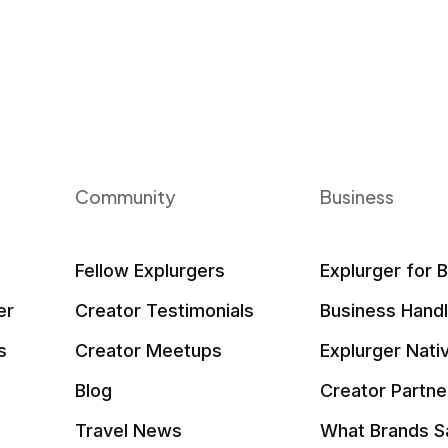
Community
Business
Fellow Explurgers
Explurger for 
er
Creator Testimonials
Business Hand
s
Creator Meetups
Explurger Nati
Blog
Creator Partne
Travel News
What Brands S