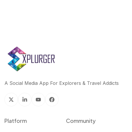
A Social Media App For Explorers & Travel Addicts
Platform
Community