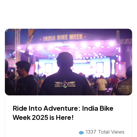
Ride Into Adventure: India Bike
Week 2025 is Here!
1337 Total Views