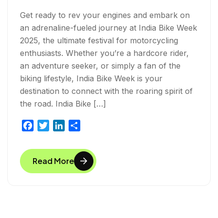
Get ready to rev your engines and embark on
an adrenaline-fueled journey at India Bike Week
2025, the ultimate festival for motorcycling
enthusiasts. Whether you’re a hardcore rider,
an adventure seeker, or simply a fan of the
biking lifestyle, India Bike Week is your
destination to connect with the roaring spirit of
the road. India Bike […]
F
T
L
S
a
w
i
h
c
i
n
a
Read More
e
t
k
r
b
t
e
e
o
e
d
o
r
I
k
n