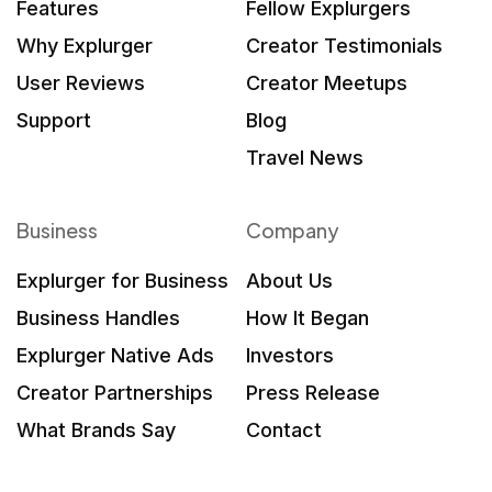
Features
Fellow Explurgers
Why Explurger
Creator Testimonials
User Reviews
Creator Meetups
Support
Blog
Travel News
Business
Company
Explurger for Business
About Us
Business Handles
How It Began
Explurger Native Ads
Investors
Creator Partnerships
Press Release
What Brands Say
Contact