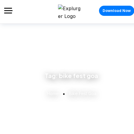
Download Now
Tag:
bike fest goa
Home
Bike Fest Goa