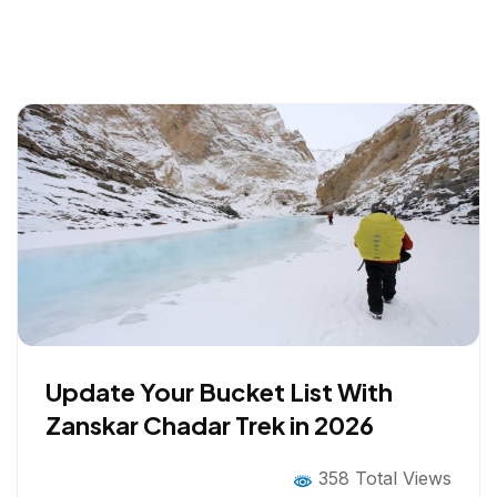
Update Your Bucket List With
Zanskar Chadar Trek in 2026
358 Total Views