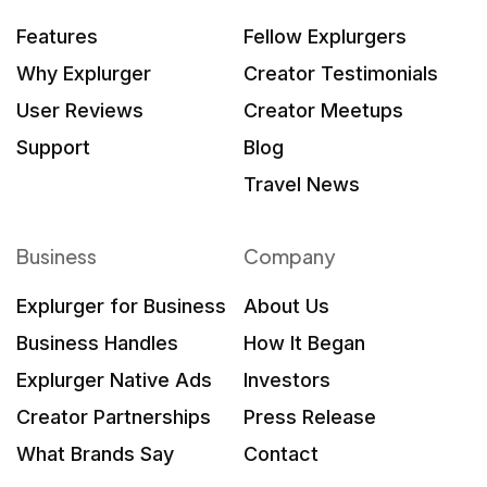
Features
Fellow Explurgers
Why Explurger
Creator Testimonials
User Reviews
Creator Meetups
Support
Blog
Travel News
Business
Company
Explurger for Business
About Us
Business Handles
How It Began
Explurger Native Ads
Investors
Creator Partnerships
Press Release
What Brands Say
Contact