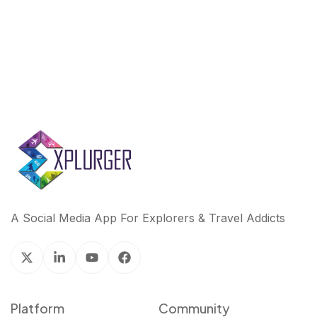
k
n
A Social Media App For Explorers & Travel Addicts
Platform
Community