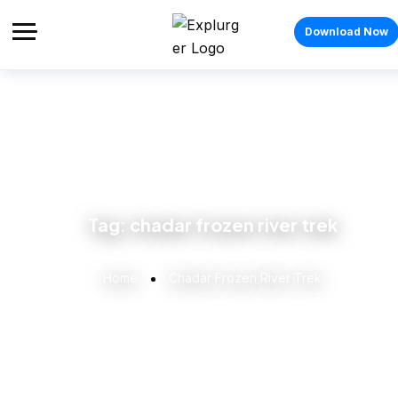
Download Now
Tag:
chadar frozen river trek
Home
Chadar Frozen River Trek