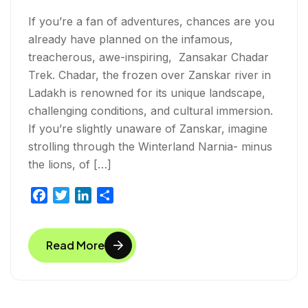
If you’re a fan of adventures, chances are you
already have planned on the infamous,
treacherous, awe-inspiring, Zansakar Chadar
Trek. Chadar, the frozen over Zanskar river in
Ladakh is renowned for its unique landscape,
challenging conditions, and cultural immersion.
If you’re slightly unaware of Zanskar, imagine
strolling through the Winterland Narnia- minus
the lions, of […]
F
T
L
S
a
w
i
h
c
i
n
a
Read More
e
t
k
r
b
t
e
e
o
e
d
o
r
I