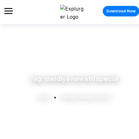
Download Now
Tag:
dandiya navratri special
Home
Dandiya Navratri Special