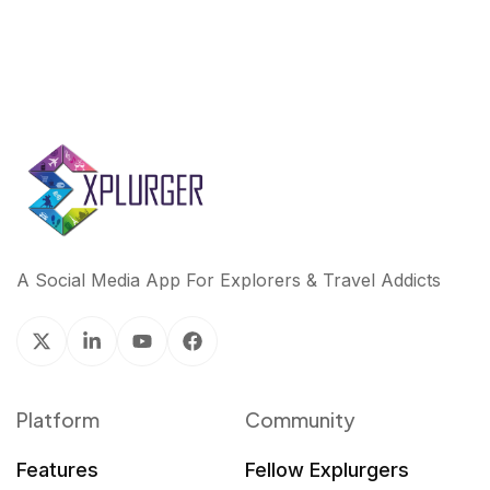
A Social Media App For Explorers & Travel Addicts
Platform
Community
Features
Fellow Explurgers