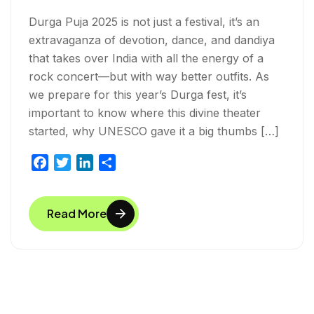
Durga Puja 2025 is not just a festival, it’s an
extravaganza of devotion, dance, and dandiya
that takes over India with all the energy of a
rock concert—but with way better outfits. As
we prepare for this year’s Durga fest, it’s
important to know where this divine theater
started, why UNESCO gave it a big thumbs […]
F
T
L
S
a
w
i
h
c
i
n
a
Read More
e
t
k
r
b
t
e
e
o
e
d
o
r
I
k
n