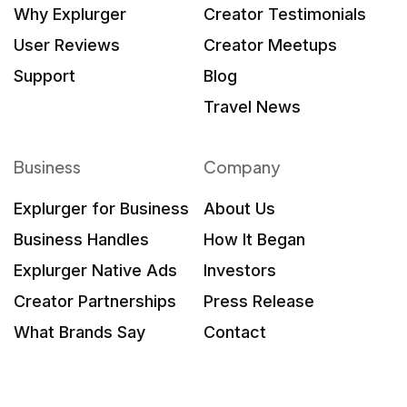
Why Explurger
Creator Testimonials
User Reviews
Creator Meetups
Support
Blog
Travel News
Business
Company
Explurger for Business
About Us
Business Handles
How It Began
Explurger Native Ads
Investors
Creator Partnerships
Press Release
What Brands Say
Contact