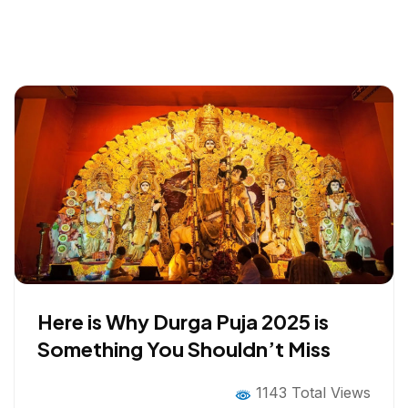
Here is Why Durga Puja 2025 is
Something You Shouldn’t Miss
1143 Total Views