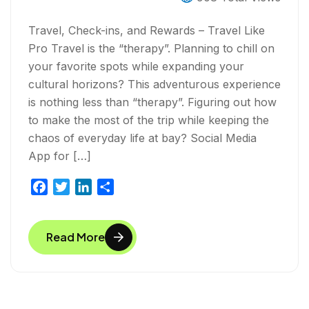
Travel, Check-ins, and Rewards – Travel Like
Pro Travel is the “therapy”. Planning to chill on
your favorite spots while expanding your
cultural horizons? This adventurous experience
is nothing less than “therapy”. Figuring out how
to make the most of the trip while keeping the
chaos of everyday life at bay? Social Media
App for […]
F
T
L
S
a
w
i
h
c
i
n
a
Read More
e
t
k
r
b
t
e
e
o
e
d
o
r
I
k
n