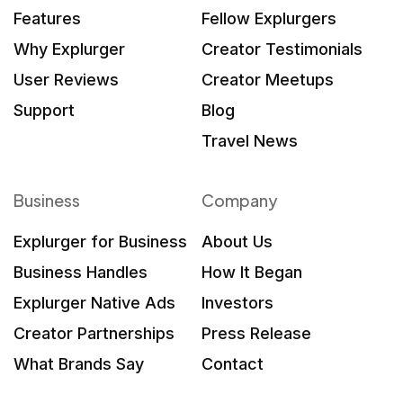
Features
Fellow Explurgers
Why Explurger
Creator Testimonials
User Reviews
Creator Meetups
Support
Blog
Travel News
Business
Company
Explurger for Business
About Us
Business Handles
How It Began
Explurger Native Ads
Investors
Creator Partnerships
Press Release
What Brands Say
Contact