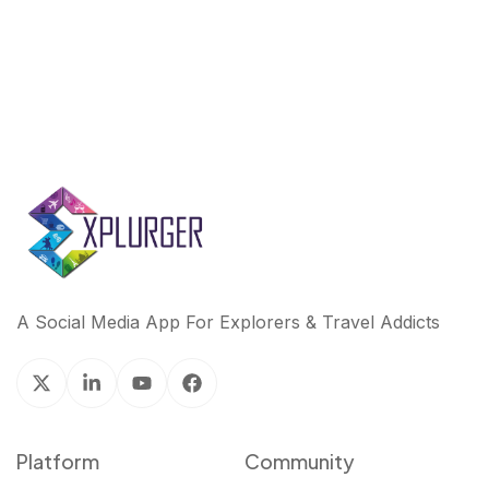
A Social Media App For Explorers & Travel Addicts
Platform
Community