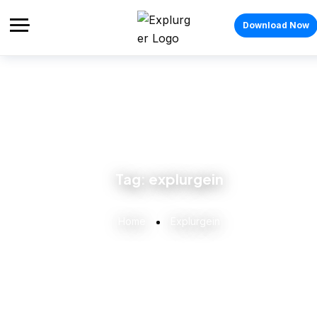
Download Now
Tag:
explurgein
Home
Explurgein