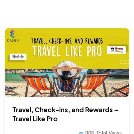
Travel, Check-ins, and Rewards –
Travel Like Pro
908 Total Views