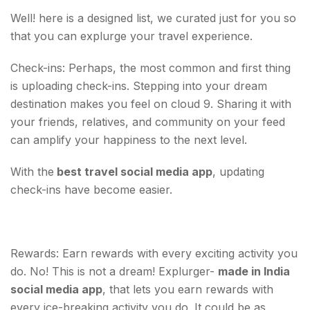
Well! here is a designed list, we curated just for you so
that you can explurge your travel experience.
Check-ins: Perhaps, the most common and first thing
is uploading check-ins. Stepping into your dream
destination makes you feel on cloud 9. Sharing it with
your friends, relatives, and community on your feed
can amplify your happiness to the next level.
With the
best travel social media app
, updating
check-ins have become easier.
Rewards: Earn rewards with every exciting activity you
do. No! This is not a dream! Explurger-
made in India
social media app
, that lets you earn rewards with
every ice-breaking activity you do. It could be as