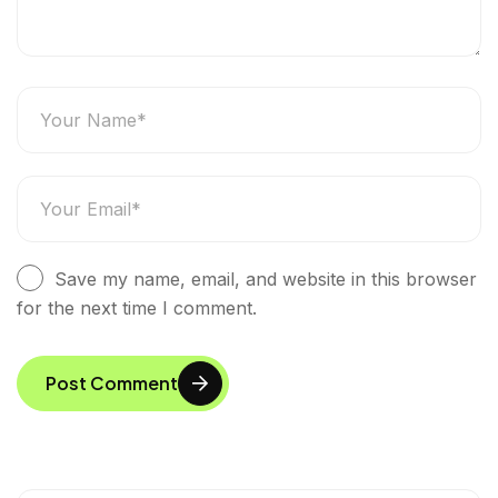
Save my name, email, and website in this browser
for the next time I comment.
Post Comment