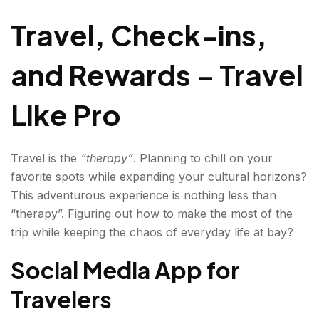
Like Pro
Travel, Check-ins,
and Rewards – Travel
Like Pro
Travel is the
“therapy”
. Planning to chill on your
favorite spots while expanding your cultural horizons?
This adventurous experience is nothing less than
“therapy”. Figuring out how to make the most of the
trip while keeping the chaos of everyday life at bay?
Social Media App for
Travelers