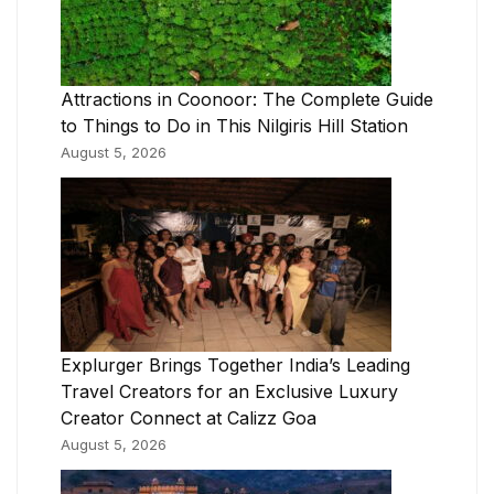
Attractions in Coonoor: The Complete Guide
to Things to Do in This Nilgiris Hill Station
August 5, 2026
Explurger Brings Together India’s Leading
Travel Creators for an Exclusive Luxury
Creator Connect at Calizz Goa
August 5, 2026