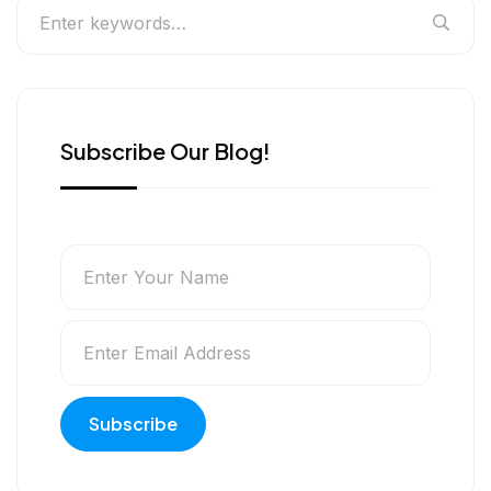
Subscribe Our Blog!