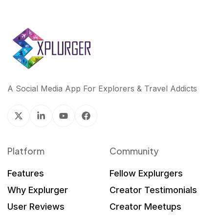
A Social Media App For Explorers & Travel Addicts
Platform
Community
Features
Fellow Explurgers
Why Explurger
Creator Testimonials
User Reviews
Creator Meetups