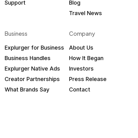
Support
Blog
Travel News
Business
Company
Explurger for Business
About Us
Business Handles
How It Began
Explurger Native Ads
Investors
Creator Partnerships
Press Release
What Brands Say
Contact