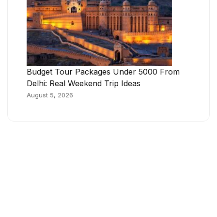
Budget Tour Packages Under 5000 From
Delhi: Real Weekend Trip Ideas
August 5, 2026