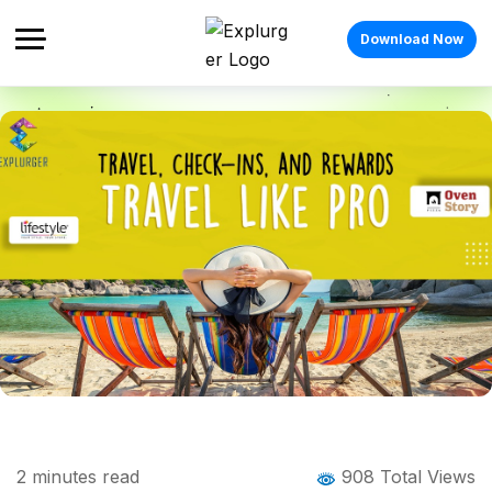
Download Now
Home
Blog
Blog Details
Travel, Check-ins, and Rewards – Travel
2
minutes read
908 Total Views