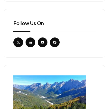
Follow Us On