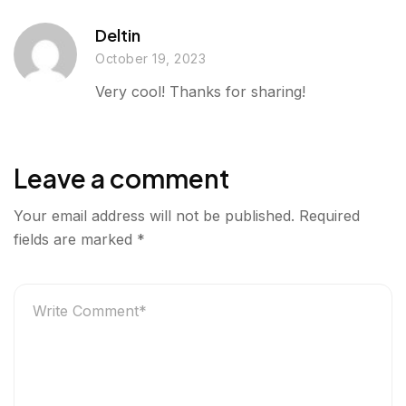
Deltin
October 19, 2023
Very cool! Thanks for sharing!
Leave a comment
Your email address will not be published.
Required
fields are marked
*