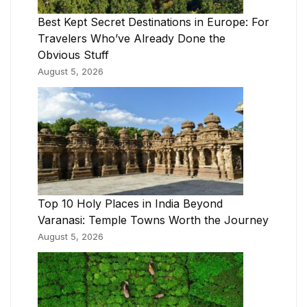
Best Kept Secret Destinations in Europe: For
Travelers Who’ve Already Done the
Obvious Stuff
August 5, 2026
Top 10 Holy Places in India Beyond
Varanasi: Temple Towns Worth the Journey
August 5, 2026