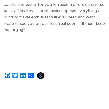
counts and points for you to redeem offers on diverse
banks. This travel social media app has everything a
budding travel enthusiast will ever need and want.
Hope to see you on our feed real soon! Till then, keep
explurging!!
E
F
T
L
S
x
a
w
i
h
p
c
i
n
a
l
e
t
k
r
u
b
t
e
e
r
o
e
d