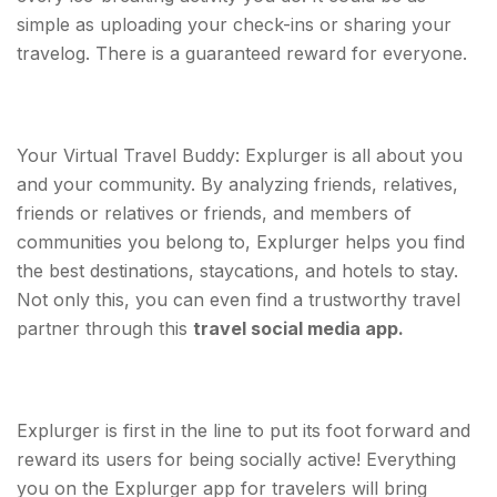
simple as uploading your check-ins or sharing your
travelog. There is a guaranteed reward for everyone.
Your Virtual Travel Buddy: Explurger is all about you
and your community. By analyzing friends, relatives,
friends or relatives or friends, and members of
communities you belong to, Explurger helps you find
the best destinations, staycations, and hotels to stay.
Not only this, you can even find a trustworthy travel
partner through this
travel social media app.
Explurger is first in the line to put its foot forward and
reward its users for being socially active! Everything
you on the Explurger app for travelers will bring