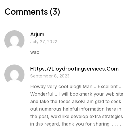
g
o
r
I
e
k
n
Comments (3)
r
Arjum
July 27, 2022
wao
Https://lloydroofingservices.com
September 8, 2023
Howdy very cool blog!! Man .. Excellent ..
Wonderful .. I will bookmark your web site
and take the feeds alsoKI am glad to seek
out numerous helpful information here in
the post, we’d like develop extra strategies
in this regard, thank you for sharing. . . . . .