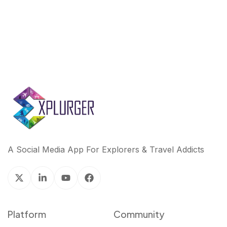
A Social Media App For Explorers & Travel Addicts
Platform
Community