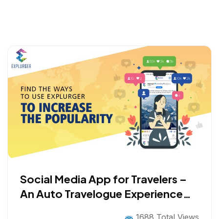
Social Media App for Travelers –
An Auto Travelogue Experience
with Gamification
1688 Total Views