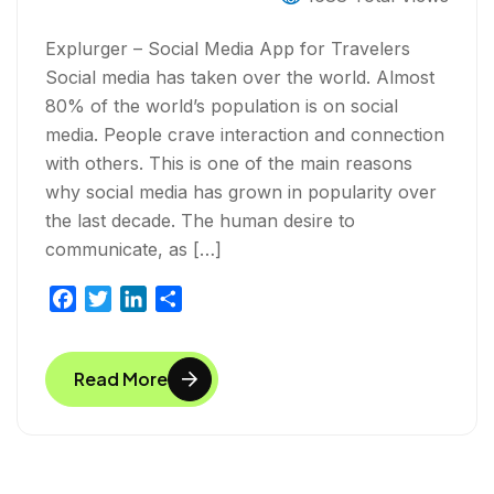
Explurger – Social Media App for Travelers
Social media has taken over the world. Almost
80% of the world’s population is on social
media. People crave interaction and connection
with others. This is one of the main reasons
why social media has grown in popularity over
the last decade. The human desire to
communicate, as […]
F
T
L
S
a
w
i
h
c
i
n
a
Read More
e
t
k
r
b
t
e
e
o
e
d
o
r
I
k
n