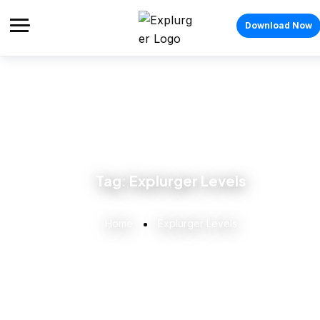
Download Now
Tag:
Explurger Levels
Home
Explurger Levels