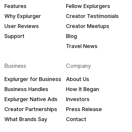
Features
Fellow Explurgers
Why Explurger
Creator Testimonials
User Reviews
Creator Meetups
Support
Blog
Travel News
Business
Company
Explurger for Business
About Us
Business Handles
How It Began
Explurger Native Ads
Investors
Creator Partnerships
Press Release
What Brands Say
Contact