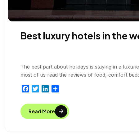
Best luxury hotels in the w
The best part about holidays is staying in a luxuri
most of us read the reviews of food, comfort bedd
F
T
L
S
a
w
i
h
c
i
n
a
Read More
e
t
k
r
b
t
e
e
o
e
d
o
r
I