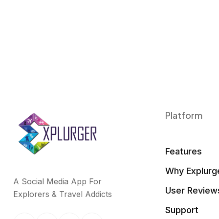
k
n
Platform
Features
Why Explurg
A Social Media App For
User Review
Explorers & Travel Addicts
Support