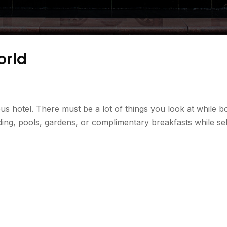
orld
ous hotel. There must be a lot of things you look at while b
ing, pools, gardens, or complimentary breakfasts while sel