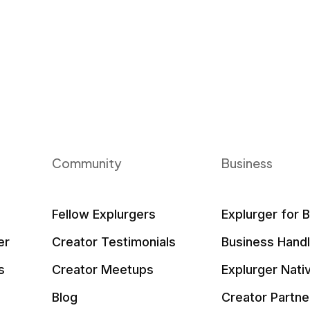
Community
Business
Fellow Explurgers
Explurger for 
er
Creator Testimonials
Business Hand
s
Creator Meetups
Explurger Nati
Blog
Creator Partne