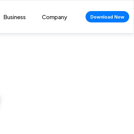
Business
Company
Download Now