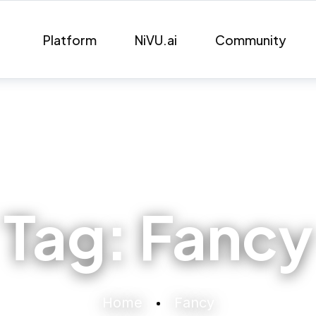
Platform
NiVU.ai
Community
Tag:
Fancy
Home
Fancy