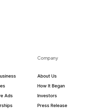
Company
Business
About Us
les
How It Began
ve Ads
Investors
rships
Press Release