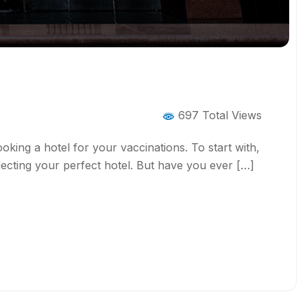
697 Total Views
ooking a hotel for your vaccinations. To start with,
ecting your perfect hotel. But have you ever […]