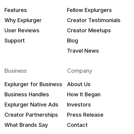
Features
Fellow Explurgers
Why Explurger
Creator Testimonials
User Reviews
Creator Meetups
Support
Blog
Travel News
Business
Company
Explurger for Business
About Us
Business Handles
How It Began
Explurger Native Ads
Investors
Creator Partnerships
Press Release
What Brands Say
Contact