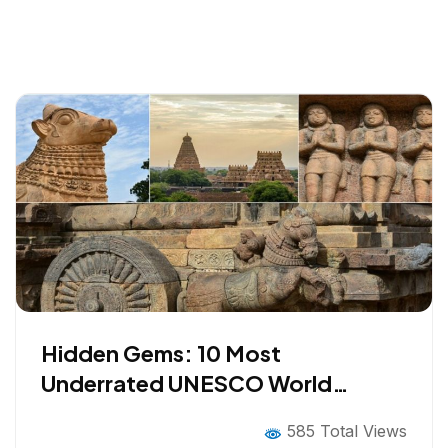
Hidden Gems: 10 Most
Underrated UNESCO World
Heritage Sites in INDIA Worth
585 Total Views
Visiting