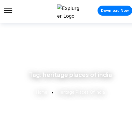
Download Now
Tag:
heritage places of india
Home
Heritage Places Of India