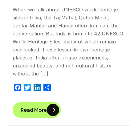
When we talk about UNESCO world heritage
sites in India, the Taj Mahal, Qutub Minar,
Jantar Mantar and Hampi often dominate the
conversation. But India is home to 42 UNESCO
World Heritage Sites, many of which remain
overlooked. These lesser-known heritage
places of India offer unique experiences,
unspoiled beauty, and rich cultural history
without the […]
F
T
L
S
a
w
i
h
c
i
n
a
Read More
e
t
k
r
b
t
e
e
o
e
d
o
r
I