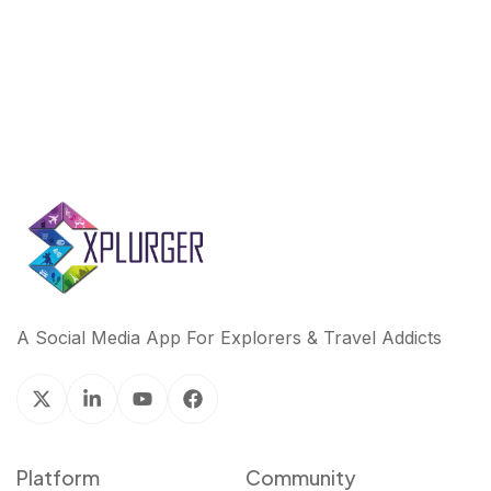
k
n
A Social Media App For Explorers & Travel Addicts
Platform
Community