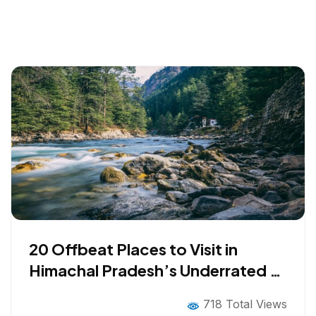
20 Offbeat Places to Visit in
Himachal Pradesh’s Underrated &
Unseen Destinations
718 Total Views