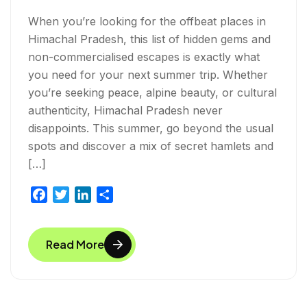
When you’re looking for the offbeat places in
Himachal Pradesh, this list of hidden gems and
non-commercialised escapes is exactly what
you need for your next summer trip. Whether
you’re seeking peace, alpine beauty, or cultural
authenticity, Himachal Pradesh never
disappoints. This summer, go beyond the usual
spots and discover a mix of secret hamlets and
[…]
F
T
L
S
a
w
i
h
c
i
n
a
Read More
e
t
k
r
b
t
e
e
o
e
d
o
r
I