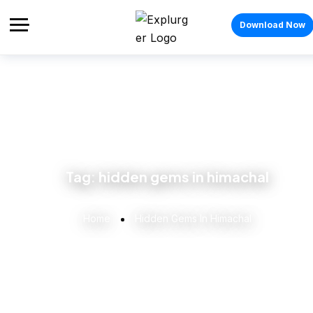
Download Now
Tag:
hidden gems in himachal
Home
Hidden Gems In Himachal