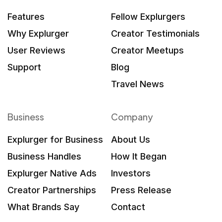
Features
Fellow Explurgers
Why Explurger
Creator Testimonials
User Reviews
Creator Meetups
Support
Blog
Travel News
Business
Company
Explurger for Business
About Us
Business Handles
How It Began
Explurger Native Ads
Investors
Creator Partnerships
Press Release
What Brands Say
Contact