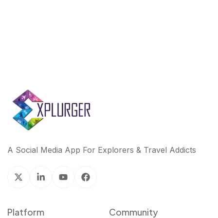
k
n
A Social Media App For Explorers & Travel Addicts
Platform
Community