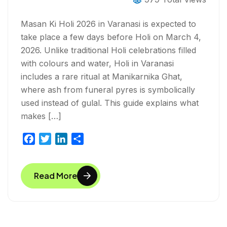
Masan Ki Holi 2026 in Varanasi is expected to
take place a few days before Holi on March 4,
2026. Unlike traditional Holi celebrations filled
with colours and water, Holi in Varanasi
includes a rare ritual at Manikarnika Ghat,
where ash from funeral pyres is symbolically
used instead of gulal. This guide explains what
makes […]
F
T
L
S
a
w
i
h
c
i
n
a
Read More
e
t
k
r
b
t
e
e
o
e
d
o
r
I
k
n