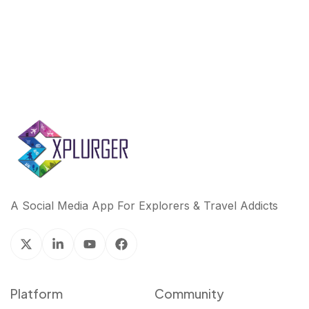
A Social Media App For Explorers & Travel Addicts
Platform
Community