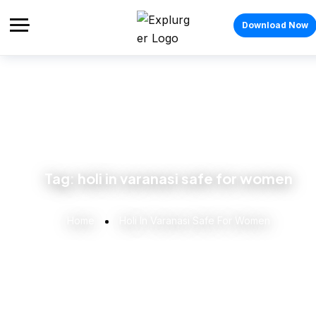
Download Now
Tag:
holi in varanasi safe for women
Home
Holi In Varanasi Safe For Women