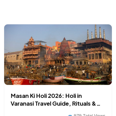
Masan Ki Holi 2026: Holi in
Varanasi Travel Guide, Rituals &
Safety Tips
979 Total Views