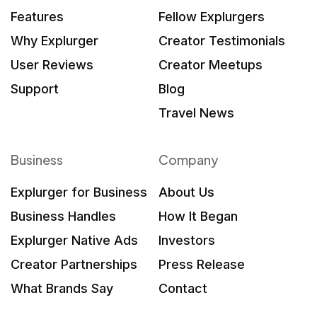
Features
Fellow Explurgers
Why Explurger
Creator Testimonials
User Reviews
Creator Meetups
Support
Blog
Travel News
Business
Company
Explurger for Business
About Us
Business Handles
How It Began
Explurger Native Ads
Investors
Creator Partnerships
Press Release
What Brands Say
Contact