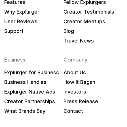
Features
Fellow Explurgers
Why Explurger
Creator Testimonials
User Reviews
Creator Meetups
Support
Blog
Travel News
Business
Company
Explurger for Business
About Us
Business Handles
How It Began
Explurger Native Ads
Investors
Creator Partnerships
Press Release
What Brands Say
Contact