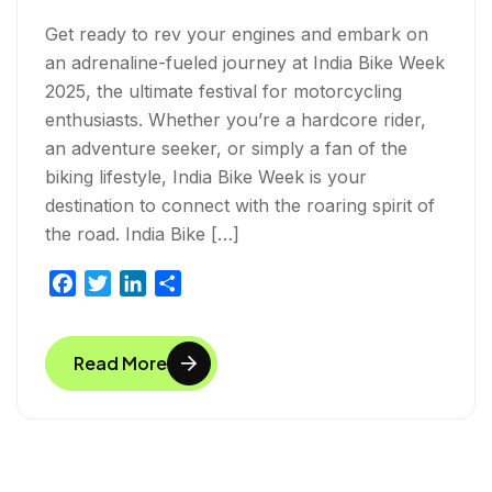
Get ready to rev your engines and embark on
an adrenaline-fueled journey at India Bike Week
2025, the ultimate festival for motorcycling
enthusiasts. Whether you’re a hardcore rider,
an adventure seeker, or simply a fan of the
biking lifestyle, India Bike Week is your
destination to connect with the roaring spirit of
the road. India Bike […]
F
T
L
S
a
w
i
h
c
i
n
a
Read More
e
t
k
r
b
t
e
e
o
e
d
o
r
I
k
n