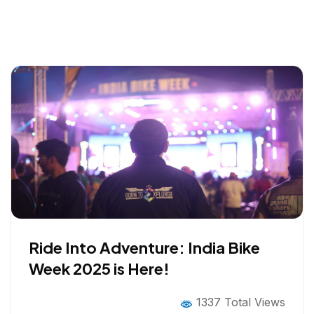
Ride Into Adventure: India Bike
Week 2025 is Here!
1337 Total Views