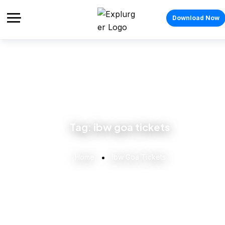
Download Now
Tag:
ibw goa tickets
Home
Ibw Goa Tickets