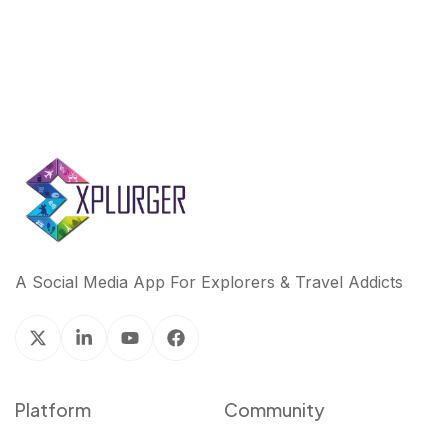
A Social Media App For Explorers & Travel Addicts
Platform
Community