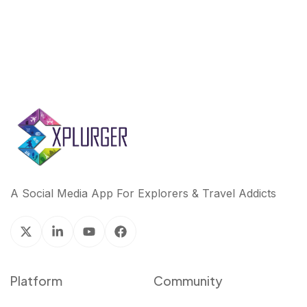
A Social Media App For Explorers & Travel Addicts
Platform
Community