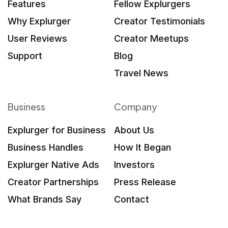
Features
Fellow Explurgers
Why Explurger
Creator Testimonials
User Reviews
Creator Meetups
Support
Blog
Travel News
Business
Company
Explurger for Business
About Us
Business Handles
How It Began
Explurger Native Ads
Investors
Creator Partnerships
Press Release
What Brands Say
Contact