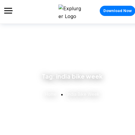
Download Now
Tag:
india bike week
Home
India Bike Week