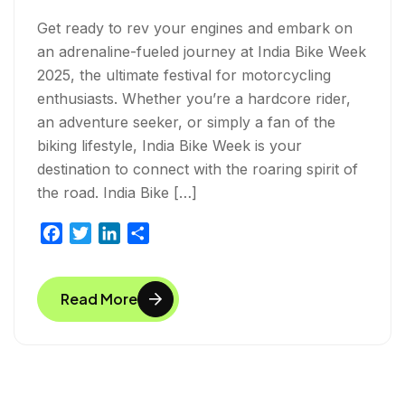
Get ready to rev your engines and embark on
an adrenaline-fueled journey at India Bike Week
2025, the ultimate festival for motorcycling
enthusiasts. Whether you’re a hardcore rider,
an adventure seeker, or simply a fan of the
biking lifestyle, India Bike Week is your
destination to connect with the roaring spirit of
the road. India Bike […]
F
T
L
S
a
w
i
h
c
i
n
a
Read More
e
t
k
r
b
t
e
e
o
e
d
o
r
I
k
n