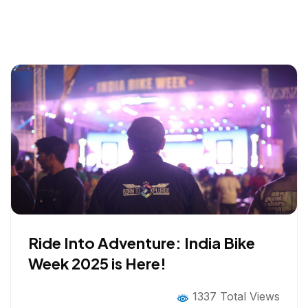
Ride Into Adventure: India Bike
Week 2025 is Here!
1337 Total Views