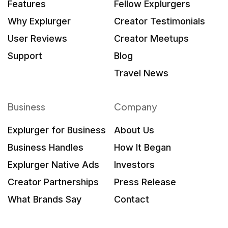
Features
Fellow Explurgers
Why Explurger
Creator Testimonials
User Reviews
Creator Meetups
Support
Blog
Travel News
Business
Company
Explurger for Business
About Us
Business Handles
How It Began
Explurger Native Ads
Investors
Creator Partnerships
Press Release
What Brands Say
Contact