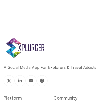
A Social Media App For Explorers & Travel Addicts
Platform
Community