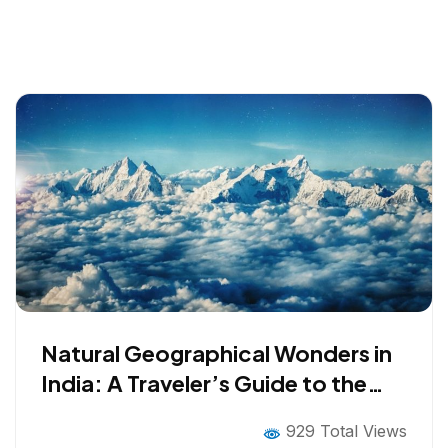
Natural Geographical Wonders in
India: A Traveler’s Guide to the
Earth’s Oldest Secrets
929 Total Views