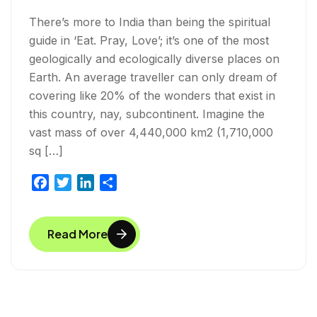
There’s more to India than being the spiritual
guide in ‘Eat. Pray, Love’; it’s one of the most
geologically and ecologically diverse places on
Earth. An average traveller can only dream of
covering like 20% of the wonders that exist in
this country, nay, subcontinent. Imagine the
vast mass of over 4,440,000 km2 (1,710,000
sq […]
F
T
L
S
a
w
i
h
c
i
n
a
Read More
e
t
k
r
b
t
e
e
o
e
d
o
r
I
k
n