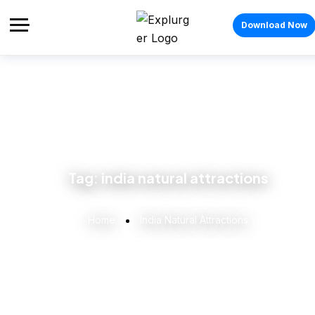
Download Now
Tag:
india natural attractions
Home
India Natural Attractions